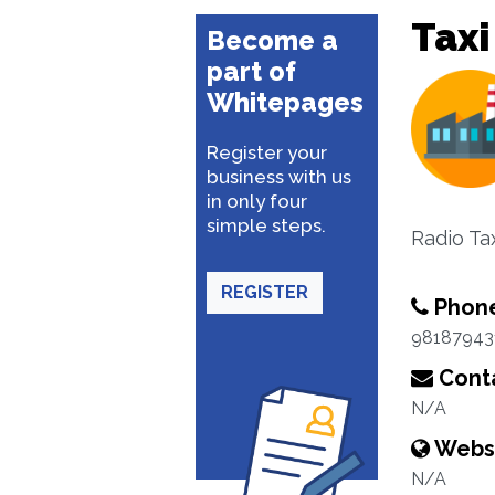
Taxi
Become a
part of
Whitepages
Register your
business with us
in only four
simple steps.
Radio Ta
REGISTER
Phon
98187943
Conta
N/A
Webs
N/A