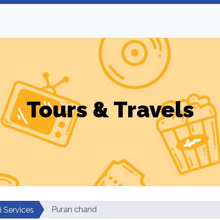
Tours & Travels
Puran chand
i Services