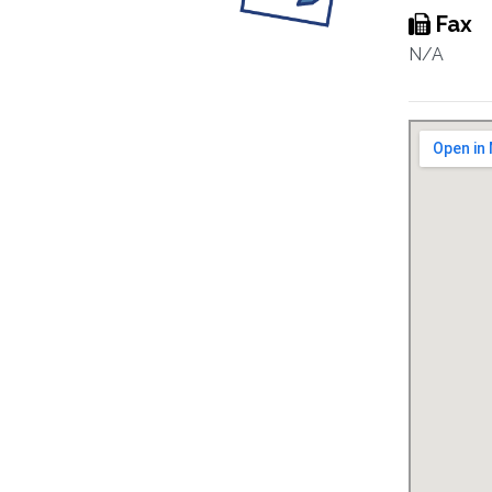
Fax
N/A