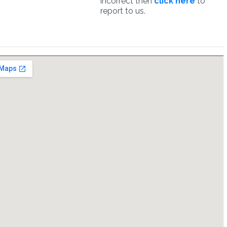
incorrect then
click here
to
report to us.