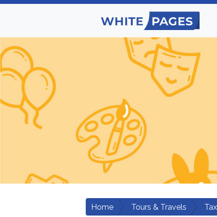
Home
Tours & Travels
Tax