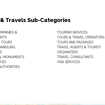
 & Travels Sub-Categories
OMPANIES &
TOURISM SERVICES
ANTS
TOURS & TRAVEL OPERATORS
 TOURS
TOURS AND PACKAGES
HANDLING
TRAVEL AGENTS & TOURIST
S
ORGANIZERS
AL MONUMENTS
TRAVEL CONSULTANTS
ICES
VISA SERVICES
AUTHORITIES