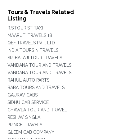
Tours & Travels Related
Listing
R.S.TOURIST TAXI
MAARUTI TRAVELS 18
QEF TRAVELS PVT. LTD
INDIA TOURS N TRAVELS
SRI BALAJI TOUR TRAVELS
VANDANA TOUR AND TRAVELS
VANDANA TOUR AND TRAVELS
RAHUL AUTO PARTS
BABA TOURS AND TRAVELS
GAURAV CABS
SIDHU CAB SERVICE
CHAWLA TOUR AND TRAVEL
RESHAV SINGLA
PRINCE TRAVELS
GLEEM CAB COMPANY