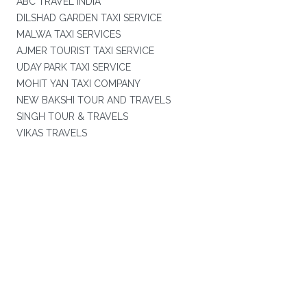
ABC TRAVEL INDIA
DILSHAD GARDEN TAXI SERVICE
MALWA TAXI SERVICES
AJMER TOURIST TAXI SERVICE
UDAY PARK TAXI SERVICE
MOHIT YAN TAXI COMPANY
NEW BAKSHI TOUR AND TRAVELS
SINGH TOUR & TRAVELS
VIKAS TRAVELS