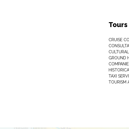
Tours
CRUISE C
CONSULT
CULTURAL
GROUND 
COMPANIE
HISTORIC
TAXI SERV
TOURISM 