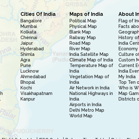
Cities Of India
Maps of India
About I
Bangalore
Political Map
Flag of In
Mumbai
Physical Map
Facts abo
Kolkata
Blank Map
Geography
Chennai
Railway Map
History of
Jaipur
Road Map
India Cen
Hyderabad
River Map
Economy 
Shimla
India Satellite Map
Culture of
Agra
Climate Map of India
Custom 
Pune
Temperature Map of
Current E
Lucknow
India
India Eve
Ahmedabad
Vegetation Map of
My India
Bhopal
India
Top Ten o
Kochi
Air Network in India
Who is W
sh
Visakhapatnam
National Highways in
Map Gam
l
Kanpur
India
Districts 
Airports in India
Delhi Metro Map
World Map