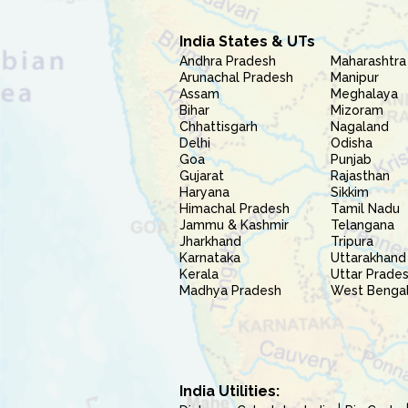
India States & UTs
Andhra Pradesh
Maharashtra
Arunachal Pradesh
Manipur
Assam
Meghalaya
Bihar
Mizoram
Chhattisgarh
Nagaland
Delhi
Odisha
Goa
Punjab
Gujarat
Rajasthan
Haryana
Sikkim
Himachal Pradesh
Tamil Nadu
Jammu & Kashmir
Telangana
Jharkhand
Tripura
Karnataka
Uttarakhand
Kerala
Uttar Prade
Madhya Pradesh
West Benga
India Utilities: