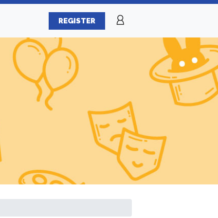
REGISTER