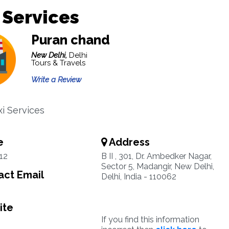
 Services
Puran chand
New Delhi,
Delhi
Tours & Travels
Write a Review
xi Services
e
Address
12
B II , 301, Dr. Ambedker Nagar,
Sector 5, Madangir, New Delhi,
ct Email
Delhi, India - 110062
ite
If you find this information