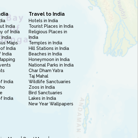
ndia
Travel to India
dia
Hotels in India
ut India
Tourist Places in India
 of India
Religious Places in
 India
India
sus Maps
Temples in India
of India
Hill Stations in India
 India
Beaches in India
Mapping
Honeymoon in India
vents
National Parks in India
nts
Char Dham Yatra
Taj Mahal
f India
Wildlife Sanctuaries
ho
Zoos in India
e
Bird Sanctuaries
of India
Lakes in India
New Year Wallpapers