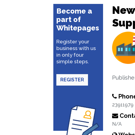
New
Become a
part of
Supp
Whitepages
Register your
business with us
in only four
simple steps.
Publishe
REGISTER
Phon
23911979
Conta
N/A