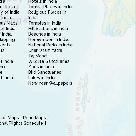
dia
Hotels in India
ut India
Tourist Places in India
 of India
Religious Places in
 India
India
sus Maps
Temples in India
of India
Hill Stations in India
 India
Beaches in India
Mapping
Honeymoon in India
vents
National Parks in India
nts
Char Dham Yatra
Taj Mahal
f India
Wildlife Sanctuaries
ho
Zoos in India
e
Bird Sanctuaries
of India
Lakes in India
New Year Wallpapers
ction Maps
Road Maps
ional Flights Schedule