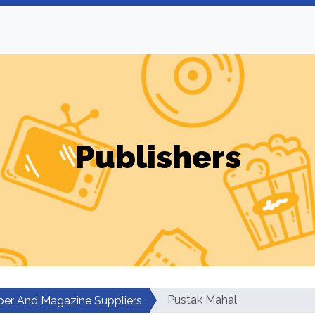
Publishers
Pustak Mahal
er And Magazine Suppliers