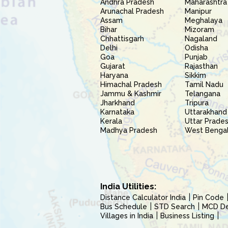
Andhra Pradesh
Maharashtra
Arunachal Pradesh
Manipur
Assam
Meghalaya
Bihar
Mizoram
Chhattisgarh
Nagaland
Delhi
Odisha
Goa
Punjab
Gujarat
Rajasthan
Haryana
Sikkim
Himachal Pradesh
Tamil Nadu
Jammu & Kashmir
Telangana
Jharkhand
Tripura
Karnataka
Uttarakhand
Kerala
Uttar Prade
Madhya Pradesh
West Benga
India Utilities:
Distance Calculator India
Pin Code
Bus Schedule
STD Search
MCD Del
Villages in India
Business Listing