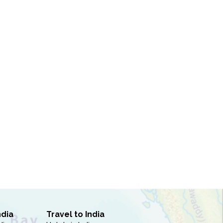
ndia
Travel to India