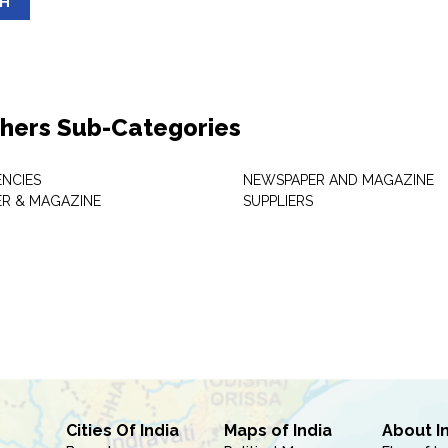
SH
shers Sub-Categories
NCIES
NEWSPAPER AND MAGAZINE
R & MAGAZINE
SUPPLIERS
Cities Of India
Maps of India
About I