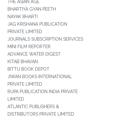
THE ASIAN AGE
BHARTIYA GYAN PEETH
NAYAK BHARTI
JAG KRISHANA PUBLICATION
PRIVATE LIMITED
JOURNALS SUBSCRIPTION SERVICES
MINI FILM REPORTER
ADVANCE WATER DIGEST
KITAB BHAVAN
BITTU BOOK DEPOT
JIWAN BOOKS INTERNATIONAL
PRIVATE LIMITED
RUPA PUBLICATION INDIA PRIVATE
LIMITED
ATLANTIC PUBLISHERS &
DISTRIBUTORS PRIVATE LIMITED