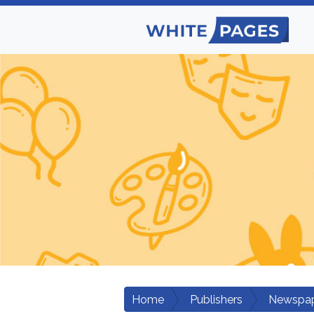
Home
Publishers
Newspap