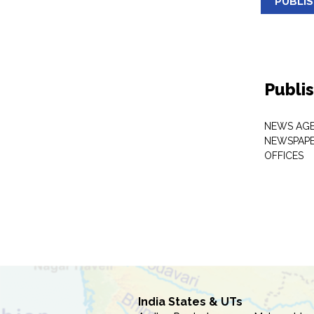
PUBLI
Publi
NEWS AGE
NEWSPAPE
OFFICES
India States & UTs