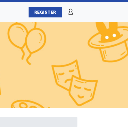
REGISTER