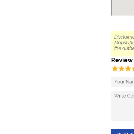
Disclaime
MapsOfIn
the authe
Review
☆
★
☆
★
☆
★