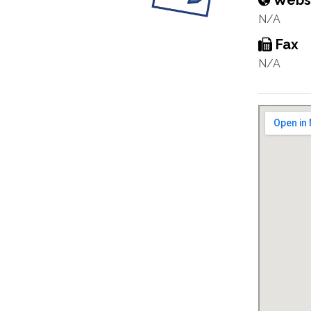
Webs
N/A
Fax
N/A