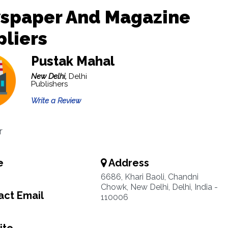
spaper And Magazine
liers
Pustak Mahal
New Delhi,
Delhi
Publishers
Write a Review
r
e
Address
6686, Khari Baoli, Chandni
Chowk, New Delhi, Delhi, India -
ct Email
110006