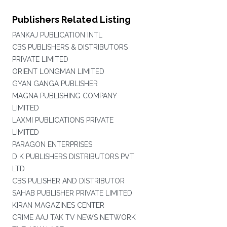
Publishers Related Listing
PANKAJ PUBLICATION INTL
CBS PUBLISHERS & DISTRIBUTORS
PRIVATE LIMITED
ORIENT LONGMAN LIMITED
GYAN GANGA PUBLISHER
MAGNA PUBLISHING COMPANY
LIMITED
LAXMI PUBLICATIONS PRIVATE
LIMITED
PARAGON ENTERPRISES
D K PUBLISHERS DISTRIBUTORS PVT
LTD
CBS PULISHER AND DISTRIBUTOR
SAHAB PUBLISHER PRIVATE LIMITED
KIRAN MAGAZINES CENTER
CRIME AAJ TAK TV NEWS NETWORK