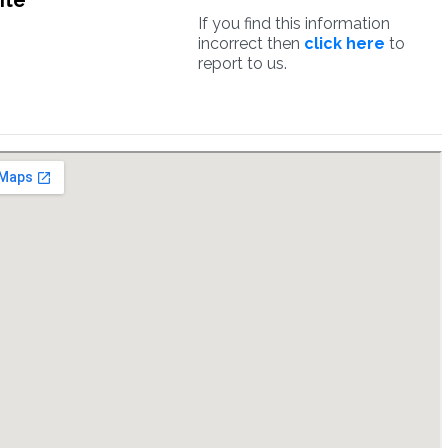
ite
If you find this information
incorrect then
click here
to
report to us.