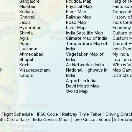
Bangalore
Political Map
Flag of In
Mumbai
Physical Map
Facts abo
Kolkata
Blank Map
Geography
Chennai
Railway Map
History of
Jaipur
Road Map
India Cen
Hyderabad
River Map
Economy 
Shimla
India Satellite Map
Culture of
Agra
Climate Map of India
Custom 
Pune
Temperature Map of
Current E
Lucknow
India
India Eve
Ahmedabad
Vegetation Map of
My India
Bhopal
India
Top Ten o
Kochi
Air Network in India
Who is W
sh
Visakhapatnam
National Highways in
Map Gam
l
Kanpur
India
Districts 
Airports in India
Delhi Metro Map
World Map
Flight Schedule
IFSC Code
Railway Time Table
Driving Dire
hi Circle Rate
India Census Maps
Live Cricket Score
Internat