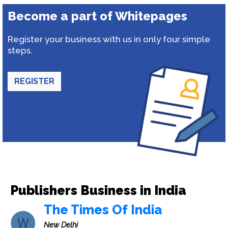
Become a part of Whitepages
Register your business with us in only four simple
steps.
REGISTER
Publishers Business in India
The Times Of India
New Delhi