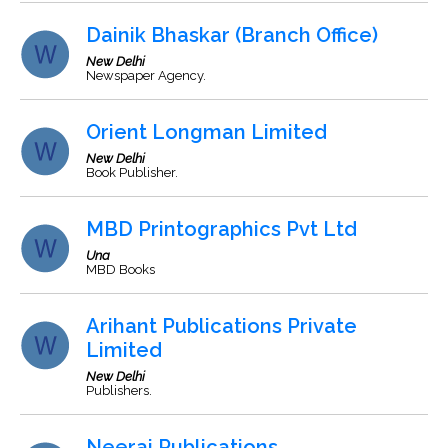
Dainik Bhaskar (Branch Office)
New Delhi
Newspaper Agency.
Orient Longman Limited
New Delhi
Book Publisher.
MBD Printographics Pvt Ltd
Una
MBD Books
Arihant Publications Private
Limited
New Delhi
Publishers.
Neeraj Publications