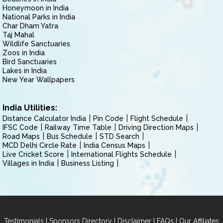
Honeymoon in India
National Parks in India
Char Dham Yatra
Taj Mahal
Wildlife Sanctuaries
Zoos in India
Bird Sanctuaries
Lakes in India
New Year Wallpapers
India Utilities:
Distance Calculator India
Pin Code
Flight Schedule
IFSC Code
Railway Time Table
Driving Direction Maps
Road Maps
Bus Schedule
STD Search
MCD Delhi Circle Rate
India Census Maps
Live Cricket Score
International Flights Schedule
Villages in India
Business Listing
|
|
|
|
Testimonials
Sponsors Directory
Disclaimer
FAQs
Our Affiliates