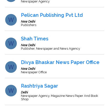
Newspaper Agency
Pelican Publishing Pvt Ltd
New Delhi
Publishers
Shah Times
New Delhi
Publisher, Newspaper and News Agency
Divya Bhaskar News Paper Office
New Delhi
Newspaper Office
Rashtriya Sagar
Delhi
Newspaper Agency, Magazine News Paper And Book
Shop