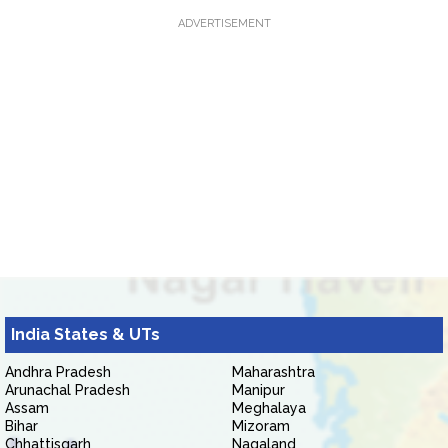
ADVERTISEMENT
India States & UTs
Andhra Pradesh
Maharashtra
Arunachal Pradesh
Manipur
Assam
Meghalaya
Bihar
Mizoram
Chhattisgarh
Nagaland