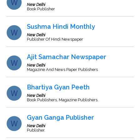
New Delhi
Book Publisher
Sushma Hindi Monthly
New Delhi
Publisher Of Hindi Newspaper
Ajit Samachar Newspaper
New Delhi
Magazine And News Paper Publishers
Bhartiya Gyan Peeth
New Delhi
Book Publishers, Magazine Publishers.
Gyan Ganga Publisher
New Delhi
Publisher.