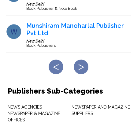
New Delhi
Book Publisher & Note Book
Munshiram Manoharlal Publisher
Pvt Ltd
New Delhi
Book Publishers
Publishers Sub-Categories
NEWS AGENCIES
NEWSPAPER AND MAGAZINE
NEWSPAPER & MAGAZINE
SUPPLIERS
OFFICES