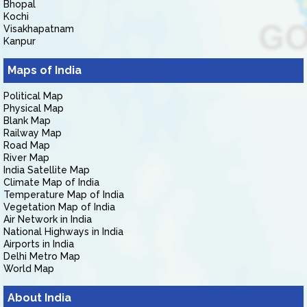
Bhopal
Kochi
Visakhapatnam
Kanpur
Maps of India
Political Map
Physical Map
Blank Map
Railway Map
Road Map
River Map
India Satellite Map
Climate Map of India
Temperature Map of India
Vegetation Map of India
Air Network in India
National Highways in India
Airports in India
Delhi Metro Map
World Map
About India