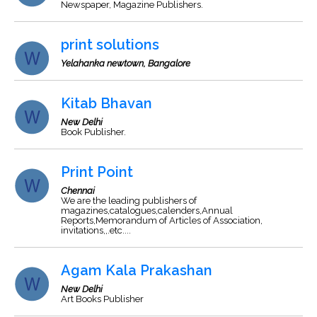
Newspaper, Magazine Publishers.
print solutions
Yelahanka newtown, Bangalore
Kitab Bhavan
New Delhi
Book Publisher.
Print Point
Chennai
We are the leading publishers of
magazines,catalogues,calenders,Annual
Reports,Memorandum of Articles of Association,
invitations,,.etc....
Agam Kala Prakashan
New Delhi
Art Books Publisher