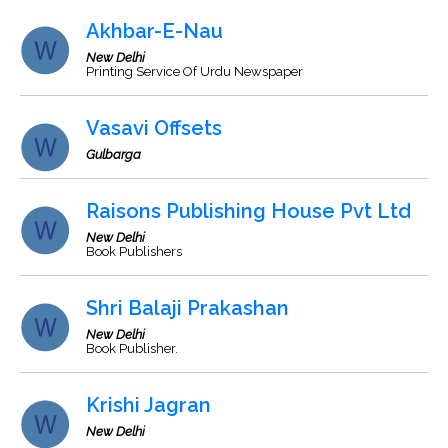
Akhbar-E-Nau
New Delhi
Printing Service Of Urdu Newspaper
Vasavi Offsets
Gulbarga
Raisons Publishing House Pvt Ltd
New Delhi
Book Publishers
Shri Balaji Prakashan
New Delhi
Book Publisher.
Krishi Jagran
New Delhi