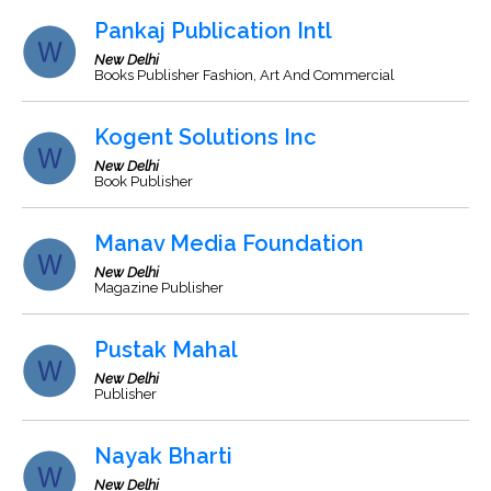
Pankaj Publication Intl
New Delhi
Books Publisher Fashion, Art And Commercial
Kogent Solutions Inc
New Delhi
Book Publisher
Manav Media Foundation
New Delhi
Magazine Publisher
Pustak Mahal
New Delhi
Publisher
Nayak Bharti
New Delhi