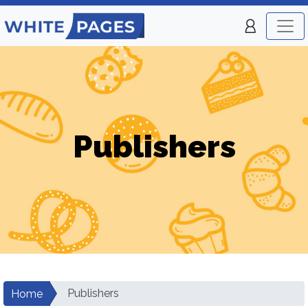
Publishers
Publishers
Home