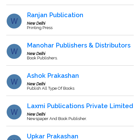
Ranjan Publication
New Delhi
Printing Press
Manohar Publishers & Distributors
New Delhi
Book Publishers.
Ashok Prakashan
New Delhi
Publish All Type Of Books
Laxmi Publications Private Limited
New Delhi
Newspaper And Book Publisher.
Upkar Prakashan