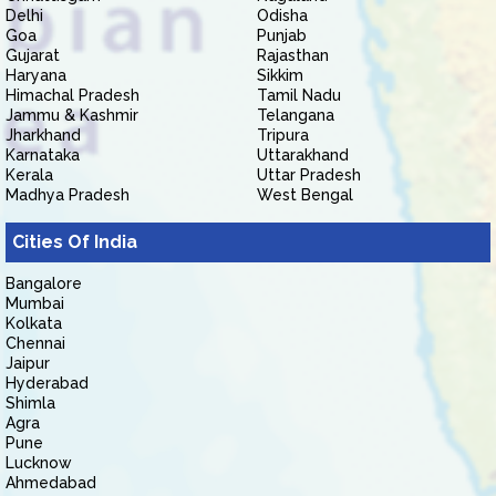
Delhi
Odisha
Goa
Punjab
Gujarat
Rajasthan
Haryana
Sikkim
Himachal Pradesh
Tamil Nadu
Jammu & Kashmir
Telangana
Jharkhand
Tripura
Karnataka
Uttarakhand
Kerala
Uttar Pradesh
Madhya Pradesh
West Bengal
Cities Of India
Bangalore
Mumbai
Kolkata
Chennai
Jaipur
Hyderabad
Shimla
Agra
Pune
Lucknow
Ahmedabad