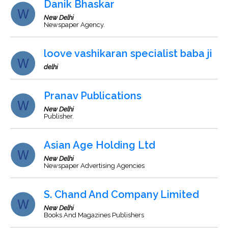
Danik Bhaskar
New Delhi
Newspaper Agency.
loove vashikaran specialist baba ji
delhi
Pranav Publications
New Delhi
Publisher.
Asian Age Holding Ltd
New Delhi
Newspaper Advertising Agencies
S. Chand And Company Limited
New Delhi
Books And Magazines Publishers