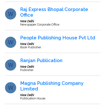
Raj Express Bhopal Corporate
Office
New Delhi
Newspaper Corporate Office
People Publishing House Pvt Ltd
New Delhi
Book Publisher.
Ranjan Publication
New Delhi
Publisher.
Magna Publishing Company
Limited
New Delhi
Publication House.