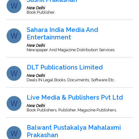
New Delhi
Book Publisher.
Sahara India Media And
Entertainment
New Delhi
Newspaper And Magazine Distribution Services
DLT Publications Limited
New Delhi
Deals IN Legal Books, Documents, Software Etc.
Live Media & Publishers Pvt Ltd
New Delhi
Book Publishers, Publisher, Magazine Publishers.
Balwant Pustakalya Mahalaxmi
Prakashan