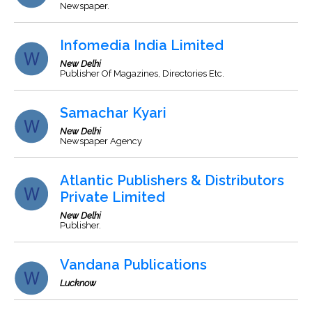
Newspaper.
Infomedia India Limited
New Delhi
Publisher Of Magazines, Directories Etc.
Samachar Kyari
New Delhi
Newspaper Agency
Atlantic Publishers & Distributors
Private Limited
New Delhi
Publisher.
Vandana Publications
Lucknow