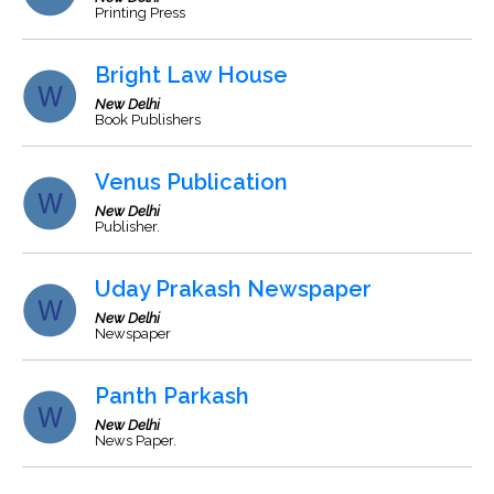
Printing Press
Bright Law House
New Delhi
Book Publishers
Venus Publication
New Delhi
Publisher.
Uday Prakash Newspaper
New Delhi
Newspaper
Panth Parkash
New Delhi
News Paper.