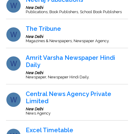
New Delhi
Publications, Book Publishers, School Book Publishers
The Tribune
New Delhi
Magazines & Newspapers, Newspaper Agency.
Amrit Varsha Newspaper Hindi
Daily
New Delhi
Newspaper, Newspaper Hindi Daily.
Central News Agency Private
Limited
New Delhi
News Agency
Excel Timetable