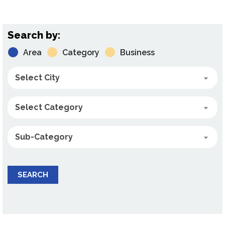
Search by:
Area
Category
Business
Select City
Select Category
Sub-Category
SEARCH