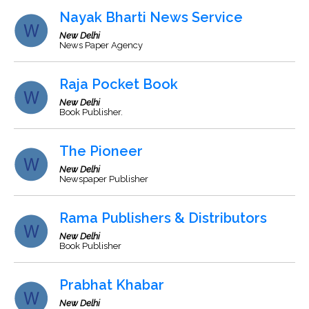
Nayak Bharti News Service
New Delhi
News Paper Agency
Raja Pocket Book
New Delhi
Book Publisher.
The Pioneer
New Delhi
Newspaper Publisher
Rama Publishers & Distributors
New Delhi
Book Publisher
Prabhat Khabar
New Delhi