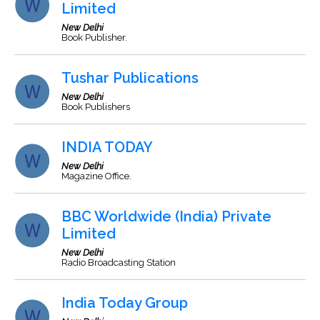
Limited
New Delhi
Book Publisher.
Tushar Publications
New Delhi
Book Publishers
INDIA TODAY
New Delhi
Magazine Office.
BBC Worldwide (India) Private
Limited
New Delhi
Radio Broadcasting Station
India Today Group