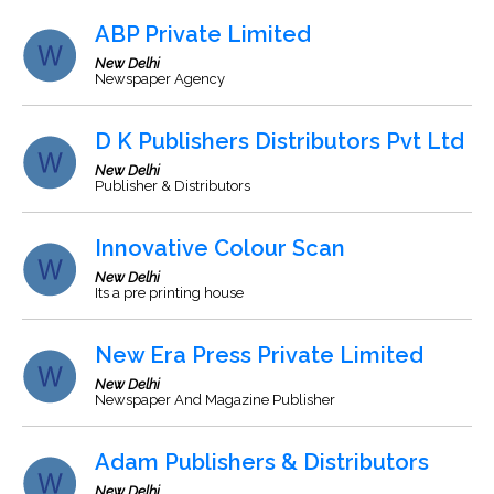
ABP Private Limited
New Delhi
Newspaper Agency
D K Publishers Distributors Pvt Ltd
New Delhi
Publisher & Distributors
Innovative Colour Scan
New Delhi
Its a pre printing house
New Era Press Private Limited
New Delhi
Newspaper And Magazine Publisher
Adam Publishers & Distributors
New Delhi