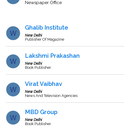
Newspaper Office
Ghalib Institute
New Delhi
Publisher Of Magazine
Lakshmi Prakashan
New Delhi
Book Publisher.
Virat Vaibhav
New Delhi
News And Television Agencies
MBD Group
New Delhi
Book Publisher.