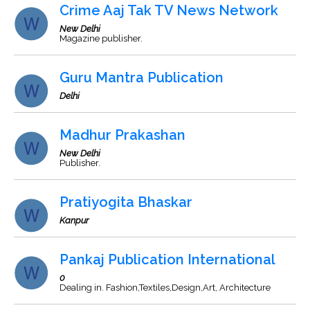
Crime Aaj Tak TV News Network
New Delhi
Magazine publisher.
Guru Mantra Publication
Delhi
Madhur Prakashan
New Delhi
Publisher.
Pratiyogita Bhaskar
Kanpur
Pankaj Publication International
0
Dealing in. Fashion,Textiles,Design,Art, Architecture