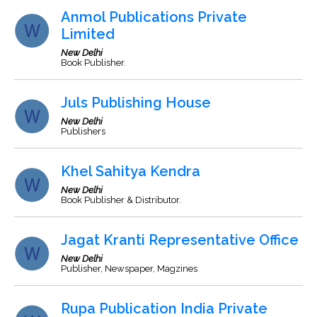
Anmol Publications Private
Limited
New Delhi
Book Publisher.
Juls Publishing House
New Delhi
Publishers
Khel Sahitya Kendra
New Delhi
Book Publisher & Distributor.
Jagat Kranti Representative Office
New Delhi
Publisher, Newspaper, Magzines
Rupa Publication India Private