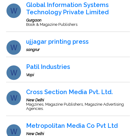
Global Information Systems
Technology Private Limited
Gurgaon
Book & Magazine Publishers
ujjagar printing press
sangrur
Patil Industries
Vapi
Cross Section Media Pvt. Ltd.
New Delhi
Magzines, Magazine Publishers, Magazine Advertising
Agencies.
Metropolitan Media Co Pvt Ltd
New Delhi