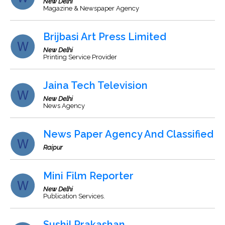
New Delhi
Magazine & Newspaper Agency
Brijbasi Art Press Limited
New Delhi
Printing Service Provider
Jaina Tech Television
New Delhi
News Agency
News Paper Agency And Classified
Raipur
Mini Film Reporter
New Delhi
Publication Services.
Sushil Prakashan