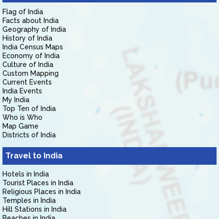
Flag of India
Facts about India
Geography of India
History of India
India Census Maps
Economy of India
Culture of India
Custom Mapping
Current Events
India Events
My India
Top Ten of India
Who is Who
Map Game
Districts of India
Travel to India
Hotels in India
Tourist Places in India
Religious Places in India
Temples in India
Hill Stations in India
Beaches in India