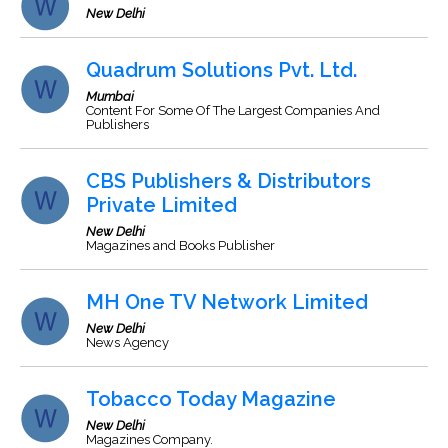
New Delhi
Quadrum Solutions Pvt. Ltd.
Mumbai
Content For Some Of The Largest Companies And
Publishers
CBS Publishers & Distributors
Private Limited
New Delhi
Magazines and Books Publisher
MH One TV Network Limited
New Delhi
News Agency
Tobacco Today Magazine
New Delhi
Magazines Company.