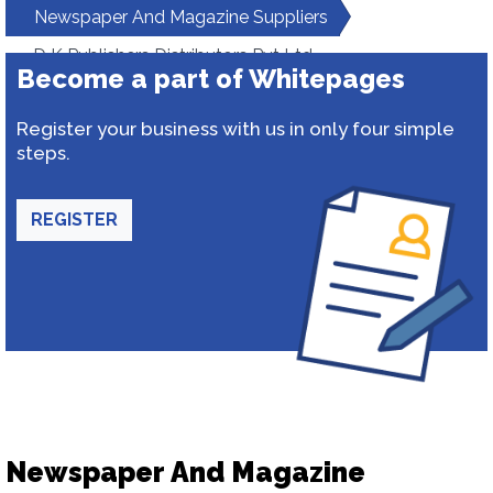
Newspaper And Magazine Suppliers
D K Publishers Distributors Pvt Ltd
Become a part of Whitepages
Register your business with us in only four simple
steps.
REGISTER
Newspaper And Magazine