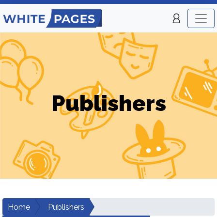
Publishers
Home
Publishers