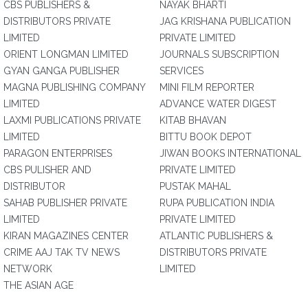
CBS PUBLISHERS &
NAYAK BHARTI
DISTRIBUTORS PRIVATE
JAG KRISHANA PUBLICATION
LIMITED
PRIVATE LIMITED
ORIENT LONGMAN LIMITED
JOURNALS SUBSCRIPTION
GYAN GANGA PUBLISHER
SERVICES
MAGNA PUBLISHING COMPANY
MINI FILM REPORTER
LIMITED
ADVANCE WATER DIGEST
LAXMI PUBLICATIONS PRIVATE
KITAB BHAVAN
LIMITED
BITTU BOOK DEPOT
PARAGON ENTERPRISES
JIWAN BOOKS INTERNATIONAL
CBS PULISHER AND
PRIVATE LIMITED
DISTRIBUTOR
PUSTAK MAHAL
SAHAB PUBLISHER PRIVATE
RUPA PUBLICATION INDIA
LIMITED
PRIVATE LIMITED
KIRAN MAGAZINES CENTER
ATLANTIC PUBLISHERS &
CRIME AAJ TAK TV NEWS
DISTRIBUTORS PRIVATE
NETWORK
LIMITED
THE ASIAN AGE