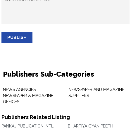
PUBLISH
Publishers Sub-Categories
NEWS AGENCIES
NEWSPAPER AND MAGAZINE
NEWSPAPER & MAGAZINE
SUPPLIERS
OFFICES
Publishers Related Listing
PANKAJ PUBLICATION INTL
BHARTIYA GYAN PEETH