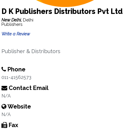
D K Publishers Distributors Pvt Ltd
New Delhi,
Delhi
Publishers
Write a Review
Publisher & Distributors
Phone
011-41562573
Contact Email
N/A
Website
N/A
Fax