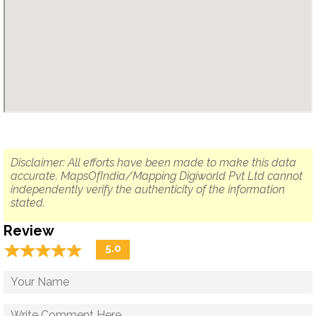
Disclaimer: All efforts have been made to make this data
accurate. MapsOfIndia/Mapping Digiworld Pvt Ltd cannot
independently verify the authenticity of the information
stated.
Review
☆
★
☆
★
☆
★
☆
★
☆
★
5.0