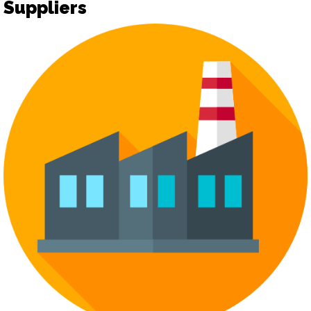
Suppliers