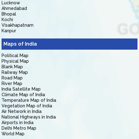
Lucknow
Ahmedabad
Bhopal
Kochi
Visakhapatnam
Kanpur
Maps of India
Political Map
Physical Map
Blank Map
Railway Map
Road Map
River Map
India Satellite Map
Climate Map of India
Temperature Map of India
Vegetation Map of India
Air Network in India
National Highways in India
Airports in India
Delhi Metro Map
World Map