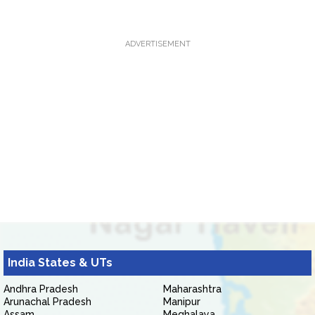
ADVERTISEMENT
India States & UTs
Andhra Pradesh
Maharashtra
Arunachal Pradesh
Manipur
Assam
Meghalaya