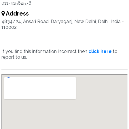
011-41562578
Address
4834/24, Ansari Road, Daryaganj, New Delhi, Delhi, India -
110002
If you find this information incorrect then
click here
to
report to us.