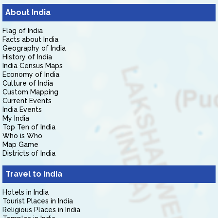
About India
Flag of India
Facts about India
Geography of India
History of India
India Census Maps
Economy of India
Culture of India
Custom Mapping
Current Events
India Events
My India
Top Ten of India
Who is Who
Map Game
Districts of India
Travel to India
Hotels in India
Tourist Places in India
Religious Places in India