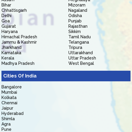
Bihar
Mizoram
Chhattisgarh
Nagaland
Delhi
Odisha
Goa
Punjab
Gujarat
Rajasthan
Haryana
Sikkim
Himachal Pradesh
Tamil Nadu
Jammu & Kashmir
Telangana
Jharkhand
Tripura
Karnataka
Uttarakhand
Kerala
Uttar Pradesh
Madhya Pradesh
West Bengal
Cities Of India
Bangalore
Mumbai
Kolkata
Chennai
Jaipur
Hyderabad
Shimla
Agra
Pune