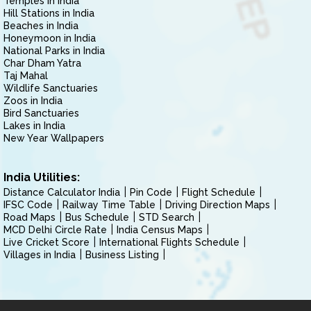
Temples in India
Hill Stations in India
Beaches in India
Honeymoon in India
National Parks in India
Char Dham Yatra
Taj Mahal
Wildlife Sanctuaries
Zoos in India
Bird Sanctuaries
Lakes in India
New Year Wallpapers
India Utilities:
Distance Calculator India
Pin Code
Flight Schedule
IFSC Code
Railway Time Table
Driving Direction Maps
Road Maps
Bus Schedule
STD Search
MCD Delhi Circle Rate
India Census Maps
Live Cricket Score
International Flights Schedule
Villages in India
Business Listing