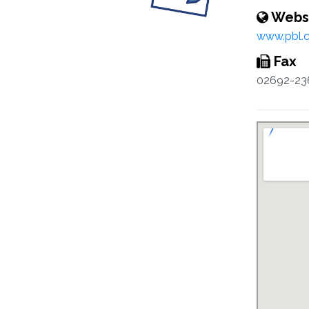
Webs
www.pbl.c
Fax
02692-23