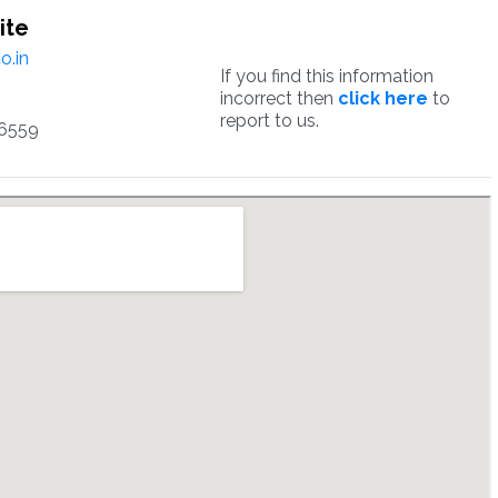
ite
o.in
If you find this information
incorrect then
click here
to
report to us.
6559