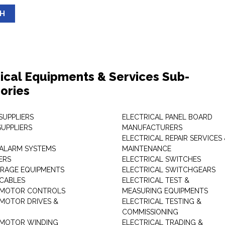
SH
rical Equipments & Services Sub-
ories
SUPPLIERS
ELECTRICAL PANEL BOARD
SUPPLIERS
MANUFACTURERS
ELECTRICAL REPAIR SERVICES
ALARM SYSTEMS
MAINTENANCE
ERS
ELECTRICAL SWITCHES
RAGE EQUIPMENTS
ELECTRICAL SWITCHGEARS
 CABLES
ELECTRICAL TEST &
 MOTOR CONTROLS
MEASURING EQUIPMENTS
 MOTOR DRIVES &
ELECTRICAL TESTING &
COMMISSIONING
 MOTOR WINDING
ELECTRICAL TRADING &