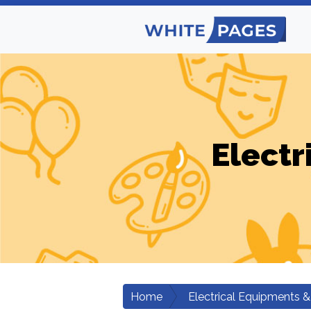
Electr
Home
Electrical Equipments &