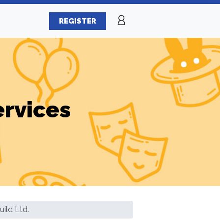
REGISTER
ervices
ild Ltd.