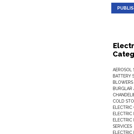
PUBLI
Elect
Categ
AEROSOL 
BATTERY 
BLOWERS
BURGLAR 
CHANDELI
COLD STO
ELECTRIC
ELECTRIC
ELECTRIC
SERVICES
ELECTRIC