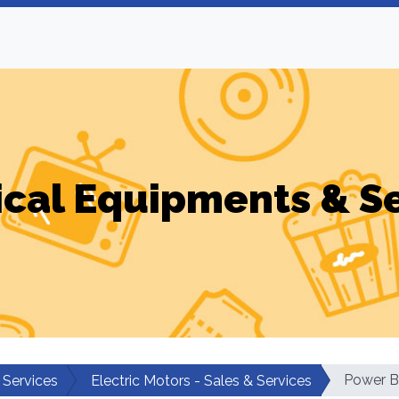
ical Equipments & S
Power Bu
 Services
Electric Motors - Sales & Services