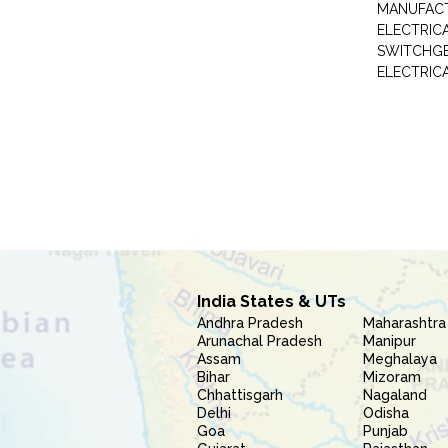
MANUFAC
ELECTRIC
SWITCHG
ELECTRIC
India States & UTs
Andhra Pradesh
Maharashtra
Arunachal Pradesh
Manipur
Assam
Meghalaya
Bihar
Mizoram
Chhattisgarh
Nagaland
Delhi
Odisha
Goa
Punjab