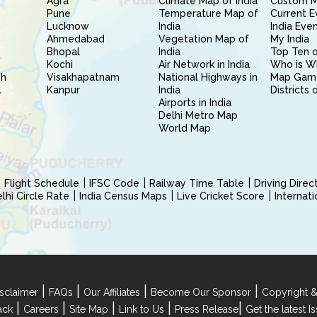
Agra
Climate Map of India
Custom 
Pune
Temperature Map of
Current E
Lucknow
India
India Eve
Ahmedabad
Vegetation Map of
My India
Bhopal
India
Top Ten o
Kochi
Air Network in India
Who is W
sh
Visakhapatnam
National Highways in
Map Gam
l
Kanpur
India
Districts 
Airports in India
Delhi Metro Map
World Map
Flight Schedule
IFSC Code
Railway Time Table
Driving Dire
hi Circle Rate
India Census Maps
Live Cricket Score
Internat
|
|
|
|
sclaimer
FAQs
Our Affiliates
Become Our Sponsor
Copyright &
|
|
|
|
|
ack
Careers
Site Map
Link to Us
Press Release
Get the latest 