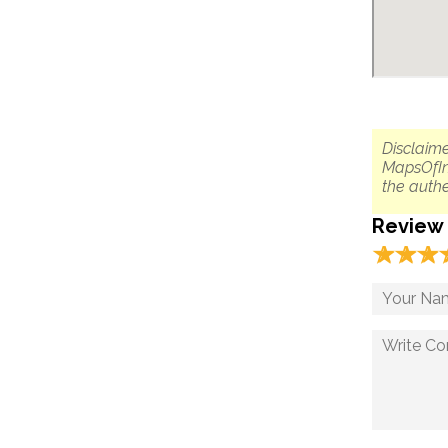
Disclaime
MapsOfIn
the authe
Review
☆
★
☆
★
☆
★