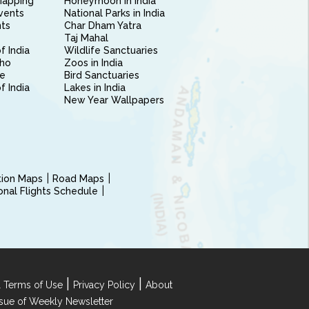
Mapping
Honeymoon in India
vents
National Parks in India
nts
Char Dham Yatra
Taj Mahal
f India
Wildlife Sanctuaries
ho
Zoos in India
e
Bird Sanctuaries
of India
Lakes in India
New Year Wallpapers
ction Maps
Road Maps
ional Flights Schedule
|
|
 Terms of Use
Privacy Policy
About
Issue of Weekly Newsletter