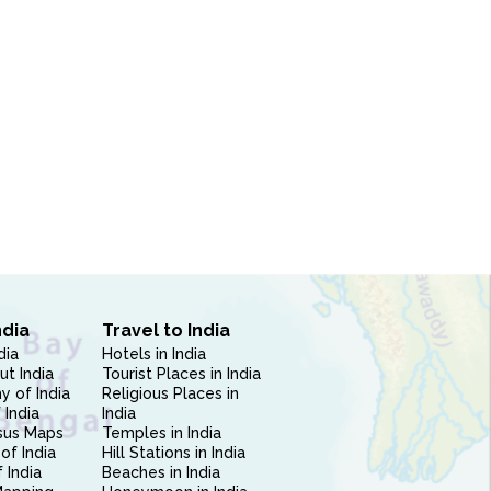
ndia
Travel to India
dia
Hotels in India
ut India
Tourist Places in India
 of India
Religious Places in
 India
India
sus Maps
Temples in India
of India
Hill Stations in India
 India
Beaches in India