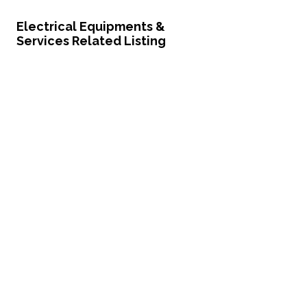
Electrical Equipments &
Services Related Listing