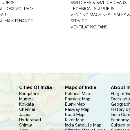
TURERS
SWITCHES & SWITCH GEARS
AL LOW VOLTAGE
TECHNICAL SUPPLIERS
EAR
VENDING MACHINES - SALES &
AL MAINTENANCE
SERVICE
VENTILATING FANS
Cities Of India
Maps of India
About I
Bangalore
Political Map
Flag of In
Mumbai
Physical Map
Facts abo
Kolkata
Blank Map
Geography
Chennai
Railway Map
History of
Jaipur
Road Map
India Cen
Hyderabad
River Map
Economy 
Shimla
India Satellite Map
Culture of