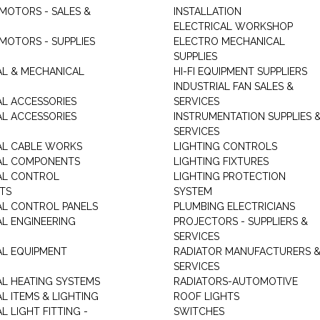
 MOTORS - SALES &
INSTALLATION
ELECTRICAL WORKSHOP
MOTORS - SUPPLIES
ELECTRO MECHANICAL
SUPPLIES
AL & MECHANICAL
HI-FI EQUIPMENT SUPPLIERS
INDUSTRIAL FAN SALES &
AL ACCESSORIES
SERVICES
AL ACCESSORIES
INSTRUMENTATION SUPPLIES 
SERVICES
AL CABLE WORKS
LIGHTING CONTROLS
AL COMPONENTS
LIGHTING FIXTURES
AL CONTROL
LIGHTING PROTECTION
TS
SYSTEM
AL CONTROL PANELS
PLUMBING ELECTRICIANS
AL ENGINEERING
PROJECTORS - SUPPLIERS &
SERVICES
AL EQUIPMENT
RADIATOR MANUFACTURERS 
SERVICES
AL HEATING SYSTEMS
RADIATORS-AUTOMOTIVE
L ITEMS & LIGHTING
ROOF LIGHTS
L LIGHT FITTING -
SWITCHES