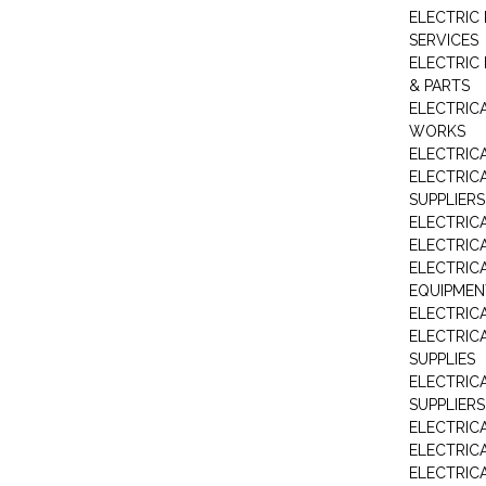
ELECTRIC
SERVICES
ELECTRIC 
& PARTS
ELECTRIC
WORKS
ELECTRIC
ELECTRIC
SUPPLIERS
ELECTRIC
ELECTRIC
ELECTRIC
EQUIPMEN
ELECTRIC
ELECTRIC
SUPPLIES
ELECTRIC
SUPPLIERS
ELECTRIC
ELECTRICA
ELECTRICA