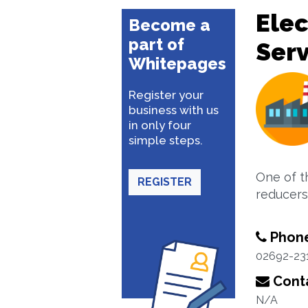
Elec
Become a
part of
Serv
Whitepages
Register your
business with us
in only four
simple steps.
One of t
REGISTER
reducers
Phon
02692-23
Conta
N/A