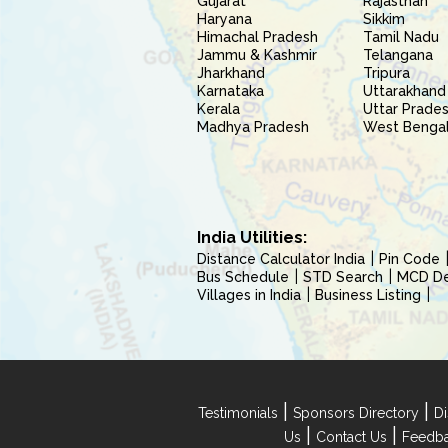
Gujarat
Rajasthan
Haryana
Sikkim
Himachal Pradesh
Tamil Nadu
Jammu & Kashmir
Telangana
Jharkhand
Tripura
Karnataka
Uttarakhand
Kerala
Uttar Prade
Madhya Pradesh
West Benga
India Utilities:
Distance Calculator India
Pin Code
Bus Schedule
STD Search
MCD Del
Villages in India
Business Listing
|
|
Testimonials
Sponsors Directory
Di
|
|
Us
Contact Us
Feedb