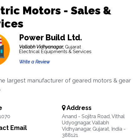
tric Motors - Sales &
ices
Power Build Ltd.
Vallabh Vidhyanagar,
Gujarat
Electrical Equipments & Services
Write a Review
he largest manufacturer of geared motors & gear
.
e
Address
1070
Anand - Sojitra Road, Vithal
Udyognagar, Vallabh
ct Email
Vidhyanagar, Gujarat, India -
388121