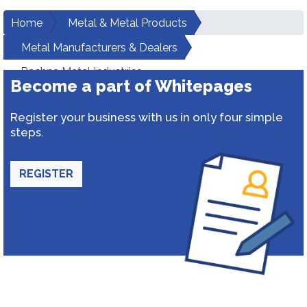
Home
Metal & Metal Products
Metal Manufacturers & Dealers
Rachna Metal Industries
Become a part of Whitepages
Register your business with us in only four simple
steps.
REGISTER