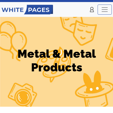
Metal & Metal
Products