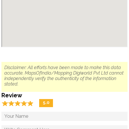
Disclaimer: All efforts have been made to make this data
accurate. MapsOfIndia/Mapping Digiworld Pvt Ltd cannot
independently verify the authenticity of the information
stated.
Review
☆
★
☆
★
☆
★
☆
★
☆
★
5.0