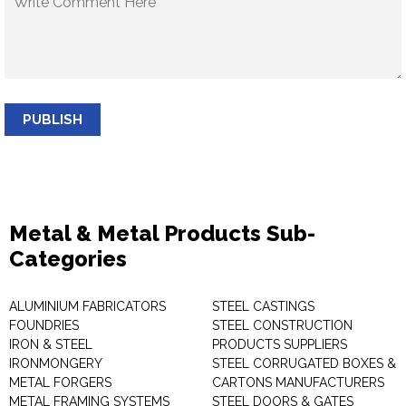
PUBLISH
Metal & Metal Products Sub-
Categories
ALUMINIUM FABRICATORS
STEEL CASTINGS
FOUNDRIES
STEEL CONSTRUCTION
IRON & STEEL
PRODUCTS SUPPLIERS
IRONMONGERY
STEEL CORRUGATED BOXES &
METAL FORGERS
CARTONS MANUFACTURERS
METAL FRAMING SYSTEMS
STEEL DOORS & GATES