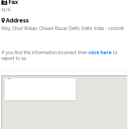
Fax
N/A
Address
669, Churi Walan, Chawri Bazar, Delhi, Delhi, India - 110006
If you find this information incorrect then
click here
to
report to us.