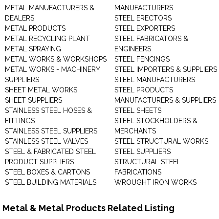
METAL MANUFACTURERS &
MANUFACTURERS
DEALERS
STEEL ERECTORS
METAL PRODUCTS
STEEL EXPORTERS
METAL RECYCLING PLANT
STEEL FABRICATORS &
METAL SPRAYING
ENGINEERS
METAL WORKS & WORKSHOPS
STEEL FENCINGS
METAL WORKS - MACHINERY
STEEL IMPORTERS & SUPPLIERS
SUPPLIERS
STEEL MANUFACTURERS
SHEET METAL WORKS
STEEL PRODUCTS
SHEET SUPPLIERS
MANUFACTURERS & SUPPLIERS
STAINLESS STEEL HOSES &
STEEL SHEETS
FITTINGS
STEEL STOCKHOLDERS &
STAINLESS STEEL SUPPLIERS
MERCHANTS
STAINLESS STEEL VALVES
STEEL STRUCTURAL WORKS
STEEL & FABRICATED STEEL
STEEL SUPPLIERS
PRODUCT SUPPLIERS
STRUCTURAL STEEL
STEEL BOXES & CARTONS
FABRICATIONS
STEEL BUILDING MATERIALS
WROUGHT IRON WORKS
Metal & Metal Products Related Listing