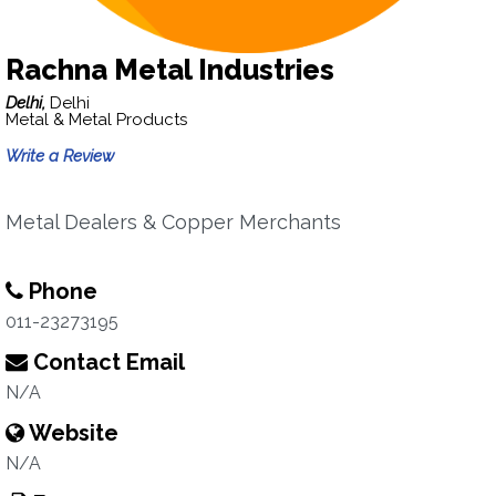
Rachna Metal Industries
Delhi,
Delhi
Metal & Metal Products
Write a Review
Metal Dealers & Copper Merchants
Phone
011-23273195
Contact Email
N/A
Website
N/A