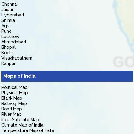
Chennai
Jaipur
Hyderabad
Shimla
Agra
Pune
Lucknow
Ahmedabad
Bhopal
Kochi
Visakhapatnam
Kanpur
Maps of India
Political Map
Physical Map
Blank Map
Railway Map
Road Map
River Map
India Satellite Map
Climate Map of India
Temperature Map of India