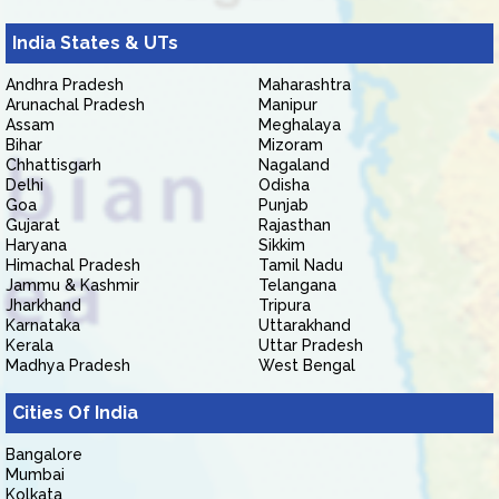
India States & UTs
Andhra Pradesh
Maharashtra
Arunachal Pradesh
Manipur
Assam
Meghalaya
Bihar
Mizoram
Chhattisgarh
Nagaland
Delhi
Odisha
Goa
Punjab
Gujarat
Rajasthan
Haryana
Sikkim
Himachal Pradesh
Tamil Nadu
Jammu & Kashmir
Telangana
Jharkhand
Tripura
Karnataka
Uttarakhand
Kerala
Uttar Pradesh
Madhya Pradesh
West Bengal
Cities Of India
Bangalore
Mumbai
Kolkata