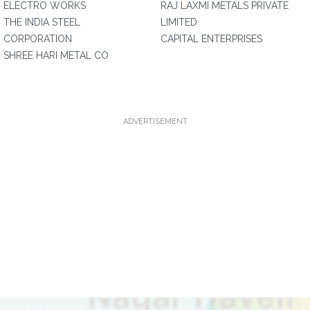
ELECTRO WORKS
RAJ LAXMI METALS PRIVATE
THE INDIA STEEL
LIMITED
CORPORATION
CAPITAL ENTERPRISES
SHREE HARI METAL CO
ADVERTISEMENT