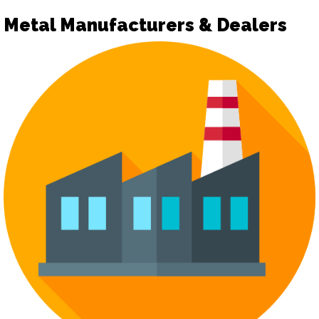
Metal Manufacturers & Dealers