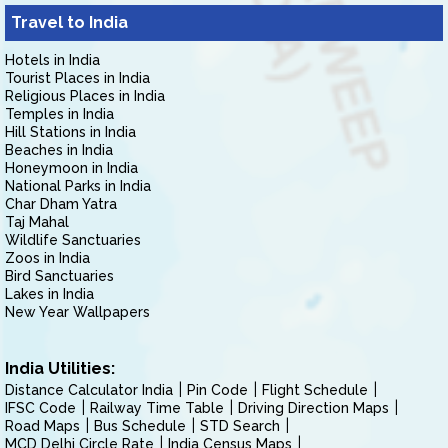
Travel to India
Hotels in India
Tourist Places in India
Religious Places in India
Temples in India
Hill Stations in India
Beaches in India
Honeymoon in India
National Parks in India
Char Dham Yatra
Taj Mahal
Wildlife Sanctuaries
Zoos in India
Bird Sanctuaries
Lakes in India
New Year Wallpapers
India Utilities:
Distance Calculator India
Pin Code
Flight Schedule
IFSC Code
Railway Time Table
Driving Direction Maps
Road Maps
Bus Schedule
STD Search
MCD Delhi Circle Rate
India Census Maps