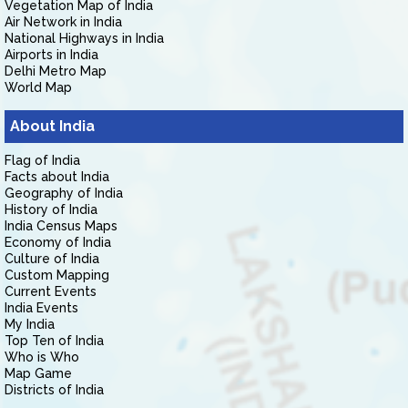
Vegetation Map of India
Air Network in India
National Highways in India
Airports in India
Delhi Metro Map
World Map
About India
Flag of India
Facts about India
Geography of India
History of India
India Census Maps
Economy of India
Culture of India
Custom Mapping
Current Events
India Events
My India
Top Ten of India
Who is Who
Map Game
Districts of India