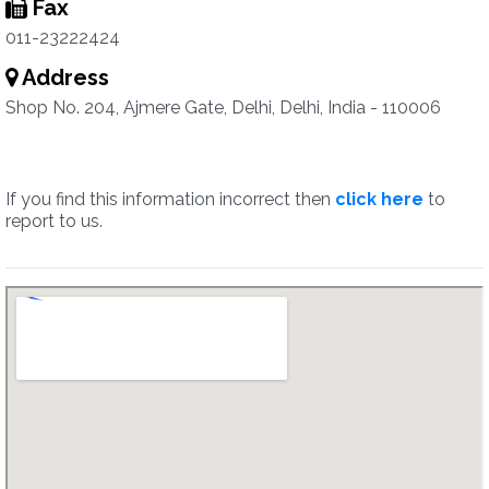
Fax
011-23222424
Address
Shop No. 204, Ajmere Gate, Delhi, Delhi, India - 110006
If you find this information incorrect then
click here
to
report to us.