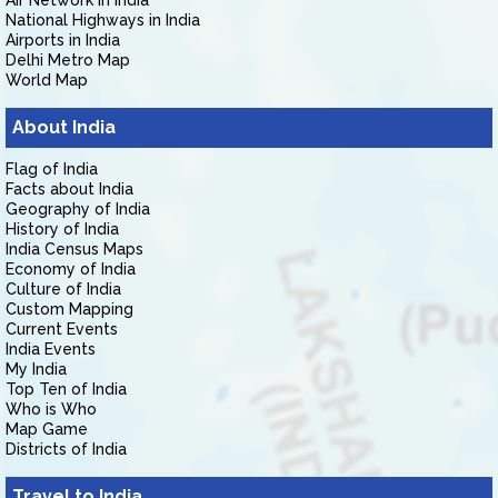
Air Network in India
National Highways in India
Airports in India
Delhi Metro Map
World Map
About India
Flag of India
Facts about India
Geography of India
History of India
India Census Maps
Economy of India
Culture of India
Custom Mapping
Current Events
India Events
My India
Top Ten of India
Who is Who
Map Game
Districts of India
Travel to India