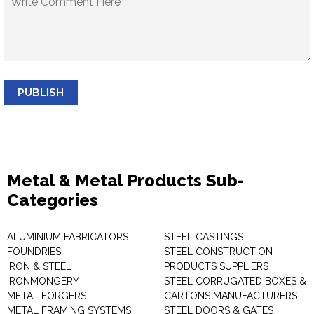
PUBLISH
Metal & Metal Products Sub-
Categories
ALUMINIUM FABRICATORS
STEEL CASTINGS
FOUNDRIES
STEEL CONSTRUCTION
IRON & STEEL
PRODUCTS SUPPLIERS
IRONMONGERY
STEEL CORRUGATED BOXES &
METAL FORGERS
CARTONS MANUFACTURERS
METAL FRAMING SYSTEMS
STEEL DOORS & GATES