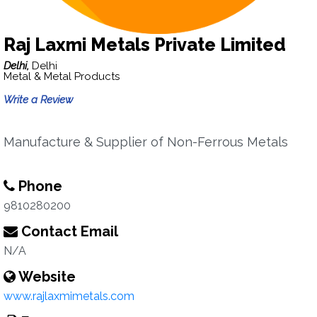
Raj Laxmi Metals Private Limited
Delhi,
Delhi
Metal & Metal Products
Write a Review
Manufacture & Supplier of Non-Ferrous Metals
Phone
9810280200
Contact Email
N/A
Website
www.rajlaxmimetals.com‎