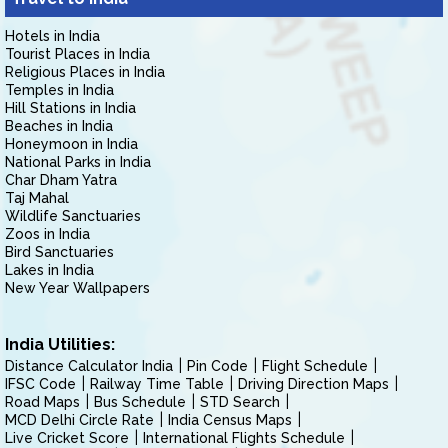
Hotels in India
Tourist Places in India
Religious Places in India
Temples in India
Hill Stations in India
Beaches in India
Honeymoon in India
National Parks in India
Char Dham Yatra
Taj Mahal
Wildlife Sanctuaries
Zoos in India
Bird Sanctuaries
Lakes in India
New Year Wallpapers
India Utilities:
Distance Calculator India
Pin Code
Flight Schedule
IFSC Code
Railway Time Table
Driving Direction Maps
Road Maps
Bus Schedule
STD Search
MCD Delhi Circle Rate
India Census Maps
Live Cricket Score
International Flights Schedule