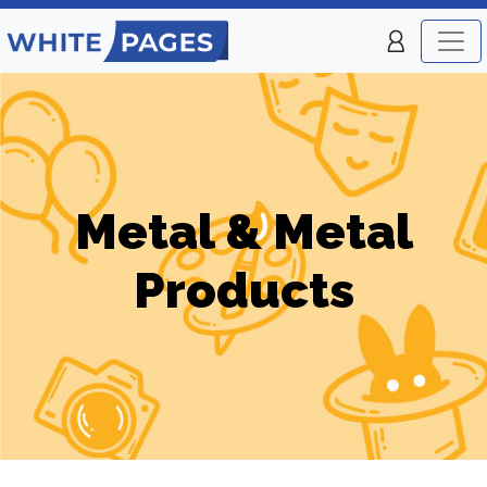
Metal & Metal
Products