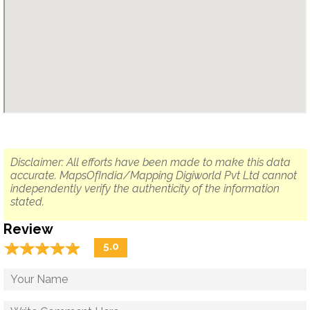
Disclaimer: All efforts have been made to make this data
accurate. MapsOfIndia/Mapping Digiworld Pvt Ltd cannot
independently verify the authenticity of the information
stated.
Review
☆
★
☆
★
☆
★
☆
★
☆
★
5.0