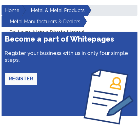
Home
Metal & Metal Products
Metal Manufacturers & Dealers
Raj Laxmi Metals Private Limited
Become a part of Whitepages
Register your business with us in only four simple
steps.
REGISTER