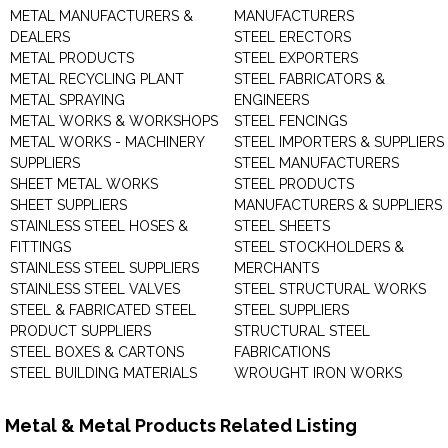
METAL MANUFACTURERS &
MANUFACTURERS
DEALERS
STEEL ERECTORS
METAL PRODUCTS
STEEL EXPORTERS
METAL RECYCLING PLANT
STEEL FABRICATORS &
METAL SPRAYING
ENGINEERS
METAL WORKS & WORKSHOPS
STEEL FENCINGS
METAL WORKS - MACHINERY
STEEL IMPORTERS & SUPPLIERS
SUPPLIERS
STEEL MANUFACTURERS
SHEET METAL WORKS
STEEL PRODUCTS
SHEET SUPPLIERS
MANUFACTURERS & SUPPLIERS
STAINLESS STEEL HOSES &
STEEL SHEETS
FITTINGS
STEEL STOCKHOLDERS &
STAINLESS STEEL SUPPLIERS
MERCHANTS
STAINLESS STEEL VALVES
STEEL STRUCTURAL WORKS
STEEL & FABRICATED STEEL
STEEL SUPPLIERS
PRODUCT SUPPLIERS
STRUCTURAL STEEL
STEEL BOXES & CARTONS
FABRICATIONS
STEEL BUILDING MATERIALS
WROUGHT IRON WORKS
Metal & Metal Products Related Listing