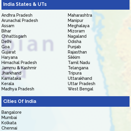
India States & UTs
Andhra Pradesh
Maharashtra
Arunachal Pradesh
Manipur
Assam
Meghalaya
Bihar
Mizoram
Chhattisgarh
Nagaland
Delhi
Odisha
Goa
Punjab
Gujarat
Rajasthan
Haryana
Sikkim
Himachal Pradesh
Tamil Nadu
Jammu & Kashmir
Telangana
Jharkhand
Tripura
Karnataka
Uttarakhand
Kerala
Uttar Pradesh
Madhya Pradesh
West Bengal
Cities Of India
Bangalore
Mumbai
Kolkata
Chennai