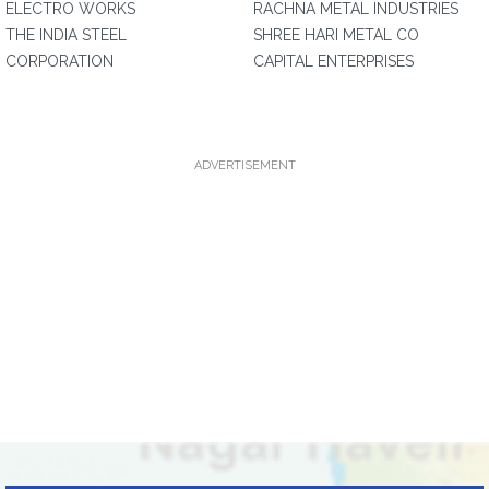
ELECTRO WORKS
RACHNA METAL INDUSTRIES
THE INDIA STEEL
SHREE HARI METAL CO
CORPORATION
CAPITAL ENTERPRISES
ADVERTISEMENT