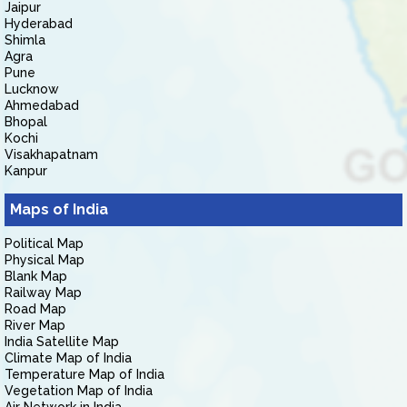
Jaipur
Hyderabad
Shimla
Agra
Pune
Lucknow
Ahmedabad
Bhopal
Kochi
Visakhapatnam
Kanpur
Maps of India
Political Map
Physical Map
Blank Map
Railway Map
Road Map
River Map
India Satellite Map
Climate Map of India
Temperature Map of India
Vegetation Map of India