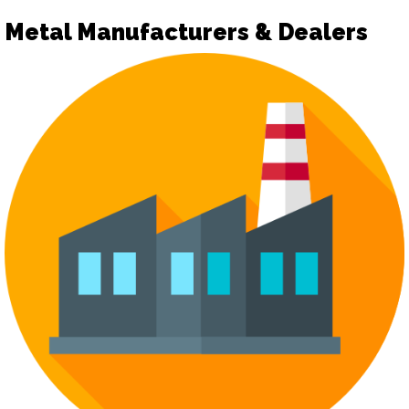
Metal Manufacturers & Dealers