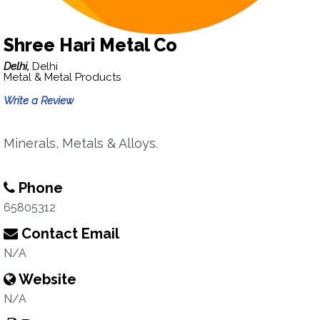
Shree Hari Metal Co
Delhi,
Delhi
Metal & Metal Products
Write a Review
Minerals, Metals & Alloys.
Phone
65805312
Contact Email
N/A
Website
N/A