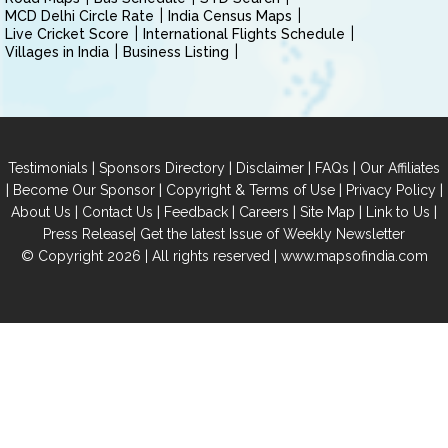
MCD Delhi Circle Rate
India Census Maps
Live Cricket Score
International Flights Schedule
Villages in India
Business Listing
|
|
|
|
Testimonials
Sponsors Directory
Disclaimer
FAQs
Our Affiliates
|
|
|
|
Become Our Sponsor
Copyright & Terms of Use
Privacy Policy
|
|
|
|
|
|
About Us
Contact Us
Feedback
Careers
Site Map
Link to Us
|
Press Release
Get the latest Issue of Weekly Newsletter
© Copyright 2026 | All rights reserved |
www.mapsofindia.com