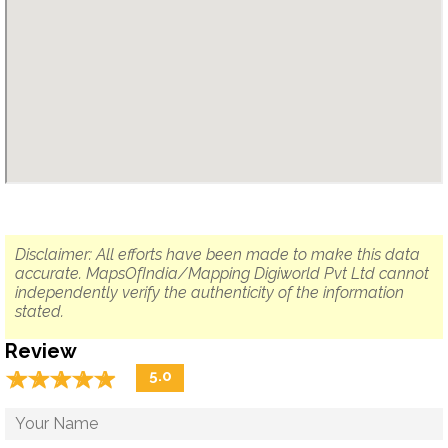
Disclaimer: All efforts have been made to make this data
accurate. MapsOfIndia/Mapping Digiworld Pvt Ltd cannot
independently verify the authenticity of the information
stated.
Review
☆
★
☆
★
☆
★
☆
★
☆
★
5.0