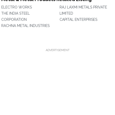
ELECTRO WORKS
RAJ LAXMI METALS PRIVATE
THE INDIA STEEL
LIMITED
CORPORATION
CAPITAL ENTERPRISES
RACHNA METAL INDUSTRIES
ADVERTISEMENT