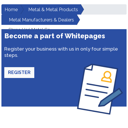
Home
Metal & Metal Products
Metal Manufacturers & Dealers
Shree Hari Metal Co
Become a part of Whitepages
Register your business with us in only four simple
steps.
REGISTER