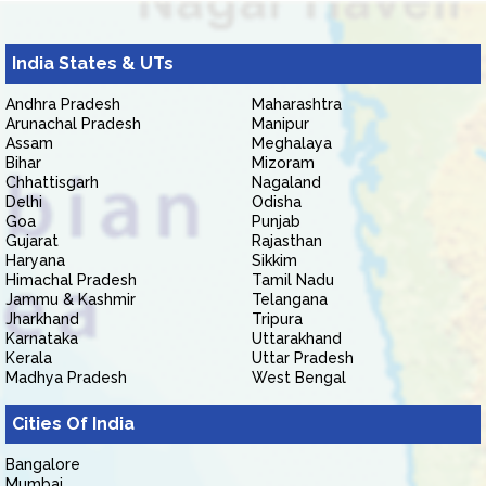
India States & UTs
Andhra Pradesh
Maharashtra
Arunachal Pradesh
Manipur
Assam
Meghalaya
Bihar
Mizoram
Chhattisgarh
Nagaland
Delhi
Odisha
Goa
Punjab
Gujarat
Rajasthan
Haryana
Sikkim
Himachal Pradesh
Tamil Nadu
Jammu & Kashmir
Telangana
Jharkhand
Tripura
Karnataka
Uttarakhand
Kerala
Uttar Pradesh
Madhya Pradesh
West Bengal
Cities Of India
Bangalore
Mumbai