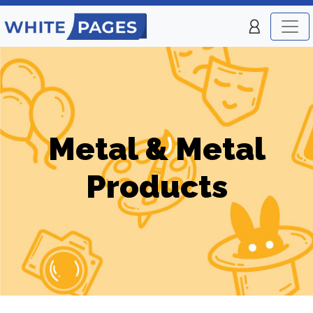
Metal & Metal
Products