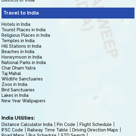
Districts of India
Travel to India
Hotels in India
Tourist Places in India
Religious Places in India
Temples in India
Hill Stations in India
Beaches in India
Honeymoon in India
National Parks in India
Char Dham Yatra
Taj Mahal
Wildlife Sanctuaries
Zoos in India
Bird Sanctuaries
Lakes in India
New Year Wallpapers
India Utilities:
Distance Calculator India
Pin Code
Flight Schedule
IFSC Code
Railway Time Table
Driving Direction Maps
Road Maps
Bus Schedule
STD Search