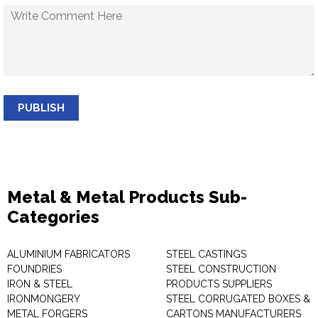
PUBLISH
Metal & Metal Products Sub-
Categories
ALUMINIUM FABRICATORS
STEEL CASTINGS
FOUNDRIES
STEEL CONSTRUCTION
IRON & STEEL
PRODUCTS SUPPLIERS
IRONMONGERY
STEEL CORRUGATED BOXES &
METAL FORGERS
CARTONS MANUFACTURERS