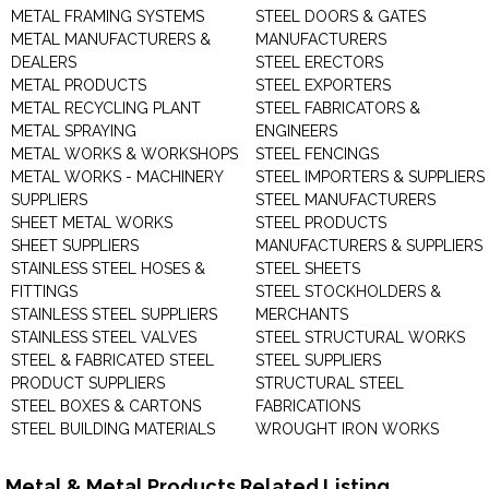
METAL FRAMING SYSTEMS
STEEL DOORS & GATES
METAL MANUFACTURERS &
MANUFACTURERS
DEALERS
STEEL ERECTORS
METAL PRODUCTS
STEEL EXPORTERS
METAL RECYCLING PLANT
STEEL FABRICATORS &
METAL SPRAYING
ENGINEERS
METAL WORKS & WORKSHOPS
STEEL FENCINGS
METAL WORKS - MACHINERY
STEEL IMPORTERS & SUPPLIERS
SUPPLIERS
STEEL MANUFACTURERS
SHEET METAL WORKS
STEEL PRODUCTS
SHEET SUPPLIERS
MANUFACTURERS & SUPPLIERS
STAINLESS STEEL HOSES &
STEEL SHEETS
FITTINGS
STEEL STOCKHOLDERS &
STAINLESS STEEL SUPPLIERS
MERCHANTS
STAINLESS STEEL VALVES
STEEL STRUCTURAL WORKS
STEEL & FABRICATED STEEL
STEEL SUPPLIERS
PRODUCT SUPPLIERS
STRUCTURAL STEEL
STEEL BOXES & CARTONS
FABRICATIONS
STEEL BUILDING MATERIALS
WROUGHT IRON WORKS
Metal & Metal Products Related Listing