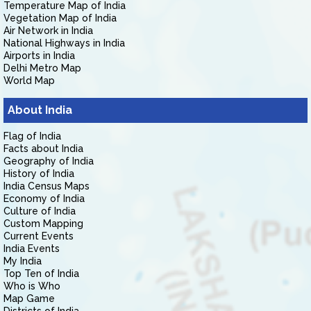
Temperature Map of India
Vegetation Map of India
Air Network in India
National Highways in India
Airports in India
Delhi Metro Map
World Map
About India
Flag of India
Facts about India
Geography of India
History of India
India Census Maps
Economy of India
Culture of India
Custom Mapping
Current Events
India Events
My India
Top Ten of India
Who is Who
Map Game