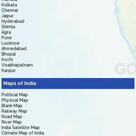
Kolkata
Chennai
Jaipur
Hyderabad
Shimla
Agra
Pune
Lucknow
Ahmedabad
Bhopal
Kochi
Visakhapatnam
Kanpur
Maps of India
Political Map
Physical Map
Blank Map
Railway Map
Road Map
River Map
India Satellite Map
Climate Map of India