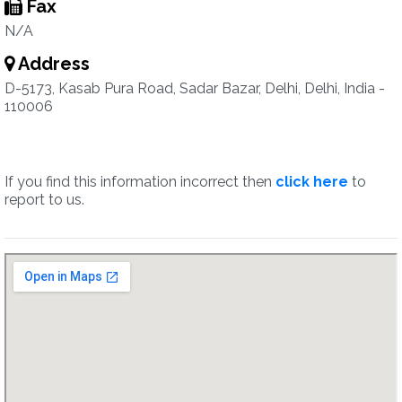
Fax
N/A
Address
D-5173, Kasab Pura Road, Sadar Bazar, Delhi, Delhi, India -
110006
If you find this information incorrect then
click here
to
report to us.