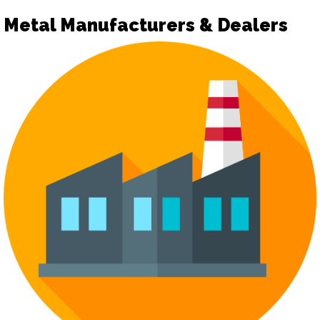
Metal Manufacturers & Dealers