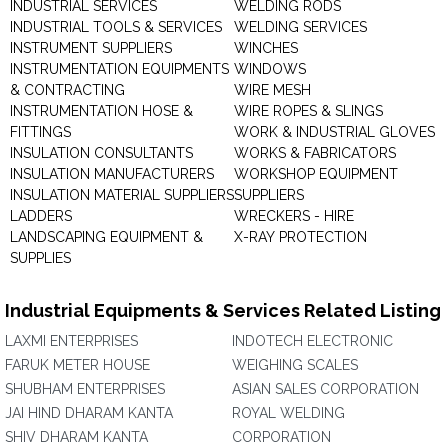
INDUSTRIAL SERVICES
WELDING RODS
INDUSTRIAL TOOLS & SERVICES
WELDING SERVICES
INSTRUMENT SUPPLIERS
WINCHES
INSTRUMENTATION EQUIPMENTS
WINDOWS
& CONTRACTING
WIRE MESH
INSTRUMENTATION HOSE &
WIRE ROPES & SLINGS
FITTINGS
WORK & INDUSTRIAL GLOVES
INSULATION CONSULTANTS
WORKS & FABRICATORS
INSULATION MANUFACTURERS
WORKSHOP EQUIPMENT
INSULATION MATERIAL SUPPLIERS
SUPPLIERS
LADDERS
WRECKERS - HIRE
LANDSCAPING EQUIPMENT &
X-RAY PROTECTION
SUPPLIES
Industrial Equipments & Services Related Listing
LAXMI ENTERPRISES
INDOTECH ELECTRONIC
FARUK METER HOUSE
WEIGHING SCALES
SHUBHAM ENTERPRISES
ASIAN SALES CORPORATION
JAI HIND DHARAM KANTA
ROYAL WELDING
SHIV DHARAM KANTA
CORPORATION