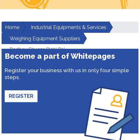
Home
Industrial Equipments & Services
Weighing Equipment Suppliers
Radhey Shyam Rishi Pal
Become a part of Whitepages
Register your business with us in only four simple
steps.
REGISTER