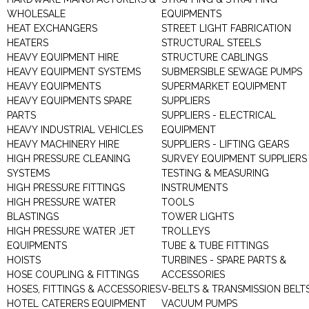
WHOLESALE
EQUIPMENTS
HEAT EXCHANGERS
STREET LIGHT FABRICATION
HEATERS
STRUCTURAL STEELS
HEAVY EQUIPMENT HIRE
STRUCTURE CABLINGS
HEAVY EQUIPMENT SYSTEMS
SUBMERSIBLE SEWAGE PUMPS
HEAVY EQUIPMENTS
SUPERMARKET EQUIPMENT
HEAVY EQUIPMENTS SPARE
SUPPLIERS
PARTS
SUPPLIERS - ELECTRICAL
HEAVY INDUSTRIAL VEHICLES
EQUIPMENT
HEAVY MACHINERY HIRE
SUPPLIERS - LIFTING GEARS
HIGH PRESSURE CLEANING
SURVEY EQUIPMENT SUPPLIERS
SYSTEMS
TESTING & MEASURING
HIGH PRESSURE FITTINGS
INSTRUMENTS
HIGH PRESSURE WATER
TOOLS
BLASTINGS
TOWER LIGHTS
HIGH PRESSURE WATER JET
TROLLEYS
EQUIPMENTS
TUBE & TUBE FITTINGS
HOISTS
TURBINES - SPARE PARTS &
HOSE COUPLING & FITTINGS
ACCESSORIES
HOSES, FITTINGS & ACCESSORIES
V-BELTS & TRANSMISSION BELT
HOTEL CATERERS EQUIPMENT
VACUUM PUMPS