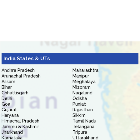
India States & UTs
Andhra Pradesh
Maharashtra
Arunachal Pradesh
Manipur
Assam
Meghalaya
Bihar
Mizoram
Chhattisgarh
Nagaland
Delhi
Odisha
Goa
Punjab
Gujarat
Rajasthan
Haryana
Sikkim
Himachal Pradesh
Tamil Nadu
Jammu & Kashmir
Telangana
Jharkhand
Tripura
Karnataka
Uttarakhand