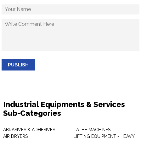
PUBLISH
Industrial Equipments & Services
Sub-Categories
ABRASIVES & ADHESIVES
LATHE MACHINES
AIR DRYERS
LIFTING EQUIPMENT - HEAVY