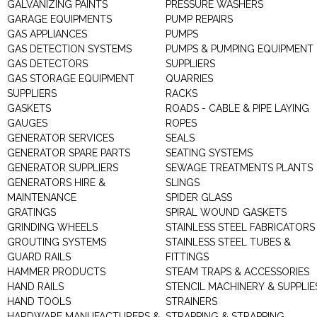
GALVANIZING PAINTS
PRESSURE WASHERS
GARAGE EQUIPMENTS
PUMP REPAIRS
GAS APPLIANCES
PUMPS
GAS DETECTION SYSTEMS
PUMPS & PUMPING EQUIPMENT
GAS DETECTORS
SUPPLIERS
GAS STORAGE EQUIPMENT
QUARRIES
SUPPLIERS
RACKS
GASKETS
ROADS - CABLE & PIPE LAYING
GAUGES
ROPES
GENERATOR SERVICES
SEALS
GENERATOR SPARE PARTS
SEATING SYSTEMS
GENERATOR SUPPLIERS
SEWAGE TREATMENTS PLANTS
GENERATORS HIRE &
SLINGS
MAINTENANCE
SPIDER GLASS
GRATINGS
SPIRAL WOUND GASKETS
GRINDING WHEELS
STAINLESS STEEL FABRICATORS
GROUTING SYSTEMS
STAINLESS STEEL TUBES &
GUARD RAILS
FITTINGS
HAMMER PRODUCTS
STEAM TRAPS & ACCESSORIES
HAND RAILS
STENCIL MACHINERY & SUPPLIE
HAND TOOLS
STRAINERS
HARDWARE MANUFACTURERS &
STRAPPING & STRAPPING