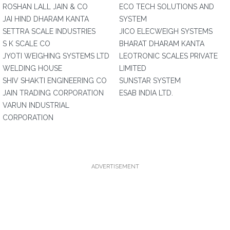
ROSHAN LALL JAIN & CO
ECO TECH SOLUTIONS AND
JAI HIND DHARAM KANTA
SYSTEM
SETTRA SCALE INDUSTRIES
JICO ELECWEIGH SYSTEMS
S K SCALE CO
BHARAT DHARAM KANTA
JYOTI WEIGHING SYSTEMS LTD
LEOTRONIC SCALES PRIVATE
WELDING HOUSE
LIMITED
SHIV SHAKTI ENGINEERING CO
SUNSTAR SYSTEM
JAIN TRADING CORPORATION
ESAB INDIA LTD.
VARUN INDUSTRIAL
CORPORATION
ADVERTISEMENT