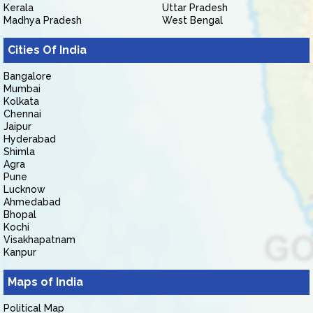
Kerala
Uttar Pradesh
Madhya Pradesh
West Bengal
Cities Of India
Bangalore
Mumbai
Kolkata
Chennai
Jaipur
Hyderabad
Shimla
Agra
Pune
Lucknow
Ahmedabad
Bhopal
Kochi
Visakhapatnam
Kanpur
Maps of India
Political Map