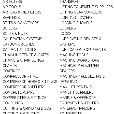
AIR FILTERS
TRANSPORT
AIR TOOLS
LIFTING EQUIPMENT SUPPLIERS
AIR, GAS & OIL FILTERS
LIFTING GEAR SUPPLIERS
BEARINGS
LIGHTING TOWERS
BELTS & CONVEYORS
LOADING SHOVELS
BOILERS
LOCKERS
BOLTS & NUTS
LOCKS
CALIBRATION SYSTEMS
LUBRICATING DEVICES &
CARBON BRUSHES
SYSTEMS
CARPENTRY TOOLS
LUBRICATION EQUIPMENTS
CHAINLINK FENCE & GATES
MACHINE TOOLS
CHAINS & CHAIN SLINGS
MACHINE WORKSHOPS
CLAMPS
MACHINERY EQUIPMENT
COATINGS
DEALERS
COMPRESSOR - HIRE
MACHINERY REBUILDING &
COMPRESSOR HOSE & FITTINGS
REPAIRING
COMPRESSOR SUPPLIERS
MAN LIFT RENTALS
CONCRETE PUMPS
MANLIFT SUPPLIERS
COPPER PIPES & FITTINGS
MARINE & OFFSHORE
COUPLINGS
EQUIPMENT SUPPLIERS
CUTTING & GRINDING DISCS
MATERIAL HANDLING
CUTTING & WELDING
EQUIPMENTS