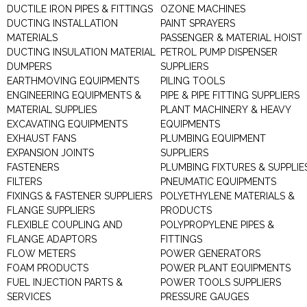
DUCTILE IRON PIPES & FITTINGS
OZONE MACHINES
DUCTING INSTALLATION
PAINT SPRAYERS
MATERIALS
PASSENGER & MATERIAL HOIST
DUCTING INSULATION MATERIAL
PETROL PUMP DISPENSER
DUMPERS
SUPPLIERS
EARTHMOVING EQUIPMENTS
PILING TOOLS
ENGINEERING EQUIPMENTS &
PIPE & PIPE FITTING SUPPLIERS
MATERIAL SUPPLIES
PLANT MACHINERY & HEAVY
EXCAVATING EQUIPMENTS
EQUIPMENTS
EXHAUST FANS
PLUMBING EQUIPMENT
EXPANSION JOINTS
SUPPLIERS
FASTENERS
PLUMBING FIXTURES & SUPPLIE
FILTERS
PNEUMATIC EQUIPMENTS
FIXINGS & FASTENER SUPPLIERS
POLYETHYLENE MATERIALS &
FLANGE SUPPLIERS
PRODUCTS
FLEXIBLE COUPLING AND
POLYPROPYLENE PIPES &
FLANGE ADAPTORS
FITTINGS
FLOW METERS
POWER GENERATORS
FOAM PRODUCTS
POWER PLANT EQUIPMENTS
FUEL INJECTION PARTS &
POWER TOOLS SUPPLIERS
SERVICES
PRESSURE GAUGES