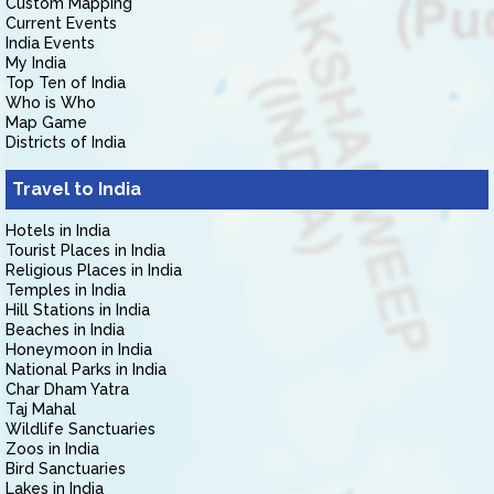
Custom Mapping
Current Events
India Events
My India
Top Ten of India
Who is Who
Map Game
Districts of India
Travel to India
Hotels in India
Tourist Places in India
Religious Places in India
Temples in India
Hill Stations in India
Beaches in India
Honeymoon in India
National Parks in India
Char Dham Yatra
Taj Mahal
Wildlife Sanctuaries
Zoos in India
Bird Sanctuaries
Lakes in India