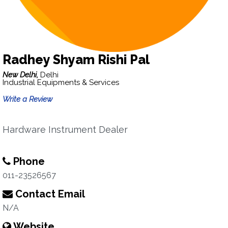
Radhey Shyam Rishi Pal
New Delhi,
Delhi
Industrial Equipments & Services
Write a Review
Hardware Instrument Dealer
Phone
011-23526567
Contact Email
N/A
Website