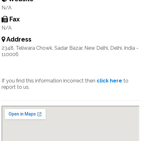
N/A
Fax
N/A
Address
2348, Teliwara Chowk, Sadar Bazar, New Delhi, Delhi, India -
110006
If you find this information incorrect then
click here
to
report to us.