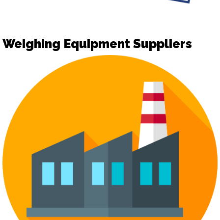
Weighing Equipment Suppliers