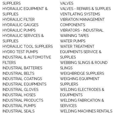
SUPPLIERS
VALVES
HYDRAULIC EQUIPMENT &
VALVES - REPAIRS & SUPPLIES
SUPPLIES
VENTILATING SYSTEMS
HYDRAULIC FILTER
VIBRATION MANAGEMENT
HYDRAULIC GAUGES
COMPONENTS
HYDRAULIC PUMPS
VIBRATORS - INDUSTRIAL
HYDRAULIC SERVICES &
WARNING TAPES
SUPPLIES
WATER PUMPS
HYDRAULIC TOOL SUPPLIERS
WATER TREATMENT
HYDRO TEST PUMPS
EQUIPMENTS SERVICE &
INDUSTRIAL & AUTOMOTIVE
SUPPLIES
FILTERS
WEBBING SLINGS & ROUND
INDUSTRIAL BATTERIES
SLINGS
INDUSTRIAL BELTS
WEIGHBRIDGE SUPPLIERS
INDUSTRIAL COATINGS
WEIGHING EQUIPMENT
INDUSTRIAL EQUIPMENTS
SUPPLIERS
INDUSTRIAL GLOVES
WELDING ELECTRODES &
INDUSTRIAL HOSES
EQUIPMENTS
INDUSTRIAL PRODUCTS
WELDING FABRICATION &
INDUSTRIAL PUMPS
SERVICES
INDUSTRIAL SEALS
WELDING MACHINES RENTALS