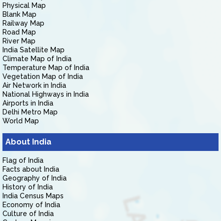
Physical Map
Blank Map
Railway Map
Road Map
River Map
India Satellite Map
Climate Map of India
Temperature Map of India
Vegetation Map of India
Air Network in India
National Highways in India
Airports in India
Delhi Metro Map
World Map
About India
Flag of India
Facts about India
Geography of India
History of India
India Census Maps
Economy of India
Culture of India