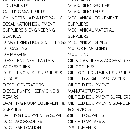
EQUIPMENTS
MEASURING SYSTEMS
CUTTING WATERJETS
MEASURING TAPES
CYLINDERS - AIR & HYDRAULIC
MECHANICAL EQUIPMENT
DESALINATION EQUIPMENT
SUPPLIERS
SUPPLIERS & ENGINEERING
MECHANICAL MATERIAL
SERVICES
SUPPLIERS
DEWATERING HOSES & FITTINGS
MECHANICAL SEALS
DIE CASTING
MOTOR REWINDING
DIE MAKERS
MOULDING
DIESEL ENGINES - PARTS &
OIL & GAS PIPES & ACCESSORIE
ACCESSORIES
OIL COOLERS
DIESEL ENGINES - SUPPLIERS &
OIL TOOL EQUIPMENT SUPPLIE
REPAIRS
OILFIELD & SAFETY SERVICES
DIESEL GENERATORS
OILFIELD EQUIPMENT
DIESEL PUMPS - SERVICING &
MANUFACTURERS
REPAIRS
OILFIELD EQUIPMENT SUPPLIER
DRAFTING ROOM EQUIPMENT &
OILFIELD EQUIPMENTS SUPPLIE
SUPPLIES
& SERVICES
DRILLING EQUIPMENT & SUPPLIES
OILFIELD SUPPLIES
DUCT ACCESSORIES
OILFIELD VALVES &
DUCT FABRICATION
INSTRUMENTS