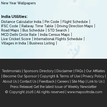
New Year Wallpapers
India Utilities:
Distance Calculator India
Pin Code
Flight Schedule
IFSC Code
Railway Time Table
Driving Direction Maps
Road Maps
Bus Schedule
STD Search
MCD Delhi Circle Rate
India Census Maps
Live Cricket Score
International Flights Schedule
Villages in India
Business Listing
|
|
|
|
Testimonials
Sponsors Directory
Disclaimer
FAQs
Our Affiliates
|
|
|
|
Become Our Sponsor
Copyright & Terms of Use
Privacy Policy
|
|
|
|
|
|
About Us
Contact Us
Feedback
Careers
Site Map
Link to Us
|
Press Release
Get the latest Issue of Weekly Newsletter
© Copyright 2026 | All rights reserved |
www.mapsofindia.com