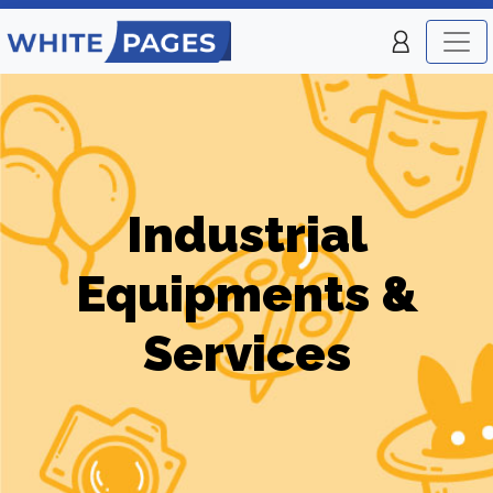
Industrial
Equipments &
Services