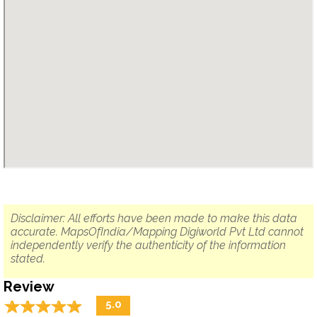
Disclaimer: All efforts have been made to make this data
accurate. MapsOfIndia/Mapping Digiworld Pvt Ltd cannot
independently verify the authenticity of the information
stated.
Review
☆
★
☆
★
☆
★
☆
★
☆
★
5.0