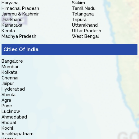
Haryana
Sikkim
Himachal Pradesh
Tamil Nadu
Jammu & Kashmir
Telangana
Jharkhand
Tripura
Karnataka
Uttarakhand
Kerala
Uttar Pradesh
Madhya Pradesh
West Bengal
Cities Of India
Bangalore
Mumbai
Kolkata
Chennai
Jaipur
Hyderabad
Shimla
Agra
Pune
Lucknow
Ahmedabad
Bhopal
Kochi
Visakhapatnam