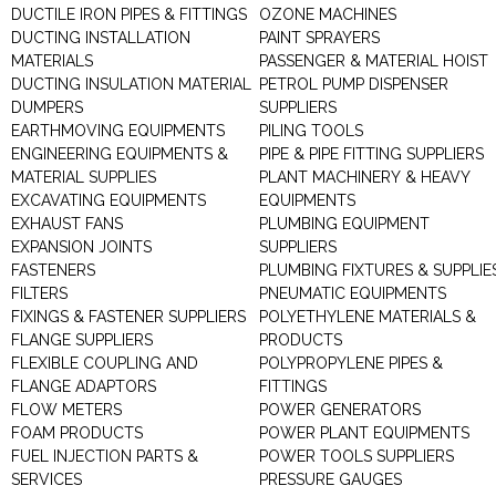
DUCTILE IRON PIPES & FITTINGS
OZONE MACHINES
DUCTING INSTALLATION
PAINT SPRAYERS
MATERIALS
PASSENGER & MATERIAL HOIST
DUCTING INSULATION MATERIAL
PETROL PUMP DISPENSER
DUMPERS
SUPPLIERS
EARTHMOVING EQUIPMENTS
PILING TOOLS
ENGINEERING EQUIPMENTS &
PIPE & PIPE FITTING SUPPLIERS
MATERIAL SUPPLIES
PLANT MACHINERY & HEAVY
EXCAVATING EQUIPMENTS
EQUIPMENTS
EXHAUST FANS
PLUMBING EQUIPMENT
EXPANSION JOINTS
SUPPLIERS
FASTENERS
PLUMBING FIXTURES & SUPPLIE
FILTERS
PNEUMATIC EQUIPMENTS
FIXINGS & FASTENER SUPPLIERS
POLYETHYLENE MATERIALS &
FLANGE SUPPLIERS
PRODUCTS
FLEXIBLE COUPLING AND
POLYPROPYLENE PIPES &
FLANGE ADAPTORS
FITTINGS
FLOW METERS
POWER GENERATORS
FOAM PRODUCTS
POWER PLANT EQUIPMENTS
FUEL INJECTION PARTS &
POWER TOOLS SUPPLIERS
SERVICES
PRESSURE GAUGES