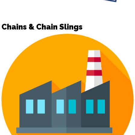
Chains & Chain Slings