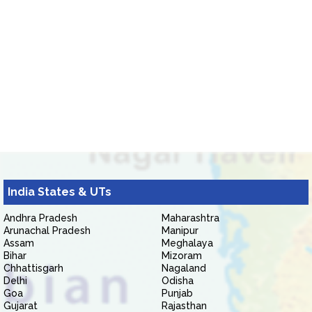
India States & UTs
Andhra Pradesh
Maharashtra
Arunachal Pradesh
Manipur
Assam
Meghalaya
Bihar
Mizoram
Chhattisgarh
Nagaland
Delhi
Odisha
Goa
Punjab
Gujarat
Rajasthan