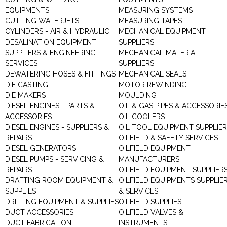
EQUIPMENTS
MEASURING SYSTEMS
CUTTING WATERJETS
MEASURING TAPES
CYLINDERS - AIR & HYDRAULIC
MECHANICAL EQUIPMENT
DESALINATION EQUIPMENT
SUPPLIERS
SUPPLIERS & ENGINEERING
MECHANICAL MATERIAL
SERVICES
SUPPLIERS
DEWATERING HOSES & FITTINGS
MECHANICAL SEALS
DIE CASTING
MOTOR REWINDING
DIE MAKERS
MOULDING
DIESEL ENGINES - PARTS &
OIL & GAS PIPES & ACCESSORIE
ACCESSORIES
OIL COOLERS
DIESEL ENGINES - SUPPLIERS &
OIL TOOL EQUIPMENT SUPPLIE
REPAIRS
OILFIELD & SAFETY SERVICES
DIESEL GENERATORS
OILFIELD EQUIPMENT
DIESEL PUMPS - SERVICING &
MANUFACTURERS
REPAIRS
OILFIELD EQUIPMENT SUPPLIER
DRAFTING ROOM EQUIPMENT &
OILFIELD EQUIPMENTS SUPPLIE
SUPPLIES
& SERVICES
DRILLING EQUIPMENT & SUPPLIES
OILFIELD SUPPLIES
DUCT ACCESSORIES
OILFIELD VALVES &
DUCT FABRICATION
INSTRUMENTS