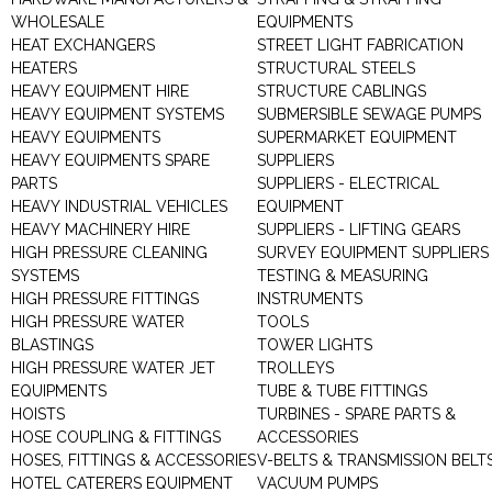
WHOLESALE
EQUIPMENTS
HEAT EXCHANGERS
STREET LIGHT FABRICATION
HEATERS
STRUCTURAL STEELS
HEAVY EQUIPMENT HIRE
STRUCTURE CABLINGS
HEAVY EQUIPMENT SYSTEMS
SUBMERSIBLE SEWAGE PUMPS
HEAVY EQUIPMENTS
SUPERMARKET EQUIPMENT
HEAVY EQUIPMENTS SPARE
SUPPLIERS
PARTS
SUPPLIERS - ELECTRICAL
HEAVY INDUSTRIAL VEHICLES
EQUIPMENT
HEAVY MACHINERY HIRE
SUPPLIERS - LIFTING GEARS
HIGH PRESSURE CLEANING
SURVEY EQUIPMENT SUPPLIERS
SYSTEMS
TESTING & MEASURING
HIGH PRESSURE FITTINGS
INSTRUMENTS
HIGH PRESSURE WATER
TOOLS
BLASTINGS
TOWER LIGHTS
HIGH PRESSURE WATER JET
TROLLEYS
EQUIPMENTS
TUBE & TUBE FITTINGS
HOISTS
TURBINES - SPARE PARTS &
HOSE COUPLING & FITTINGS
ACCESSORIES
HOSES, FITTINGS & ACCESSORIES
V-BELTS & TRANSMISSION BELT
HOTEL CATERERS EQUIPMENT
VACUUM PUMPS