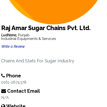
Raj Amar Sugar Chains Pvt. Ltd.
Ludhiana,
Punjab
Industrial Equipments & Services
Write a Review
Chains And Stats For Sugar Industry
Phone
0161-2674378
Contact Email
N/A
Website