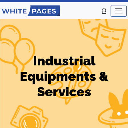
Industrial
Equipments &
Services