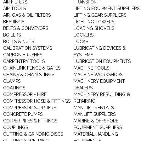
AIR FILTERS
TRANSPORT
AIR TOOLS
LIFTING EQUIPMENT SUPPLIERS
AIR, GAS & OIL FILTERS
LIFTING GEAR SUPPLIERS
BEARINGS
LIGHTING TOWERS
BELTS & CONVEYORS
LOADING SHOVELS
BOILERS
LOCKERS
BOLTS & NUTS
LOCKS
CALIBRATION SYSTEMS
LUBRICATING DEVICES &
CARBON BRUSHES
SYSTEMS
CARPENTRY TOOLS
LUBRICATION EQUIPMENTS
CHAINLINK FENCE & GATES
MACHINE TOOLS
CHAINS & CHAIN SLINGS
MACHINE WORKSHOPS
CLAMPS
MACHINERY EQUIPMENT
COATINGS
DEALERS
COMPRESSOR - HIRE
MACHINERY REBUILDING &
COMPRESSOR HOSE & FITTINGS
REPAIRING
COMPRESSOR SUPPLIERS
MAN LIFT RENTALS
CONCRETE PUMPS
MANLIFT SUPPLIERS
COPPER PIPES & FITTINGS
MARINE & OFFSHORE
COUPLINGS
EQUIPMENT SUPPLIERS
CUTTING & GRINDING DISCS
MATERIAL HANDLING
CUTTING & WELDING
EQUIPMENTS