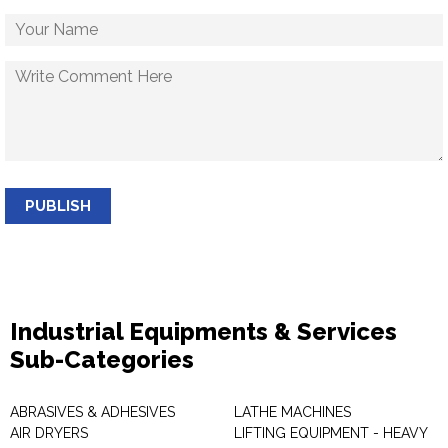
PUBLISH
Industrial Equipments & Services
Sub-Categories
ABRASIVES & ADHESIVES
LATHE MACHINES
AIR DRYERS
LIFTING EQUIPMENT - HEAVY