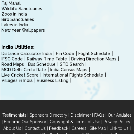
Taj Mahal
Wildlife Sanctuaries
Zoos in India
Bird Sanctuaries
Lakes in India
New Year Wallpapers
India Utilities:
Distance Calculator India
Pin Code
Flight Schedule
IFSC Code
Railway Time Table
Driving Direction Maps
Road Maps
Bus Schedule
STD Search
MCD Delhi Circle Rate
India Census Maps
Live Cricket Score
International Flights Schedule
Villages in India
Business Listing
|
|
|
|
Testimonials
Sponsors Directory
Disclaimer
FAQs
Our Affiliates
|
|
|
|
Become Our Sponsor
Copyright & Terms of Use
Privacy Policy
|
|
|
|
|
|
About Us
Contact Us
Feedback
Careers
Site Map
Link to Us