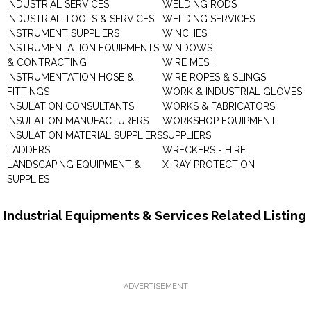
INDUSTRIAL SERVICES
WELDING RODS
INDUSTRIAL TOOLS & SERVICES
WELDING SERVICES
INSTRUMENT SUPPLIERS
WINCHES
INSTRUMENTATION EQUIPMENTS
WINDOWS
& CONTRACTING
WIRE MESH
INSTRUMENTATION HOSE &
WIRE ROPES & SLINGS
FITTINGS
WORK & INDUSTRIAL GLOVES
INSULATION CONSULTANTS
WORKS & FABRICATORS
INSULATION MANUFACTURERS
WORKSHOP EQUIPMENT
INSULATION MATERIAL SUPPLIERS
SUPPLIERS
LADDERS
WRECKERS - HIRE
LANDSCAPING EQUIPMENT &
X-RAY PROTECTION
SUPPLIES
Industrial Equipments & Services Related Listing
ADVERTISEMENT