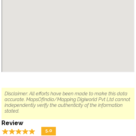
Disclaimer: All efforts have been made to make this data
accurate. MapsOfIndia/Mapping Digiworld Pvt Ltd cannot
independently verify the authenticity of the information
stated.
Review
☆
★
☆
★
☆
★
☆
★
☆
★
5.0