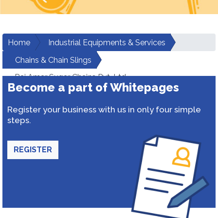
Home
Industrial Equipments & Services
Chains & Chain Slings
Raj Amar Sugar Chains Pvt. Ltd.
Become a part of Whitepages
Register your business with us in only four simple
steps.
REGISTER