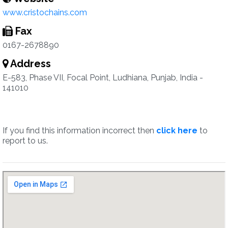
www.cristochains.com
Fax
0167-2678890
Address
E-583, Phase VII, Focal Point, Ludhiana, Punjab, India -
141010
If you find this information incorrect then
click here
to
report to us.