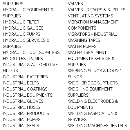
SUPPLIERS
VALVES
HYDRAULIC EQUIPMENT &
VALVES - REPAIRS & SUPPLIES
SUPPLIES
VENTILATING SYSTEMS
HYDRAULIC FILTER
VIBRATION MANAGEMENT
HYDRAULIC GAUGES
COMPONENTS
HYDRAULIC PUMPS
VIBRATORS - INDUSTRIAL
HYDRAULIC SERVICES &
WARNING TAPES
SUPPLIES
WATER PUMPS
HYDRAULIC TOOL SUPPLIERS
WATER TREATMENT
HYDRO TEST PUMPS
EQUIPMENTS SERVICE &
INDUSTRIAL & AUTOMOTIVE
SUPPLIES
FILTERS
WEBBING SLINGS & ROUND
INDUSTRIAL BATTERIES
SLINGS
INDUSTRIAL BELTS
WEIGHBRIDGE SUPPLIERS
INDUSTRIAL COATINGS
WEIGHING EQUIPMENT
INDUSTRIAL EQUIPMENTS
SUPPLIERS
INDUSTRIAL GLOVES
WELDING ELECTRODES &
INDUSTRIAL HOSES
EQUIPMENTS
INDUSTRIAL PRODUCTS
WELDING FABRICATION &
INDUSTRIAL PUMPS
SERVICES
INDUSTRIAL SEALS
WELDING MACHINES RENTALS