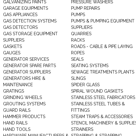
GALVANIZING PAINTS
PRESSURE WASHERS
GARAGE EQUIPMENTS
PUMP REPAIRS
GAS APPLIANCES
PUMPS
GAS DETECTION SYSTEMS
PUMPS & PUMPING EQUIPMENT
GAS DETECTORS
SUPPLIERS
GAS STORAGE EQUIPMENT
QUARRIES
SUPPLIERS
RACKS
GASKETS
ROADS - CABLE & PIPE LAYING
GAUGES
ROPES
GENERATOR SERVICES
SEALS
GENERATOR SPARE PARTS
SEATING SYSTEMS
GENERATOR SUPPLIERS
SEWAGE TREATMENTS PLANTS
GENERATORS HIRE &
SLINGS
MAINTENANCE
SPIDER GLASS
GRATINGS
SPIRAL WOUND GASKETS
GRINDING WHEELS
STAINLESS STEEL FABRICATORS
GROUTING SYSTEMS
STAINLESS STEEL TUBES &
GUARD RAILS
FITTINGS
HAMMER PRODUCTS
STEAM TRAPS & ACCESSORIES
HAND RAILS
STENCIL MACHINERY & SUPPLIE
HAND TOOLS
STRAINERS
HARDWARE MANUFACTURERS &
STRAPPING & STRAPPING