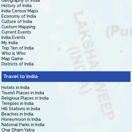
Geography of India
History of India
India Census Maps
Economy of India
Culture of India
Custom Mapping
Current Events
India Events
My India
Top Ten of India
Who is Who
Map Game
Districts of India
Travel to India
Hotels in India
Tourist Places in India
Religious Places in India
Temples in India
Hill Stations in India
Beaches in India
Honeymoon in India
National Parks in India
Char Dham Yatra