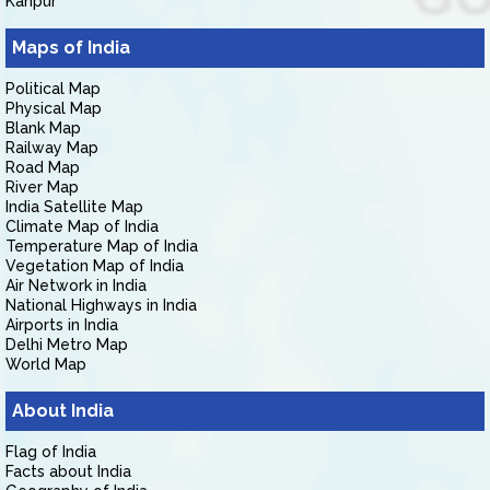
Kanpur
Maps of India
Political Map
Physical Map
Blank Map
Railway Map
Road Map
River Map
India Satellite Map
Climate Map of India
Temperature Map of India
Vegetation Map of India
Air Network in India
National Highways in India
Airports in India
Delhi Metro Map
World Map
About India
Flag of India
Facts about India