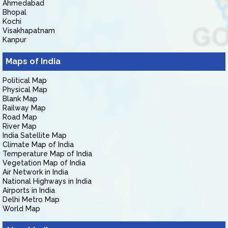
Ahmedabad
Bhopal
Kochi
Visakhapatnam
Kanpur
Maps of India
Political Map
Physical Map
Blank Map
Railway Map
Road Map
River Map
India Satellite Map
Climate Map of India
Temperature Map of India
Vegetation Map of India
Air Network in India
National Highways in India
Airports in India
Delhi Metro Map
World Map