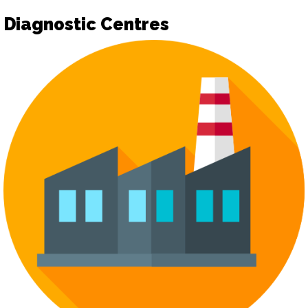
Diagnostic Centres