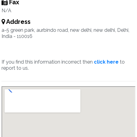
Fax
N/A
Address
a-5 green park, aurbindo road, new delhi, new delhi, Delhi,
India - 110016
If you find this information incorrect then
click here
to
report to us.