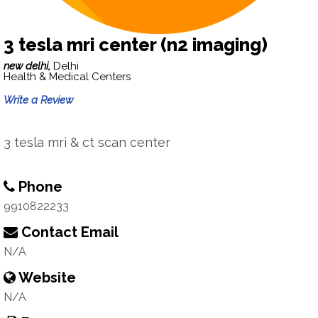
3 tesla mri center (n2 imaging)
new delhi,
Delhi
Health & Medical Centers
Write a Review
3 tesla mri & ct scan center
Phone
9910822233
Contact Email
N/A
Website
N/A