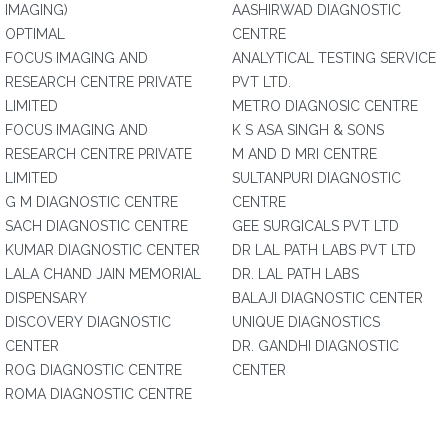
IMAGING)
AASHIRWAD DIAGNOSTIC
OPTIMAL
CENTRE
FOCUS IMAGING AND
ANALYTICAL TESTING SERVICE
RESEARCH CENTRE PRIVATE
PVT LTD.
LIMITED
METRO DIAGNOSIC CENTRE
FOCUS IMAGING AND
K S ASA SINGH & SONS
RESEARCH CENTRE PRIVATE
M AND D MRI CENTRE
LIMITED
SULTANPURI DIAGNOSTIC
G M DIAGNOSTIC CENTRE
CENTRE
SACH DIAGNOSTIC CENTRE
GEE SURGICALS PVT LTD
KUMAR DIAGNOSTIC CENTER
DR LAL PATH LABS PVT LTD
LALA CHAND JAIN MEMORIAL
DR. LAL PATH LABS
DISPENSARY
BALAJI DIAGNOSTIC CENTER
DISCOVERY DIAGNOSTIC
UNIQUE DIAGNOSTICS
CENTER
DR. GANDHI DIAGNOSTIC
ROG DIAGNOSTIC CENTRE
CENTER
ROMA DIAGNOSTIC CENTRE