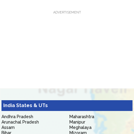
ADVERTISEMENT
India States & UTs
Andhra Pradesh
Maharashtra
Arunachal Pradesh
Manipur
Assam
Meghalaya
Bihar
Mizoram