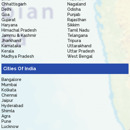
Chhattisgarh
Nagaland
Delhi
Odisha
Goa
Punjab
Gujarat
Rajasthan
Haryana
Sikkim
Himachal Pradesh
Tamil Nadu
Jammu & Kashmir
Telangana
Jharkhand
Tripura
Karnataka
Uttarakhand
Kerala
Uttar Pradesh
Madhya Pradesh
West Bengal
Cities Of India
Bangalore
Mumbai
Kolkata
Chennai
Jaipur
Hyderabad
Shimla
Agra
Pune
Lucknow