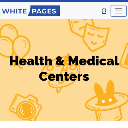
Health & Medical
Centers