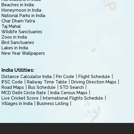
Beaches in India
Honeymoon in India
National Parks in India
Char Dham Yatra
Taj Mahal
Wildlife Sanctuaries
Zoos in India
Bird Sanctuaries
Lakes in India
New Year Wallpapers
India Utilities:
Distance Calculator India
Pin Code
Flight Schedule
IFSC Code
Railway Time Table
Driving Direction Maps
Road Maps
Bus Schedule
STD Search
MCD Delhi Circle Rate
India Census Maps
Live Cricket Score
International Flights Schedule
Villages in India
Business Listing