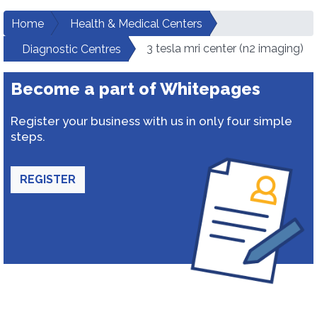
Home
Health & Medical Centers
3 tesla mri center (n2 imaging)
Diagnostic Centres
Become a part of Whitepages
Register your business with us in only four simple
steps.
REGISTER