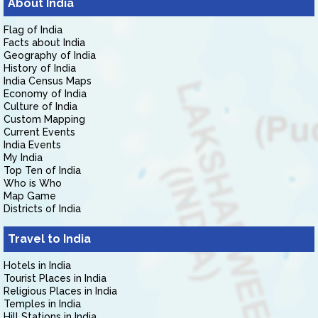
About India
Flag of India
Facts about India
Geography of India
History of India
India Census Maps
Economy of India
Culture of India
Custom Mapping
Current Events
India Events
My India
Top Ten of India
Who is Who
Map Game
Districts of India
Travel to India
Hotels in India
Tourist Places in India
Religious Places in India
Temples in India
Hill Stations in India