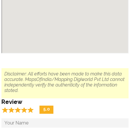
Disclaimer: All efforts have been made to make this data
accurate. MapsOfIndia/Mapping Digiworld Pvt Ltd cannot
independently verify the authenticity of the information
stated.
Review
☆
★
☆
★
☆
★
☆
★
☆
★
5.0