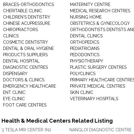
BRACES-ORTHODONTICS
MATERNITY CENTRE
CHERITABLE CLINIC
MEDICAL RESEARCH CENTRES
CHILDREN'S DENTISTRY
NURSING HOME
CHINESE ACUPRESSURE
OBSTETRICS & GYNECOLOGY
CHIROPRACTORS
ORTHODONTISTS DENTISTS AN
CLINICS
DENTAL CLINICS
COSMETIC DENTISTRY
ORTHOPEDICS
DENTAL & ORAL HYGIENE
PEDIATRICIANS
PRODUCTS SUPPLIERS
PEDODONTICS
DENTAL HOSPITAL
PHYSIOTHERAPY
DIAGNOSTIC CENTRES
PLASTIC SURGERY CENTRES
DISPENSARY
POLYCLINICS
DOCTORS & CLINICS
PRIMARY HEALTHCARE CENTRE
EMERGENCY HEALTHCARE
PRIVATE MEDICAL CENTRES
ENT CLINIC
SKIN CLINIC
EYE CLINIC
VETERINARY HOSPITALS
FOOT CARE CENTRES
Health & Medical Centers Related Listing
3 TESLA MRI CENTER (N2
NANGLOI DIAGNOSTIC CENTRE