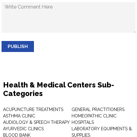
PUBLISH
Health & Medical Centers Sub-
Categories
ACUPUNCTURE TREATMENTS
GENERAL PRACTITIONERS
ASTHMA CLINIC
HOMEOPATHIC CLINIC
AUDIOLOGY & SPEECH THERAPY
HOSPITALS
AYURVEDIC CLINICS
LABORATORY EQUIPMENTS &
BLOOD BANK
SUPPLIES