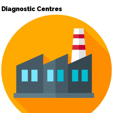
Diagnostic Centres