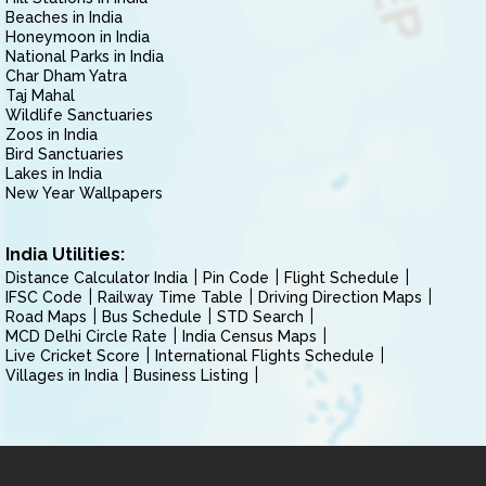
Beaches in India
Honeymoon in India
National Parks in India
Char Dham Yatra
Taj Mahal
Wildlife Sanctuaries
Zoos in India
Bird Sanctuaries
Lakes in India
New Year Wallpapers
India Utilities:
Distance Calculator India
Pin Code
Flight Schedule
IFSC Code
Railway Time Table
Driving Direction Maps
Road Maps
Bus Schedule
STD Search
MCD Delhi Circle Rate
India Census Maps
Live Cricket Score
International Flights Schedule
Villages in India
Business Listing