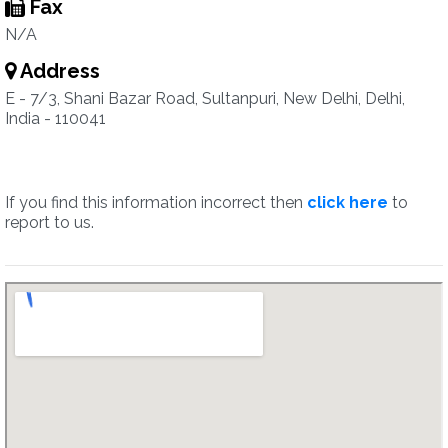
Fax
N/A
Address
E - 7/3, Shani Bazar Road, Sultanpuri, New Delhi, Delhi,
India - 110041
If you find this information incorrect then
click here
to
report to us.