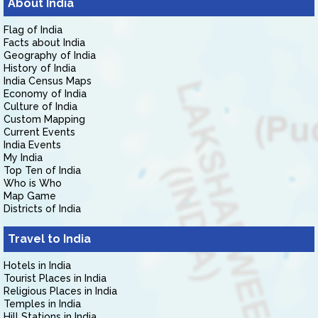
About India
Flag of India
Facts about India
Geography of India
History of India
India Census Maps
Economy of India
Culture of India
Custom Mapping
Current Events
India Events
My India
Top Ten of India
Who is Who
Map Game
Districts of India
Travel to India
Hotels in India
Tourist Places in India
Religious Places in India
Temples in India
Hill Stations in India