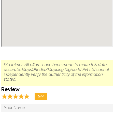
Disclaimer: All efforts have been made to make this data
accurate. MapsOfIndia/Mapping Digiworld Pvt Ltd cannot
independently verify the authenticity of the information
stated.
Review
☆
★
☆
★
☆
★
☆
★
☆
★
5.0