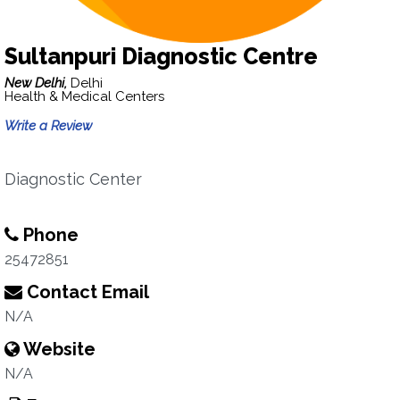
Sultanpuri Diagnostic Centre
New Delhi,
Delhi
Health & Medical Centers
Write a Review
Diagnostic Center
Phone
25472851
Contact Email
N/A
Website
N/A