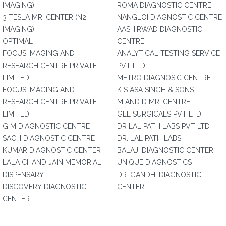
IMAGING)
ROMA DIAGNOSTIC CENTRE
3 TESLA MRI CENTER (N2
NANGLOI DIAGNOSTIC CENTRE
IMAGING)
AASHIRWAD DIAGNOSTIC
OPTIMAL
CENTRE
FOCUS IMAGING AND
ANALYTICAL TESTING SERVICE
RESEARCH CENTRE PRIVATE
PVT LTD.
LIMITED
METRO DIAGNOSIC CENTRE
FOCUS IMAGING AND
K S ASA SINGH & SONS
RESEARCH CENTRE PRIVATE
M AND D MRI CENTRE
LIMITED
GEE SURGICALS PVT LTD
G M DIAGNOSTIC CENTRE
DR LAL PATH LABS PVT LTD
SACH DIAGNOSTIC CENTRE
DR. LAL PATH LABS
KUMAR DIAGNOSTIC CENTER
BALAJI DIAGNOSTIC CENTER
LALA CHAND JAIN MEMORIAL
UNIQUE DIAGNOSTICS
DISPENSARY
DR. GANDHI DIAGNOSTIC
DISCOVERY DIAGNOSTIC
CENTER
CENTER