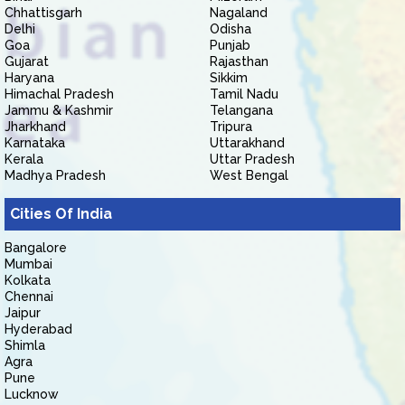
Chhattisgarh
Nagaland
Delhi
Odisha
Goa
Punjab
Gujarat
Rajasthan
Haryana
Sikkim
Himachal Pradesh
Tamil Nadu
Jammu & Kashmir
Telangana
Jharkhand
Tripura
Karnataka
Uttarakhand
Kerala
Uttar Pradesh
Madhya Pradesh
West Bengal
Cities Of India
Bangalore
Mumbai
Kolkata
Chennai
Jaipur
Hyderabad
Shimla
Agra
Pune
Lucknow