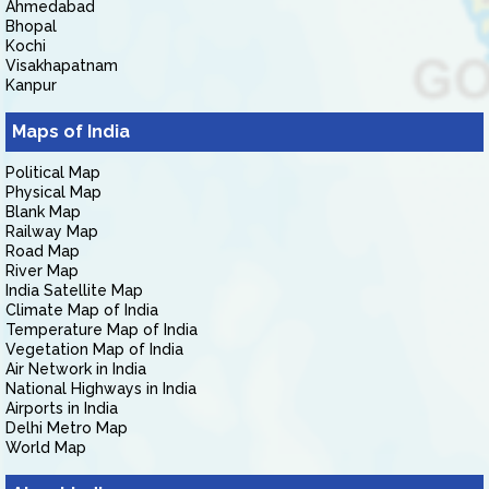
Ahmedabad
Bhopal
Kochi
Visakhapatnam
Kanpur
Maps of India
Political Map
Physical Map
Blank Map
Railway Map
Road Map
River Map
India Satellite Map
Climate Map of India
Temperature Map of India
Vegetation Map of India
Air Network in India
National Highways in India
Airports in India
Delhi Metro Map
World Map