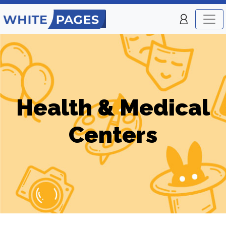
Health & Medical
Centers