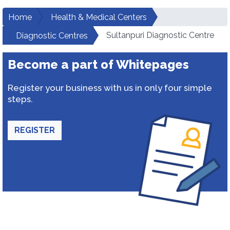
Home
Health & Medical Centers
Sultanpuri Diagnostic Centre
Diagnostic Centres
Become a part of Whitepages
Register your business with us in only four simple
steps.
REGISTER