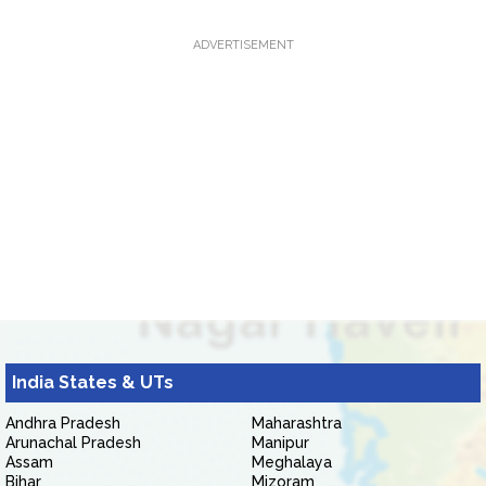
ADVERTISEMENT
India States & UTs
Andhra Pradesh
Maharashtra
Arunachal Pradesh
Manipur
Assam
Meghalaya
Bihar
Mizoram