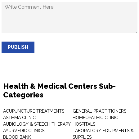
PUBLISH
Health & Medical Centers Sub-
Categories
ACUPUNCTURE TREATMENTS
GENERAL PRACTITIONERS
ASTHMA CLINIC
HOMEOPATHIC CLINIC
AUDIOLOGY & SPEECH THERAPY
HOSPITALS
AYURVEDIC CLINICS
LABORATORY EQUIPMENTS &
BLOOD BANK
SUPPLIES