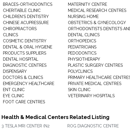
BRACES-ORTHODONTICS
MATERNITY CENTRE
CHERITABLE CLINIC
MEDICAL RESEARCH CENTRES
CHILDREN'S DENTISTRY
NURSING HOME
CHINESE ACUPRESSURE
OBSTETRICS & GYNECOLOGY
CHIROPRACTORS
ORTHODONTISTS DENTISTS AN
CLINICS
DENTAL CLINICS
COSMETIC DENTISTRY
ORTHOPEDICS
DENTAL & ORAL HYGIENE
PEDIATRICIANS
PRODUCTS SUPPLIERS
PEDODONTICS
DENTAL HOSPITAL
PHYSIOTHERAPY
DIAGNOSTIC CENTRES
PLASTIC SURGERY CENTRES
DISPENSARY
POLYCLINICS
DOCTORS & CLINICS
PRIMARY HEALTHCARE CENTRE
EMERGENCY HEALTHCARE
PRIVATE MEDICAL CENTRES
ENT CLINIC
SKIN CLINIC
EYE CLINIC
VETERINARY HOSPITALS
FOOT CARE CENTRES
Health & Medical Centers Related Listing
3 TESLA MRI CENTER (N2
ROG DIAGNOSTIC CENTRE