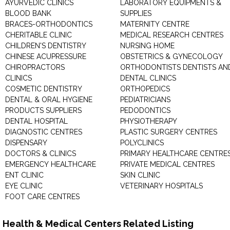
AYURVEDIC CLINICS
LABORATORY EQUIPMENTS &
BLOOD BANK
SUPPLIES
BRACES-ORTHODONTICS
MATERNITY CENTRE
CHERITABLE CLINIC
MEDICAL RESEARCH CENTRES
CHILDREN'S DENTISTRY
NURSING HOME
CHINESE ACUPRESSURE
OBSTETRICS & GYNECOLOGY
CHIROPRACTORS
ORTHODONTISTS DENTISTS AN
CLINICS
DENTAL CLINICS
COSMETIC DENTISTRY
ORTHOPEDICS
DENTAL & ORAL HYGIENE
PEDIATRICIANS
PRODUCTS SUPPLIERS
PEDODONTICS
DENTAL HOSPITAL
PHYSIOTHERAPY
DIAGNOSTIC CENTRES
PLASTIC SURGERY CENTRES
DISPENSARY
POLYCLINICS
DOCTORS & CLINICS
PRIMARY HEALTHCARE CENTRE
EMERGENCY HEALTHCARE
PRIVATE MEDICAL CENTRES
ENT CLINIC
SKIN CLINIC
EYE CLINIC
VETERINARY HOSPITALS
FOOT CARE CENTRES
Health & Medical Centers Related Listing