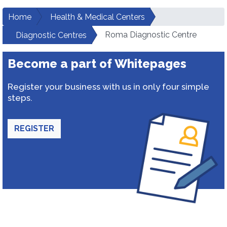
Home
Health & Medical Centers
Roma Diagnostic Centre
Diagnostic Centres
Become a part of Whitepages
Register your business with us in only four simple
steps.
REGISTER