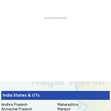
ADVERTISEMENT
India States & UTs
Andhra Pradesh
Maharashtra
Arunachal Pradesh
Manipur