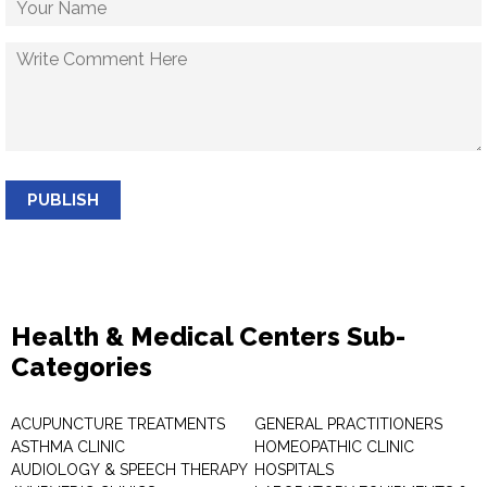
PUBLISH
Health & Medical Centers Sub-
Categories
ACUPUNCTURE TREATMENTS
GENERAL PRACTITIONERS
ASTHMA CLINIC
HOMEOPATHIC CLINIC
AUDIOLOGY & SPEECH THERAPY
HOSPITALS