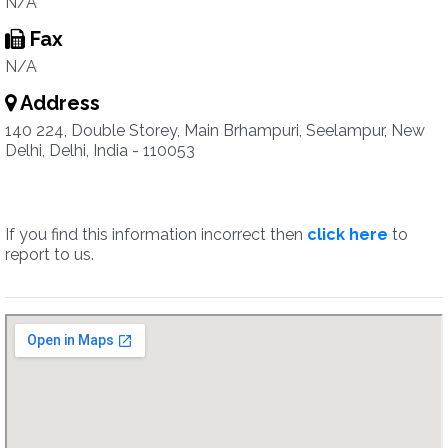
N/A
Fax
N/A
Address
140 224, Double Storey, Main Brhampuri, Seelampur, New
Delhi, Delhi, India - 110053
If you find this information incorrect then
click here
to
report to us.