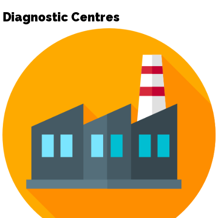
Diagnostic Centres