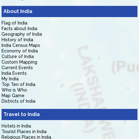
About India
Flag of India
Facts about India
Geography of India
History of India
India Census Maps
Economy of India
Culture of India
Custom Mapping
Current Events
India Events
My India
Top Ten of India
Who is Who
Map Game
Districts of India
Travel to India
Hotels in India
Tourist Places in India
Religious Places in India