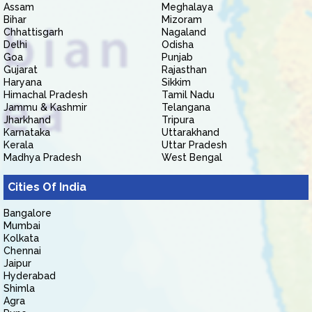
Assam
Meghalaya
Bihar
Mizoram
Chhattisgarh
Nagaland
Delhi
Odisha
Goa
Punjab
Gujarat
Rajasthan
Haryana
Sikkim
Himachal Pradesh
Tamil Nadu
Jammu & Kashmir
Telangana
Jharkhand
Tripura
Karnataka
Uttarakhand
Kerala
Uttar Pradesh
Madhya Pradesh
West Bengal
Cities Of India
Bangalore
Mumbai
Kolkata
Chennai
Jaipur
Hyderabad
Shimla
Agra