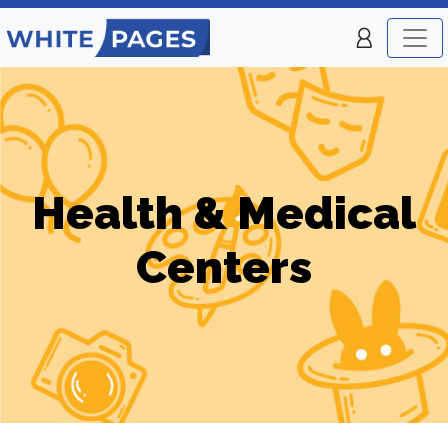
Health & Medical
Centers