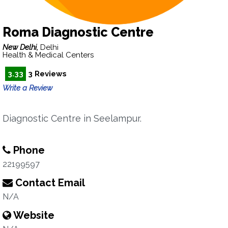
Roma Diagnostic Centre
New Delhi,
Delhi
Health & Medical Centers
3.33
3 Reviews
Write a Review
Diagnostic Centre in Seelampur.
Phone
22199597
Contact Email
N/A
Website