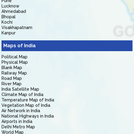
Pune
Lucknow
Ahmedabad
Bhopal
Kochi
Visakhapatnam
Kanpur
Maps of India
Political Map
Physical Map
Blank Map
Railway Map
Road Map
River Map
India Satellite Map
Climate Map of India
Temperature Map of India
Vegetation Map of India
Air Network in India
National Highways in India
Airports in India
Delhi Metro Map
World Map