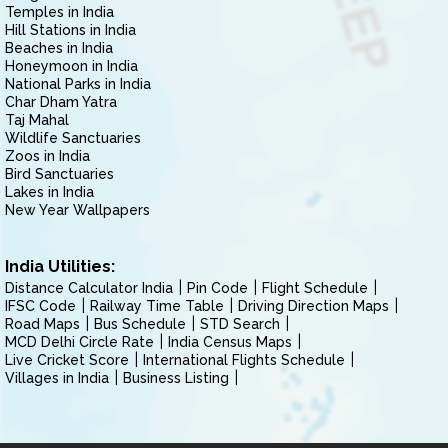
Temples in India
Hill Stations in India
Beaches in India
Honeymoon in India
National Parks in India
Char Dham Yatra
Taj Mahal
Wildlife Sanctuaries
Zoos in India
Bird Sanctuaries
Lakes in India
New Year Wallpapers
India Utilities:
Distance Calculator India
Pin Code
Flight Schedule
IFSC Code
Railway Time Table
Driving Direction Maps
Road Maps
Bus Schedule
STD Search
MCD Delhi Circle Rate
India Census Maps
Live Cricket Score
International Flights Schedule
Villages in India
Business Listing