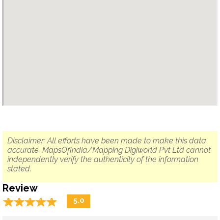
Disclaimer: All efforts have been made to make this data
accurate. MapsOfIndia/Mapping Digiworld Pvt Ltd cannot
independently verify the authenticity of the information
stated.
Review
☆
★
☆
★
☆
★
☆
★
☆
★
5.0