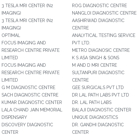
3 TESLA MRI CENTER (N2
ROG DIAGNOSTIC CENTRE
IMAGING)
NANGLOI DIAGNOSTIC CENTRE
3 TESLA MRI CENTER (N2
AASHIRWAD DIAGNOSTIC
IMAGING)
CENTRE
OPTIMAL
ANALYTICAL TESTING SERVICE
FOCUS IMAGING AND
PVT LTD.
RESEARCH CENTRE PRIVATE
METRO DIAGNOSIC CENTRE
LIMITED
K S ASA SINGH & SONS
FOCUS IMAGING AND
M AND D MRI CENTRE
RESEARCH CENTRE PRIVATE
SULTANPURI DIAGNOSTIC
LIMITED
CENTRE
G M DIAGNOSTIC CENTRE
GEE SURGICALS PVT LTD
SACH DIAGNOSTIC CENTRE
DR LAL PATH LABS PVT LTD
KUMAR DIAGNOSTIC CENTER
DR. LAL PATH LABS
LALA CHAND JAIN MEMORIAL
BALAJI DIAGNOSTIC CENTER
DISPENSARY
UNIQUE DIAGNOSTICS
DISCOVERY DIAGNOSTIC
DR. GANDHI DIAGNOSTIC
CENTER
CENTER