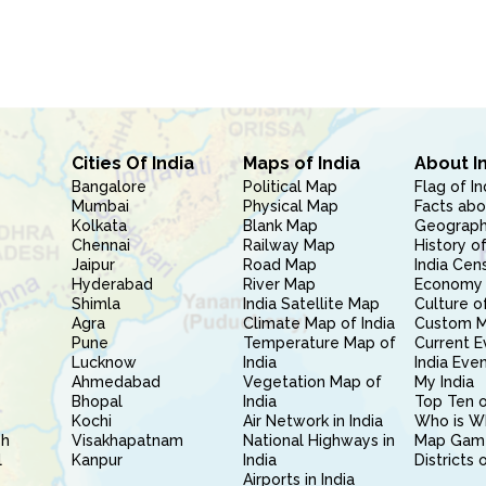
Cities Of India
Maps of India
About I
Bangalore
Political Map
Flag of In
Mumbai
Physical Map
Facts abo
Kolkata
Blank Map
Geography
Chennai
Railway Map
History of
Jaipur
Road Map
India Cen
Hyderabad
River Map
Economy 
Shimla
India Satellite Map
Culture of
Agra
Climate Map of India
Custom 
Pune
Temperature Map of
Current E
Lucknow
India
India Eve
Ahmedabad
Vegetation Map of
My India
Bhopal
India
Top Ten o
Kochi
Air Network in India
Who is W
sh
Visakhapatnam
National Highways in
Map Gam
l
Kanpur
India
Districts 
Airports in India