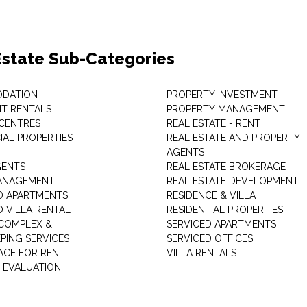
Estate Sub-Categories
DATION
PROPERTY INVESTMENT
T RENTALS
PROPERTY MANAGEMENT
 CENTRES
REAL ESTATE - RENT
AL PROPERTIES
REAL ESTATE AND PROPERTY
AGENTS
GENTS
REAL ESTATE BROKERAGE
MANAGEMENT
REAL ESTATE DEVELOPMENT
D APARTMENTS
RESIDENCE & VILLA
D VILLA RENTAL
RESIDENTIAL PROPERTIES
COMPLEX &
SERVICED APARTMENTS
PING SERVICES
SERVICED OFFICES
PACE FOR RENT
VILLA RENTALS
 EVALUATION