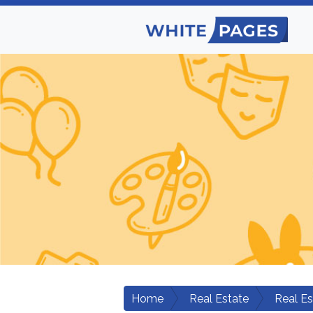
Home
Real Estate
Real Es