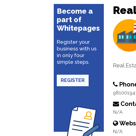
Real
Become a
part of
Whitepages
Register your
business with us
in only four
simple steps.
Real Est
REGISTER
Phon
98100194
Conta
N/A
Webs
N/A