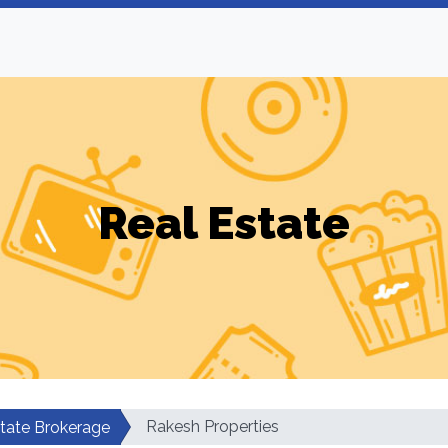
Real Estate
Rakesh Properties
tate Brokerage