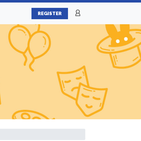
REGISTER