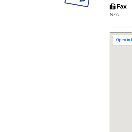
Fax
N/A