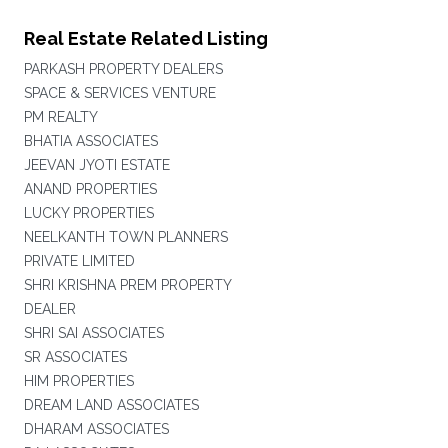
Real Estate Related Listing
PARKASH PROPERTY DEALERS
SPACE & SERVICES VENTURE
PM REALTY
BHATIA ASSOCIATES
JEEVAN JYOTI ESTATE
ANAND PROPERTIES
LUCKY PROPERTIES
NEELKANTH TOWN PLANNERS
PRIVATE LIMITED
SHRI KRISHNA PREM PROPERTY
DEALER
SHRI SAI ASSOCIATES
SR ASSOCIATES
HIM PROPERTIES
DREAM LAND ASSOCIATES
DHARAM ASSOCIATES