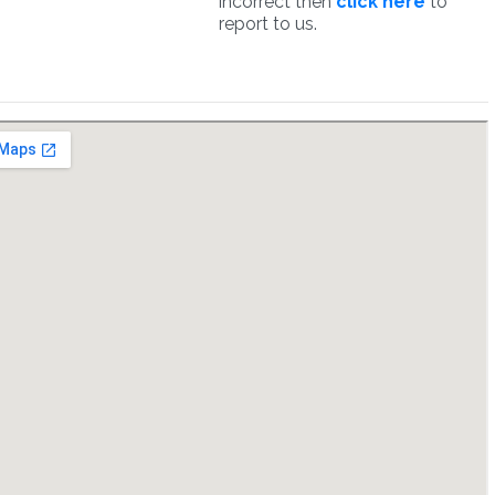
incorrect then
click here
to
report to us.