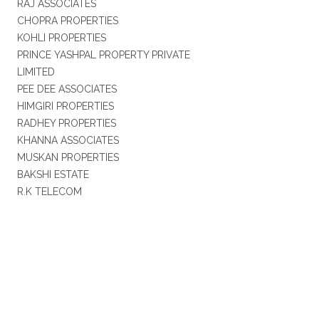
RAJ ASSOCIATES
CHOPRA PROPERTIES
KOHLI PROPERTIES
PRINCE YASHPAL PROPERTY PRIVATE
LIMITED
PEE DEE ASSOCIATES
HIMGIRI PROPERTIES
RADHEY PROPERTIES
KHANNA ASSOCIATES
MUSKAN PROPERTIES
BAKSHI ESTATE
R.K TELECOM