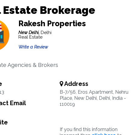
 Estate Brokerage
Rakesh Properties
New Delhi,
Delhi
Real Estate
Write a Review
ate Agencies & Brokers
e
Address
13
B-7/56, Eros Apartment, Nehru
Place, New Delhi, Delhi, India -
ct Email
110019
ite
If you find this information