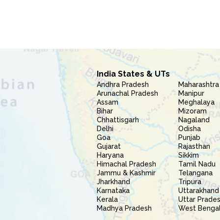
India States & UTs
Andhra Pradesh
Maharashtra
Arunachal Pradesh
Manipur
Assam
Meghalaya
Bihar
Mizoram
Chhattisgarh
Nagaland
Delhi
Odisha
Goa
Punjab
Gujarat
Rajasthan
Haryana
Sikkim
Himachal Pradesh
Tamil Nadu
Jammu & Kashmir
Telangana
Jharkhand
Tripura
Karnataka
Uttarakhand
Kerala
Uttar Prade
Madhya Pradesh
West Benga