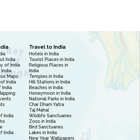
ndia
Travel to India
dia
Hotels in India
ut India
Tourist Places in India
 of India
Religious Places in
 India
India
sus Maps
Temples in India
of India
Hill Stations in India
 India
Beaches in India
Mapping
Honeymoon in India
vents
National Parks in India
nts
Char Dham Yatra
Taj Mahal
f India
Wildlife Sanctuaries
ho
Zoos in India
e
Bird Sanctuaries
of India
Lakes in India
New Year Wallpapers