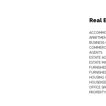
Real 
ACCOMMO
APARTMEN
BUSINESS
COMMERCI
AGENTS
ESTATE A
ESTATE 
FURNISHE
FURNISHE
HOUSING 
HOUSEKEE
OFFICE S
PROPERTY