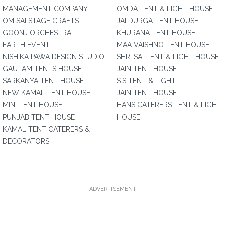
MANAGEMENT COMPANY
OMDA TENT & LIGHT HOUSE
OM SAI STAGE CRAFTS
JAI DURGA TENT HOUSE
GOONJ ORCHESTRA
KHURANA TENT HOUSE
EARTH EVENT
MAA VAISHNO TENT HOUSE
NISHIKA PAWA DESIGN STUDIO
SHRI SAI TENT & LIGHT HOUSE
GAUTAM TENTS HOUSE
JAIN TENT HOUSE
SARKANYA TENT HOUSE
S.S TENT & LIGHT
NEW KAMAL TENT HOUSE
JAIN TENT HOUSE
MINI TENT HOUSE
HANS CATERERS TENT & LIGHT
PUNJAB TENT HOUSE
HOUSE
KAMAL TENT CATERERS &
DECORATORS
ADVERTISEMENT