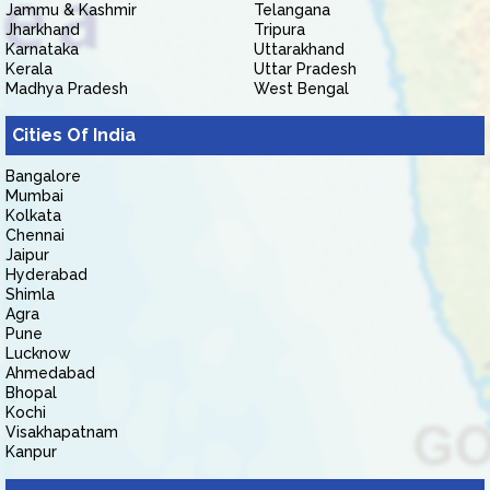
Jammu & Kashmir
Telangana
Jharkhand
Tripura
Karnataka
Uttarakhand
Kerala
Uttar Pradesh
Madhya Pradesh
West Bengal
Cities Of India
Bangalore
Mumbai
Kolkata
Chennai
Jaipur
Hyderabad
Shimla
Agra
Pune
Lucknow
Ahmedabad
Bhopal
Kochi
Visakhapatnam
Kanpur