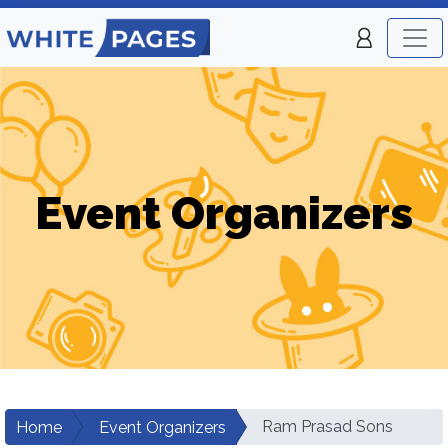
Event Organizers
Ram Prasad Sons
Home
Event Organizers