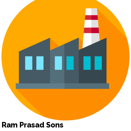
Ram Prasad Sons