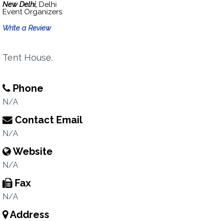
New Delhi,
Delhi
Event Organizers
Write a Review
Tent House.
Phone
N/A
Contact Email
N/A
Website
N/A
Fax
N/A
Address