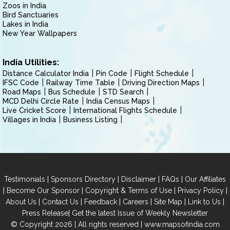
Zoos in India
Bird Sanctuaries
Lakes in India
New Year Wallpapers
India Utilities:
Distance Calculator India
Pin Code
Flight Schedule
IFSC Code
Railway Time Table
Driving Direction Maps
Road Maps
Bus Schedule
STD Search
MCD Delhi Circle Rate
India Census Maps
Live Cricket Score
International Flights Schedule
Villages in India
Business Listing
|
|
|
|
Testimonials
Sponsors Directory
Disclaimer
FAQs
Our Affiliates
|
|
|
|
Become Our Sponsor
Copyright & Terms of Use
Privacy Policy
|
|
|
|
|
|
About Us
Contact Us
Feedback
Careers
Site Map
Link to Us
|
Press Release
Get the latest Issue of Weekly Newsletter
© Copyright 2026 | All rights reserved |
www.mapsofindia.com