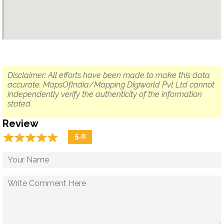
Disclaimer: All efforts have been made to make this data
accurate. MapsOfIndia/Mapping Digiworld Pvt Ltd cannot
independently verify the authenticity of the information
stated.
Review
☆
★
☆
★
☆
★
☆
★
☆
★
5.0