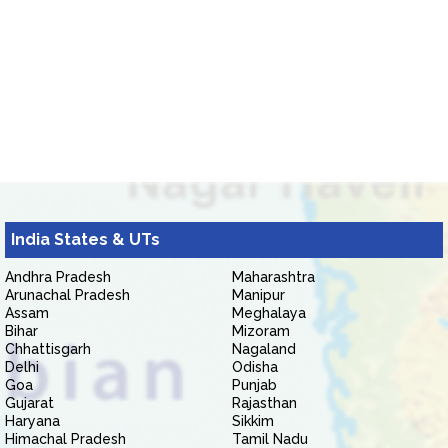
India States & UTs
Andhra Pradesh
Maharashtra
Arunachal Pradesh
Manipur
Assam
Meghalaya
Bihar
Mizoram
Chhattisgarh
Nagaland
Delhi
Odisha
Goa
Punjab
Gujarat
Rajasthan
Haryana
Sikkim
Himachal Pradesh
Tamil Nadu