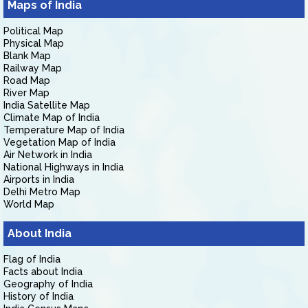
Maps of India
Political Map
Physical Map
Blank Map
Railway Map
Road Map
River Map
India Satellite Map
Climate Map of India
Temperature Map of India
Vegetation Map of India
Air Network in India
National Highways in India
Airports in India
Delhi Metro Map
World Map
About India
Flag of India
Facts about India
Geography of India
History of India