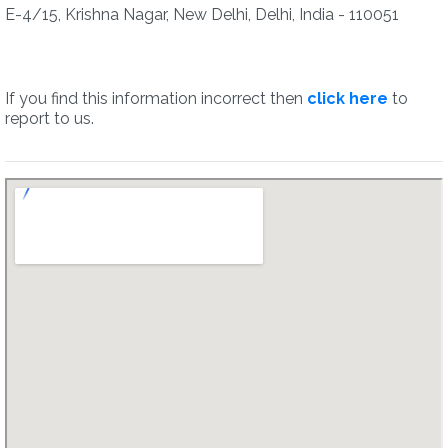
E-4/15, Krishna Nagar, New Delhi, Delhi, India - 110051
If you find this information incorrect then
click here
to
report to us.