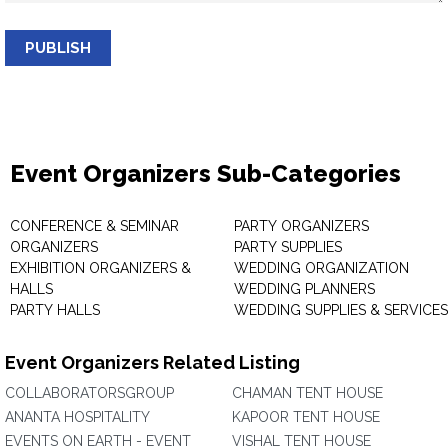
PUBLISH
Event Organizers Sub-Categories
CONFERENCE & SEMINAR
PARTY ORGANIZERS
ORGANIZERS
PARTY SUPPLIES
EXHIBITION ORGANIZERS &
WEDDING ORGANIZATION
HALLS
WEDDING PLANNERS
PARTY HALLS
WEDDING SUPPLIES & SERVICES
Event Organizers Related Listing
COLLABORATORSGROUP
CHAMAN TENT HOUSE
ANANTA HOSPITALITY
KAPOOR TENT HOUSE
EVENTS ON EARTH - EVENT
VISHAL TENT HOUSE