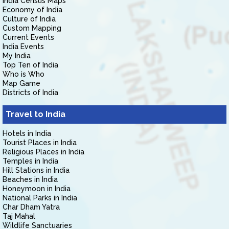
India Census Maps
Economy of India
Culture of India
Custom Mapping
Current Events
India Events
My India
Top Ten of India
Who is Who
Map Game
Districts of India
Travel to India
Hotels in India
Tourist Places in India
Religious Places in India
Temples in India
Hill Stations in India
Beaches in India
Honeymoon in India
National Parks in India
Char Dham Yatra
Taj Mahal
Wildlife Sanctuaries