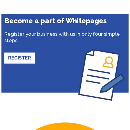
Become a part of Whitepages
Register your business with us in only four simple
steps.
REGISTER