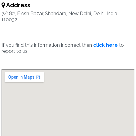
Address
7/182, Fresh Bazar, Shahdara, New Delhi, Delhi, India -
110032
If you find this information incorrect then
click here
to
report to us.