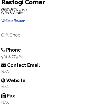
Rastogi Corner
New Delhi,
Delhi
Gifts & Crafts
Write a Review
Gift Shop
Phone
9311677936
Contact Email
N/A
Website
N/A
Fax
N/A