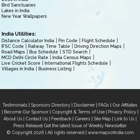
Bird Sanctuaries
Lakes in India
New Year Wallpapers
India Utilities:
Distance Calculator India
Pin Code
Flight Schedule
IFSC Code
Railway Time Table
Driving Direction Maps
Road Maps
Bus Schedule
STD Search
MCD Delhi Circle Rate
India Census Maps
Live Cricket Score
International Flights Schedule
Villages in India
Business Listing
|
|
|
|
Testimonials
Sponsors Directory
Disclaimer
FAQs
Our Affiliates
|
|
|
|
Become Our Sponsor
Copyright & Terms of Use
Privacy Policy
|
|
|
|
|
|
About Us
Contact Us
Feedback
Careers
Site Map
Link to Us
|
Press Release
Get the latest Issue of Weekly Newsletter
© Copyright 2026 | All rights reserved |
www.mapsofindia.com