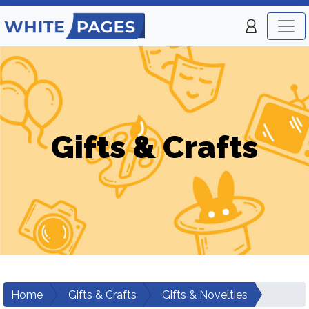
Gifts & Crafts
Home
Gifts & Crafts
Gifts & Novelties