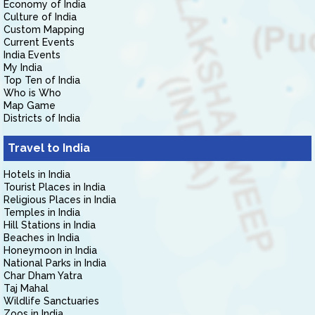
Economy of India
Culture of India
Custom Mapping
Current Events
India Events
My India
Top Ten of India
Who is Who
Map Game
Districts of India
Travel to India
Hotels in India
Tourist Places in India
Religious Places in India
Temples in India
Hill Stations in India
Beaches in India
Honeymoon in India
National Parks in India
Char Dham Yatra
Taj Mahal
Wildlife Sanctuaries
Zoos in India