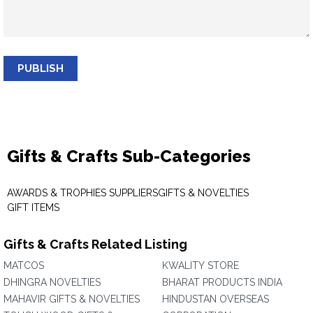
PUBLISH
Gifts & Crafts Sub-Categories
AWARDS & TROPHIES SUPPLIERS
GIFTS & NOVELTIES
GIFT ITEMS
Gifts & Crafts Related Listing
MATCOS
KWALITY STORE
DHINGRA NOVELTIES
BHARAT PRODUCTS INDIA
MAHAVIR GIFTS & NOVELTIES
HINDUSTAN OVERSEAS