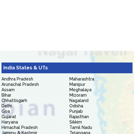
India States & UTs
Andhra Pradesh
Maharashtra
Arunachal Pradesh
Manipur
Assam
Meghalaya
Bihar
Mizoram
Chhattisgarh
Nagaland
Delhi
Odisha
Goa
Punjab
Gujarat
Rajasthan
Haryana
Sikkim
Himachal Pradesh
Tamil Nadu
Jammu & Kashmir
Telangana