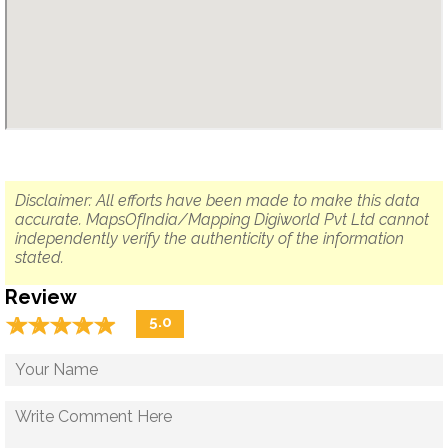
Disclaimer: All efforts have been made to make this data
accurate. MapsOfIndia/Mapping Digiworld Pvt Ltd cannot
independently verify the authenticity of the information
stated.
Review
☆
★
☆
★
☆
★
☆
★
☆
★
5.0