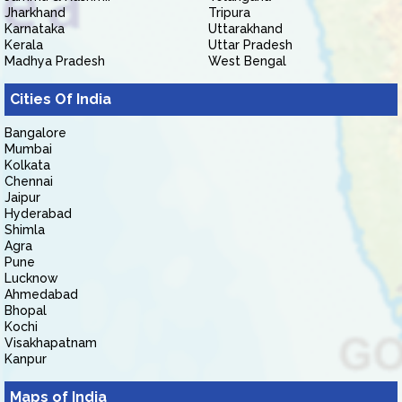
Jharkhand
Tripura
Karnataka
Uttarakhand
Kerala
Uttar Pradesh
Madhya Pradesh
West Bengal
Cities Of India
Bangalore
Mumbai
Kolkata
Chennai
Jaipur
Hyderabad
Shimla
Agra
Pune
Lucknow
Ahmedabad
Bhopal
Kochi
Visakhapatnam
Kanpur
Maps of India