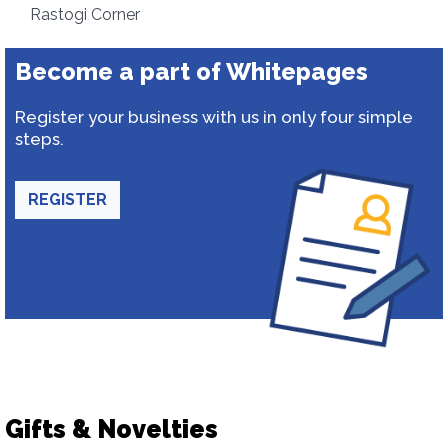
Rastogi Corner
Become a part of Whitepages
Register your business with us in only four simple
steps.
REGISTER
Gifts & Novelties