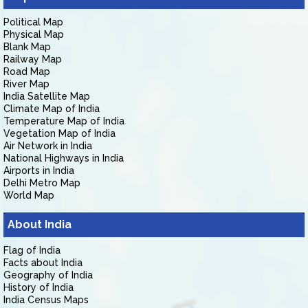
Political Map
Physical Map
Blank Map
Railway Map
Road Map
River Map
India Satellite Map
Climate Map of India
Temperature Map of India
Vegetation Map of India
Air Network in India
National Highways in India
Airports in India
Delhi Metro Map
World Map
About India
Flag of India
Facts about India
Geography of India
History of India
India Census Maps