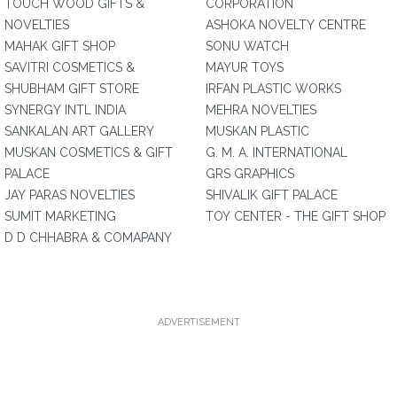
TOUCH WOOD GIFTS &
CORPORATION
NOVELTIES
ASHOKA NOVELTY CENTRE
MAHAK GIFT SHOP
SONU WATCH
SAVITRI COSMETICS &
MAYUR TOYS
SHUBHAM GIFT STORE
IRFAN PLASTIC WORKS
SYNERGY INTL INDIA
MEHRA NOVELTIES
SANKALAN ART GALLERY
MUSKAN PLASTIC
MUSKAN COSMETICS & GIFT
G. M. A. INTERNATIONAL
PALACE
GRS GRAPHICS
JAY PARAS NOVELTIES
SHIVALIK GIFT PALACE
SUMIT MARKETING
TOY CENTER - THE GIFT SHOP
D D CHHABRA & COMAPANY
ADVERTISEMENT