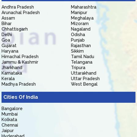
Andhra Pradesh
Maharashtra
Arunachal Pradesh
Manipur
Assam
Meghalaya
Bihar
Mizoram
Chhattisgarh
Nagaland
Delhi
Odisha
Goa
Punjab
Gujarat
Rajasthan
Haryana
Sikkim
Himachal Pradesh
Tamil Nadu
Jammu & Kashmir
Telangana
Jharkhand
Tripura
Karnataka
Uttarakhand
Kerala
Uttar Pradesh
Madhya Pradesh
West Bengal
Cities Of India
Bangalore
Mumbai
Kolkata
Chennai
Jaipur
Hyderabad