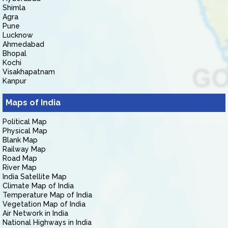
Shimla
Agra
Pune
Lucknow
Ahmedabad
Bhopal
Kochi
Visakhapatnam
Kanpur
Maps of India
Political Map
Physical Map
Blank Map
Railway Map
Road Map
River Map
India Satellite Map
Climate Map of India
Temperature Map of India
Vegetation Map of India
Air Network in India
National Highways in India