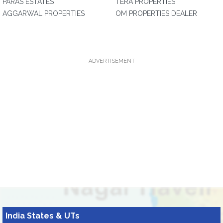
PARAS ESTATES
TERA PROPERTIES
AGGARWAL PROPERTIES
OM PROPERTIES DEALER
ADVERTISEMENT
India States & UTs