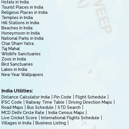
Hotels in India
Tourist Places in India
Religious Places in India
Temples in India
Hill Stations in India
Beaches in India
Honeymoon in India
National Parks in India
Char Dham Yatra
Taj Mahal
Wildlife Sanctuaries
Zoos in India
Bird Sanctuaries
Lakes in India
New Year Wallpapers
India Utilities:
Distance Calculator India
Pin Code
Flight Schedule
IFSC Code
Railway Time Table
Driving Direction Maps
Road Maps
Bus Schedule
STD Search
MCD Delhi Circle Rate
India Census Maps
Live Cricket Score
International Flights Schedule
Villages in India
Business Listing