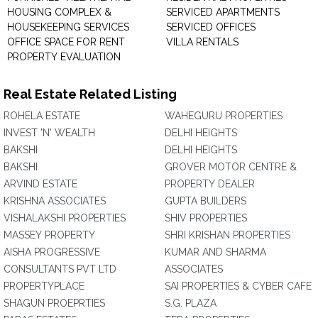
HOUSING COMPLEX &
SERVICED APARTMENTS
HOUSEKEEPING SERVICES
SERVICED OFFICES
OFFICE SPACE FOR RENT
VILLA RENTALS
PROPERTY EVALUATION
Real Estate Related Listing
ROHELA ESTATE
WAHEGURU PROPERTIES
INVEST 'N' WEALTH
DELHI HEIGHTS
BAKSHI
DELHI HEIGHTS
BAKSHI
GROVER MOTOR CENTRE &
ARVIND ESTATE
PROPERTY DEALER
KRISHNA ASSOCIATES
GUPTA BUILDERS
VISHALAKSHI PROPERTIES
SHIV PROPERTIES
MASSEY PROPERTY
SHRI KRISHAN PROPERTIES
AISHA PROGRESSIVE
KUMAR AND SHARMA
CONSULTANTS PVT LTD
ASSOCIATES
PROPERTYPLACE
SAI PROPERTIES & CYBER CAFE
SHAGUN PROEPRTIES
S.G. PLAZA