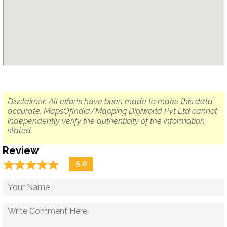
Disclaimer: All efforts have been made to make this data
accurate. MapsOfIndia/Mapping Digiworld Pvt Ltd cannot
independently verify the authenticity of the information
stated.
Review
☆
★
☆
★
☆
★
☆
★
☆
★
5.0