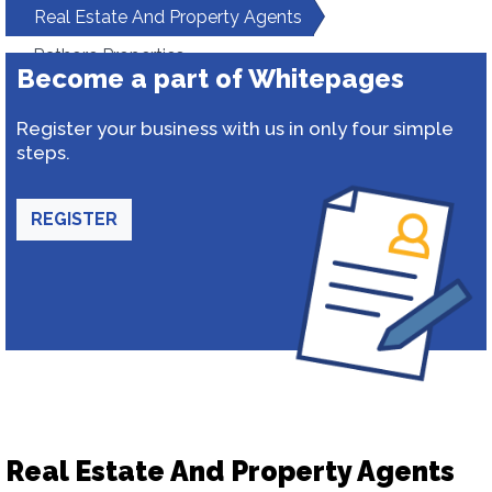
Real Estate And Property Agents
Rathore Properties
Become a part of Whitepages
Register your business with us in only four simple
steps.
REGISTER
Real Estate And Property Agents