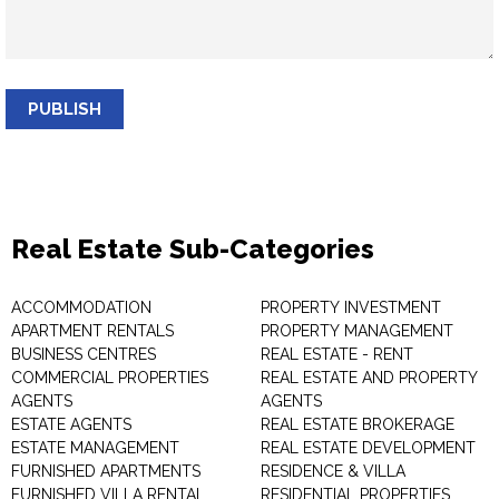
PUBLISH
Real Estate Sub-Categories
ACCOMMODATION
PROPERTY INVESTMENT
APARTMENT RENTALS
PROPERTY MANAGEMENT
BUSINESS CENTRES
REAL ESTATE - RENT
COMMERCIAL PROPERTIES
REAL ESTATE AND PROPERTY
AGENTS
AGENTS
ESTATE AGENTS
REAL ESTATE BROKERAGE
ESTATE MANAGEMENT
REAL ESTATE DEVELOPMENT
FURNISHED APARTMENTS
RESIDENCE & VILLA
FURNISHED VILLA RENTAL
RESIDENTIAL PROPERTIES