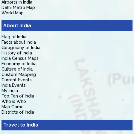
Airports in India
Delhi Metro Map
World Map
About India
Flag of India
Facts about India
Geography of India
History of India
India Census Maps
Economy of India
Culture of India
Custom Mapping
Current Events
India Events
My India
Top Ten of India
Who is Who
Map Game
Districts of India
Travel to India