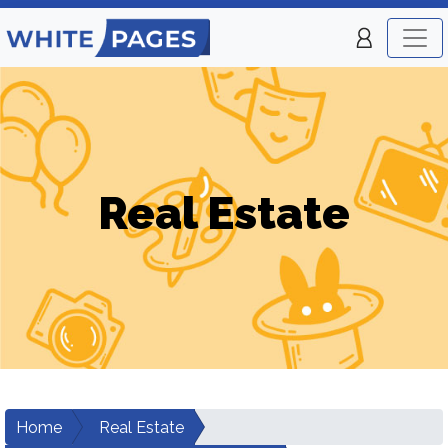
Real Estate
Home
Real Estate