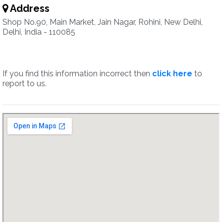
Address
Shop No.90, Main Market, Jain Nagar, Rohini, New Delhi,
Delhi, India - 110085
If you find this information incorrect then
click here
to
report to us.