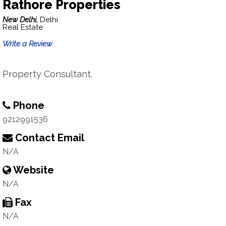
Rathore Properties
New Delhi,
Delhi
Real Estate
Write a Review
Property Consultant.
Phone
9212991536
Contact Email
N/A
Website
N/A
Fax
N/A