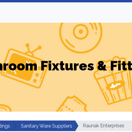
room Fixtures & Fit
Raunak Enterprises
tings
Sanitary Ware Suppliers