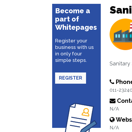
Sani
Become a
part of
Whitepages
Register your
business with us
in only four
simple steps.
Sanitary
REGISTER
Phon
011-23240
Conta
N/A
Webs
N/A