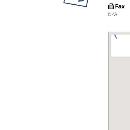
Fax
N/A