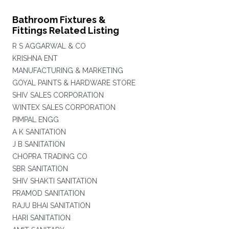
Bathroom Fixtures &
Fittings Related Listing
R S AGGARWAL & CO
KRISHNA ENT
MANUFACTURING & MARKETING
GOYAL PAINTS & HARDWARE STORE
SHIV SALES CORPORATION
WINTEX SALES CORPORATION
PIMPAL ENGG
A K SANITATION
J B SANITATION
CHOPRA TRADING CO
SBR SANITATION
SHIV SHAKTI SANITATION
PRAMOD SANITATION
RAJU BHAI SANITATION
HARI SANITATION