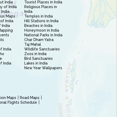
ut India
Tourist Places in India
 of India
Religious Places in
 India
India
sus Maps
Temples in India
of India
Hill Stations in India
 India
Beaches in India
Mapping
Honeymoon in India
vents
National Parks in India
nts
Char Dham Yatra
Taj Mahal
f India
Wildlife Sanctuaries
ho
Zoos in India
e
Bird Sanctuaries
of India
Lakes in India
New Year Wallpapers
ction Maps
Road Maps
ional Flights Schedule