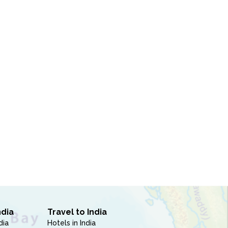
ndia
Travel to India
dia
Hotels in India