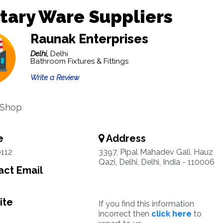
tary Ware Suppliers
Raunak Enterprises
Delhi,
Delhi
Bathroom Fixtures & Fittings
Write a Review
 Shop
e
Address
112
3397, Pipal Mahadev Gali, Hauz
Qazi, Delhi, Delhi, India - 110006
ct Email
ite
If you find this information
incorrect then
click here
to