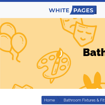
Bath
Home
Bathroom Fixtures & Fit