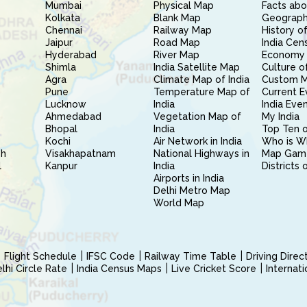
Mumbai
Physical Map
Facts abo
Kolkata
Blank Map
Geography
Chennai
Railway Map
History of
Jaipur
Road Map
India Cen
Hyderabad
River Map
Economy 
Shimla
India Satellite Map
Culture of
Agra
Climate Map of India
Custom 
Pune
Temperature Map of
Current E
Lucknow
India
India Eve
Ahmedabad
Vegetation Map of
My India
Bhopal
India
Top Ten o
Kochi
Air Network in India
Who is W
sh
Visakhapatnam
National Highways in
Map Gam
l
Kanpur
India
Districts 
Airports in India
Delhi Metro Map
World Map
Flight Schedule
IFSC Code
Railway Time Table
Driving Dire
hi Circle Rate
India Census Maps
Live Cricket Score
Internat