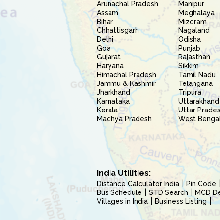
Arunachal Pradesh
Manipur
Assam
Meghalaya
Bihar
Mizoram
Chhattisgarh
Nagaland
Delhi
Odisha
Goa
Punjab
Gujarat
Rajasthan
Haryana
Sikkim
Himachal Pradesh
Tamil Nadu
Jammu & Kashmir
Telangana
Jharkhand
Tripura
Karnataka
Uttarakhand
Kerala
Uttar Prade
Madhya Pradesh
West Benga
India Utilities:
Distance Calculator India
Pin Code
Bus Schedule
STD Search
MCD Del
Villages in India
Business Listing