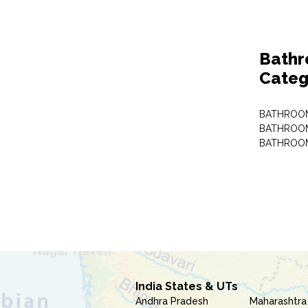
Bathr
Categ
BATHROOM
BATHROOM
BATHROOM
India States & UTs
Andhra Pradesh
Maharashtra