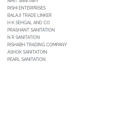
AMIT SANITARY
RISHI ENTERPRISES
BALAJI TRADE LINKER
H K SEHGAL AND CO
PRASHANT SANITATION
N R SANITATION
RISHABH TRADING COMPANY
ASHOK SANITATOIN
PEARL SANITATION