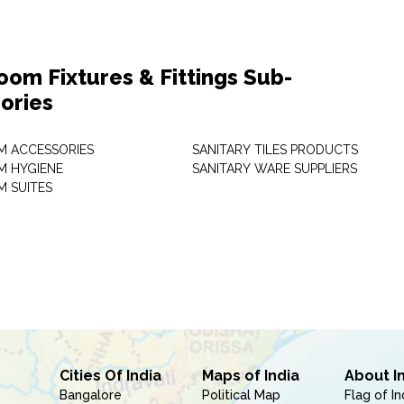
oom Fixtures & Fittings Sub-
ories
 ACCESSORIES
SANITARY TILES PRODUCTS
 HYGIENE
SANITARY WARE SUPPLIERS
 SUITES
Cities Of India
Maps of India
About I
Bangalore
Political Map
Flag of In