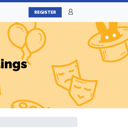
REGISTER
tings