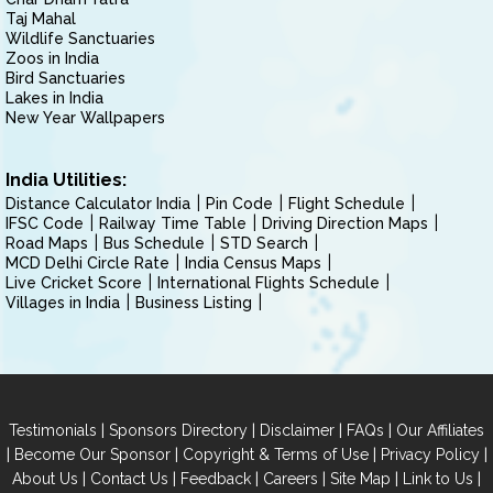
Taj Mahal
Wildlife Sanctuaries
Zoos in India
Bird Sanctuaries
Lakes in India
New Year Wallpapers
India Utilities:
Distance Calculator India
Pin Code
Flight Schedule
IFSC Code
Railway Time Table
Driving Direction Maps
Road Maps
Bus Schedule
STD Search
MCD Delhi Circle Rate
India Census Maps
Live Cricket Score
International Flights Schedule
Villages in India
Business Listing
|
|
|
|
Testimonials
Sponsors Directory
Disclaimer
FAQs
Our Affiliates
|
|
|
|
Become Our Sponsor
Copyright & Terms of Use
Privacy Policy
|
|
|
|
|
|
About Us
Contact Us
Feedback
Careers
Site Map
Link to Us