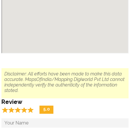
Disclaimer: All efforts have been made to make this data
accurate. MapsOfIndia/Mapping Digiworld Pvt Ltd cannot
independently verify the authenticity of the information
stated.
Review
☆
★
☆
★
☆
★
☆
★
☆
★
5.0