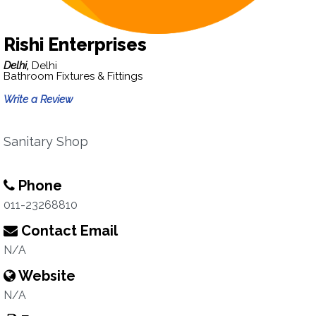
Rishi Enterprises
Delhi,
Delhi
Bathroom Fixtures & Fittings
Write a Review
Sanitary Shop
Phone
011-23268810
Contact Email
N/A
Website
N/A