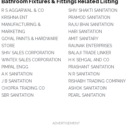
Bathroom Fixtures & Fittings Related Listing
R S AGGARWAL & CO
SHIV SHAKTI SANITATION
KRISHNA ENT
PRAMOD SANITATION
MANUFACTURING &
RAJU BHAI SANITATION
MARKETING
HARI SANITATION
GOYAL PAINTS & HARDWARE
AMIT SANITARY
STORE
RAUNAK ENTERPRISES
SHIV SALES CORPORATION
BALAJI TRADE LINKER
WINTEX SALES CORPORATION
H K SEHGAL AND CO
PIMPAL ENGG
PRASHANT SANITATION
A K SANITATION
N R SANITATION
J B SANITATION
RISHABH TRADING COMPANY
CHOPRA TRADING CO
ASHOK SANITATOIN
SBR SANITATION
PEARL SANITATION
ADVERTISEMENT