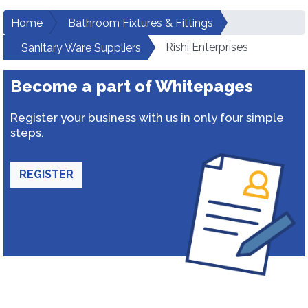
Home
Bathroom Fixtures & Fittings
Rishi Enterprises
Sanitary Ware Suppliers
Become a part of Whitepages
Register your business with us in only four simple
steps.
REGISTER