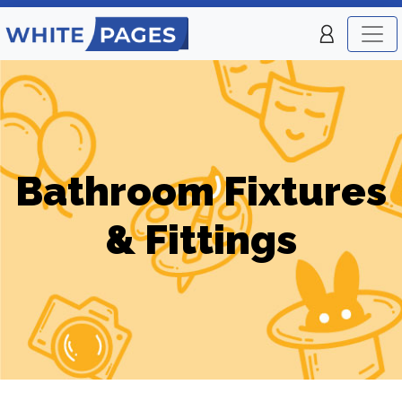
Bathroom Fixtures
& Fittings