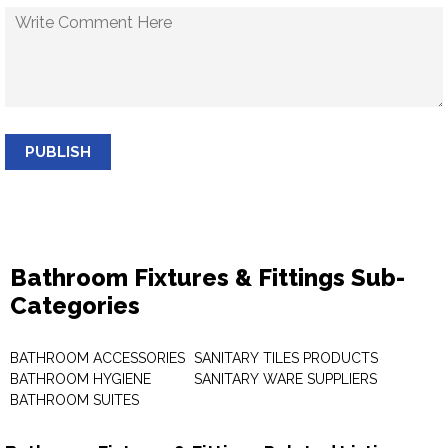
PUBLISH
Bathroom Fixtures & Fittings Sub-
Categories
BATHROOM ACCESSORIES
SANITARY TILES PRODUCTS
BATHROOM HYGIENE
SANITARY WARE SUPPLIERS
BATHROOM SUITES