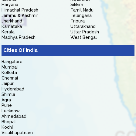
Haryana
Sikkim
Himachal Pradesh
Tamil Nadu
Jammu & Kashmir
Telangana
Jharkhand
Tripura
Karnataka
Uttarakhand
Kerala
Uttar Pradesh
Madhya Pradesh
West Bengal
Cities Of India
Bangalore
Mumbai
Kolkata
Chennai
Jaipur
Hyderabad
Shimla
Agra
Pune
Lucknow
Ahmedabad
Bhopal
Kochi
Visakhapatnam