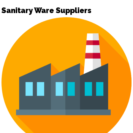
Sanitary Ware Suppliers