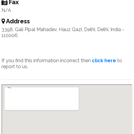
Fax
N/A
Address
3398, Gali Pipal Mahadev, Hauz Qazi, Delhi, Delhi, India -
110006
If you find this information incorrect then
click here
to
report to us.