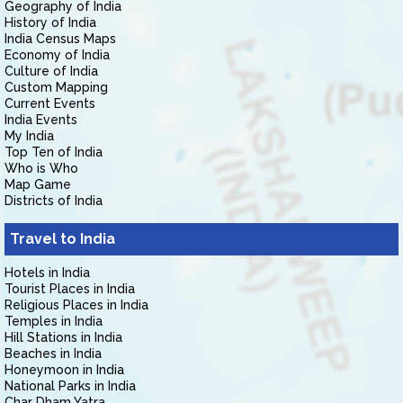
Geography of India
History of India
India Census Maps
Economy of India
Culture of India
Custom Mapping
Current Events
India Events
My India
Top Ten of India
Who is Who
Map Game
Districts of India
Travel to India
Hotels in India
Tourist Places in India
Religious Places in India
Temples in India
Hill Stations in India
Beaches in India
Honeymoon in India
National Parks in India
Char Dham Yatra