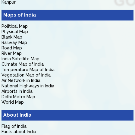
Kanpur
Maps of India
Political Map
Physical Map
Blank Map
Railway Map
Road Map
River Map
India Satellite Map
Climate Map of India
Temperature Map of India
Vegetation Map of India
Air Network in India
National Highways in India
Airports in India
Delhi Metro Map
World Map
About India
Flag of India
Facts about India