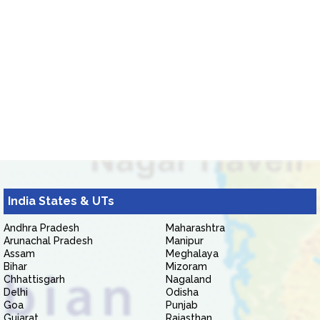
India States & UTs
Andhra Pradesh
Maharashtra
Arunachal Pradesh
Manipur
Assam
Meghalaya
Bihar
Mizoram
Chhattisgarh
Nagaland
Delhi
Odisha
Goa
Punjab
Gujarat
Rajasthan