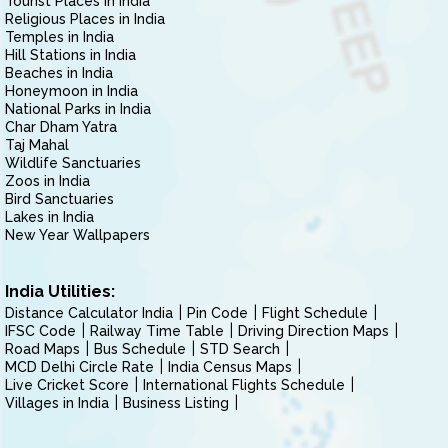
Tourist Places in India
Religious Places in India
Temples in India
Hill Stations in India
Beaches in India
Honeymoon in India
National Parks in India
Char Dham Yatra
Taj Mahal
Wildlife Sanctuaries
Zoos in India
Bird Sanctuaries
Lakes in India
New Year Wallpapers
India Utilities:
Distance Calculator India
Pin Code
Flight Schedule
IFSC Code
Railway Time Table
Driving Direction Maps
Road Maps
Bus Schedule
STD Search
MCD Delhi Circle Rate
India Census Maps
Live Cricket Score
International Flights Schedule
Villages in India
Business Listing