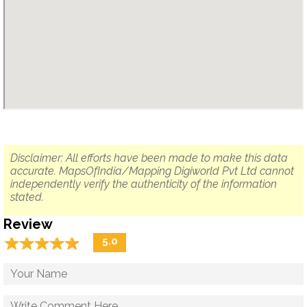
Disclaimer: All efforts have been made to make this data
accurate. MapsOfIndia/Mapping Digiworld Pvt Ltd cannot
independently verify the authenticity of the information
stated.
Review
☆
★
☆
★
☆
★
☆
★
☆
★
5.0