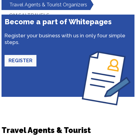
Travel Agents & Tourist Organizers
OM SAI TRAVELS
Become a part of Whitepages
Register your business with us in only four simple
steps.
REGISTER
Travel Agents & Tourist