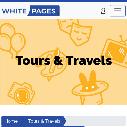
Tours & Travels
Home
Tours & Travels