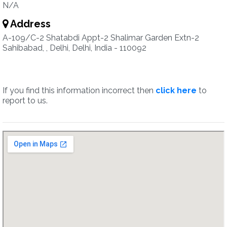
N/A
Address
A-109/C-2 Shatabdi Appt-2 Shalimar Garden Extn-2
Sahibabad, , Delhi, Delhi, India - 110092
If you find this information incorrect then
click here
to
report to us.