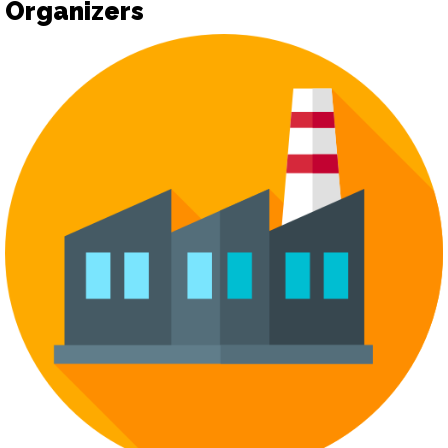
Organizers