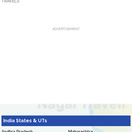
TRAVELS
ADVERTISEMENT
India States & UTs
Andhra Pradesh
Maharashtra