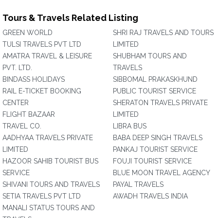
Tours & Travels Related Listing
GREEN WORLD
SHRI RAJ TRAVELS AND TOURS
TULSI TRAVELS PVT LTD
LIMITED
AMATRA TRAVEL & LEISURE
SHUBHAM TOURS AND
PVT. LTD.
TRAVELS
BINDASS HOLIDAYS
SIBBOMAL PRAKASKHUND
RAIL E-TICKET BOOKING
PUBLIC TOURIST SERVICE
CENTER
SHERATON TRAVELS PRIVATE
FLIGHT BAZAAR
LIMITED
TRAVEL CO.
LIBRA BUS
AADHYAA TRAVELS PRIVATE
BABA DEEP SINGH TRAVELS
LIMITED
PANKAJ TOURIST SERVICE
HAZOOR SAHIB TOURIST BUS
FOUJI TOURIST SERVICE
SERVICE
BLUE MOON TRAVEL AGENCY
SHIVANI TOURS AND TRAVELS
PAYAL TRAVELS
SETIA TRAVELS PVT LTD
AWADH TRAVELS INDIA
MANALI STATUS TOURS AND