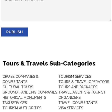
PUBLISH
Tours & Travels Sub-Categories
CRUISE COMPANIES &
TOURISM SERVICES
CONSULTANTS
TOURS & TRAVEL OPERATORS
CULTURAL TOURS
TOURS AND PACKAGES
GROUND HANDLING COMPANIES
TRAVEL AGENTS & TOURIST
HISTORICAL MONUMENTS
ORGANIZERS
TAXI SERVICES
TRAVEL CONSULTANTS
TOURISM AUTHORITIES
VISA SERVICES