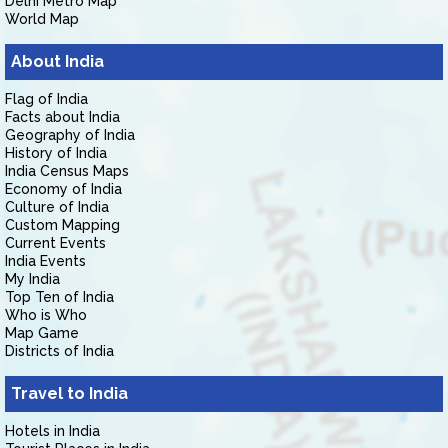
Delhi Metro Map
World Map
About India
Flag of India
Facts about India
Geography of India
History of India
India Census Maps
Economy of India
Culture of India
Custom Mapping
Current Events
India Events
My India
Top Ten of India
Who is Who
Map Game
Districts of India
Travel to India
Hotels in India