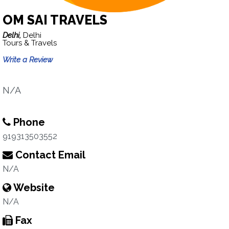
OM SAI TRAVELS
Delhi,
Delhi
Tours & Travels
Write a Review
N/A
Phone
919313503552
Contact Email
N/A
Website
N/A
Fax