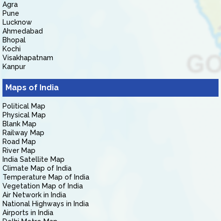
Agra
Pune
Lucknow
Ahmedabad
Bhopal
Kochi
Visakhapatnam
Kanpur
Maps of India
Political Map
Physical Map
Blank Map
Railway Map
Road Map
River Map
India Satellite Map
Climate Map of India
Temperature Map of India
Vegetation Map of India
Air Network in India
National Highways in India
Airports in India