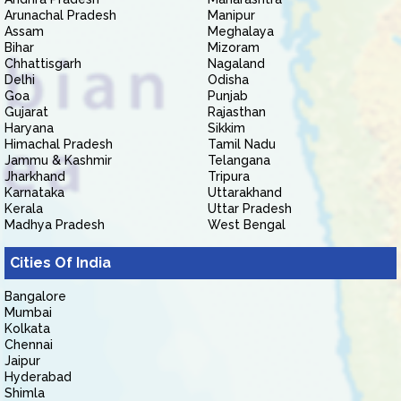
Arunachal Pradesh
Manipur
Assam
Meghalaya
Bihar
Mizoram
Chhattisgarh
Nagaland
Delhi
Odisha
Goa
Punjab
Gujarat
Rajasthan
Haryana
Sikkim
Himachal Pradesh
Tamil Nadu
Jammu & Kashmir
Telangana
Jharkhand
Tripura
Karnataka
Uttarakhand
Kerala
Uttar Pradesh
Madhya Pradesh
West Bengal
Cities Of India
Bangalore
Mumbai
Kolkata
Chennai
Jaipur
Hyderabad
Shimla