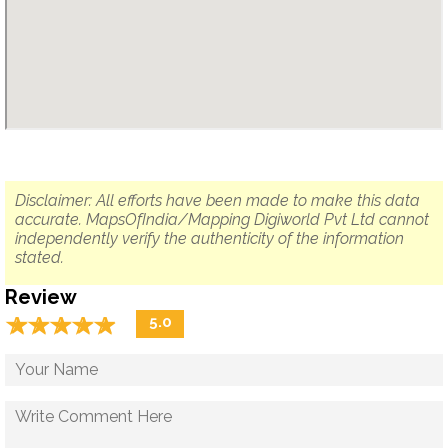
Disclaimer: All efforts have been made to make this data
accurate. MapsOfIndia/Mapping Digiworld Pvt Ltd cannot
independently verify the authenticity of the information
stated.
Review
☆
★
☆
★
☆
★
☆
★
☆
★
5.0