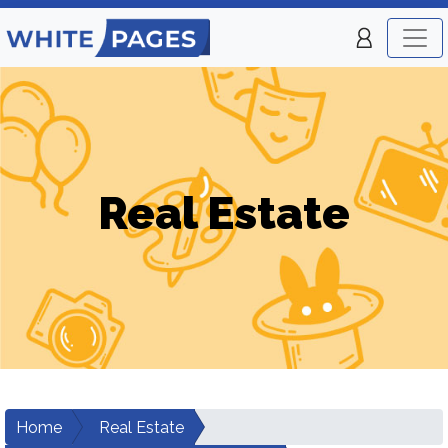
Real Estate
Home
Real Estate