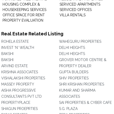
HOUSING COMPLEX &
SERVICED APARTMENTS
HOUSEKEEPING SERVICES
SERVICED OFFICES
OFFICE SPACE FOR RENT
VILLA RENTALS
PROPERTY EVALUATION
Real Estate Related Listing
ROHELA ESTATE
WAHEGURU PROPERTIES
INVEST 'N' WEALTH
DELHI HEIGHTS
BAKSHI
DELHI HEIGHTS
BAKSHI
GROVER MOTOR CENTRE &
ARVIND ESTATE
PROPERTY DEALER
KRISHNA ASSOCIATES
GUPTA BUILDERS
VISHALAKSHI PROPERTIES
SHIV PROPERTIES
MASSEY PROPERTY
SHRI KRISHAN PROPERTIES
AISHA PROGRESSIVE
KUMAR AND SHARMA
CONSULTANTS PVT LTD
ASSOCIATES
PROPERTYPLACE
SAI PROPERTIES & CYBER CAFE
SHAGUN PROEPRTIES
S.G. PLAZA