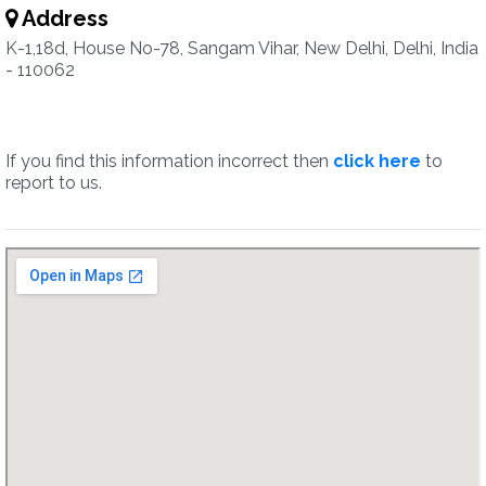
Address
K-1,18d, House No-78, Sangam Vihar, New Delhi, Delhi, India
- 110062
If you find this information incorrect then
click here
to
report to us.