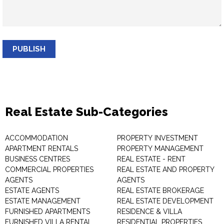
PUBLISH
Real Estate Sub-Categories
ACCOMMODATION
PROPERTY INVESTMENT
APARTMENT RENTALS
PROPERTY MANAGEMENT
BUSINESS CENTRES
REAL ESTATE - RENT
COMMERCIAL PROPERTIES
REAL ESTATE AND PROPERTY
AGENTS
AGENTS
ESTATE AGENTS
REAL ESTATE BROKERAGE
ESTATE MANAGEMENT
REAL ESTATE DEVELOPMENT
FURNISHED APARTMENTS
RESIDENCE & VILLA
FURNISHED VILLA RENTAL
RESIDENTIAL PROPERTIES