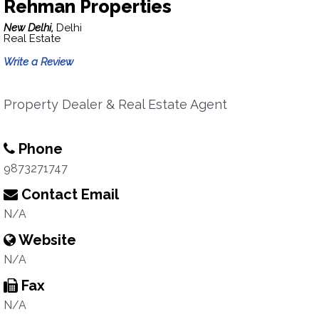
Rehman Properties
New Delhi,
Delhi
Real Estate
Write a Review
Property Dealer & Real Estate Agent
Phone
9873271747
Contact Email
N/A
Website
N/A
Fax
N/A