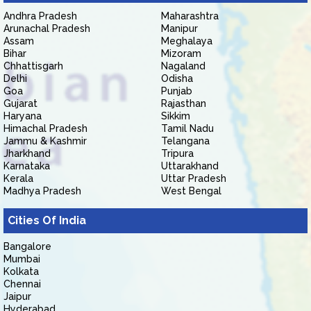
Andhra Pradesh
Maharashtra
Arunachal Pradesh
Manipur
Assam
Meghalaya
Bihar
Mizoram
Chhattisgarh
Nagaland
Delhi
Odisha
Goa
Punjab
Gujarat
Rajasthan
Haryana
Sikkim
Himachal Pradesh
Tamil Nadu
Jammu & Kashmir
Telangana
Jharkhand
Tripura
Karnataka
Uttarakhand
Kerala
Uttar Pradesh
Madhya Pradesh
West Bengal
Cities Of India
Bangalore
Mumbai
Kolkata
Chennai
Jaipur
Hyderabad