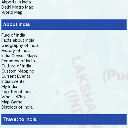
Airports in India
Delhi Metro Map
World Map
About India
Flag of India
Facts about India
Geography of India
History of India
India Census Maps
Economy of India
Culture of India
Custom Mapping
Current Events
India Events
My India
Top Ten of India
Who is Who
Map Game
Districts of India
Travel to India