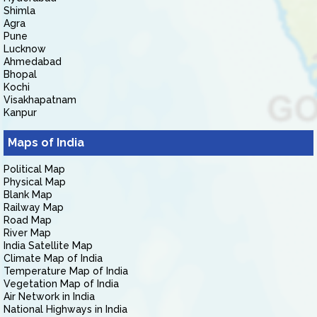
Shimla
Agra
Pune
Lucknow
Ahmedabad
Bhopal
Kochi
Visakhapatnam
Kanpur
Maps of India
Political Map
Physical Map
Blank Map
Railway Map
Road Map
River Map
India Satellite Map
Climate Map of India
Temperature Map of India
Vegetation Map of India
Air Network in India
National Highways in India