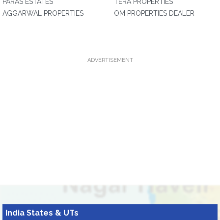
PARAS ESTATES
TERA PROPERTIES
AGGARWAL PROPERTIES
OM PROPERTIES DEALER
ADVERTISEMENT
India States & UTs