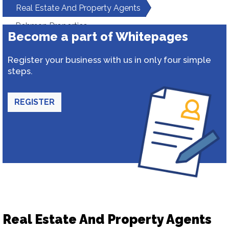
Real Estate And Property Agents
Rehman Properties
Become a part of Whitepages
Register your business with us in only four simple
steps.
REGISTER
Real Estate And Property Agents