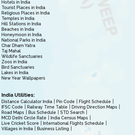
Hotels in India
Tourist Places in India
Religious Places in India
Temples in India
Hill Stations in India
Beaches in India
Honeymoon in India
National Parks in India
Char Dham Yatra
Taj Mahal
Wildlife Sanctuaries
Zoos in India
Bird Sanctuaries
Lakes in India
New Year Wallpapers
India Utilities:
Distance Calculator India
Pin Code
Flight Schedule
IFSC Code
Railway Time Table
Driving Direction Maps
Road Maps
Bus Schedule
STD Search
MCD Delhi Circle Rate
India Census Maps
Live Cricket Score
International Flights Schedule
Villages in India
Business Listing