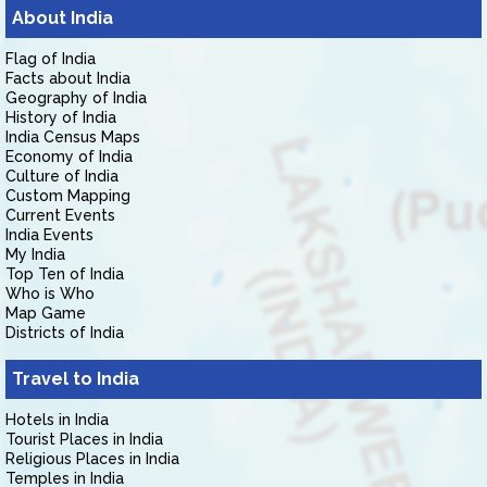
About India
Flag of India
Facts about India
Geography of India
History of India
India Census Maps
Economy of India
Culture of India
Custom Mapping
Current Events
India Events
My India
Top Ten of India
Who is Who
Map Game
Districts of India
Travel to India
Hotels in India
Tourist Places in India
Religious Places in India
Temples in India