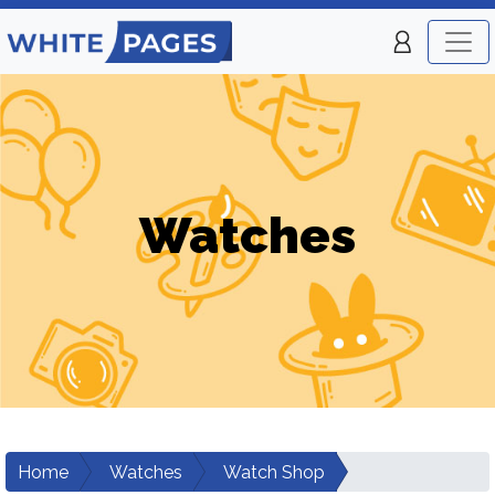
Watches
Home
Watches
Watch Shop