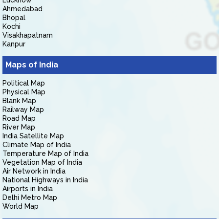
Lucknow
Ahmedabad
Bhopal
Kochi
Visakhapatnam
Kanpur
Maps of India
Political Map
Physical Map
Blank Map
Railway Map
Road Map
River Map
India Satellite Map
Climate Map of India
Temperature Map of India
Vegetation Map of India
Air Network in India
National Highways in India
Airports in India
Delhi Metro Map
World Map