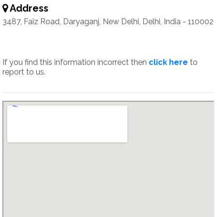
Address
3487, Faiz Road, Daryaganj, New Delhi, Delhi, India - 110002
If you find this information incorrect then
click here
to
report to us.