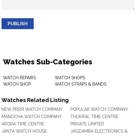
PUBLISH
Watches Sub-Categories
WATCH REPAIRS
WATCH SHOPS
WATCH SHOP
WATCH STRAPS & BANDS
Watches Related Listing
NEW PREM WATCH COMPANY
POPULAR WATCH COMPANY
MANOCHA WATCH COMPANY
THUKRAL TIME CENTRE
ARORA TIME CENTRE
PRIVATE LIMITED
JANTA WATCH HOUSE
JAGDAMBA ELECTRONICS &