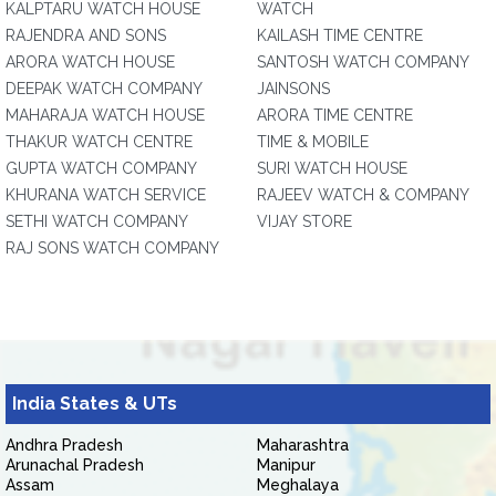
KALPTARU WATCH HOUSE
WATCH
RAJENDRA AND SONS
KAILASH TIME CENTRE
ARORA WATCH HOUSE
SANTOSH WATCH COMPANY
DEEPAK WATCH COMPANY
JAINSONS
MAHARAJA WATCH HOUSE
ARORA TIME CENTRE
THAKUR WATCH CENTRE
TIME & MOBILE
GUPTA WATCH COMPANY
SURI WATCH HOUSE
KHURANA WATCH SERVICE
RAJEEV WATCH & COMPANY
SETHI WATCH COMPANY
VIJAY STORE
RAJ SONS WATCH COMPANY
India States & UTs
Andhra Pradesh
Maharashtra
Arunachal Pradesh
Manipur
Assam
Meghalaya