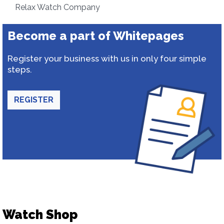
Relax Watch Company
Become a part of Whitepages
Register your business with us in only four simple
steps.
REGISTER
Watch Shop