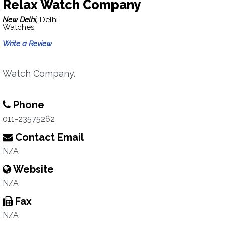
Relax Watch Company
New Delhi,
Delhi
Watches
Write a Review
Watch Company.
Phone
011-23575262
Contact Email
N/A
Website
N/A
Fax
N/A