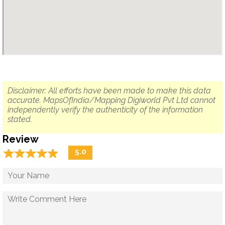
Disclaimer: All efforts have been made to make this data
accurate. MapsOfIndia/Mapping Digiworld Pvt Ltd cannot
independently verify the authenticity of the information
stated.
Review
☆
★
☆
★
☆
★
☆
★
☆
★
5.0