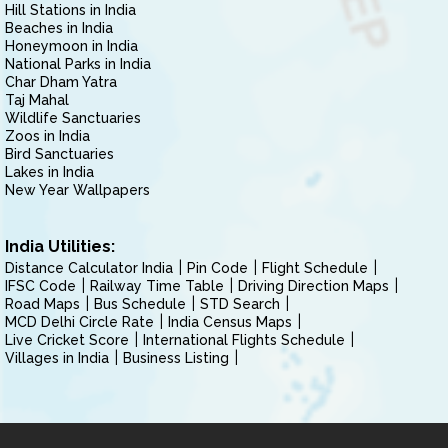
Hill Stations in India
Beaches in India
Honeymoon in India
National Parks in India
Char Dham Yatra
Taj Mahal
Wildlife Sanctuaries
Zoos in India
Bird Sanctuaries
Lakes in India
New Year Wallpapers
India Utilities:
Distance Calculator India
Pin Code
Flight Schedule
IFSC Code
Railway Time Table
Driving Direction Maps
Road Maps
Bus Schedule
STD Search
MCD Delhi Circle Rate
India Census Maps
Live Cricket Score
International Flights Schedule
Villages in India
Business Listing