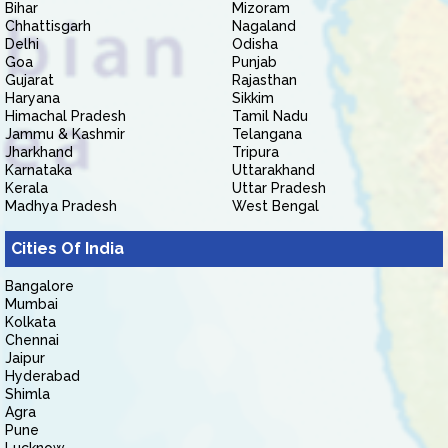
Bihar
Mizoram
Chhattisgarh
Nagaland
Delhi
Odisha
Goa
Punjab
Gujarat
Rajasthan
Haryana
Sikkim
Himachal Pradesh
Tamil Nadu
Jammu & Kashmir
Telangana
Jharkhand
Tripura
Karnataka
Uttarakhand
Kerala
Uttar Pradesh
Madhya Pradesh
West Bengal
Cities Of India
Bangalore
Mumbai
Kolkata
Chennai
Jaipur
Hyderabad
Shimla
Agra
Pune