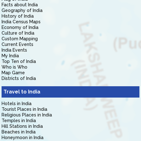
Facts about India
Geography of India
History of India
India Census Maps
Economy of India
Culture of India
Custom Mapping
Current Events
India Events
My India
Top Ten of India
Who is Who
Map Game
Districts of India
Travel to India
Hotels in India
Tourist Places in India
Religious Places in India
Temples in India
Hill Stations in India
Beaches in India
Honeymoon in India