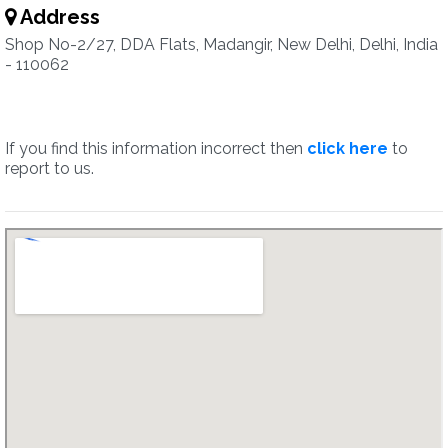
Address
Shop No-2/27, DDA Flats, Madangir, New Delhi, Delhi, India
- 110062
If you find this information incorrect then
click here
to
report to us.