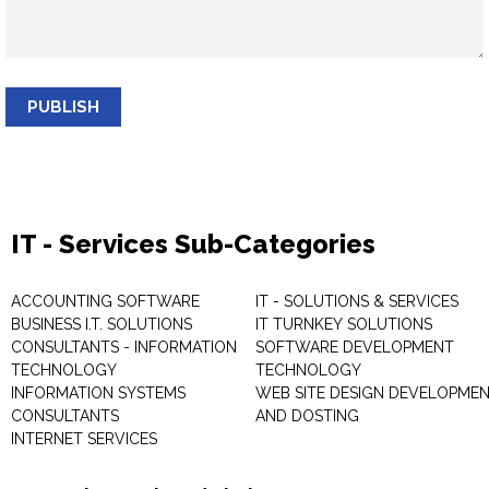
PUBLISH
IT - Services Sub-Categories
ACCOUNTING SOFTWARE
IT - SOLUTIONS & SERVICES
BUSINESS I.T. SOLUTIONS
IT TURNKEY SOLUTIONS
CONSULTANTS - INFORMATION
SOFTWARE DEVELOPMENT
TECHNOLOGY
TECHNOLOGY
INFORMATION SYSTEMS
WEB SITE DESIGN DEVELOPME
CONSULTANTS
AND DOSTING
INTERNET SERVICES