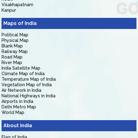
Visakhapatnam
Kanpur
Maps of India
Political Map
Physical Map
Blank Map
Railway Map
Road Map
River Map
India Satellite Map
Climate Map of India
Temperature Map of India
Vegetation Map of India
Air Network in India
National Highways in India
Airports in India
Delhi Metro Map
World Map
About India
Flag of India