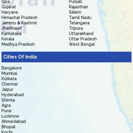
Goa
Punjab
Gujarat
Rajasthan
Haryana
Sikkim
Himachal Pradesh
Tamil Nadu
Jammu & Kashmir
Telangana
Jharkhand
Tripura
Karnataka
Uttarakhand
Kerala
Uttar Pradesh
Madhya Pradesh
West Bengal
Cities Of India
Bangalore
Mumbai
Kolkata
Chennai
Jaipur
Hyderabad
Shimla
Agra
Pune
Lucknow
Ahmedabad
Bhopal
Kochi