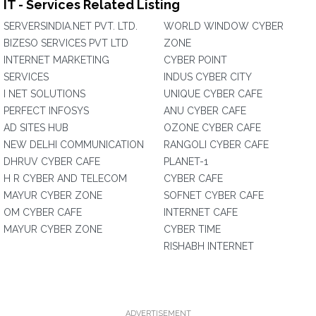
IT - Services Related Listing
SERVERSINDIA.NET PVT. LTD.
WORLD WINDOW CYBER
BIZESO SERVICES PVT LTD
ZONE
INTERNET MARKETING
CYBER POINT
SERVICES
INDUS CYBER CITY
I NET SOLUTIONS
UNIQUE CYBER CAFE
PERFECT INFOSYS
ANU CYBER CAFE
AD SITES HUB
OZONE CYBER CAFE
NEW DELHI COMMUNICATION
RANGOLI CYBER CAFE
DHRUV CYBER CAFE
PLANET-1
H R CYBER AND TELECOM
CYBER CAFE
MAYUR CYBER ZONE
SOFNET CYBER CAFE
OM CYBER CAFE
INTERNET CAFE
MAYUR CYBER ZONE
CYBER TIME
RISHABH INTERNET
ADVERTISEMENT