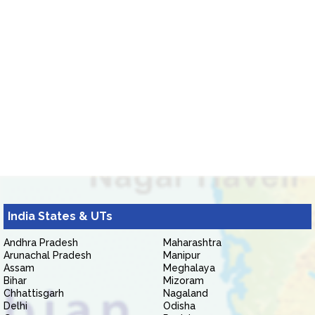
India States & UTs
Andhra Pradesh
Maharashtra
Arunachal Pradesh
Manipur
Assam
Meghalaya
Bihar
Mizoram
Chhattisgarh
Nagaland
Delhi
Odisha