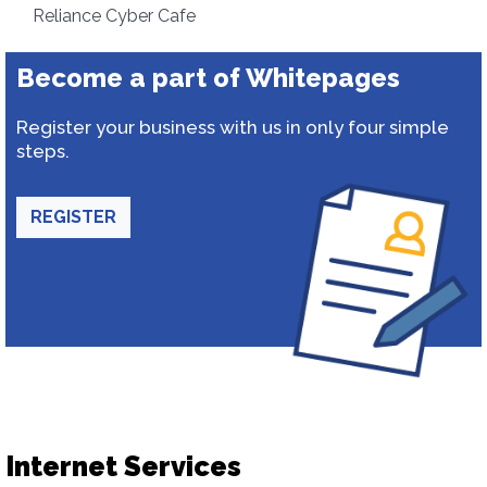
Reliance Cyber Cafe
Become a part of Whitepages
Register your business with us in only four simple
steps.
REGISTER
Internet Services