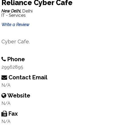
Reliance Cyber Cafe
New Delhi,
Delhi
IT - Services
Write a Review
Cyber Cafe.
Phone
29962895
Contact Email
N/A
Website
N/A
Fax
N/A