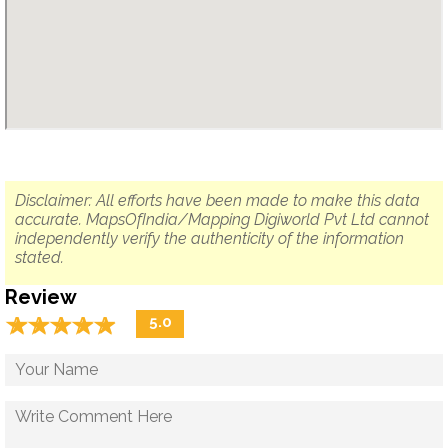
Disclaimer: All efforts have been made to make this data
accurate. MapsOfIndia/Mapping Digiworld Pvt Ltd cannot
independently verify the authenticity of the information
stated.
Review
☆
★
☆
★
☆
★
☆
★
☆
★
5.0