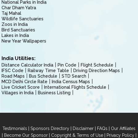
National Parks in India
Char Dham Yatra
Taj Mahal
Wildlife Sanctuaries
Zoos in India
Bird Sanctuaries
Lakes in India
New Year Wallpapers
India Utilities:
Distance Calculator India
Pin Code
Flight Schedule
IFSC Code
Railway Time Table
Driving Direction Maps
Road Maps
Bus Schedule
STD Search
MCD Delhi Circle Rate
India Census Maps
Live Cricket Score
International Flights Schedule
Villages in India
Business Listing
|
|
|
|
Testimonials
Sponsors Directory
Disclaimer
FAQs
Our Affiliates
|
|
|
|
Become Our Sponsor
Copyright & Terms of Use
Privacy Policy