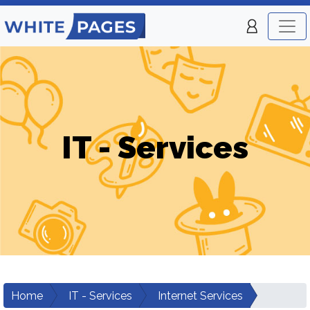
IT - Services
Home
IT - Services
Internet Services