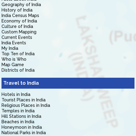
Geography of India
History of India
India Census Maps
Economy of India
Culture of India
Custom Mapping
Current Events
India Events
My India
Top Ten of India
Who is Who
Map Game
Districts of India
Travel to India
Hotels in India
Tourist Places in India
Religious Places in India
Temples in India
Hill Stations in India
Beaches in India
Honeymoon in India
National Parks in India