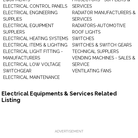
ELECTRICAL CONTROL PANELS
SERVICES
ELECTRICAL ENGINEERING
RADIATOR MANUFACTURERS &
SUPPLIES
SERVICES
ELECTRICAL EQUIPMENT
RADIATORS-AUTOMOTIVE
SUPPLIERS
ROOF LIGHTS
ELECTRICAL HEATING SYSTEMS
SWITCHES
ELECTRICAL ITEMS & LIGHTING
SWITCHES & SWITCH GEARS
ELECTRICAL LIGHT FITTING -
TECHNICAL SUPPLIERS
MANUFACTURERS
VENDING MACHINES - SALES &
ELECTRICAL LOW VOLTAGE
SERVICE
SWITCHGEAR
VENTILATING FANS
ELECTRICAL MAINTENANCE
Electrical Equipments & Services Related
Listing
ADVERTISEMENT