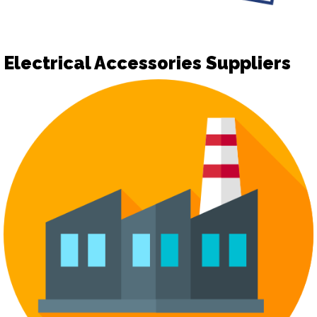
Electrical Accessories Suppliers