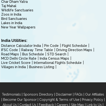
Char Dham Yatra
Taj Mahal
Wildlife Sanctuaries
Zoos in India
Bird Sanctuaries
Lakes in India
New Year Wallpapers
India Utilities:
Distance Calculator India
Pin Code
Flight Schedule
IFSC Code
Railway Time Table
Driving Direction Maps
Road Maps
Bus Schedule
STD Search
MCD Delhi Circle Rate
India Census Maps
Live Cricket Score
International Flights Schedule
Villages in India
Business Listing
|
|
|
|
Testimonials
Sponsors Directory
Disclaimer
FAQs
Our Affiliates
|
|
|
|
Become Our Sponsor
Copyright & Terms of Use
Privacy Policy
|
|
|
|
|
|
About Us
Contact Us
Feedback
Careers
Site Map
Link to Us