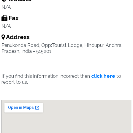
N/A
Fax
N/A
Address
Penukonda Road, Opp:Tourist Lodge, Hindupur, Andhra
Pradesh, India - 515201
If you find this information incorrect then
click here
to
report to us.