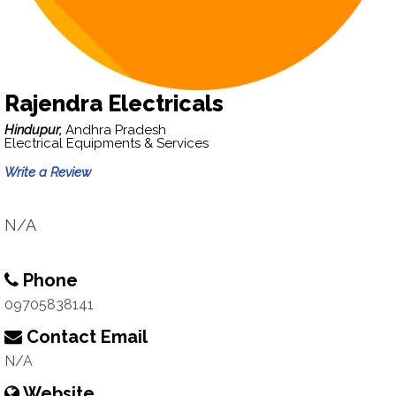
Rajendra Electricals
Hindupur,
Andhra Pradesh
Electrical Equipments & Services
Write a Review
N/A
Phone
09705838141
Contact Email
N/A
Website