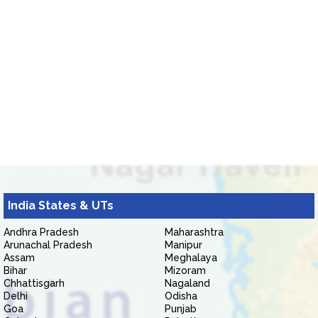
India States & UTs
Andhra Pradesh
Maharashtra
Arunachal Pradesh
Manipur
Assam
Meghalaya
Bihar
Mizoram
Chhattisgarh
Nagaland
Delhi
Odisha
Goa
Punjab