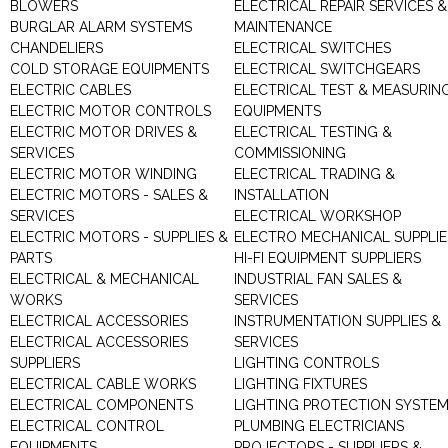
BLOWERS
ELECTRICAL REPAIR SERVICES &
BURGLAR ALARM SYSTEMS
MAINTENANCE
CHANDELIERS
ELECTRICAL SWITCHES
COLD STORAGE EQUIPMENTS
ELECTRICAL SWITCHGEARS
ELECTRIC CABLES
ELECTRICAL TEST & MEASURIN
ELECTRIC MOTOR CONTROLS
EQUIPMENTS
ELECTRIC MOTOR DRIVES &
ELECTRICAL TESTING &
SERVICES
COMMISSIONING
ELECTRIC MOTOR WINDING
ELECTRICAL TRADING &
ELECTRIC MOTORS - SALES &
INSTALLATION
SERVICES
ELECTRICAL WORKSHOP
ELECTRIC MOTORS - SUPPLIES &
ELECTRO MECHANICAL SUPPLIE
PARTS
HI-FI EQUIPMENT SUPPLIERS
ELECTRICAL & MECHANICAL
INDUSTRIAL FAN SALES &
WORKS
SERVICES
ELECTRICAL ACCESSORIES
INSTRUMENTATION SUPPLIES &
ELECTRICAL ACCESSORIES
SERVICES
SUPPLIERS
LIGHTING CONTROLS
ELECTRICAL CABLE WORKS
LIGHTING FIXTURES
ELECTRICAL COMPONENTS
LIGHTING PROTECTION SYSTE
ELECTRICAL CONTROL
PLUMBING ELECTRICIANS
EQUIPMENTS
PROJECTORS - SUPPLIERS &