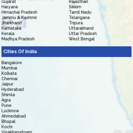
Gujarat
Rajasthan
Haryana
Sikkim
Himachal Pradesh
Tamil Nadu
Jammu & Kashmir
Telangana
Jharkhand
Tripura
Karnataka
Uttarakhand
Kerala
Uttar Pradesh
Madhya Pradesh
West Bengal
Cities Of India
Bangalore
Mumbai
Kolkata
Chennai
Jaipur
Hyderabad
Shimla
Agra
Pune
Lucknow
Ahmedabad
Bhopal
Kochi
Visakhapatnam