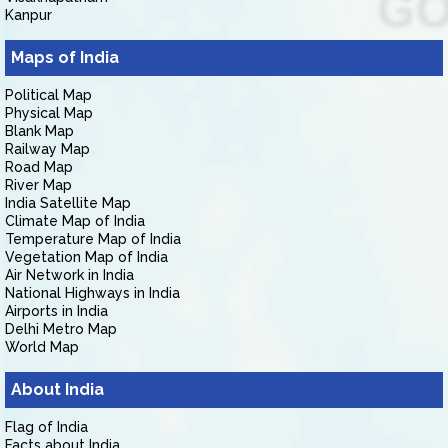
Kanpur
Maps of India
Political Map
Physical Map
Blank Map
Railway Map
Road Map
River Map
India Satellite Map
Climate Map of India
Temperature Map of India
Vegetation Map of India
Air Network in India
National Highways in India
Airports in India
Delhi Metro Map
World Map
About India
Flag of India
Facts about India