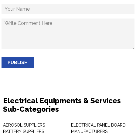
PUBLISH
Electrical Equipments & Services
Sub-Categories
AEROSOL SUPPLIERS
ELECTRICAL PANEL BOARD
BATTERY SUPPLIERS
MANUFACTURERS