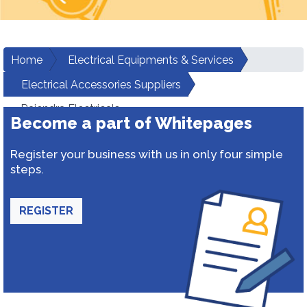
Home
Electrical Equipments & Services
Electrical Accessories Suppliers
Rajendra Electricals
Become a part of Whitepages
Register your business with us in only four simple
steps.
REGISTER