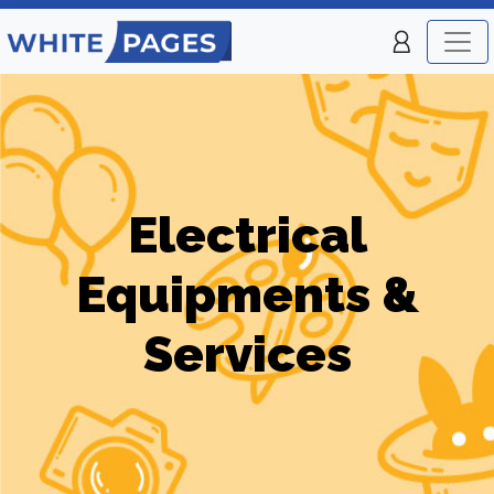
Electrical
Equipments &
Services