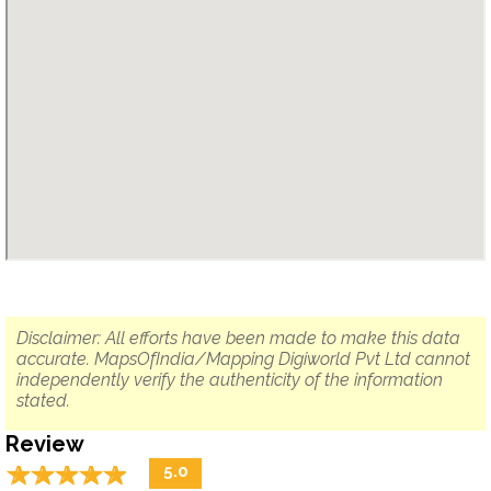
Disclaimer: All efforts have been made to make this data
accurate. MapsOfIndia/Mapping Digiworld Pvt Ltd cannot
independently verify the authenticity of the information
stated.
Review
☆
★
☆
★
☆
★
☆
★
☆
★
5.0