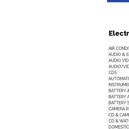
Elect
AIR COND
AUDIO & 
AUDIO VI
AUDIO/VI
CDS
AUTOMATI
INSTRUME
BATTERY 
BATTERY 
BATTERY 
CAMERA R
CD & CAM
CD & WAT
DOMESTIC