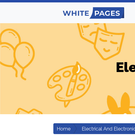
El
Home
Electrical And Electroni