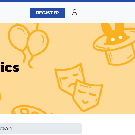
REGISTER
ics
rdware