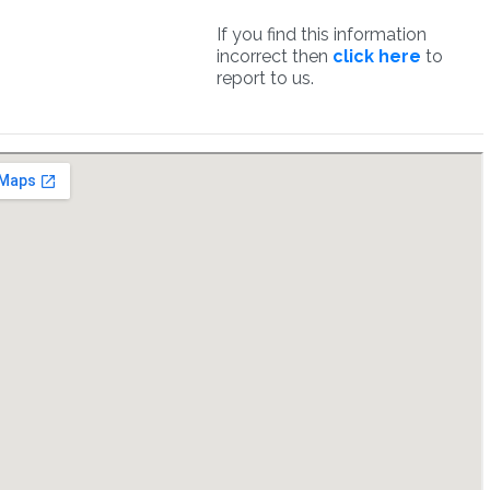
If you find this information
incorrect then
click here
to
report to us.