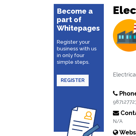
Elec
Become a
part of
Whitepages
Register your
business with us
in only four
simple steps.
Electric
REGISTER
Phon
98712772
Conta
N/A
Webs