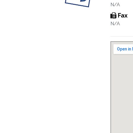
N/A
Fax
N/A