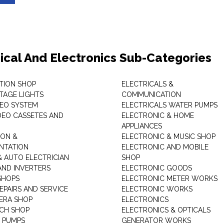
rical And Electronics Sub-Categories
ITION SHOP
ELECTRICALS &
STAGE LIGHTS
COMMUNICATION
DEO SYSTEM
ELECTRICALS WATER PUMPS
DEO CASSETES AND
ELECTRONIC & HOME
APPLIANCES
ON &
ELECTRONIC & MUSIC SHOP
NTATION
ELECTRONIC AND MOBILE
& AUTO ELECTRICIAN
SHOP
AND INVERTERS
ELECTRONIC GOODS
SHOPS
ELECTRONIC METER WORKS
EPAIRS AND SERVICE
ELECTRONIC WORKS
ERA SHOP
ELECTRONICS
CH SHOP
ELECTRONICS & OPTICALS
 PUMPS
GENERATOR WORKS