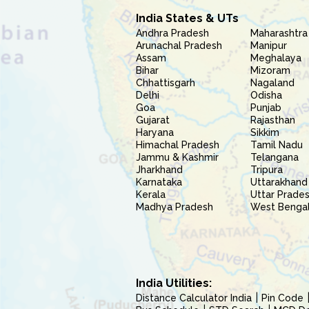
India States & UTs
Andhra Pradesh
Maharashtra
Arunachal Pradesh
Manipur
Assam
Meghalaya
Bihar
Mizoram
Chhattisgarh
Nagaland
Delhi
Odisha
Goa
Punjab
Gujarat
Rajasthan
Haryana
Sikkim
Himachal Pradesh
Tamil Nadu
Jammu & Kashmir
Telangana
Jharkhand
Tripura
Karnataka
Uttarakhand
Kerala
Uttar Prade
Madhya Pradesh
West Benga
India Utilities:
Distance Calculator India
Pin Code