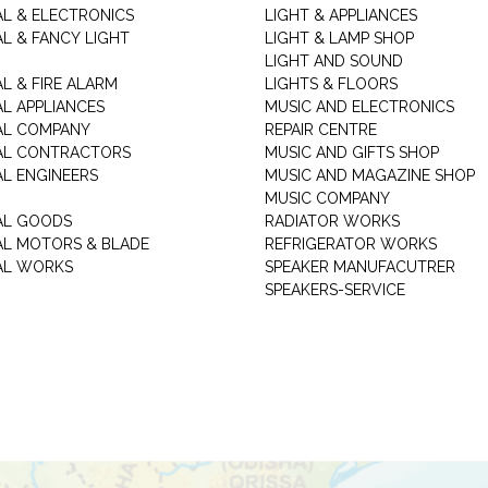
AL & ELECTRONICS
LIGHT & APPLIANCES
AL & FANCY LIGHT
LIGHT & LAMP SHOP
LIGHT AND SOUND
L & FIRE ALARM
LIGHTS & FLOORS
AL APPLIANCES
MUSIC AND ELECTRONICS
AL COMPANY
REPAIR CENTRE
AL CONTRACTORS
MUSIC AND GIFTS SHOP
AL ENGINEERS
MUSIC AND MAGAZINE SHOP
MUSIC COMPANY
AL GOODS
RADIATOR WORKS
AL MOTORS & BLADE
REFRIGERATOR WORKS
AL WORKS
SPEAKER MANUFACUTRER
SPEAKERS-SERVICE