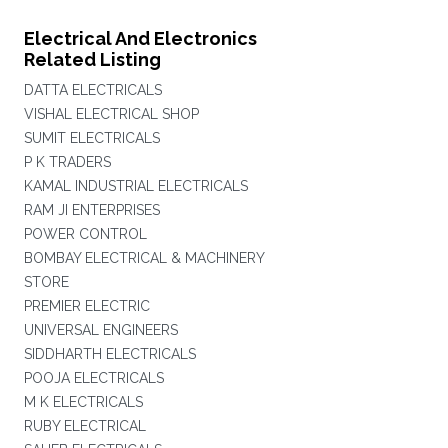
Electrical And Electronics
Related Listing
DATTA ELECTRICALS
VISHAL ELECTRICAL SHOP
SUMIT ELECTRICALS
P K TRADERS
KAMAL INDUSTRIAL ELECTRICALS
RAM JI ENTERPRISES
POWER CONTROL
BOMBAY ELECTRICAL & MACHINERY
STORE
PREMIER ELECTRIC
UNIVERSAL ENGINEERS
SIDDHARTH ELECTRICALS
POOJA ELECTRICALS
M K ELECTRICALS
RUBY ELECTRICAL