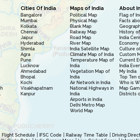
Cities Of India
Maps of India
About I
Bangalore
Political Map
Flag of In
Mumbai
Physical Map
Facts abo
Kolkata
Blank Map
Geography
Chennai
Railway Map
History of
Jaipur
Road Map
India Cen
Hyderabad
River Map
Economy 
Shimla
India Satellite Map
Culture of
Agra
Climate Map of India
Custom 
Pune
Temperature Map of
Current E
Lucknow
India
India Eve
Ahmedabad
Vegetation Map of
My India
Bhopal
India
Top Ten o
Kochi
Air Network in India
Who is W
sh
Visakhapatnam
National Highways in
Map Gam
l
Kanpur
India
Districts 
Airports in India
Delhi Metro Map
World Map
Flight Schedule
IFSC Code
Railway Time Table
Driving Dire