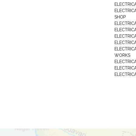
ELECTRIC
ELECTRIC
SHOP
ELECTRICA
ELECTRIC
ELECTRIC
ELECTRIC
ELECTRIC
WORKS
ELECTRIC
ELECTRIC
ELECTRIC