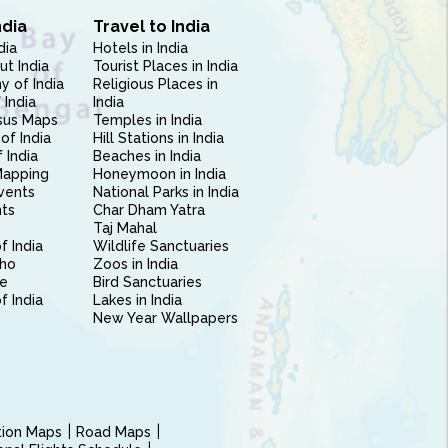
ndia
Travel to India
dia
Hotels in India
ut India
Tourist Places in India
 of India
Religious Places in
 India
India
sus Maps
Temples in India
of India
Hill Stations in India
 India
Beaches in India
Mapping
Honeymoon in India
vents
National Parks in India
nts
Char Dham Yatra
Taj Mahal
f India
Wildlife Sanctuaries
ho
Zoos in India
e
Bird Sanctuaries
of India
Lakes in India
New Year Wallpapers
ction Maps
Road Maps