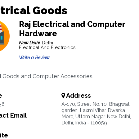
trical Goods
Raj Electrical and Computer
Hardware
New Delhi,
Delhi
Electrical And Electronics
Write a Review
al Goods and Computer Accessories.
e
Address
38
A-170, Street No. 10, Bhagwati
garden, Laxmi Vihar, Dwarka
ct Email
More, Uttam Nagar, New Delhi,
Delhi, India - 110059
ite