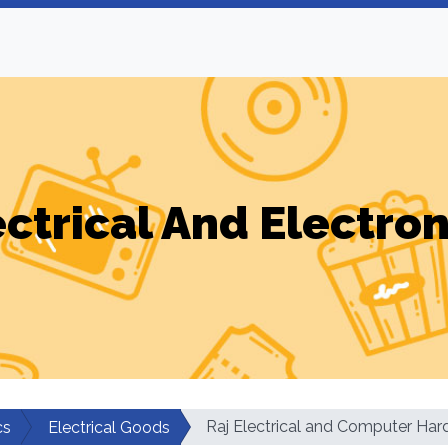
ectrical And Electron
Raj Electrical and Computer Ha
cs
Electrical Goods