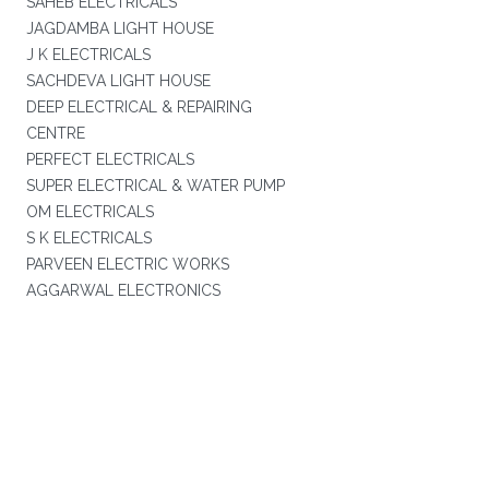
SAHEB ELECTRICALS
JAGDAMBA LIGHT HOUSE
J K ELECTRICALS
SACHDEVA LIGHT HOUSE
DEEP ELECTRICAL & REPAIRING
CENTRE
PERFECT ELECTRICALS
SUPER ELECTRICAL & WATER PUMP
OM ELECTRICALS
S K ELECTRICALS
PARVEEN ELECTRIC WORKS
AGGARWAL ELECTRONICS