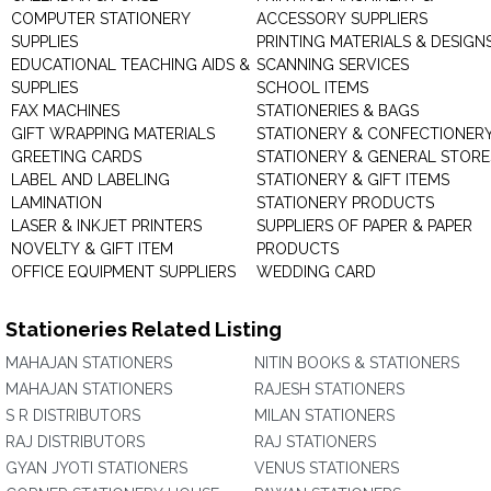
COMPUTER STATIONERY
ACCESSORY SUPPLIERS
SUPPLIES
PRINTING MATERIALS & DESIGN
EDUCATIONAL TEACHING AIDS &
SCANNING SERVICES
SUPPLIES
SCHOOL ITEMS
FAX MACHINES
STATIONERIES & BAGS
GIFT WRAPPING MATERIALS
STATIONERY & CONFECTIONER
GREETING CARDS
STATIONERY & GENERAL STORE
LABEL AND LABELING
STATIONERY & GIFT ITEMS
LAMINATION
STATIONERY PRODUCTS
LASER & INKJET PRINTERS
SUPPLIERS OF PAPER & PAPER
NOVELTY & GIFT ITEM
PRODUCTS
OFFICE EQUIPMENT SUPPLIERS
WEDDING CARD
Stationeries Related Listing
MAHAJAN STATIONERS
NITIN BOOKS & STATIONERS
MAHAJAN STATIONERS
RAJESH STATIONERS
S R DISTRIBUTORS
MILAN STATIONERS
RAJ DISTRIBUTORS
RAJ STATIONERS
GYAN JYOTI STATIONERS
VENUS STATIONERS