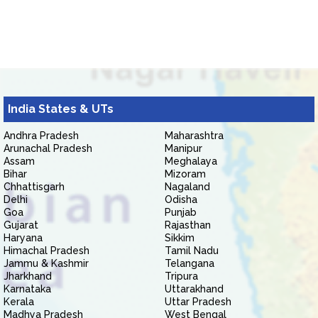
India States & UTs
Andhra Pradesh
Maharashtra
Arunachal Pradesh
Manipur
Assam
Meghalaya
Bihar
Mizoram
Chhattisgarh
Nagaland
Delhi
Odisha
Goa
Punjab
Gujarat
Rajasthan
Haryana
Sikkim
Himachal Pradesh
Tamil Nadu
Jammu & Kashmir
Telangana
Jharkhand
Tripura
Karnataka
Uttarakhand
Kerala
Uttar Pradesh
Madhya Pradesh
West Bengal