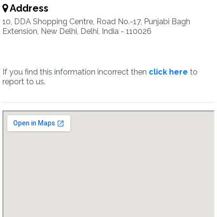
Address
10, DDA Shopping Centre, Road No.-17, Punjabi Bagh
Extension, New Delhi, Delhi, India - 110026
If you find this information incorrect then
click here
to
report to us.