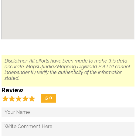
Disclaimer: All efforts have been made to make this data
accurate. MapsOfIndia/Mapping Digiworld Pvt Ltd cannot
independently verify the authenticity of the information
stated.
Review
☆
★
☆
★
☆
★
☆
★
☆
★
5.0