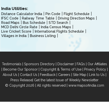
India Utilities:
Distance Calculator India
Pin Code
Flight Schedule
IFSC Code
Railway Time Table
Driving Direction Maps
Road Maps
Bus Schedule
STD Search
MCD Delhi Circle Rate
India Census Maps
Live Cricket Score
International Flights Schedule
Villages in India
Business Listing
|
|
|
|
Testimonials
Sponsors Directory
Disclaimer
FAQs
Our Affiliates
|
|
|
|
Become Our Sponsor
Copyright & Terms of Use
Privacy Policy
|
|
|
|
|
|
About Us
Contact Us
Feedback
Careers
Site Map
Link to Us
|
Press Release
Get the latest Issue of Weekly Newsletter
© Copyright 2026 | All rights reserved |
www.mapsofindia.com