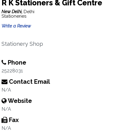
R K Stationers & Gift Centre
New Delhi,
Delhi
Stationeries
Write a Review
Stationery Shop
Phone
25228031
Contact Email
N/A
Website
N/A
Fax
N/A