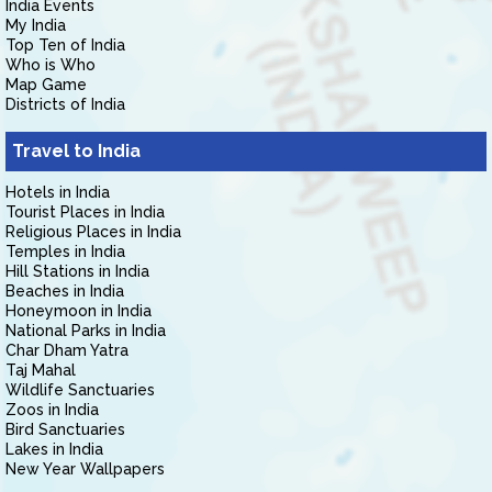
India Events
My India
Top Ten of India
Who is Who
Map Game
Districts of India
Travel to India
Hotels in India
Tourist Places in India
Religious Places in India
Temples in India
Hill Stations in India
Beaches in India
Honeymoon in India
National Parks in India
Char Dham Yatra
Taj Mahal
Wildlife Sanctuaries
Zoos in India
Bird Sanctuaries
Lakes in India
New Year Wallpapers