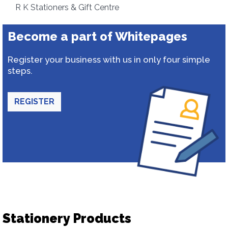
R K Stationers & Gift Centre
Become a part of Whitepages
Register your business with us in only four simple
steps.
REGISTER
Stationery Products