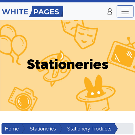
Stationeries
Home
Stationeries
Stationery Products