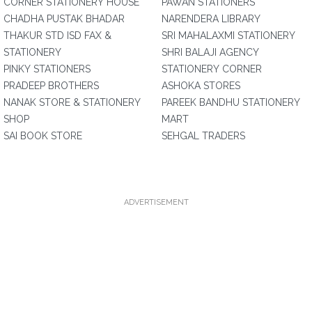
CORNER STATIONERY HOUSE
PAWAN STATIONERS
CHADHA PUSTAK BHADAR
NARENDERA LIBRARY
THAKUR STD ISD FAX &
SRI MAHALAXMI STATIONERY
STATIONERY
SHRI BALAJI AGENCY
PINKY STATIONERS
STATIONERY CORNER
PRADEEP BROTHERS
ASHOKA STORES
NANAK STORE & STATIONERY
PAREEK BANDHU STATIONERY
SHOP
MART
SAI BOOK STORE
SEHGAL TRADERS
ADVERTISEMENT