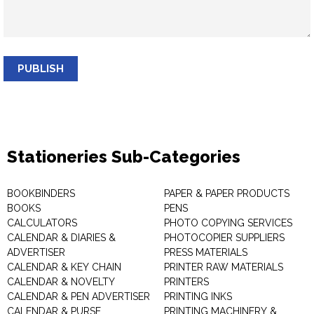
PUBLISH
Stationeries Sub-Categories
BOOKBINDERS
PAPER & PAPER PRODUCTS
BOOKS
PENS
CALCULATORS
PHOTO COPYING SERVICES
CALENDAR & DIARIES &
PHOTOCOPIER SUPPLIERS
ADVERTISER
PRESS MATERIALS
CALENDAR & KEY CHAIN
PRINTER RAW MATERIALS
CALENDAR & NOVELTY
PRINTERS
CALENDAR & PEN ADVERTISER
PRINTING INKS
CALENDAR & PURSE
PRINTING MACHINERY &