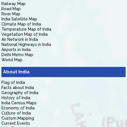
Railway Map
Road Map
River Map
India Satellite Map
Climate Map of India
Temperature Map of India
Vegetation Map of India
Air Network in India
National Highways in India
Airports in India
Delhi Metro Map
World Map
About India
Flag of India
Facts about India
Geography of India
History of India
India Census Maps
Economy of India
Culture of India
Custom Mapping
Current Events