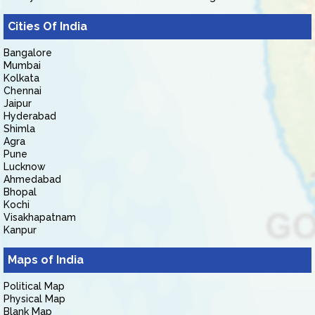
Cities Of India
Bangalore
Mumbai
Kolkata
Chennai
Jaipur
Hyderabad
Shimla
Agra
Pune
Lucknow
Ahmedabad
Bhopal
Kochi
Visakhapatnam
Kanpur
Maps of India
Political Map
Physical Map
Blank Map