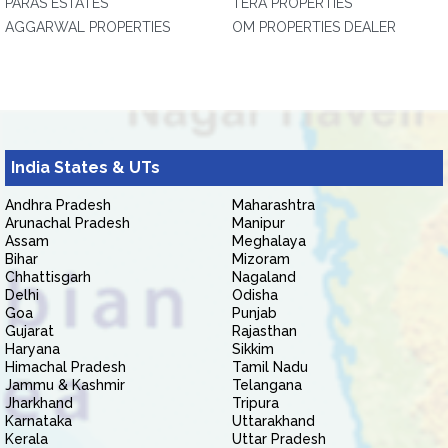
PARAS ESTATES
TERA PROPERTIES
AGGARWAL PROPERTIES
OM PROPERTIES DEALER
India States & UTs
Andhra Pradesh
Maharashtra
Arunachal Pradesh
Manipur
Assam
Meghalaya
Bihar
Mizoram
Chhattisgarh
Nagaland
Delhi
Odisha
Goa
Punjab
Gujarat
Rajasthan
Haryana
Sikkim
Himachal Pradesh
Tamil Nadu
Jammu & Kashmir
Telangana
Jharkhand
Tripura
Karnataka
Uttarakhand
Kerala
Uttar Pradesh