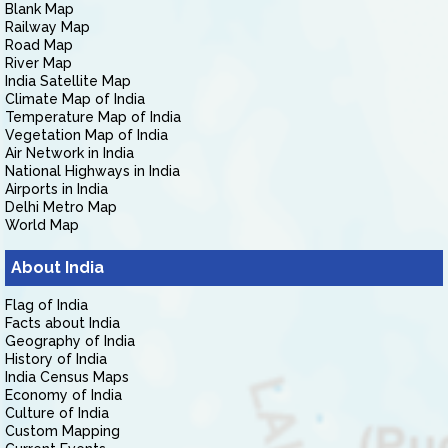
Blank Map
Railway Map
Road Map
River Map
India Satellite Map
Climate Map of India
Temperature Map of India
Vegetation Map of India
Air Network in India
National Highways in India
Airports in India
Delhi Metro Map
World Map
About India
Flag of India
Facts about India
Geography of India
History of India
India Census Maps
Economy of India
Culture of India
Custom Mapping