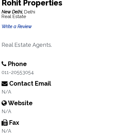
Rohit Properties
New Delhi,
Delhi
Real Estate
Write a Review
Real Estate Agents.
Phone
011-20553054
Contact Email
N/A
Website
N/A
Fax
N/A