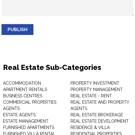
PUBLISH
Real Estate Sub-Categories
ACCOMMODATION
PROPERTY INVESTMENT
APARTMENT RENTALS
PROPERTY MANAGEMENT
BUSINESS CENTRES
REAL ESTATE - RENT
COMMERCIAL PROPERTIES
REAL ESTATE AND PROPERTY
AGENTS
AGENTS
ESTATE AGENTS
REAL ESTATE BROKERAGE
ESTATE MANAGEMENT
REAL ESTATE DEVELOPMENT
FURNISHED APARTMENTS
RESIDENCE & VILLA
FURNISHED VILLA RENTAL
RESIDENTIAL PROPERTIES