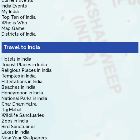
Current Events
India Events
My India
Top Ten of India
Who is Who
Map Game
Districts of India
Travel to India
Hotels in India
Tourist Places in India
Religious Places in India
Temples in India
Hill Stations in India
Beaches in India
Honeymoon in India
National Parks in India
Char Dham Yatra
Taj Mahal
Wildlife Sanctuaries
Zoos in India
Bird Sanctuaries
Lakes in India
New Year Wallpapers