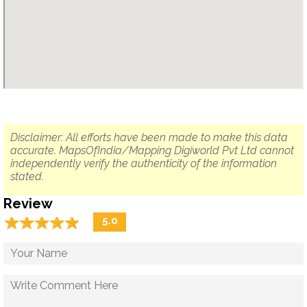
Disclaimer: All efforts have been made to make this data
accurate. MapsOfIndia/Mapping Digiworld Pvt Ltd cannot
independently verify the authenticity of the information
stated.
Review
☆
★
☆
★
☆
★
☆
★
☆
★
5.0