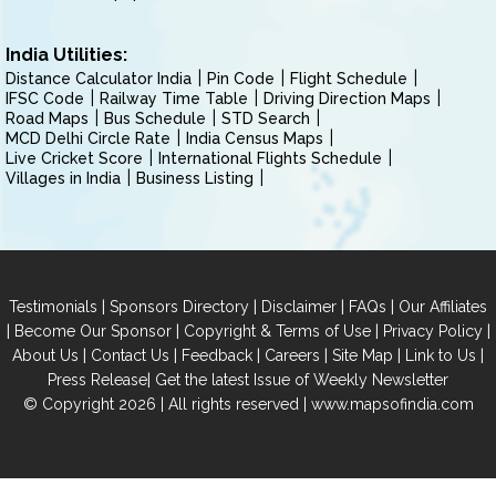
India Utilities:
Distance Calculator India
Pin Code
Flight Schedule
IFSC Code
Railway Time Table
Driving Direction Maps
Road Maps
Bus Schedule
STD Search
MCD Delhi Circle Rate
India Census Maps
Live Cricket Score
International Flights Schedule
Villages in India
Business Listing
|
|
|
|
Testimonials
Sponsors Directory
Disclaimer
FAQs
Our Affiliates
|
|
|
|
Become Our Sponsor
Copyright & Terms of Use
Privacy Policy
|
|
|
|
|
|
About Us
Contact Us
Feedback
Careers
Site Map
Link to Us
|
Press Release
Get the latest Issue of Weekly Newsletter
© Copyright 2026 | All rights reserved |
www.mapsofindia.com