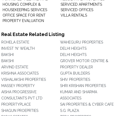
HOUSING COMPLEX &
SERVICED APARTMENTS
HOUSEKEEPING SERVICES
SERVICED OFFICES
OFFICE SPACE FOR RENT
VILLA RENTALS
PROPERTY EVALUATION
Real Estate Related Listing
ROHELA ESTATE
WAHEGURU PROPERTIES
INVEST 'N' WEALTH
DELHI HEIGHTS
BAKSHI
DELHI HEIGHTS
BAKSHI
GROVER MOTOR CENTRE &
ARVIND ESTATE
PROPERTY DEALER
KRISHNA ASSOCIATES
GUPTA BUILDERS
VISHALAKSHI PROPERTIES
SHIV PROPERTIES
MASSEY PROPERTY
SHRI KRISHAN PROPERTIES
AISHA PROGRESSIVE
KUMAR AND SHARMA
CONSULTANTS PVT LTD
ASSOCIATES
PROPERTYPLACE
SAI PROPERTIES & CYBER CAFE
SHAGUN PROEPRTIES
S.G. PLAZA