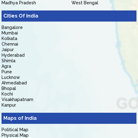
Madhya Pradesh
West Bengal
Cities Of India
Bangalore
Mumbai
Kolkata
Chennai
Jaipur
Hyderabad
Shimla
Agra
Pune
Lucknow
Ahmedabad
Bhopal
Kochi
Visakhapatnam
Kanpur
Maps of India
Political Map
Physical Map