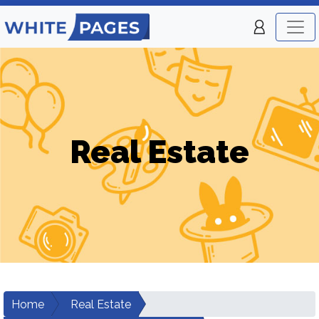
Real Estate
Home
Real Estate