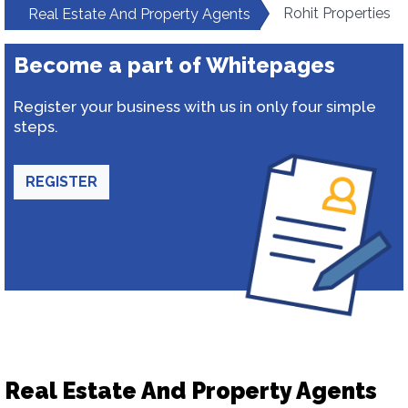
Rohit Properties
Real Estate And Property Agents
Become a part of Whitepages
Register your business with us in only four simple
steps.
REGISTER
Real Estate And Property Agents