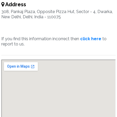
Address
308, Pankaj Plaza, Opposite Pizza Hut, Sector - 4, Dwarka,
New Delhi, Delhi, India - 110075
If you find this information incorrect then
click here
to
report to us.