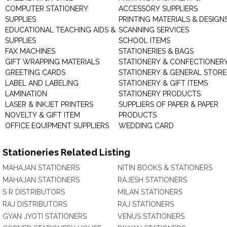
COMPUTER STATIONERY
ACCESSORY SUPPLIERS
SUPPLIES
PRINTING MATERIALS & DESIGN
EDUCATIONAL TEACHING AIDS &
SCANNING SERVICES
SUPPLIES
SCHOOL ITEMS
FAX MACHINES
STATIONERIES & BAGS
GIFT WRAPPING MATERIALS
STATIONERY & CONFECTIONER
GREETING CARDS
STATIONERY & GENERAL STORE
LABEL AND LABELING
STATIONERY & GIFT ITEMS
LAMINATION
STATIONERY PRODUCTS
LASER & INKJET PRINTERS
SUPPLIERS OF PAPER & PAPER
NOVELTY & GIFT ITEM
PRODUCTS
OFFICE EQUIPMENT SUPPLIERS
WEDDING CARD
Stationeries Related Listing
MAHAJAN STATIONERS
NITIN BOOKS & STATIONERS
MAHAJAN STATIONERS
RAJESH STATIONERS
S R DISTRIBUTORS
MILAN STATIONERS
RAJ DISTRIBUTORS
RAJ STATIONERS
GYAN JYOTI STATIONERS
VENUS STATIONERS