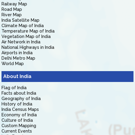
Railway Map
Road Map
River Map
India Satellite Map
Climate Map of India
Temperature Map of India
Vegetation Map of India
Air Network in India
National Highways in India
Airports in India
Delhi Metro Map
World Map
About India
Flag of India
Facts about India
Geography of India
History of India
India Census Maps
Economy of India
Culture of India
Custom Mapping
Current Events