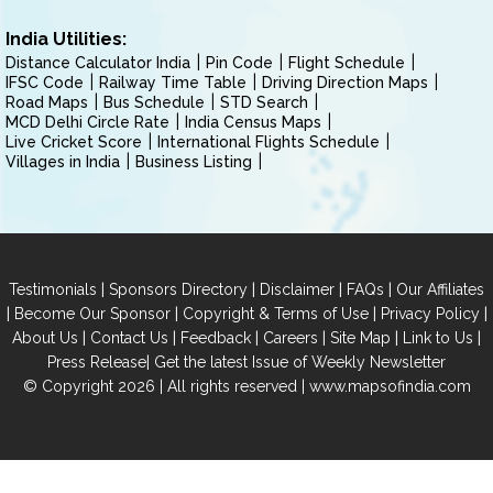
India Utilities:
Distance Calculator India
Pin Code
Flight Schedule
IFSC Code
Railway Time Table
Driving Direction Maps
Road Maps
Bus Schedule
STD Search
MCD Delhi Circle Rate
India Census Maps
Live Cricket Score
International Flights Schedule
Villages in India
Business Listing
|
|
|
|
Testimonials
Sponsors Directory
Disclaimer
FAQs
Our Affiliates
|
|
|
|
Become Our Sponsor
Copyright & Terms of Use
Privacy Policy
|
|
|
|
|
|
About Us
Contact Us
Feedback
Careers
Site Map
Link to Us
|
Press Release
Get the latest Issue of Weekly Newsletter
© Copyright 2026 | All rights reserved |
www.mapsofindia.com