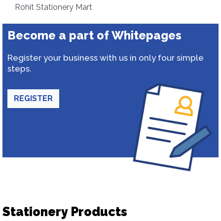
Rohit Stationery Mart
Become a part of Whitepages
Register your business with us in only four simple
steps.
REGISTER
Stationery Products