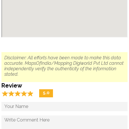
Disclaimer: All efforts have been made to make this data
accurate. MapsOfIndia/Mapping Digiworld Pvt Ltd cannot
independently verify the authenticity of the information
stated.
Review
☆
★
☆
★
☆
★
☆
★
☆
★
5.0