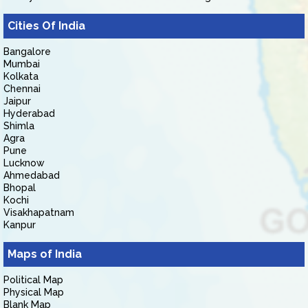
Cities Of India
Bangalore
Mumbai
Kolkata
Chennai
Jaipur
Hyderabad
Shimla
Agra
Pune
Lucknow
Ahmedabad
Bhopal
Kochi
Visakhapatnam
Kanpur
Maps of India
Political Map
Physical Map
Blank Map