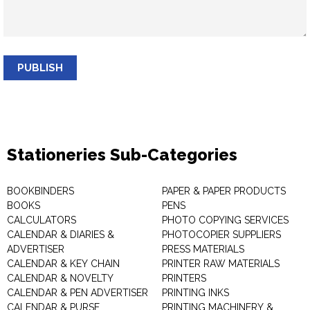
PUBLISH
Stationeries Sub-Categories
BOOKBINDERS
PAPER & PAPER PRODUCTS
BOOKS
PENS
CALCULATORS
PHOTO COPYING SERVICES
CALENDAR & DIARIES &
PHOTOCOPIER SUPPLIERS
ADVERTISER
PRESS MATERIALS
CALENDAR & KEY CHAIN
PRINTER RAW MATERIALS
CALENDAR & NOVELTY
PRINTERS
CALENDAR & PEN ADVERTISER
PRINTING INKS
CALENDAR & PURSE
PRINTING MACHINERY &