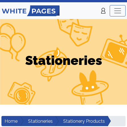
Stationeries
Home
Stationeries
Stationery Products