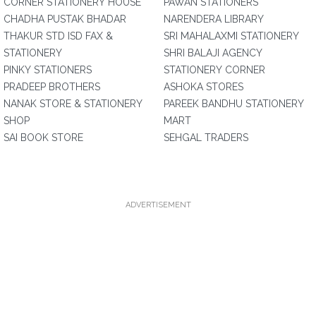
CORNER STATIONERY HOUSE
PAWAN STATIONERS
CHADHA PUSTAK BHADAR
NARENDERA LIBRARY
THAKUR STD ISD FAX &
SRI MAHALAXMI STATIONERY
STATIONERY
SHRI BALAJI AGENCY
PINKY STATIONERS
STATIONERY CORNER
PRADEEP BROTHERS
ASHOKA STORES
NANAK STORE & STATIONERY
PAREEK BANDHU STATIONERY
SHOP
MART
SAI BOOK STORE
SEHGAL TRADERS
ADVERTISEMENT