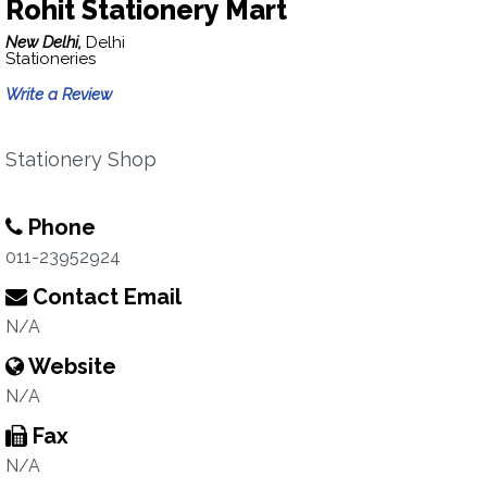
Rohit Stationery Mart
New Delhi,
Delhi
Stationeries
Write a Review
Stationery Shop
Phone
011-23952924
Contact Email
N/A
Website
N/A
Fax
N/A