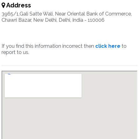
Address
3965/1,Gali Satte Wali, Near Oriental Bank of Commerce,
Chawri Bazar, New Delhi, Delhi, India - 110006
If you find this information incorrect then
click here
to
report to us.