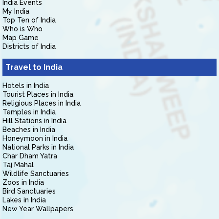
India Events
My India
Top Ten of India
Who is Who
Map Game
Districts of India
Travel to India
Hotels in India
Tourist Places in India
Religious Places in India
Temples in India
Hill Stations in India
Beaches in India
Honeymoon in India
National Parks in India
Char Dham Yatra
Taj Mahal
Wildlife Sanctuaries
Zoos in India
Bird Sanctuaries
Lakes in India
New Year Wallpapers