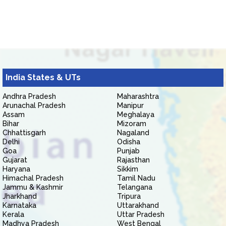
India States & UTs
Andhra Pradesh
Maharashtra
Arunachal Pradesh
Manipur
Assam
Meghalaya
Bihar
Mizoram
Chhattisgarh
Nagaland
Delhi
Odisha
Goa
Punjab
Gujarat
Rajasthan
Haryana
Sikkim
Himachal Pradesh
Tamil Nadu
Jammu & Kashmir
Telangana
Jharkhand
Tripura
Karnataka
Uttarakhand
Kerala
Uttar Pradesh
Madhya Pradesh
West Bengal