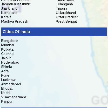
Jammu & Kashmir
Telangana
Jharkhand
Tripura
Karnataka
Uttarakhand
Kerala
Uttar Pradesh
Madhya Pradesh
West Bengal
Cities Of India
Bangalore
Mumbai
Kolkata
Chennai
Jaipur
Hyderabad
Shimla
Agra
Pune
Lucknow
Ahmedabad
Bhopal
Kochi
Visakhapatnam
Kanpur