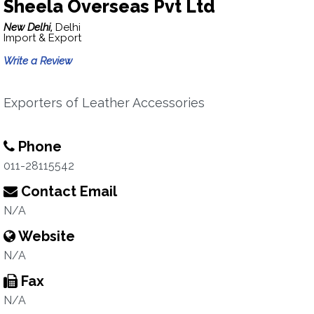
Sheela Overseas Pvt Ltd
New Delhi,
Delhi
Import & Export
Write a Review
Exporters of Leather Accessories
Phone
011-28115542
Contact Email
N/A
Website
N/A
Fax
N/A