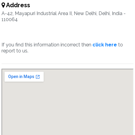
Address
A-42, Mayapuri Industrial Area II, New Delhi, Delhi, India -
110064
If you find this information incorrect then
click here
to
report to us.