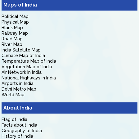
Maps of India
Political Map
Physical Map
Blank Map
Railway Map
Road Map
River Map
India Satellite Map
Climate Map of India
Temperature Map of India
Vegetation Map of India
Air Network in India
National Highways in India
Airports in India
Delhi Metro Map
World Map
About India
Flag of India
Facts about India
Geography of India
History of India