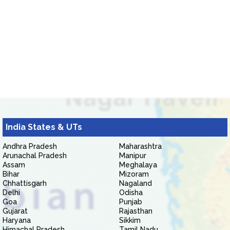
India States & UTs
Andhra Pradesh
Maharashtra
Arunachal Pradesh
Manipur
Assam
Meghalaya
Bihar
Mizoram
Chhattisgarh
Nagaland
Delhi
Odisha
Goa
Punjab
Gujarat
Rajasthan
Haryana
Sikkim
Himachal Pradesh
Tamil Nadu