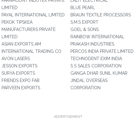
PARAMOUNT INDOTEX PRIVATE
LALIT ELECTRICAL
LIMITED
BLUE PEARL
PAYAL INTERNATIONAL LIMITED
BRAUN TEXTILE PROCESSORS
PEKOK TIPSKEA
S.M.S EXPORT
MANUFACTURERS PRIVATE
GOEL & SONS
LIMITED
RAINBOW INTERNATIONAL
ASIAN EXPORTS AM
PRAKASH INDUSTRIES
INTERNATIONAL TRADING CO.
PERCOS INDIA PRIVATE LIMITED
AVON LASERS
TECHNODENT EXIM INDIA
JESSON EXPORTS
S S SALES CORPORATION
SURYA EXPORTS
GANGA DHAR SUNIL KUMAR
FRIENDS EXPO FAB
JINDAL OVERSEAS
PARVEEN EXPORTS
CORPORATION
ADVERTISEMENT