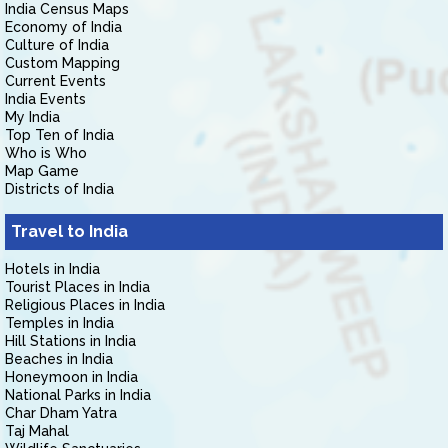
India Census Maps
Economy of India
Culture of India
Custom Mapping
Current Events
India Events
My India
Top Ten of India
Who is Who
Map Game
Districts of India
Travel to India
Hotels in India
Tourist Places in India
Religious Places in India
Temples in India
Hill Stations in India
Beaches in India
Honeymoon in India
National Parks in India
Char Dham Yatra
Taj Mahal