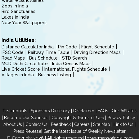
Wildlife Sanctuaries
Zoos in India
Bird Sanctuaries
Lakes in India
New Year Wallpapers
India Utilities:
Distance Calculator India
Pin Code
Flight Schedule
IFSC Code
Railway Time Table
Driving Direction Maps
Road Maps
Bus Schedule
STD Search
MCD Delhi Circle Rate
India Census Maps
Live Cricket Score
International Flights Schedule
Villages in India
Business Listing
|
|
|
|
Testimonials
Sponsors Directory
Disclaimer
FAQs
Our Affiliates
|
|
|
|
Become Our Sponsor
Copyright & Terms of Use
Privacy Policy
|
|
|
|
|
|
About Us
Contact Us
Feedback
Careers
Site Map
Link to Us
|
Press Release
Get the latest Issue of Weekly Newsletter
© Copyright 2026 | All rights reserved |
www.mapsofindia.com