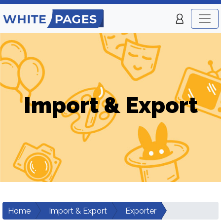
Import & Export
Home
Import & Export
Exporter