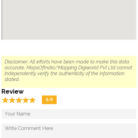
Disclaimer: All efforts have been made to make this data
accurate. MapsOfIndia/Mapping Digiworld Pvt Ltd cannot
independently verify the authenticity of the information
stated.
Review
☆
★
☆
★
☆
★
☆
★
☆
★
5.0