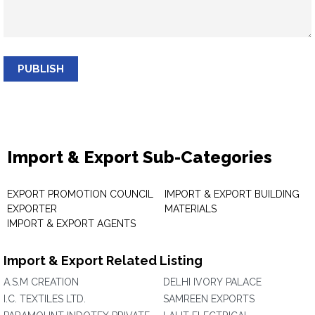
PUBLISH
Import & Export Sub-Categories
EXPORT PROMOTION COUNCIL
IMPORT & EXPORT BUILDING
EXPORTER
MATERIALS
IMPORT & EXPORT AGENTS
Import & Export Related Listing
A.S.M CREATION
DELHI IVORY PALACE
I.C. TEXTILES LTD.
SAMREEN EXPORTS