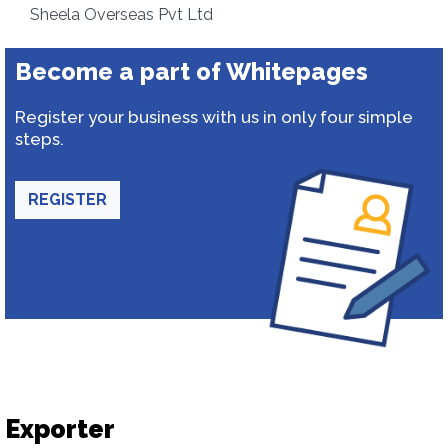
Sheela Overseas Pvt Ltd
Become a part of Whitepages
Register your business with us in only four simple
steps.
REGISTER
Exporter