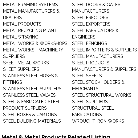
METAL FRAMING SYSTEMS
STEEL DOORS & GATES
METAL MANUFACTURERS &
MANUFACTURERS
DEALERS
STEEL ERECTORS
METAL PRODUCTS
STEEL EXPORTERS
METAL RECYCLING PLANT
STEEL FABRICATORS &
METAL SPRAYING
ENGINEERS
METAL WORKS & WORKSHOPS
STEEL FENCINGS
METAL WORKS - MACHINERY
STEEL IMPORTERS & SUPPLIERS
SUPPLIERS
STEEL MANUFACTURERS
SHEET METAL WORKS
STEEL PRODUCTS
SHEET SUPPLIERS
MANUFACTURERS & SUPPLIERS
STAINLESS STEEL HOSES &
STEEL SHEETS
FITTINGS
STEEL STOCKHOLDERS &
STAINLESS STEEL SUPPLIERS
MERCHANTS
STAINLESS STEEL VALVES
STEEL STRUCTURAL WORKS
STEEL & FABRICATED STEEL
STEEL SUPPLIERS
PRODUCT SUPPLIERS
STRUCTURAL STEEL
STEEL BOXES & CARTONS
FABRICATIONS
STEEL BUILDING MATERIALS
WROUGHT IRON WORKS
Metal & Metal Products Related Listing