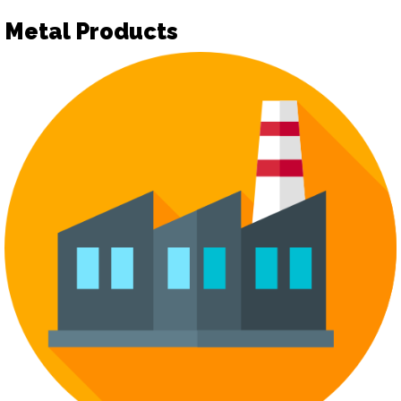
Metal Products