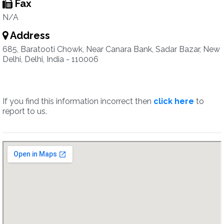
Fax
N/A
Address
685, Baratooti Chowk, Near Canara Bank, Sadar Bazar, New
Delhi, Delhi, India - 110006
If you find this information incorrect then
click here
to
report to us.