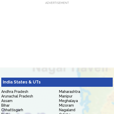
ADVERTISEMENT
India States & UTs
Andhra Pradesh
Maharashtra
Arunachal Pradesh
Manipur
Assam
Meghalaya
Bihar
Mizoram
Chhattisgarh
Nagaland