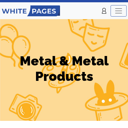
Metal & Metal
Products