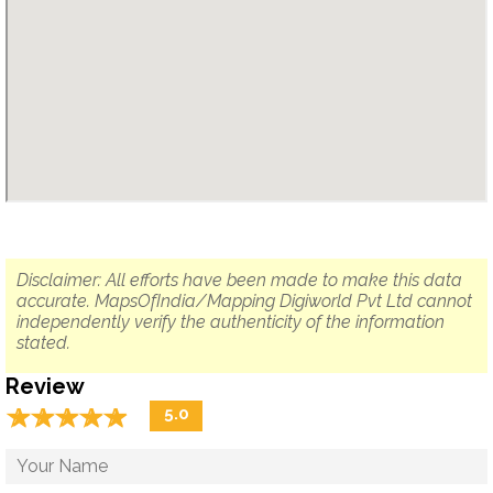
Disclaimer: All efforts have been made to make this data
accurate. MapsOfIndia/Mapping Digiworld Pvt Ltd cannot
independently verify the authenticity of the information
stated.
Review
☆
★
☆
★
☆
★
☆
★
☆
★
5.0