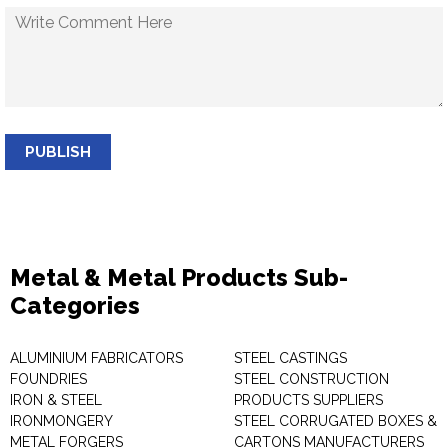
PUBLISH
Metal & Metal Products Sub-
Categories
ALUMINIUM FABRICATORS
STEEL CASTINGS
FOUNDRIES
STEEL CONSTRUCTION
IRON & STEEL
PRODUCTS SUPPLIERS
IRONMONGERY
STEEL CORRUGATED BOXES &
METAL FORGERS
CARTONS MANUFACTURERS