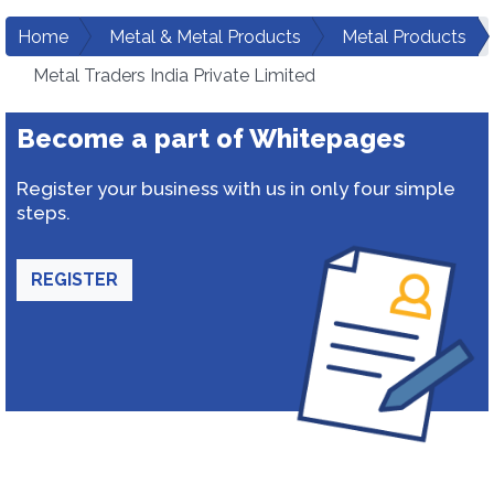
Home
Metal & Metal Products
Metal Products
Metal Traders India Private Limited
Become a part of Whitepages
Register your business with us in only four simple
steps.
REGISTER