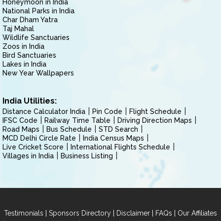
Honeymoon in India
National Parks in India
Char Dham Yatra
Taj Mahal
Wildlife Sanctuaries
Zoos in India
Bird Sanctuaries
Lakes in India
New Year Wallpapers
India Utilities:
Distance Calculator India
Pin Code
Flight Schedule
IFSC Code
Railway Time Table
Driving Direction Maps
Road Maps
Bus Schedule
STD Search
MCD Delhi Circle Rate
India Census Maps
Live Cricket Score
International Flights Schedule
Villages in India
Business Listing
|
|
|
|
Testimonials
Sponsors Directory
Disclaimer
FAQs
Our Affiliates