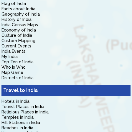
Flag of India
Facts about India
Geography of India
History of India
India Census Maps
Economy of India
Culture of India
Custom Mapping
Current Events
India Events
My India
Top Ten of India
Who is Who
Map Game
Districts of India
Travel to India
Hotels in India
Tourist Places in India
Religious Places in India
Temples in India
Hill Stations in India
Beaches in India