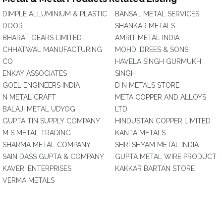
DIMPLE ALLUMINIUM & PLASTIC
BANSAL METAL SERVICES
DOOR
SHANKAR METALS
BHARAT GEARS LIMITED
AMRIT METAL INDIA
CHHATWAL MANUFACTURING
MOHD IDREES & SONS
CO
HAVELA SINGH GURMUKH
ENKAY ASSOCIATES
SINGH
GOEL ENGINEERS INDIA
D N METALS STORE
N METAL CRAFT
META COPPER AND ALLOYS
BALAJI METAL UDYOG
LTD
GUPTA TIN SUPPLY COMPANY
HINDUSTAN COPPER LIMITED
M S METAL TRADING
KANTA METALS
SHARMA METAL COMPANY
SHRI SHYAM METAL INDIA
SAIN DASS GUPTA & COMPANY
GUPTA METAL WIRE PRODUCT
KAVERI ENTERPRISES
KAKKAR BARTAN STORE
VERMA METALS