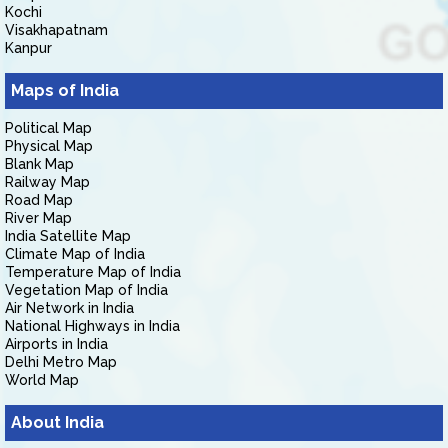
Kochi
Visakhapatnam
Kanpur
Maps of India
Political Map
Physical Map
Blank Map
Railway Map
Road Map
River Map
India Satellite Map
Climate Map of India
Temperature Map of India
Vegetation Map of India
Air Network in India
National Highways in India
Airports in India
Delhi Metro Map
World Map
About India