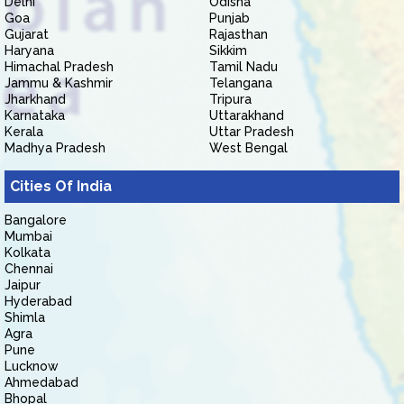
Delhi
Odisha
Goa
Punjab
Gujarat
Rajasthan
Haryana
Sikkim
Himachal Pradesh
Tamil Nadu
Jammu & Kashmir
Telangana
Jharkhand
Tripura
Karnataka
Uttarakhand
Kerala
Uttar Pradesh
Madhya Pradesh
West Bengal
Cities Of India
Bangalore
Mumbai
Kolkata
Chennai
Jaipur
Hyderabad
Shimla
Agra
Pune
Lucknow
Ahmedabad
Bhopal