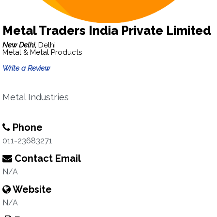
Metal Traders India Private Limited
New Delhi,
Delhi
Metal & Metal Products
Write a Review
Metal Industries
Phone
011-23683271
Contact Email
N/A
Website
N/A