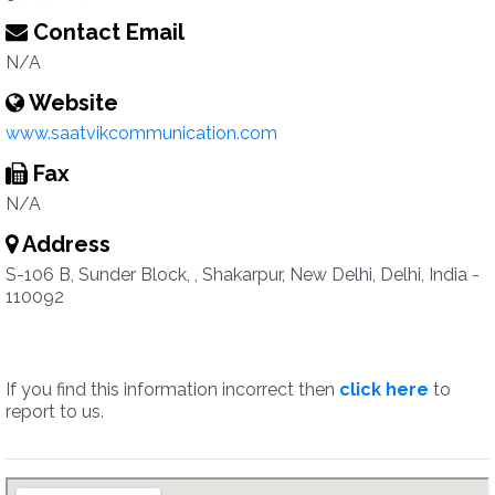
Contact Email
N/A
Website
www.saatvikcommunication.com
Fax
N/A
Address
S-106 B, Sunder Block, , Shakarpur, New Delhi, Delhi, India -
110092
If you find this information incorrect then
click here
to
report to us.