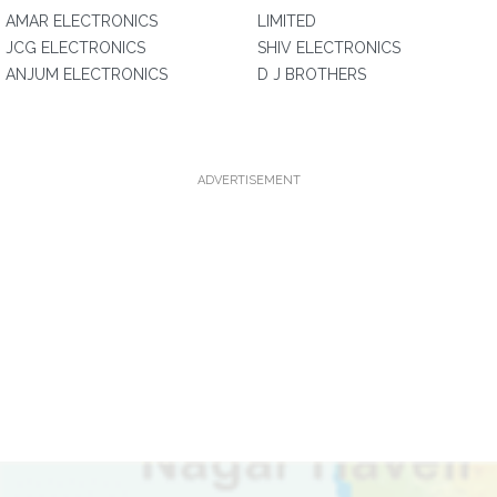
AMAR ELECTRONICS
LIMITED
JCG ELECTRONICS
SHIV ELECTRONICS
ANJUM ELECTRONICS
D J BROTHERS
ADVERTISEMENT