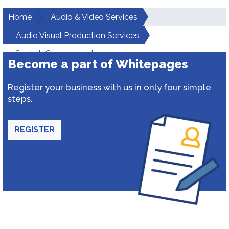
Home
Audio & Video Services
Audio Visual Production Services
Saatvik Communication
Become a part of Whitepages
Register your business with us in only four simple
steps.
REGISTER