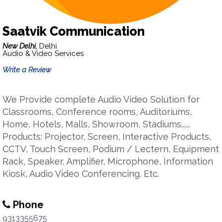
Saatvik Communication
New Delhi,
Delhi
Audio & Video Services
Write a Review
We Provide complete Audio Video Solution for
Classrooms, Conference rooms, Auditoriums,
Home, Hotels, Malls, Showroom, Stadiums......
Products: Projector, Screen, Interactive Products,
CCTV, Touch Screen, Podium / Lectern, Equipment
Rack, Speaker, Amplifier, Microphone, Information
Kiosk, Audio Video Conferencing. Etc.
Phone
9313355675