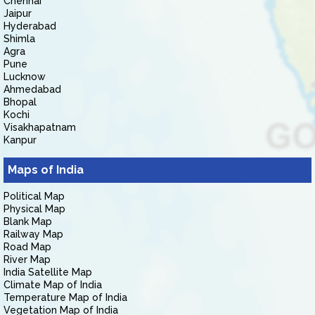
Chennai
Jaipur
Hyderabad
Shimla
Agra
Pune
Lucknow
Ahmedabad
Bhopal
Kochi
Visakhapatnam
Kanpur
Maps of India
Political Map
Physical Map
Blank Map
Railway Map
Road Map
River Map
India Satellite Map
Climate Map of India
Temperature Map of India
Vegetation Map of India