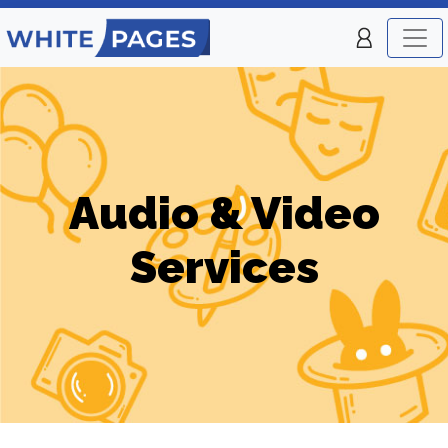
Audio & Video
Services