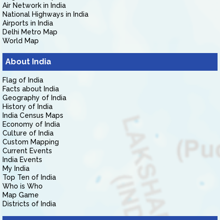
Air Network in India
National Highways in India
Airports in India
Delhi Metro Map
World Map
About India
Flag of India
Facts about India
Geography of India
History of India
India Census Maps
Economy of India
Culture of India
Custom Mapping
Current Events
India Events
My India
Top Ten of India
Who is Who
Map Game
Districts of India