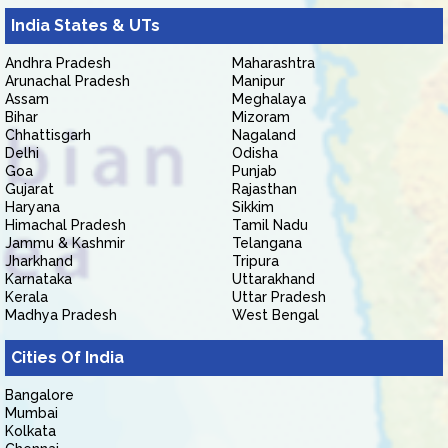
India States & UTs
Andhra Pradesh
Maharashtra
Arunachal Pradesh
Manipur
Assam
Meghalaya
Bihar
Mizoram
Chhattisgarh
Nagaland
Delhi
Odisha
Goa
Punjab
Gujarat
Rajasthan
Haryana
Sikkim
Himachal Pradesh
Tamil Nadu
Jammu & Kashmir
Telangana
Jharkhand
Tripura
Karnataka
Uttarakhand
Kerala
Uttar Pradesh
Madhya Pradesh
West Bengal
Cities Of India
Bangalore
Mumbai
Kolkata