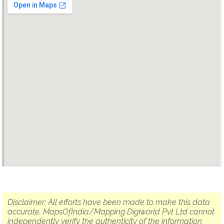
Disclaimer: All efforts have been made to make this data
accurate. MapsOfIndia/Mapping Digiworld Pvt Ltd cannot
independently verify the authenticity of the information