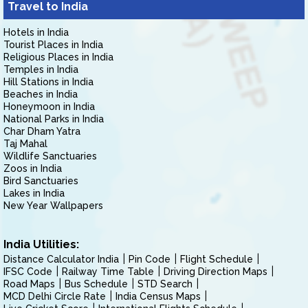
Travel to India
Hotels in India
Tourist Places in India
Religious Places in India
Temples in India
Hill Stations in India
Beaches in India
Honeymoon in India
National Parks in India
Char Dham Yatra
Taj Mahal
Wildlife Sanctuaries
Zoos in India
Bird Sanctuaries
Lakes in India
New Year Wallpapers
India Utilities:
Distance Calculator India
Pin Code
Flight Schedule
IFSC Code
Railway Time Table
Driving Direction Maps
Road Maps
Bus Schedule
STD Search
MCD Delhi Circle Rate
India Census Maps