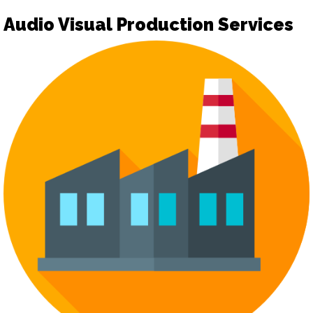
Audio Visual Production Services