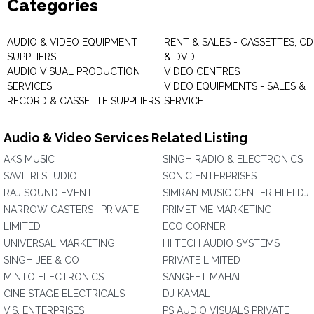
Categories
AUDIO & VIDEO EQUIPMENT
RENT & SALES - CASSETTES, CD
SUPPLIERS
& DVD
AUDIO VISUAL PRODUCTION
VIDEO CENTRES
SERVICES
VIDEO EQUIPMENTS - SALES &
RECORD & CASSETTE SUPPLIERS
SERVICE
Audio & Video Services Related Listing
AKS MUSIC
SINGH RADIO & ELECTRONICS
SAVITRI STUDIO
SONIC ENTERPRISES
RAJ SOUND EVENT
SIMRAN MUSIC CENTER HI FI DJ
NARROW CASTERS I PRIVATE
PRIMETIME MARKETING
LIMITED
ECO CORNER
UNIVERSAL MARKETING
HI TECH AUDIO SYSTEMS
SINGH JEE & CO
PRIVATE LIMITED
MINTO ELECTRONICS
SANGEET MAHAL
CINE STAGE ELECTRICALS
DJ KAMAL
V.S. ENTERPRISES
PS AUDIO VISUALS PRIVATE