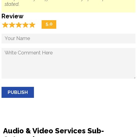
stated.
Review
☆
★
☆
★
☆
★
☆
★
☆
★
5.0
PUBLISH
Audio & Video Services Sub-