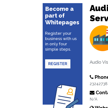
Audi
Become a
part of
Serv
Whitepages
Register your
business with us
in only four
simple steps.
Audio Vi
REGISTER
Phon
23242738
Conta
N/A