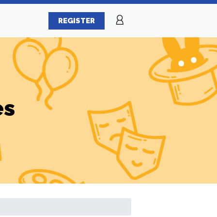
REGISTER
es