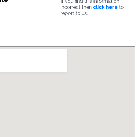
ite
If you find this information
incorrect then
click here
to
report to us.