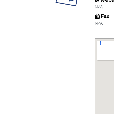
Webs
N/A
Fax
N/A