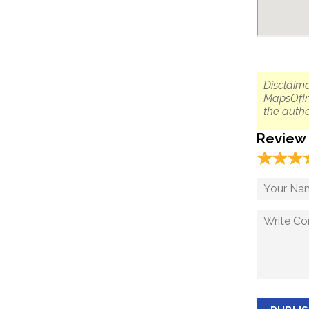
Disclaime
MapsOfIn
the authe
Review
☆
★
☆
★
☆
★