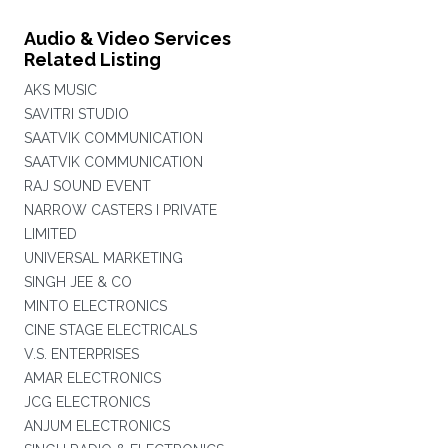
Audio & Video Services
Related Listing
AKS MUSIC
SAVITRI STUDIO
SAATVIK COMMUNICATION
SAATVIK COMMUNICATION
RAJ SOUND EVENT
NARROW CASTERS I PRIVATE
LIMITED
UNIVERSAL MARKETING
SINGH JEE & CO
MINTO ELECTRONICS
CINE STAGE ELECTRICALS
V.S. ENTERPRISES
AMAR ELECTRONICS
JCG ELECTRONICS
ANJUM ELECTRONICS