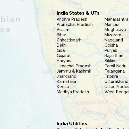
India States & UTs
Andhra Pradesh
Maharashtra
Arunachal Pradesh
Manipur
Assam
Meghalaya
Bihar
Mizoram
Chhattisgarh
Nagaland
Delhi
Odisha
Goa
Punjab
Gujarat
Rajasthan
Haryana
Sikkim
Himachal Pradesh
Tamil Nadu
Jammu & Kashmir
Telangana
Jharkhand
Tripura
Karnataka
Uttarakhand
Kerala
Uttar Prade
Madhya Pradesh
West Benga
India Utilities: