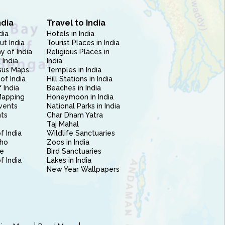
ndia
Travel to India
dia
Hotels in India
ut India
Tourist Places in India
 of India
Religious Places in
 India
India
sus Maps
Temples in India
of India
Hill Stations in India
 India
Beaches in India
Mapping
Honeymoon in India
vents
National Parks in India
nts
Char Dham Yatra
Taj Mahal
f India
Wildlife Sanctuaries
ho
Zoos in India
e
Bird Sanctuaries
of India
Lakes in India
New Year Wallpapers