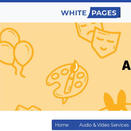
A
Home
Audio & Video Services