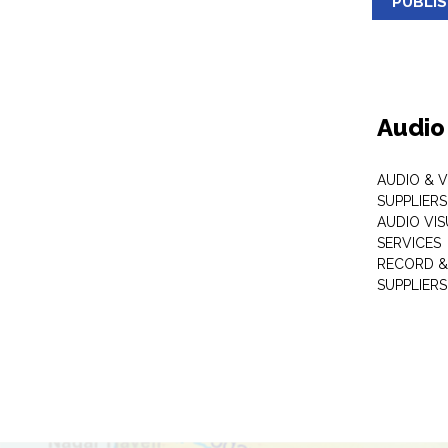
PUBLI
Audio
AUDIO & 
SUPPLIERS
AUDIO VI
SERVICES
RECORD &
SUPPLIERS