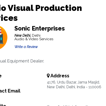
o Visual Production
ices
Sonic Enterprises
New Delhi,
Delhi
Audio & Video Services
Write a Review
sual Equipment Dealer.
e
Address
4176, Urdu Bazar, Jama Masjid,
New Delhi, Delhi, India - 110006
ct Email