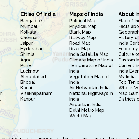
Cities Of India
Maps of India
About I
Bangalore
Political Map
Flag of In
Mumbai
Physical Map
Facts abo
Kolkata
Blank Map
Geography
Chennai
Railway Map
History of
Jaipur
Road Map
India Cen
Hyderabad
River Map
Economy 
Shimla
India Satellite Map
Culture of
Agra
Climate Map of India
Custom 
Pune
Temperature Map of
Current E
Lucknow
India
India Eve
Ahmedabad
Vegetation Map of
My India
Bhopal
India
Top Ten o
Kochi
Air Network in India
Who is W
sh
Visakhapatnam
National Highways in
Map Gam
l
Kanpur
India
Districts 
Airports in India
Delhi Metro Map
World Map