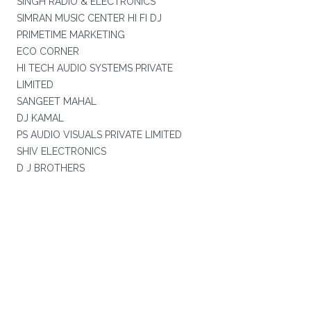
SINGH RADIO & ELECTRONICS
SIMRAN MUSIC CENTER HI FI DJ
PRIMETIME MARKETING
ECO CORNER
HI TECH AUDIO SYSTEMS PRIVATE
LIMITED
SANGEET MAHAL
DJ KAMAL
PS AUDIO VISUALS PRIVATE LIMITED
SHIV ELECTRONICS
D J BROTHERS