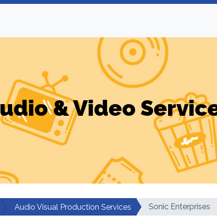
udio & Video Servic
Sonic Enterprises
Audio Visual Production Services