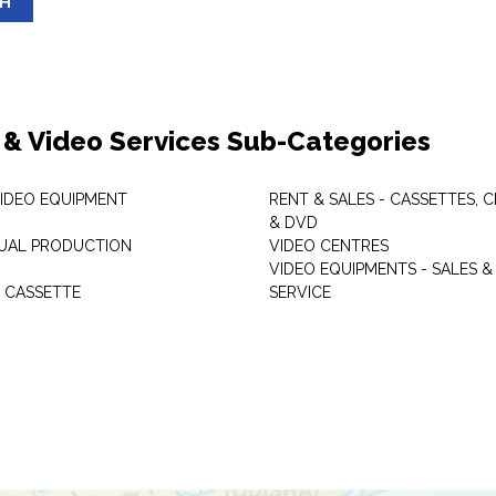
SH
 & Video Services Sub-Categories
VIDEO EQUIPMENT
RENT & SALES - CASSETTES, 
& DVD
SUAL PRODUCTION
VIDEO CENTRES
VIDEO EQUIPMENTS - SALES &
 CASSETTE
SERVICE