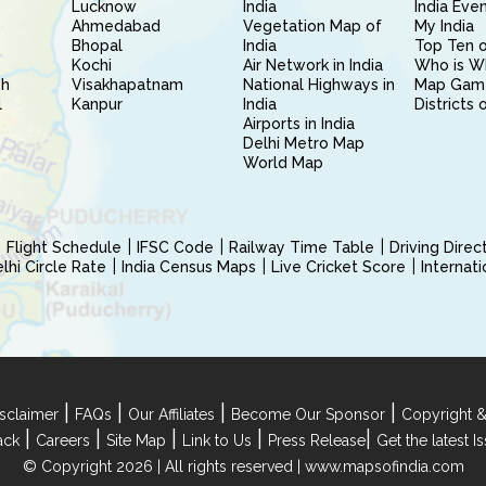
Lucknow
India
India Eve
Ahmedabad
Vegetation Map of
My India
Bhopal
India
Top Ten o
Kochi
Air Network in India
Who is W
sh
Visakhapatnam
National Highways in
Map Gam
l
Kanpur
India
Districts 
Airports in India
Delhi Metro Map
World Map
Flight Schedule
IFSC Code
Railway Time Table
Driving Dire
hi Circle Rate
India Census Maps
Live Cricket Score
Internat
|
|
|
|
sclaimer
FAQs
Our Affiliates
Become Our Sponsor
Copyright &
|
|
|
|
|
ack
Careers
Site Map
Link to Us
Press Release
Get the latest 
© Copyright 2026 | All rights reserved |
www.mapsofindia.com