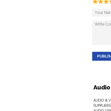
☆
★
☆
★
☆
★
PUBLI
Audio
AUDIO & 
SUPPLIERS
AUDIO VI