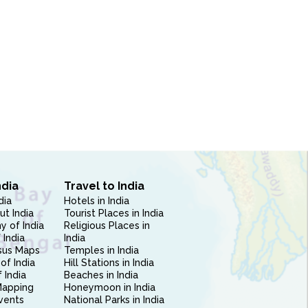
ndia
Travel to India
dia
Hotels in India
ut India
Tourist Places in India
 of India
Religious Places in
 India
India
sus Maps
Temples in India
of India
Hill Stations in India
 India
Beaches in India
Mapping
Honeymoon in India
vents
National Parks in India