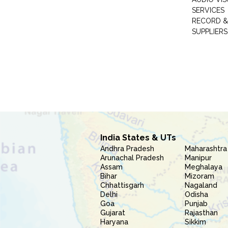
SERVICES
RECORD &
SUPPLIERS
India States & UTs
Andhra Pradesh
Maharashtra
Arunachal Pradesh
Manipur
Assam
Meghalaya
Bihar
Mizoram
Chhattisgarh
Nagaland
Delhi
Odisha
Goa
Punjab
Gujarat
Rajasthan
Haryana
Sikkim