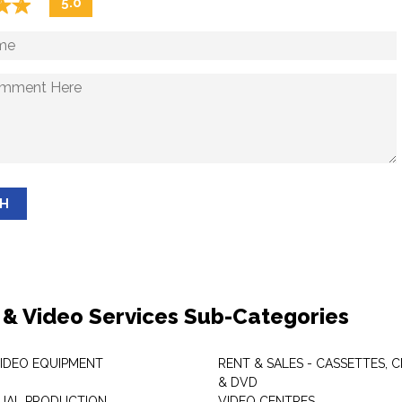
☆
★
☆
★
5.0
SH
 & Video Services Sub-Categories
VIDEO EQUIPMENT
RENT & SALES - CASSETTES, 
& DVD
SUAL PRODUCTION
VIDEO CENTRES