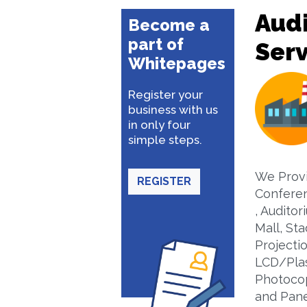
Audi
Become a
part of
Serv
Whitepages
Register your
business with us
in only four
simple steps.
We Provi
REGISTER
Confere
, Auditor
Mall, St
Projecti
LCD/Plas
Photocop
and Pane