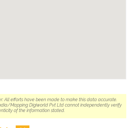
r: All efforts have been made to make this data accurate.
dia/Mapping Digiworld Pvt Ltd cannot independently verify
nticity of the information stated.