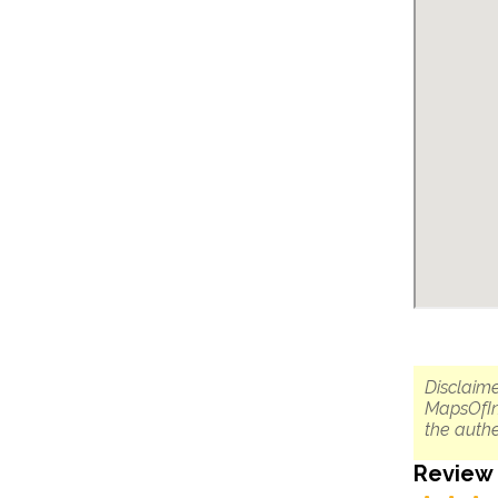
Disclaime
MapsOfIn
the authe
Review