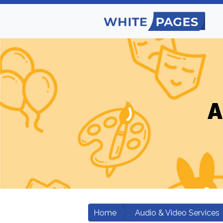
A
Home
Audio & Video Services