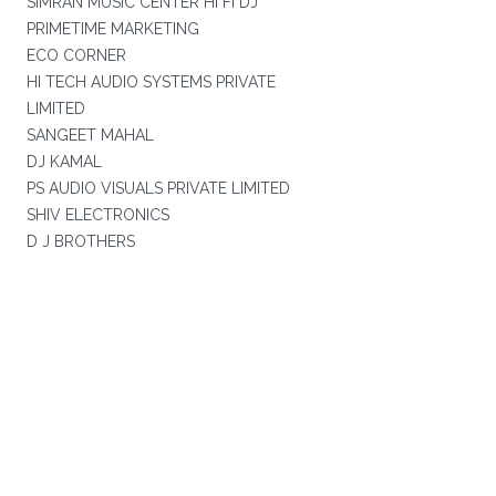
SIMRAN MUSIC CENTER HI FI DJ
PRIMETIME MARKETING
ECO CORNER
HI TECH AUDIO SYSTEMS PRIVATE
LIMITED
SANGEET MAHAL
DJ KAMAL
PS AUDIO VISUALS PRIVATE LIMITED
SHIV ELECTRONICS
D J BROTHERS