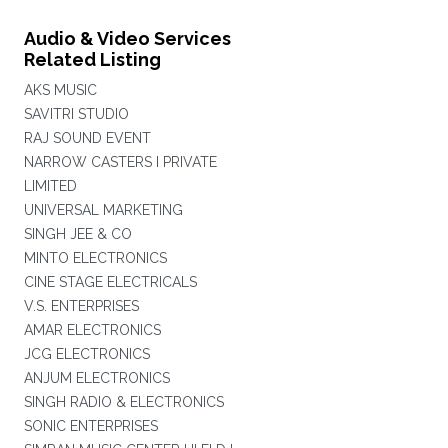
Audio & Video Services
Related Listing
AKS MUSIC
SAVITRI STUDIO
RAJ SOUND EVENT
NARROW CASTERS I PRIVATE
LIMITED
UNIVERSAL MARKETING
SINGH JEE & CO
MINTO ELECTRONICS
CINE STAGE ELECTRICALS
V.S. ENTERPRISES
AMAR ELECTRONICS
JCG ELECTRONICS
ANJUM ELECTRONICS
SINGH RADIO & ELECTRONICS
SONIC ENTERPRISES