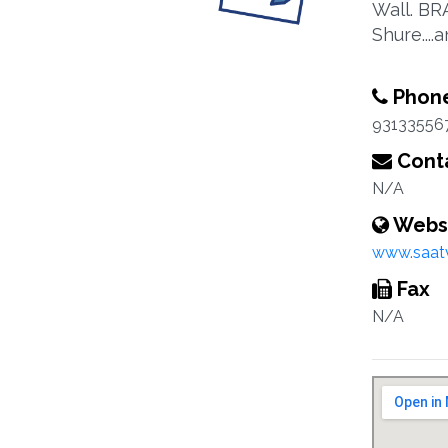
Wall. BR
Shure...
Phon
93133556
Conta
N/A
Webs
www.saat
Fax
N/A