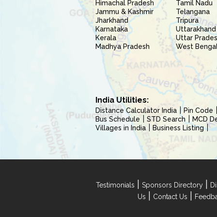
Himachal Pradesh
Tamil Nadu
Jammu & Kashmir
Telangana
Jharkhand
Tripura
Karnataka
Uttarakhand
Kerala
Uttar Prade
Madhya Pradesh
West Benga
India Utilities:
Distance Calculator India
Pin Code
Bus Schedule
STD Search
MCD Del
Villages in India
Business Listing
|
|
Testimonials
Sponsors Directory
Di
|
|
Us
Contact Us
Feedb