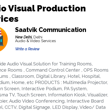
o Visual Production
ices
Saatvik Communication
New Delhi,
Delhi
Audio & Video Services
Write a Review
de Audio Visual Solution for Training Rooms,
nce Rooms , Command Control Center , OPS Rooms
iums , Classroom, Digital Library, Hotel, Hospital,
adium, Home, etc PRODUCTS : Multimedia Projector,
on Screen, Interactive Podium, PA System,
ma TV, Touch Screen, Information Kiosk, Visualizer,
ier, Audio Video Conferencing, Interactive Board
l, CCTV, Digital Signage, LED Display, Video/ Data