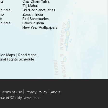
nts
Char Dham Yatra
Taj Mahal
f India
Wildlife Sanctuaries
ho
Zoos in India
e
Bird Sanctuaries
of India
Lakes in India
New Year Wallpapers
ction Maps
Road Maps
ional Flights Schedule
|
|
 Terms of Use
Privacy Policy
About
Issue of Weekly Newsletter