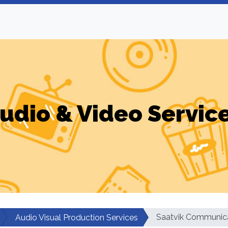
udio & Video Servic
Saatvik Communic
Audio Visual Production Services