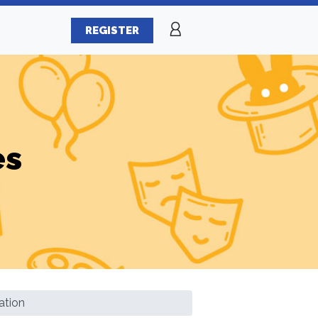
REGISTER
es
ation