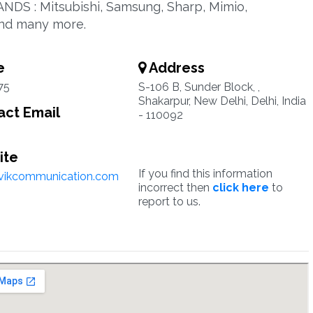
ANDS : Mitsubishi, Samsung, Sharp, Mimio,
.and many more.
e
Address
75
S-106 B, Sunder Block, ,
Shakarpur, New Delhi, Delhi, India
ct Email
- 110092
ite
If you find this information
vikcommunication.com
incorrect then
click here
to
report to us.