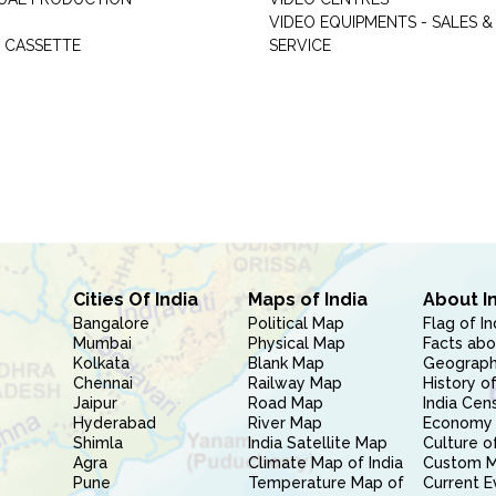
VIDEO EQUIPMENTS - SALES &
 CASSETTE
SERVICE
Cities Of India
Maps of India
About I
Bangalore
Political Map
Flag of In
Mumbai
Physical Map
Facts abo
Kolkata
Blank Map
Geography
Chennai
Railway Map
History of
Jaipur
Road Map
India Cen
Hyderabad
River Map
Economy 
Shimla
India Satellite Map
Culture of
Agra
Climate Map of India
Custom 
Pune
Temperature Map of
Current E