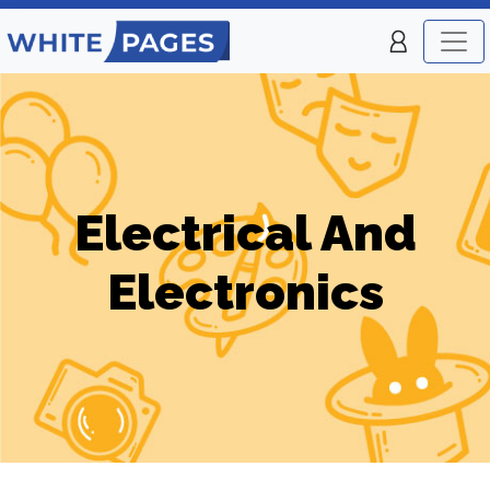
Electrical And
Electronics