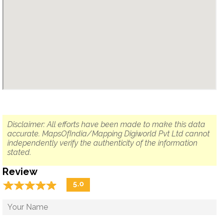
Disclaimer: All efforts have been made to make this data
accurate. MapsOfIndia/Mapping Digiworld Pvt Ltd cannot
independently verify the authenticity of the information
stated.
Review
☆
★
☆
★
☆
★
☆
★
☆
★
5.0