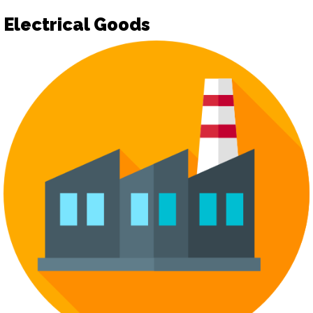
Electrical Goods