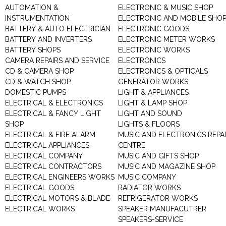
AUTOMATION &
ELECTRONIC & MUSIC SHOP
INSTRUMENTATION
ELECTRONIC AND MOBILE SHO
BATTERY & AUTO ELECTRICIAN
ELECTRONIC GOODS
BATTERY AND INVERTERS
ELECTRONIC METER WORKS
BATTERY SHOPS
ELECTRONIC WORKS
CAMERA REPAIRS AND SERVICE
ELECTRONICS
CD & CAMERA SHOP
ELECTRONICS & OPTICALS
CD & WATCH SHOP
GENERATOR WORKS
DOMESTIC PUMPS
LIGHT & APPLIANCES
ELECTRICAL & ELECTRONICS
LIGHT & LAMP SHOP
ELECTRICAL & FANCY LIGHT
LIGHT AND SOUND
SHOP
LIGHTS & FLOORS
ELECTRICAL & FIRE ALARM
MUSIC AND ELECTRONICS REPA
ELECTRICAL APPLIANCES
CENTRE
ELECTRICAL COMPANY
MUSIC AND GIFTS SHOP
ELECTRICAL CONTRACTORS
MUSIC AND MAGAZINE SHOP
ELECTRICAL ENGINEERS WORKS
MUSIC COMPANY
ELECTRICAL GOODS
RADIATOR WORKS
ELECTRICAL MOTORS & BLADE
REFRIGERATOR WORKS
ELECTRICAL WORKS
SPEAKER MANUFACUTRER
SPEAKERS-SERVICE