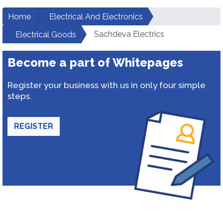
Home
Electrical And Electronics
Sachdeva Electrics
Electrical Goods
Become a part of Whitepages
Register your business with us in only four simple
steps.
REGISTER