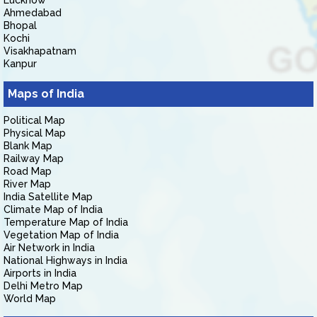
Lucknow
Ahmedabad
Bhopal
Kochi
Visakhapatnam
Kanpur
Maps of India
Political Map
Physical Map
Blank Map
Railway Map
Road Map
River Map
India Satellite Map
Climate Map of India
Temperature Map of India
Vegetation Map of India
Air Network in India
National Highways in India
Airports in India
Delhi Metro Map
World Map