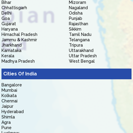
Bihar
Mizoram
Chhattisgarh
Nagaland
Delhi
Odisha
Goa
Punjab
Gujarat
Rajasthan
Haryana
Sikkim
Himachal Pradesh
Tamil Nadu
Jammu & Kashmir
Telangana
Jharkhand
Tripura
Karnataka
Uttarakhand
Kerala
Uttar Pradesh
Madhya Pradesh
West Bengal
Cities Of India
Bangalore
Mumbai
Kolkata
Chennai
Jaipur
Hyderabad
Shimla
Agra
Pune