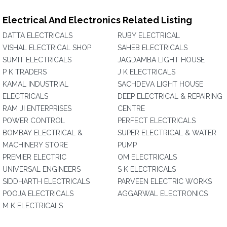
Electrical And Electronics Related Listing
DATTA ELECTRICALS
RUBY ELECTRICAL
VISHAL ELECTRICAL SHOP
SAHEB ELECTRICALS
SUMIT ELECTRICALS
JAGDAMBA LIGHT HOUSE
P K TRADERS
J K ELECTRICALS
KAMAL INDUSTRIAL
SACHDEVA LIGHT HOUSE
ELECTRICALS
DEEP ELECTRICAL & REPAIRING
RAM JI ENTERPRISES
CENTRE
POWER CONTROL
PERFECT ELECTRICALS
BOMBAY ELECTRICAL &
SUPER ELECTRICAL & WATER
MACHINERY STORE
PUMP
PREMIER ELECTRIC
OM ELECTRICALS
UNIVERSAL ENGINEERS
S K ELECTRICALS
SIDDHARTH ELECTRICALS
PARVEEN ELECTRIC WORKS
POOJA ELECTRICALS
AGGARWAL ELECTRONICS
M K ELECTRICALS