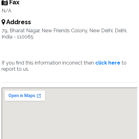
Fax
N/A
Address
79, Bharat Nagar, New Friends Colony, New Delhi, Delhi,
India - 110065
If you find this information incorrect then
click here
to
report to us.