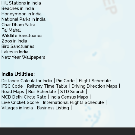
Hill Stations in India
Beaches in India
Honeymoon in India
National Parks in India
Char Dham Yatra
Taj Mahal
Wildlife Sanctuaries
Zoos in India
Bird Sanctuaries
Lakes in India
New Year Wallpapers
India Utilities:
Distance Calculator India
Pin Code
Flight Schedule
IFSC Code
Railway Time Table
Driving Direction Maps
Road Maps
Bus Schedule
STD Search
MCD Delhi Circle Rate
India Census Maps
Live Cricket Score
International Flights Schedule
Villages in India
Business Listing