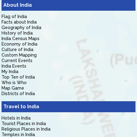
About India
Flag of India
Facts about India
Geography of India
History of India
India Census Maps
Economy of India
Culture of India
Custom Mapping
Current Events
India Events
My India
Top Ten of India
Who is Who
Map Game
Districts of India
Travel to India
Hotels in India
Tourist Places in India
Religious Places in India
Temples in India