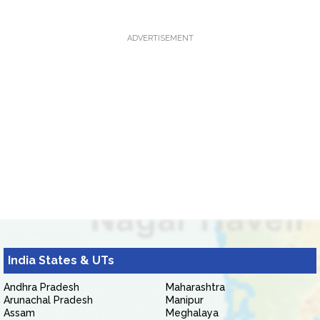
ADVERTISEMENT
India States & UTs
Andhra Pradesh
Maharashtra
Arunachal Pradesh
Manipur
Assam
Meghalaya