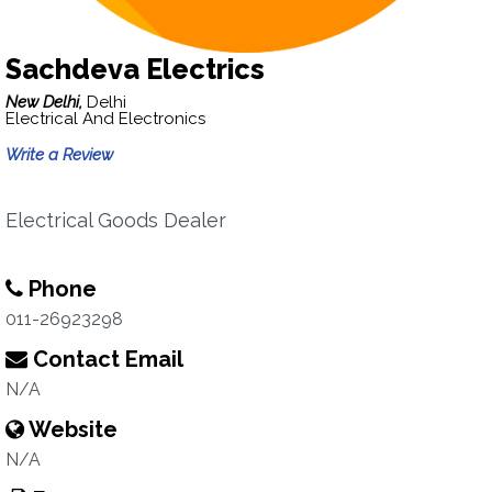
Sachdeva Electrics
New Delhi,
Delhi
Electrical And Electronics
Write a Review
Electrical Goods Dealer
Phone
011-26923298
Contact Email
N/A
Website
N/A