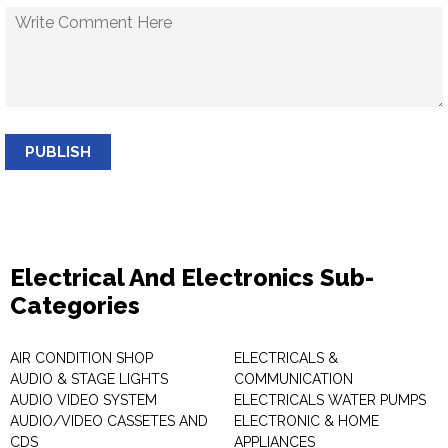
PUBLISH
Electrical And Electronics Sub-
Categories
AIR CONDITION SHOP
ELECTRICALS &
AUDIO & STAGE LIGHTS
COMMUNICATION
AUDIO VIDEO SYSTEM
ELECTRICALS WATER PUMPS
AUDIO/VIDEO CASSETES AND
ELECTRONIC & HOME
CDS
APPLIANCES