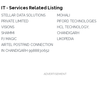
IT - Services Related Listing
STELLAR DATA SOLUTIONS
MOHALI
PRIVATE LIMITED
PIFORD TECHNOLOGIES
VISIONS
HCL TECHNOLOGY,
SHAMMI
CHANDIGARH
PJ MAGIC
LIKOPEDIA
AIRTEL POSTPAID CONNECTION
IN CHANDIGARH 9988830652
ADVERTISEMENT