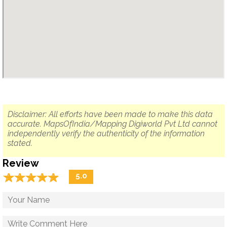
Disclaimer: All efforts have been made to make this data
accurate. MapsOfIndia/Mapping Digiworld Pvt Ltd cannot
independently verify the authenticity of the information
stated.
Review
☆
★
☆
★
☆
★
☆
★
☆
★
5.0