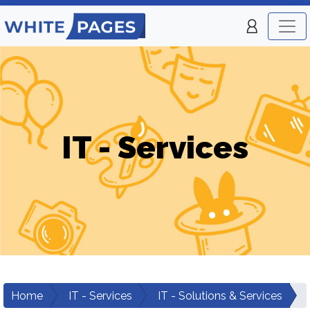
IT - Services
Home
IT - Services
IT - Solutions & Services