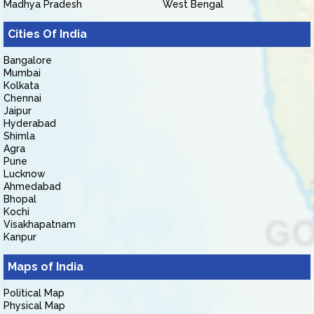
Madhya Pradesh
West Bengal
Cities Of India
Bangalore
Mumbai
Kolkata
Chennai
Jaipur
Hyderabad
Shimla
Agra
Pune
Lucknow
Ahmedabad
Bhopal
Kochi
Visakhapatnam
Kanpur
Maps of India
Political Map
Physical Map