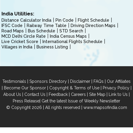
India Utilities:
Distance Calculator India
Pin Code
Flight Schedule
IFSC Code
Railway Time Table
Driving Direction Maps
Road Maps
Bus Schedule
STD Search
MCD Delhi Circle Rate
India Census Maps
Live Cricket Score
International Flights Schedule
Villages in India
Business Listing
|
|
|
|
Testimonials
Sponsors Directory
Disclaimer
FAQs
Our Affiliates
|
|
|
|
Become Our Sponsor
Copyright & Terms of Use
Privacy Policy
|
|
|
|
|
|
About Us
Contact Us
Feedback
Careers
Site Map
Link to Us
|
Press Release
Get the latest Issue of Weekly Newsletter
© Copyright 2026 | All rights reserved |
www.mapsofindia.com