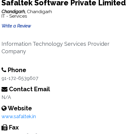
Safaltek Software Private Limited
Chandigarh,
Chandigarh
IT - Services
Write a Review
Information Technology Services Provider
Company
Phone
91-172-6539607
Contact Email
N/A
Website
www.safaltek.in
Fax