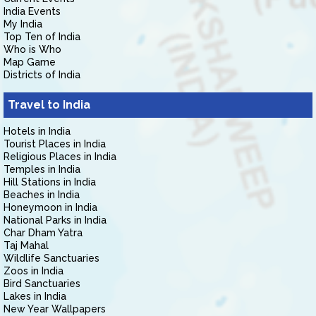
India Events
My India
Top Ten of India
Who is Who
Map Game
Districts of India
Travel to India
Hotels in India
Tourist Places in India
Religious Places in India
Temples in India
Hill Stations in India
Beaches in India
Honeymoon in India
National Parks in India
Char Dham Yatra
Taj Mahal
Wildlife Sanctuaries
Zoos in India
Bird Sanctuaries
Lakes in India
New Year Wallpapers