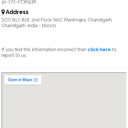
91-172-2738938
Address
SCO 817-818, 2nd Floor, NAC Manimajra, Chandigarh,
Chandigarh, India - 160101
If you find this information incorrect then
click here
to
report to us.