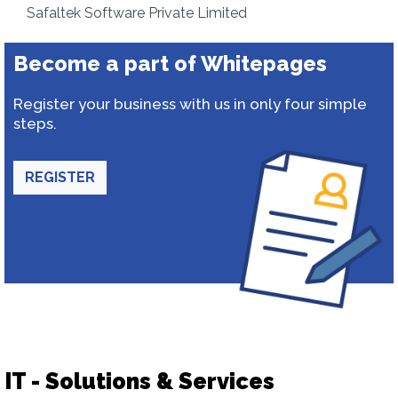
Safaltek Software Private Limited
Become a part of Whitepages
Register your business with us in only four simple
steps.
REGISTER
IT - Solutions & Services