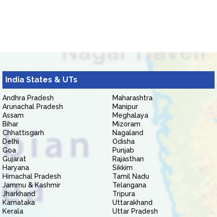
India States & UTs
Andhra Pradesh
Maharashtra
Arunachal Pradesh
Manipur
Assam
Meghalaya
Bihar
Mizoram
Chhattisgarh
Nagaland
Delhi
Odisha
Goa
Punjab
Gujarat
Rajasthan
Haryana
Sikkim
Himachal Pradesh
Tamil Nadu
Jammu & Kashmir
Telangana
Jharkhand
Tripura
Karnataka
Uttarakhand
Kerala
Uttar Pradesh