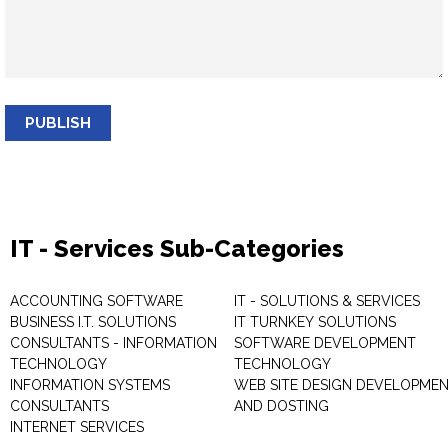
PUBLISH
IT - Services Sub-Categories
ACCOUNTING SOFTWARE
IT - SOLUTIONS & SERVICES
BUSINESS I.T. SOLUTIONS
IT TURNKEY SOLUTIONS
CONSULTANTS - INFORMATION
SOFTWARE DEVELOPMENT
TECHNOLOGY
TECHNOLOGY
INFORMATION SYSTEMS
WEB SITE DESIGN DEVELOPME
CONSULTANTS
AND DOSTING
INTERNET SERVICES