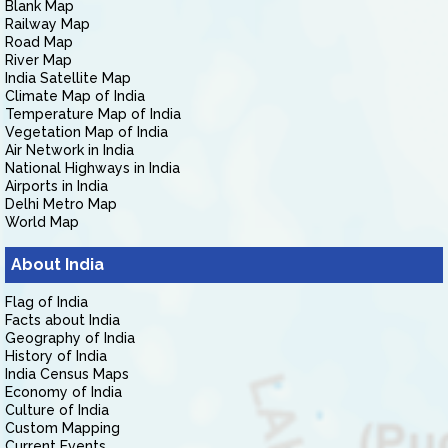
Blank Map
Railway Map
Road Map
River Map
India Satellite Map
Climate Map of India
Temperature Map of India
Vegetation Map of India
Air Network in India
National Highways in India
Airports in India
Delhi Metro Map
World Map
About India
Flag of India
Facts about India
Geography of India
History of India
India Census Maps
Economy of India
Culture of India
Custom Mapping
Current Events