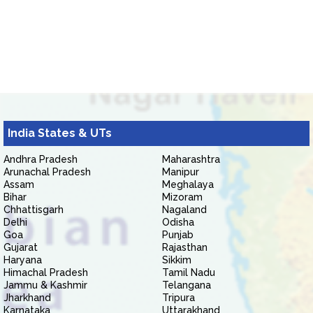
India States & UTs
Andhra Pradesh
Maharashtra
Arunachal Pradesh
Manipur
Assam
Meghalaya
Bihar
Mizoram
Chhattisgarh
Nagaland
Delhi
Odisha
Goa
Punjab
Gujarat
Rajasthan
Haryana
Sikkim
Himachal Pradesh
Tamil Nadu
Jammu & Kashmir
Telangana
Jharkhand
Tripura
Karnataka
Uttarakhand