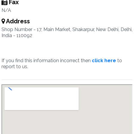
Fax
N/A
Address
Shop Number - 17, Main Market, Shakarpur, New Delhi, Delhi,
India - 110092
If you find this information incorrect then
click here
to
report to us.