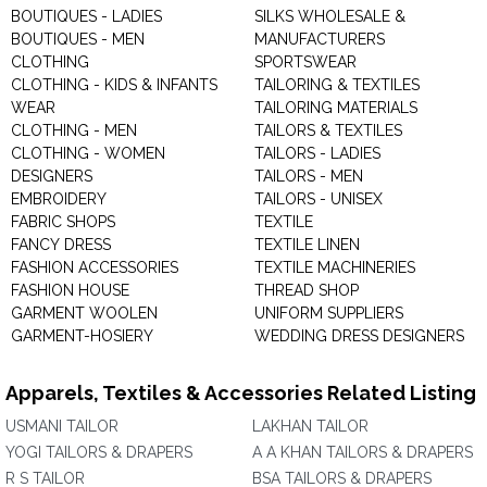
BOUTIQUES - LADIES
SILKS WHOLESALE &
BOUTIQUES - MEN
MANUFACTURERS
CLOTHING
SPORTSWEAR
CLOTHING - KIDS & INFANTS
TAILORING & TEXTILES
WEAR
TAILORING MATERIALS
CLOTHING - MEN
TAILORS & TEXTILES
CLOTHING - WOMEN
TAILORS - LADIES
DESIGNERS
TAILORS - MEN
EMBROIDERY
TAILORS - UNISEX
FABRIC SHOPS
TEXTILE
FANCY DRESS
TEXTILE LINEN
FASHION ACCESSORIES
TEXTILE MACHINERIES
FASHION HOUSE
THREAD SHOP
GARMENT WOOLEN
UNIFORM SUPPLIERS
GARMENT-HOSIERY
WEDDING DRESS DESIGNERS
Apparels, Textiles & Accessories Related Listing
USMANI TAILOR
LAKHAN TAILOR
YOGI TAILORS & DRAPERS
A A KHAN TAILORS & DRAPERS
R S TAILOR
BSA TAILORS & DRAPERS