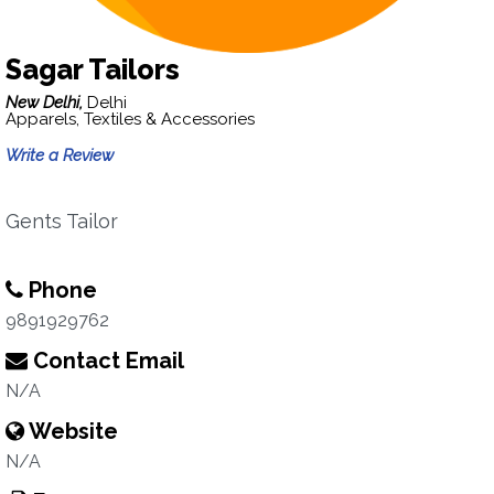
Sagar Tailors
New Delhi,
Delhi
Apparels, Textiles & Accessories
Write a Review
Gents Tailor
Phone
9891929762
Contact Email
N/A
Website
N/A