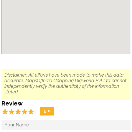
Disclaimer: All efforts have been made to make this data
accurate. MapsOfIndia/Mapping Digiworld Pvt Ltd cannot
independently verify the authenticity of the information
stated.
Review
☆
★
☆
★
☆
★
☆
★
☆
★
5.0