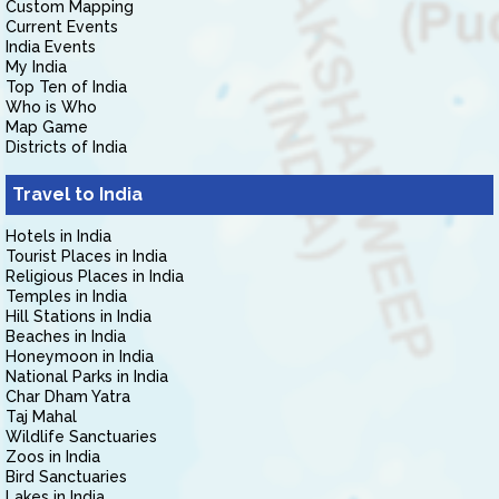
Custom Mapping
Current Events
India Events
My India
Top Ten of India
Who is Who
Map Game
Districts of India
Travel to India
Hotels in India
Tourist Places in India
Religious Places in India
Temples in India
Hill Stations in India
Beaches in India
Honeymoon in India
National Parks in India
Char Dham Yatra
Taj Mahal
Wildlife Sanctuaries
Zoos in India
Bird Sanctuaries
Lakes in India