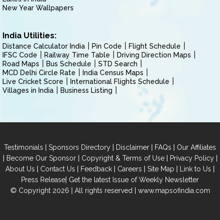
New Year Wallpapers
India Utilities:
Distance Calculator India
Pin Code
Flight Schedule
IFSC Code
Railway Time Table
Driving Direction Maps
Road Maps
Bus Schedule
STD Search
MCD Delhi Circle Rate
India Census Maps
Live Cricket Score
International Flights Schedule
Villages in India
Business Listing
|
|
|
|
Testimonials
Sponsors Directory
Disclaimer
FAQs
Our Affiliates
|
|
|
|
Become Our Sponsor
Copyright & Terms of Use
Privacy Policy
|
|
|
|
|
|
About Us
Contact Us
Feedback
Careers
Site Map
Link to Us
|
Press Release
Get the latest Issue of Weekly Newsletter
© Copyright 2026 | All rights reserved |
www.mapsofindia.com