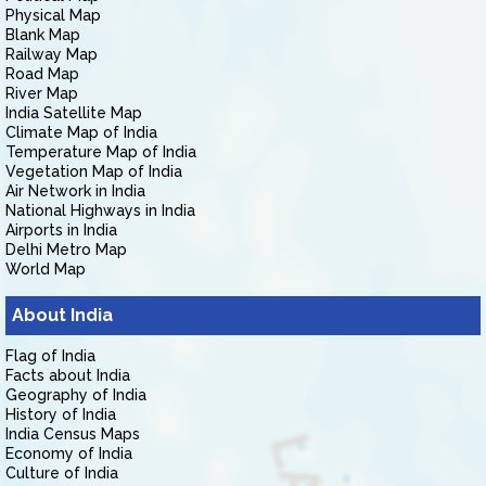
Physical Map
Blank Map
Railway Map
Road Map
River Map
India Satellite Map
Climate Map of India
Temperature Map of India
Vegetation Map of India
Air Network in India
National Highways in India
Airports in India
Delhi Metro Map
World Map
About India
Flag of India
Facts about India
Geography of India
History of India
India Census Maps
Economy of India
Culture of India