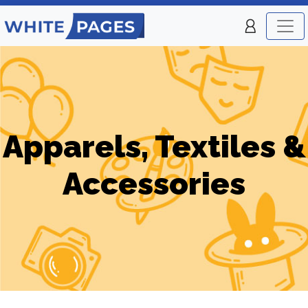
Apparels, Textiles &
Accessories