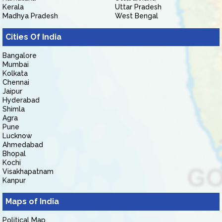
Kerala
Uttar Pradesh
Madhya Pradesh
West Bengal
Cities Of India
Bangalore
Mumbai
Kolkata
Chennai
Jaipur
Hyderabad
Shimla
Agra
Pune
Lucknow
Ahmedabad
Bhopal
Kochi
Visakhapatnam
Kanpur
Maps of India
Political Map