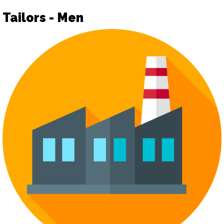
Tailors - Men