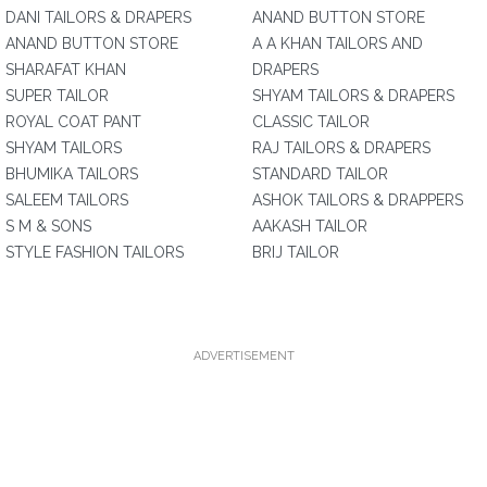
DANI TAILORS & DRAPERS
ANAND BUTTON STORE
ANAND BUTTON STORE
A A KHAN TAILORS AND
SHARAFAT KHAN
DRAPERS
SUPER TAILOR
SHYAM TAILORS & DRAPERS
ROYAL COAT PANT
CLASSIC TAILOR
SHYAM TAILORS
RAJ TAILORS & DRAPERS
BHUMIKA TAILORS
STANDARD TAILOR
SALEEM TAILORS
ASHOK TAILORS & DRAPPERS
S M & SONS
AAKASH TAILOR
STYLE FASHION TAILORS
BRIJ TAILOR
ADVERTISEMENT