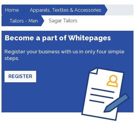
Home
Apparels, Textiles & Accessories
Sagar Tailors
Tailors - Men
Become a part of Whitepages
Register your business with us in only four simple
steps.
REGISTER