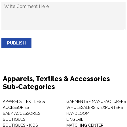
PUBLISH
Apparels, Textiles & Accessories
Sub-Categories
APPARELS, TEXTILES &
GARMENTS - MANUFACTURERS 
ACCESSORIES
WHOLESALERS & EXPORTERS
BABY ACCESSORIES
HANDLOOM
BOUTIQUES
LINGERIE
BOUTIQUES - KIDS
MATCHING CENTER