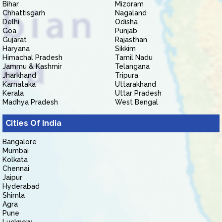
Bihar
Mizoram
Chhattisgarh
Nagaland
Delhi
Odisha
Goa
Punjab
Gujarat
Rajasthan
Haryana
Sikkim
Himachal Pradesh
Tamil Nadu
Jammu & Kashmir
Telangana
Jharkhand
Tripura
Karnataka
Uttarakhand
Kerala
Uttar Pradesh
Madhya Pradesh
West Bengal
Cities Of India
Bangalore
Mumbai
Kolkata
Chennai
Jaipur
Hyderabad
Shimla
Agra
Pune