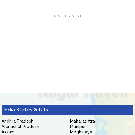
ADVERTISEMENT
India States & UTs
Andhra Pradesh
Maharashtra
Arunachal Pradesh
Manipur
Assam
Meghalaya