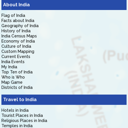
About India
Flag of India
Facts about India
Geography of India
History of India
India Census Maps
Economy of India
Culture of India
Custom Mapping
Current Events
India Events
My India
Top Ten of India
Who is Who
Map Game
Districts of India
Travel to India
Hotels in India
Tourist Places in India
Religious Places in India
Temples in India