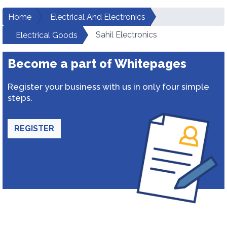
Home
Electrical And Electronics
Sahil Electronics
Electrical Goods
Become a part of Whitepages
Register your business with us in only four simple
steps.
REGISTER