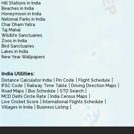
Hill Stations in India
Beaches in India
Honeymoon in India
National Parks in India
Char Dham Yatra
Taj Mahal
Wildlife Sanctuaries
Zoos in India
Bird Sanctuaries
Lakes in India
New Year Wallpapers
India Utilities:
Distance Calculator India
Pin Code
Flight Schedule
IFSC Code
Railway Time Table
Driving Direction Maps
Road Maps
Bus Schedule
STD Search
MCD Delhi Circle Rate
India Census Maps
Live Cricket Score
International Flights Schedule
Villages in India
Business Listing