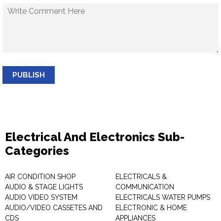
PUBLISH
Electrical And Electronics Sub-
Categories
AIR CONDITION SHOP
ELECTRICALS &
AUDIO & STAGE LIGHTS
COMMUNICATION
AUDIO VIDEO SYSTEM
ELECTRICALS WATER PUMPS
AUDIO/VIDEO CASSETES AND
ELECTRONIC & HOME
CDS
APPLIANCES