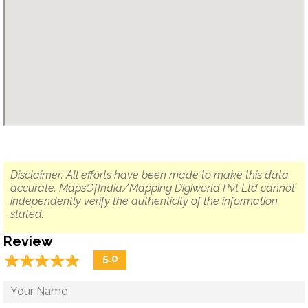
Disclaimer: All efforts have been made to make this data
accurate. MapsOfIndia/Mapping Digiworld Pvt Ltd cannot
independently verify the authenticity of the information
stated.
Review
☆
★
☆
★
☆
★
☆
★
☆
★
5.0