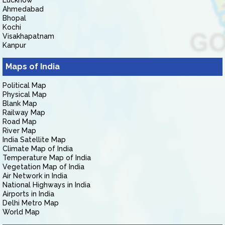
Lucknow
Ahmedabad
Bhopal
Kochi
Visakhapatnam
Kanpur
Maps of India
Political Map
Physical Map
Blank Map
Railway Map
Road Map
River Map
India Satellite Map
Climate Map of India
Temperature Map of India
Vegetation Map of India
Air Network in India
National Highways in India
Airports in India
Delhi Metro Map
World Map