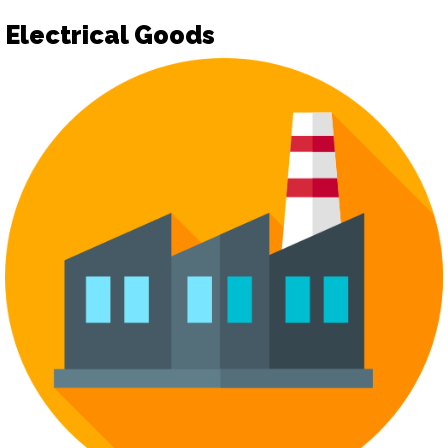
Electrical Goods