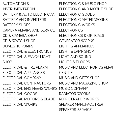
AUTOMATION &
ELECTRONIC & MUSIC SHOP
INSTRUMENTATION
ELECTRONIC AND MOBILE SHO
BATTERY & AUTO ELECTRICIAN
ELECTRONIC GOODS
BATTERY AND INVERTERS
ELECTRONIC METER WORKS
BATTERY SHOPS
ELECTRONIC WORKS
CAMERA REPAIRS AND SERVICE
ELECTRONICS
CD & CAMERA SHOP
ELECTRONICS & OPTICALS
CD & WATCH SHOP
GENERATOR WORKS
DOMESTIC PUMPS
LIGHT & APPLIANCES
ELECTRICAL & ELECTRONICS
LIGHT & LAMP SHOP
ELECTRICAL & FANCY LIGHT
LIGHT AND SOUND
SHOP
LIGHTS & FLOORS
ELECTRICAL & FIRE ALARM
MUSIC AND ELECTRONICS REPA
ELECTRICAL APPLIANCES
CENTRE
ELECTRICAL COMPANY
MUSIC AND GIFTS SHOP
ELECTRICAL CONTRACTORS
MUSIC AND MAGAZINE SHOP
ELECTRICAL ENGINEERS WORKS
MUSIC COMPANY
ELECTRICAL GOODS
RADIATOR WORKS
ELECTRICAL MOTORS & BLADE
REFRIGERATOR WORKS
ELECTRICAL WORKS
SPEAKER MANUFACUTRER
SPEAKERS-SERVICE