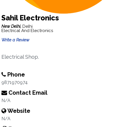
Sahil Electronics
New Delhi,
Delhi
Electrical And Electronics
Write a Review
Electrical Shop.
Phone
9871970974
Contact Email
N/A
Website
N/A