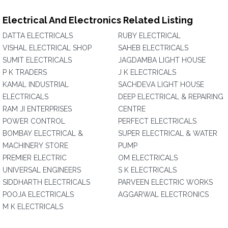
Electrical And Electronics Related Listing
DATTA ELECTRICALS
RUBY ELECTRICAL
VISHAL ELECTRICAL SHOP
SAHEB ELECTRICALS
SUMIT ELECTRICALS
JAGDAMBA LIGHT HOUSE
P K TRADERS
J K ELECTRICALS
KAMAL INDUSTRIAL
SACHDEVA LIGHT HOUSE
ELECTRICALS
DEEP ELECTRICAL & REPAIRING
RAM JI ENTERPRISES
CENTRE
POWER CONTROL
PERFECT ELECTRICALS
BOMBAY ELECTRICAL &
SUPER ELECTRICAL & WATER
MACHINERY STORE
PUMP
PREMIER ELECTRIC
OM ELECTRICALS
UNIVERSAL ENGINEERS
S K ELECTRICALS
SIDDHARTH ELECTRICALS
PARVEEN ELECTRIC WORKS
POOJA ELECTRICALS
AGGARWAL ELECTRONICS
M K ELECTRICALS