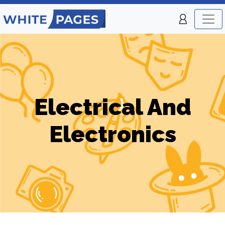
Electrical And
Electronics