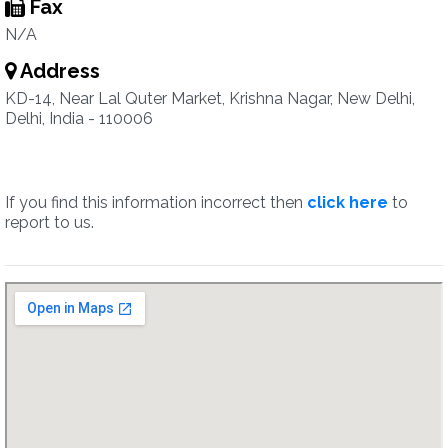
Fax
N/A
Address
KD-14, Near Lal Quter Market, Krishna Nagar, New Delhi,
Delhi, India - 110006
If you find this information incorrect then
click here
to
report to us.