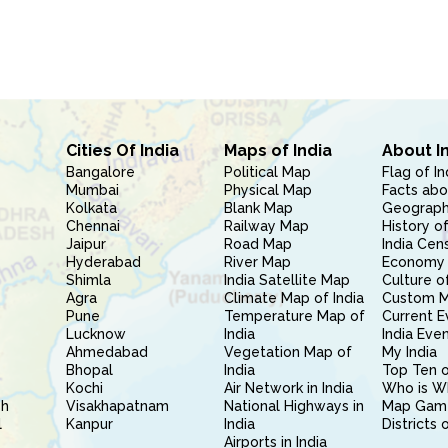
Cities Of India
Maps of India
About I
Bangalore
Political Map
Flag of In
Mumbai
Physical Map
Facts abo
Kolkata
Blank Map
Geography
Chennai
Railway Map
History of
Jaipur
Road Map
India Cen
Hyderabad
River Map
Economy 
Shimla
India Satellite Map
Culture of
Agra
Climate Map of India
Custom 
Pune
Temperature Map of
Current E
Lucknow
India
India Eve
Ahmedabad
Vegetation Map of
My India
Bhopal
India
Top Ten o
Kochi
Air Network in India
Who is W
sh
Visakhapatnam
National Highways in
Map Gam
l
Kanpur
India
Districts 
Airports in India