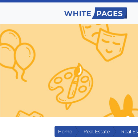
Home
Real Estate
Real E