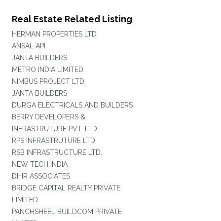
Real Estate Related Listing
HERMAN PROPERTIES LTD
ANSAL API
JANTA BUILDERS
METRO INDIA LIMITED
NIMBUS PROJECT LTD.
JANTA BUILDERS
DURGA ELECTRICALS AND BUILDERS
BERRY DEVELOPERS &
INFRASTRUTURE PVT. LTD.
RPS INFRASTRUTURE LTD
RSB INFRASTRUCTURE LTD.
NEW TECH INDIA
DHIR ASSOCIATES
BRIDGE CAPITAL REALTY PRIVATE
LIMITED
PANCHSHEEL BUILDCOM PRIVATE