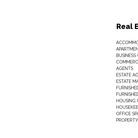
Real 
ACCOMMO
APARTMEN
BUSINESS
COMMERCI
AGENTS
ESTATE A
ESTATE 
FURNISHE
FURNISHE
HOUSING 
HOUSEKEE
OFFICE S
PROPERTY