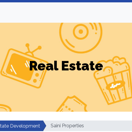
Real Estate
Saini Properties
state Development