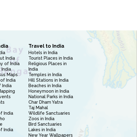
ndia
Travel to India
dia
Hotels in India
ut India
Tourist Places in India
 of India
Religious Places in
 India
India
sus Maps
Temples in India
of India
Hill Stations in India
 India
Beaches in India
Mapping
Honeymoon in India
vents
National Parks in India
nts
Char Dham Yatra
Taj Mahal
f India
Wildlife Sanctuaries
ho
Zoos in India
e
Bird Sanctuaries
of India
Lakes in India
New Year Wallpapers