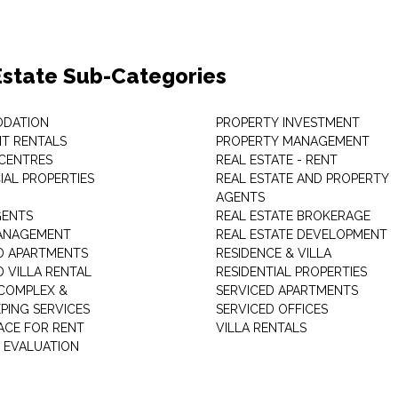
Estate Sub-Categories
DATION
PROPERTY INVESTMENT
T RENTALS
PROPERTY MANAGEMENT
 CENTRES
REAL ESTATE - RENT
AL PROPERTIES
REAL ESTATE AND PROPERTY
AGENTS
GENTS
REAL ESTATE BROKERAGE
MANAGEMENT
REAL ESTATE DEVELOPMENT
D APARTMENTS
RESIDENCE & VILLA
D VILLA RENTAL
RESIDENTIAL PROPERTIES
COMPLEX &
SERVICED APARTMENTS
PING SERVICES
SERVICED OFFICES
PACE FOR RENT
VILLA RENTALS
 EVALUATION