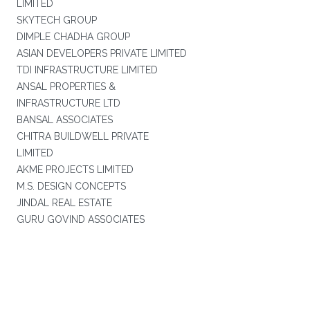
LIMITED
SKYTECH GROUP
DIMPLE CHADHA GROUP
ASIAN DEVELOPERS PRIVATE LIMITED
TDI INFRASTRUCTURE LIMITED
ANSAL PROPERTIES &
INFRASTRUCTURE LTD
BANSAL ASSOCIATES
CHITRA BUILDWELL PRIVATE
LIMITED
AKME PROJECTS LIMITED
M.S. DESIGN CONCEPTS
JINDAL REAL ESTATE
GURU GOVIND ASSOCIATES