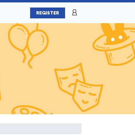
REGISTER