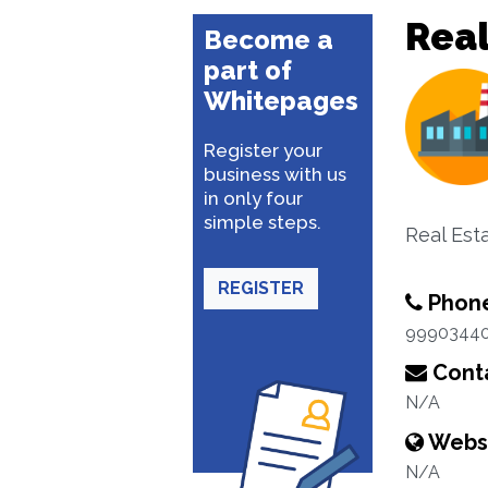
Rea
Become a
part of
Whitepages
Register your
business with us
in only four
simple steps.
Real Est
REGISTER
Phon
9990344
Conta
N/A
Webs
N/A