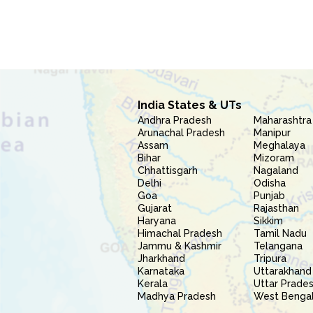
India States & UTs
Andhra Pradesh
Maharashtra
Arunachal Pradesh
Manipur
Assam
Meghalaya
Bihar
Mizoram
Chhattisgarh
Nagaland
Delhi
Odisha
Goa
Punjab
Gujarat
Rajasthan
Haryana
Sikkim
Himachal Pradesh
Tamil Nadu
Jammu & Kashmir
Telangana
Jharkhand
Tripura
Karnataka
Uttarakhand
Kerala
Uttar Prade
Madhya Pradesh
West Benga