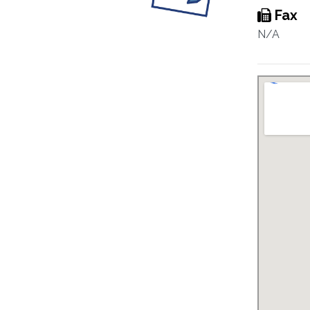
Fax
N/A