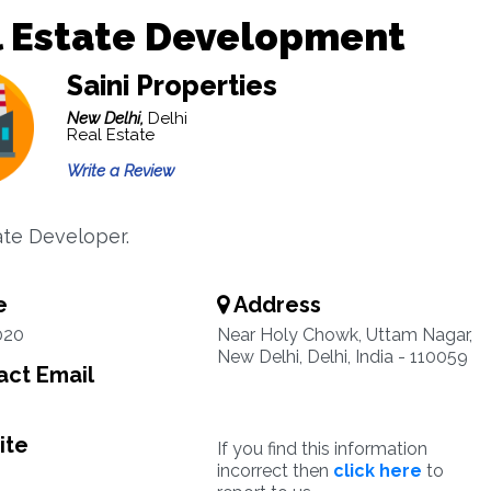
l Estate Development
Saini Properties
New Delhi,
Delhi
Real Estate
Write a Review
ate Developer.
e
Address
020
Near Holy Chowk, Uttam Nagar,
New Delhi, Delhi, India - 110059
ct Email
ite
If you find this information
incorrect then
click here
to