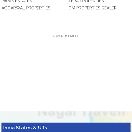
PARAS ESTATES
TERA PROPERTIES
AGGARWAL PROPERTIES
OM PROPERTIES DEALER
ADVERTISEMENT
India States & UTs