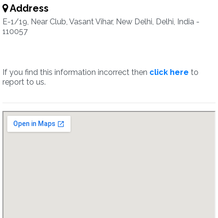
Address
E-1/19, Near Club, Vasant Vihar, New Delhi, Delhi, India -
110057
If you find this information incorrect then
click here
to
report to us.