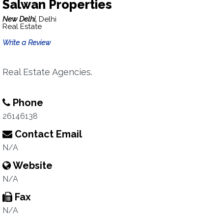
Salwan Properties
New Delhi,
Delhi
Real Estate
Write a Review
Real Estate Agencies.
Phone
26146138
Contact Email
N/A
Website
N/A
Fax
N/A