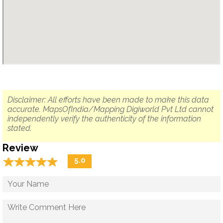
Disclaimer: All efforts have been made to make this data
accurate. MapsOfIndia/Mapping Digiworld Pvt Ltd cannot
independently verify the authenticity of the information
stated.
Review
☆
★
☆
★
☆
★
☆
★
☆
★
5.0