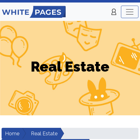
Real Estate
Home
Real Estate