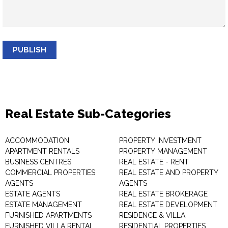
PUBLISH
Real Estate Sub-Categories
ACCOMMODATION
PROPERTY INVESTMENT
APARTMENT RENTALS
PROPERTY MANAGEMENT
BUSINESS CENTRES
REAL ESTATE - RENT
COMMERCIAL PROPERTIES
REAL ESTATE AND PROPERTY
AGENTS
AGENTS
ESTATE AGENTS
REAL ESTATE BROKERAGE
ESTATE MANAGEMENT
REAL ESTATE DEVELOPMENT
FURNISHED APARTMENTS
RESIDENCE & VILLA
FURNISHED VILLA RENTAL
RESIDENTIAL PROPERTIES