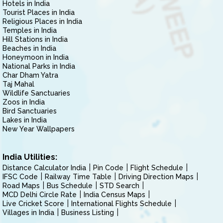
Hotels in India
Tourist Places in India
Religious Places in India
Temples in India
Hill Stations in India
Beaches in India
Honeymoon in India
National Parks in India
Char Dham Yatra
Taj Mahal
Wildlife Sanctuaries
Zoos in India
Bird Sanctuaries
Lakes in India
New Year Wallpapers
India Utilities:
Distance Calculator India
Pin Code
Flight Schedule
IFSC Code
Railway Time Table
Driving Direction Maps
Road Maps
Bus Schedule
STD Search
MCD Delhi Circle Rate
India Census Maps
Live Cricket Score
International Flights Schedule
Villages in India
Business Listing