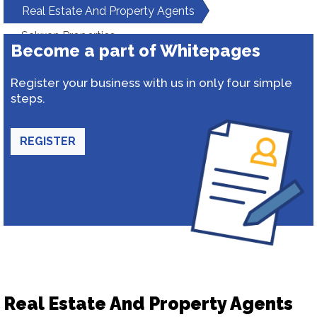
Real Estate And Property Agents
Salwan Properties
Become a part of Whitepages
Register your business with us in only four simple
steps.
REGISTER
Real Estate And Property Agents