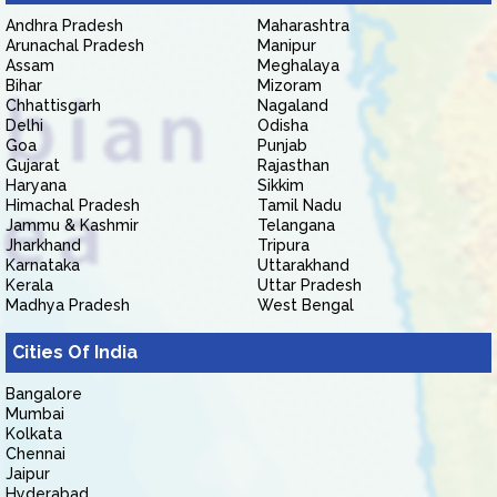
Andhra Pradesh
Maharashtra
Arunachal Pradesh
Manipur
Assam
Meghalaya
Bihar
Mizoram
Chhattisgarh
Nagaland
Delhi
Odisha
Goa
Punjab
Gujarat
Rajasthan
Haryana
Sikkim
Himachal Pradesh
Tamil Nadu
Jammu & Kashmir
Telangana
Jharkhand
Tripura
Karnataka
Uttarakhand
Kerala
Uttar Pradesh
Madhya Pradesh
West Bengal
Cities Of India
Bangalore
Mumbai
Kolkata
Chennai
Jaipur
Hyderabad