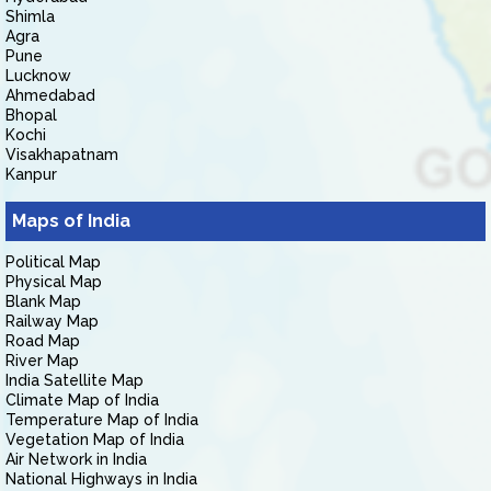
Shimla
Agra
Pune
Lucknow
Ahmedabad
Bhopal
Kochi
Visakhapatnam
Kanpur
Maps of India
Political Map
Physical Map
Blank Map
Railway Map
Road Map
River Map
India Satellite Map
Climate Map of India
Temperature Map of India
Vegetation Map of India
Air Network in India
National Highways in India