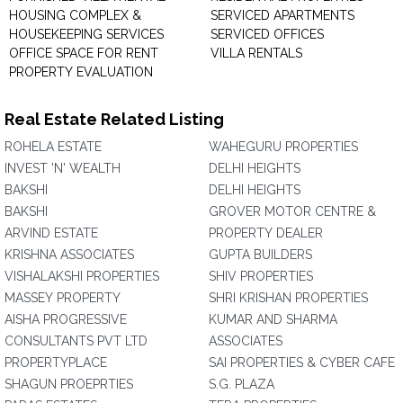
HOUSING COMPLEX &
SERVICED APARTMENTS
HOUSEKEEPING SERVICES
SERVICED OFFICES
OFFICE SPACE FOR RENT
VILLA RENTALS
PROPERTY EVALUATION
Real Estate Related Listing
ROHELA ESTATE
WAHEGURU PROPERTIES
INVEST 'N' WEALTH
DELHI HEIGHTS
BAKSHI
DELHI HEIGHTS
BAKSHI
GROVER MOTOR CENTRE &
ARVIND ESTATE
PROPERTY DEALER
KRISHNA ASSOCIATES
GUPTA BUILDERS
VISHALAKSHI PROPERTIES
SHIV PROPERTIES
MASSEY PROPERTY
SHRI KRISHAN PROPERTIES
AISHA PROGRESSIVE
KUMAR AND SHARMA
CONSULTANTS PVT LTD
ASSOCIATES
PROPERTYPLACE
SAI PROPERTIES & CYBER CAFE
SHAGUN PROEPRTIES
S.G. PLAZA