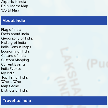
Airports in India
Delhi Metro Map
World Map
About India
Flag of India
Facts about India
Geography of India
History of India
India Census Maps
Economy of India
Culture of India
Custom Mapping
Current Events
India Events
My India
Top Ten of India
Who is Who
Map Game
Districts of India
Travel to India