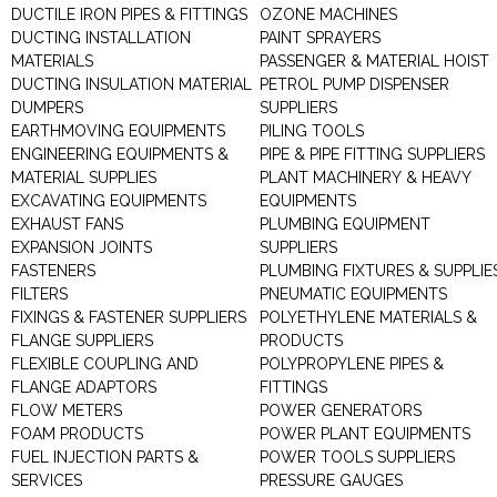
DUCTILE IRON PIPES & FITTINGS
OZONE MACHINES
DUCTING INSTALLATION
PAINT SPRAYERS
MATERIALS
PASSENGER & MATERIAL HOIST
DUCTING INSULATION MATERIAL
PETROL PUMP DISPENSER
DUMPERS
SUPPLIERS
EARTHMOVING EQUIPMENTS
PILING TOOLS
ENGINEERING EQUIPMENTS &
PIPE & PIPE FITTING SUPPLIERS
MATERIAL SUPPLIES
PLANT MACHINERY & HEAVY
EXCAVATING EQUIPMENTS
EQUIPMENTS
EXHAUST FANS
PLUMBING EQUIPMENT
EXPANSION JOINTS
SUPPLIERS
FASTENERS
PLUMBING FIXTURES & SUPPLIE
FILTERS
PNEUMATIC EQUIPMENTS
FIXINGS & FASTENER SUPPLIERS
POLYETHYLENE MATERIALS &
FLANGE SUPPLIERS
PRODUCTS
FLEXIBLE COUPLING AND
POLYPROPYLENE PIPES &
FLANGE ADAPTORS
FITTINGS
FLOW METERS
POWER GENERATORS
FOAM PRODUCTS
POWER PLANT EQUIPMENTS
FUEL INJECTION PARTS &
POWER TOOLS SUPPLIERS
SERVICES
PRESSURE GAUGES