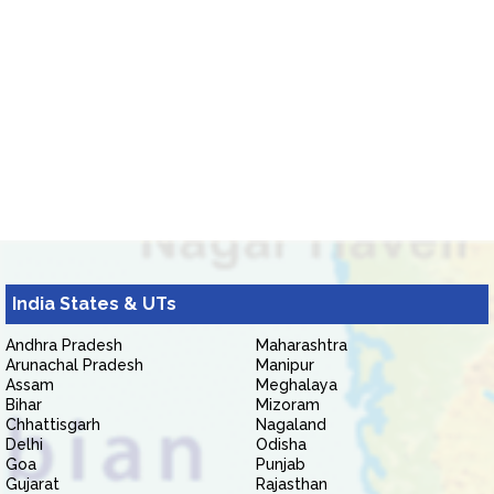
India States & UTs
Andhra Pradesh
Maharashtra
Arunachal Pradesh
Manipur
Assam
Meghalaya
Bihar
Mizoram
Chhattisgarh
Nagaland
Delhi
Odisha
Goa
Punjab
Gujarat
Rajasthan