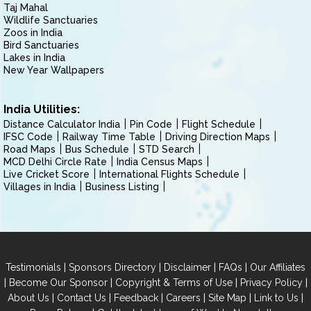
Taj Mahal
Wildlife Sanctuaries
Zoos in India
Bird Sanctuaries
Lakes in India
New Year Wallpapers
India Utilities:
Distance Calculator India
Pin Code
Flight Schedule
IFSC Code
Railway Time Table
Driving Direction Maps
Road Maps
Bus Schedule
STD Search
MCD Delhi Circle Rate
India Census Maps
Live Cricket Score
International Flights Schedule
Villages in India
Business Listing
|
|
|
|
Testimonials
Sponsors Directory
Disclaimer
FAQs
Our Affiliates
|
|
|
|
Become Our Sponsor
Copyright & Terms of Use
Privacy Policy
|
|
|
|
|
|
About Us
Contact Us
Feedback
Careers
Site Map
Link to Us