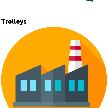
Trolleys