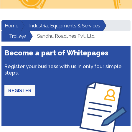
Home
Industrial Equipments & Services
Sandhu Roadlines Pvt. Ltd.
Trolleys
Become a part of Whitepages
Register your business with us in only four simple
steps.
REGISTER