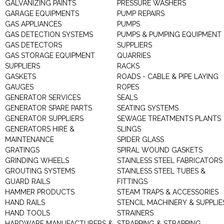
GALVANIZING PAINTS
PRESSURE WASHERS
GARAGE EQUIPMENTS
PUMP REPAIRS
GAS APPLIANCES
PUMPS
GAS DETECTION SYSTEMS
PUMPS & PUMPING EQUIPMENT
GAS DETECTORS
SUPPLIERS
GAS STORAGE EQUIPMENT
QUARRIES
SUPPLIERS
RACKS
GASKETS
ROADS - CABLE & PIPE LAYING
GAUGES
ROPES
GENERATOR SERVICES
SEALS
GENERATOR SPARE PARTS
SEATING SYSTEMS
GENERATOR SUPPLIERS
SEWAGE TREATMENTS PLANTS
GENERATORS HIRE &
SLINGS
MAINTENANCE
SPIDER GLASS
GRATINGS
SPIRAL WOUND GASKETS
GRINDING WHEELS
STAINLESS STEEL FABRICATORS
GROUTING SYSTEMS
STAINLESS STEEL TUBES &
GUARD RAILS
FITTINGS
HAMMER PRODUCTS
STEAM TRAPS & ACCESSORIES
HAND RAILS
STENCIL MACHINERY & SUPPLIE
HAND TOOLS
STRAINERS
HARDWARE MANUFACTURERS &
STRAPPING & STRAPPING