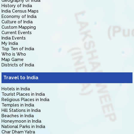
Geography of India
History of India
India Census Maps
Economy of India
Culture of India
Custom Mapping
Current Events
India Events
My India
Top Ten of India
Who is Who
Map Game
Districts of India
Travel to India
Hotels in India
Tourist Places in India
Religious Places in India
Temples in India
Hill Stations in India
Beaches in India
Honeymoon in India
National Parks in India
Char Dham Yatra