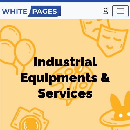
Industrial
Equipments &
Services