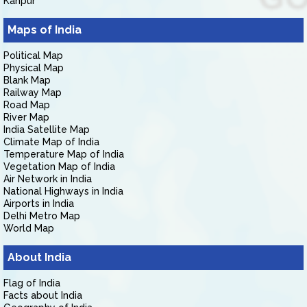
Kanpur
Maps of India
Political Map
Physical Map
Blank Map
Railway Map
Road Map
River Map
India Satellite Map
Climate Map of India
Temperature Map of India
Vegetation Map of India
Air Network in India
National Highways in India
Airports in India
Delhi Metro Map
World Map
About India
Flag of India
Facts about India