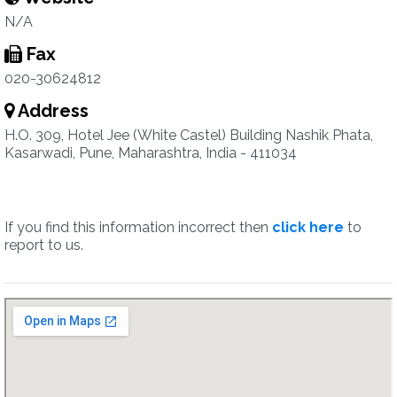
N/A
Fax
020-30624812
Address
H.O. 309, Hotel Jee (White Castel) Building Nashik Phata,
Kasarwadi, Pune, Maharashtra, India - 411034
If you find this information incorrect then
click here
to
report to us.