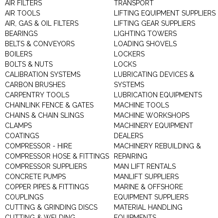
AIR FILTERS
TRANSPORT
AIR TOOLS
LIFTING EQUIPMENT SUPPLIERS
AIR, GAS & OIL FILTERS
LIFTING GEAR SUPPLIERS
BEARINGS
LIGHTING TOWERS
BELTS & CONVEYORS
LOADING SHOVELS
BOILERS
LOCKERS
BOLTS & NUTS
LOCKS
CALIBRATION SYSTEMS
LUBRICATING DEVICES &
CARBON BRUSHES
SYSTEMS
CARPENTRY TOOLS
LUBRICATION EQUIPMENTS
CHAINLINK FENCE & GATES
MACHINE TOOLS
CHAINS & CHAIN SLINGS
MACHINE WORKSHOPS
CLAMPS
MACHINERY EQUIPMENT
COATINGS
DEALERS
COMPRESSOR - HIRE
MACHINERY REBUILDING &
COMPRESSOR HOSE & FITTINGS
REPAIRING
COMPRESSOR SUPPLIERS
MAN LIFT RENTALS
CONCRETE PUMPS
MANLIFT SUPPLIERS
COPPER PIPES & FITTINGS
MARINE & OFFSHORE
COUPLINGS
EQUIPMENT SUPPLIERS
CUTTING & GRINDING DISCS
MATERIAL HANDLING
CUTTING & WELDING
EQUIPMENTS