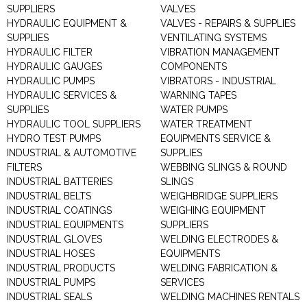
SUPPLIERS
VALVES
HYDRAULIC EQUIPMENT &
VALVES - REPAIRS & SUPPLIES
SUPPLIES
VENTILATING SYSTEMS
HYDRAULIC FILTER
VIBRATION MANAGEMENT
HYDRAULIC GAUGES
COMPONENTS
HYDRAULIC PUMPS
VIBRATORS - INDUSTRIAL
HYDRAULIC SERVICES &
WARNING TAPES
SUPPLIES
WATER PUMPS
HYDRAULIC TOOL SUPPLIERS
WATER TREATMENT
HYDRO TEST PUMPS
EQUIPMENTS SERVICE &
INDUSTRIAL & AUTOMOTIVE
SUPPLIES
FILTERS
WEBBING SLINGS & ROUND
INDUSTRIAL BATTERIES
SLINGS
INDUSTRIAL BELTS
WEIGHBRIDGE SUPPLIERS
INDUSTRIAL COATINGS
WEIGHING EQUIPMENT
INDUSTRIAL EQUIPMENTS
SUPPLIERS
INDUSTRIAL GLOVES
WELDING ELECTRODES &
INDUSTRIAL HOSES
EQUIPMENTS
INDUSTRIAL PRODUCTS
WELDING FABRICATION &
INDUSTRIAL PUMPS
SERVICES
INDUSTRIAL SEALS
WELDING MACHINES RENTALS