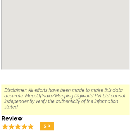
Disclaimer: All efforts have been made to make this data
accurate. MapsOfIndia/Mapping Digiworld Pvt Ltd cannot
independently verify the authenticity of the information
stated.
Review
☆
★
☆
★
☆
★
☆
★
☆
★
5.0