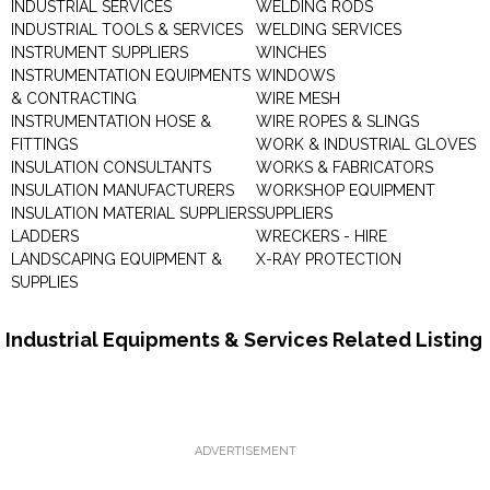
INDUSTRIAL SERVICES
WELDING RODS
INDUSTRIAL TOOLS & SERVICES
WELDING SERVICES
INSTRUMENT SUPPLIERS
WINCHES
INSTRUMENTATION EQUIPMENTS
WINDOWS
& CONTRACTING
WIRE MESH
INSTRUMENTATION HOSE &
WIRE ROPES & SLINGS
FITTINGS
WORK & INDUSTRIAL GLOVES
INSULATION CONSULTANTS
WORKS & FABRICATORS
INSULATION MANUFACTURERS
WORKSHOP EQUIPMENT
INSULATION MATERIAL SUPPLIERS
SUPPLIERS
LADDERS
WRECKERS - HIRE
LANDSCAPING EQUIPMENT &
X-RAY PROTECTION
SUPPLIES
Industrial Equipments & Services Related Listing
ADVERTISEMENT