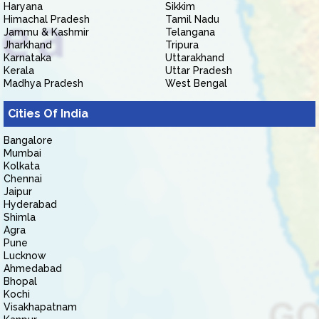
Haryana
Sikkim
Himachal Pradesh
Tamil Nadu
Jammu & Kashmir
Telangana
Jharkhand
Tripura
Karnataka
Uttarakhand
Kerala
Uttar Pradesh
Madhya Pradesh
West Bengal
Cities Of India
Bangalore
Mumbai
Kolkata
Chennai
Jaipur
Hyderabad
Shimla
Agra
Pune
Lucknow
Ahmedabad
Bhopal
Kochi
Visakhapatnam