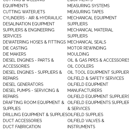
EQUIPMENTS
MEASURING SYSTEMS
CUTTING WATERJETS
MEASURING TAPES
CYLINDERS - AIR & HYDRAULIC
MECHANICAL EQUIPMENT
DESALINATION EQUIPMENT
SUPPLIERS
SUPPLIERS & ENGINEERING
MECHANICAL MATERIAL
SERVICES
SUPPLIERS
DEWATERING HOSES & FITTINGS
MECHANICAL SEALS
DIE CASTING
MOTOR REWINDING
DIE MAKERS
MOULDING
DIESEL ENGINES - PARTS &
OIL & GAS PIPES & ACCESSORIE
ACCESSORIES
OIL COOLERS
DIESEL ENGINES - SUPPLIERS &
OIL TOOL EQUIPMENT SUPPLIE
REPAIRS
OILFIELD & SAFETY SERVICES
DIESEL GENERATORS
OILFIELD EQUIPMENT
DIESEL PUMPS - SERVICING &
MANUFACTURERS
REPAIRS
OILFIELD EQUIPMENT SUPPLIER
DRAFTING ROOM EQUIPMENT &
OILFIELD EQUIPMENTS SUPPLIE
SUPPLIES
& SERVICES
DRILLING EQUIPMENT & SUPPLIES
OILFIELD SUPPLIES
DUCT ACCESSORIES
OILFIELD VALVES &
DUCT FABRICATION
INSTRUMENTS