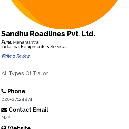
Sandhu Roadlines Pvt. Ltd.
Pune,
Maharashtra
Industrial Equipments & Services
Write a Review
All Types Of Trailor
Phone
020-27124474
Contact Email
N/A
Website