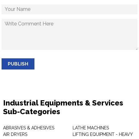
PUBLISH
Industrial Equipments & Services
Sub-Categories
ABRASIVES & ADHESIVES
LATHE MACHINES
AIR DRYERS
LIFTING EQUIPMENT - HEAVY