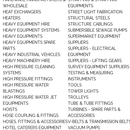
WHOLESALE
EQUIPMENTS
HEAT EXCHANGERS
STREET LIGHT FABRICATION
HEATERS
STRUCTURAL STEELS
HEAVY EQUIPMENT HIRE
STRUCTURE CABLINGS
HEAVY EQUIPMENT SYSTEMS
SUBMERSIBLE SEWAGE PUMPS
HEAVY EQUIPMENTS
SUPERMARKET EQUIPMENT
HEAVY EQUIPMENTS SPARE
SUPPLIERS
PARTS
SUPPLIERS - ELECTRICAL
HEAVY INDUSTRIAL VEHICLES
EQUIPMENT
HEAVY MACHINERY HIRE
SUPPLIERS - LIFTING GEARS
HIGH PRESSURE CLEANING
SURVEY EQUIPMENT SUPPLIERS
SYSTEMS
TESTING & MEASURING
HIGH PRESSURE FITTINGS
INSTRUMENTS
HIGH PRESSURE WATER
TOOLS
BLASTINGS
TOWER LIGHTS
HIGH PRESSURE WATER JET
TROLLEYS
EQUIPMENTS
TUBE & TUBE FITTINGS
HOISTS
TURBINES - SPARE PARTS &
HOSE COUPLING & FITTINGS
ACCESSORIES
HOSES, FITTINGS & ACCESSORIES
V-BELTS & TRANSMISSION BELT
HOTEL CATERERS EQUIPMENT
VACUUM PUMPS