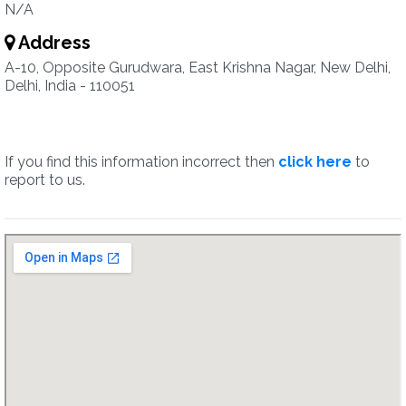
N/A
Address
A-10, Opposite Gurudwara, East Krishna Nagar, New Delhi,
Delhi, India - 110051
If you find this information incorrect then
click here
to
report to us.