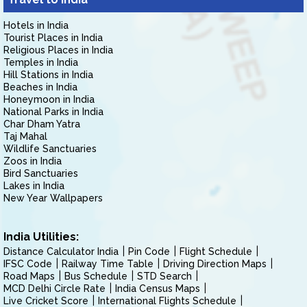
Hotels in India
Tourist Places in India
Religious Places in India
Temples in India
Hill Stations in India
Beaches in India
Honeymoon in India
National Parks in India
Char Dham Yatra
Taj Mahal
Wildlife Sanctuaries
Zoos in India
Bird Sanctuaries
Lakes in India
New Year Wallpapers
India Utilities:
Distance Calculator India
Pin Code
Flight Schedule
IFSC Code
Railway Time Table
Driving Direction Maps
Road Maps
Bus Schedule
STD Search
MCD Delhi Circle Rate
India Census Maps
Live Cricket Score
International Flights Schedule