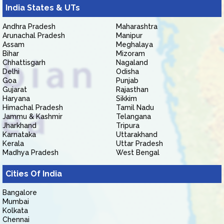
India States & UTs
Andhra Pradesh
Maharashtra
Arunachal Pradesh
Manipur
Assam
Meghalaya
Bihar
Mizoram
Chhattisgarh
Nagaland
Delhi
Odisha
Goa
Punjab
Gujarat
Rajasthan
Haryana
Sikkim
Himachal Pradesh
Tamil Nadu
Jammu & Kashmir
Telangana
Jharkhand
Tripura
Karnataka
Uttarakhand
Kerala
Uttar Pradesh
Madhya Pradesh
West Bengal
Cities Of India
Bangalore
Mumbai
Kolkata
Chennai