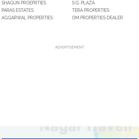
SHAGUN PROEPRTIES
S.G. PLAZA
PARAS ESTATES
TERA PROPERTIES
AGGARWAL PROPERTIES
OM PROPERTIES DEALER
ADVERTISEMENT