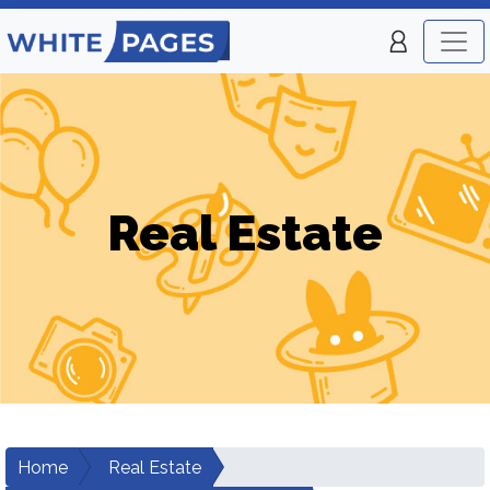
Real Estate
Home
Real Estate