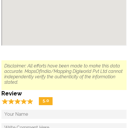
Disclaimer: All efforts have been made to make this data
accurate. MapsOfIndia/Mapping Digiworld Pvt Ltd cannot
independently verify the authenticity of the information
stated.
Review
☆
★
☆
★
☆
★
☆
★
☆
★
5.0