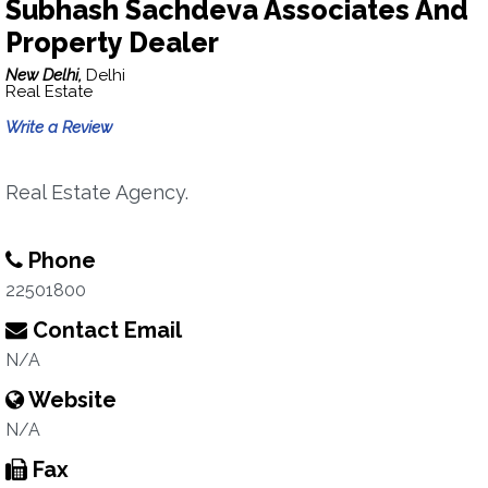
Subhash Sachdeva Associates And
Property Dealer
New Delhi,
Delhi
Real Estate
Write a Review
Real Estate Agency.
Phone
22501800
Contact Email
N/A
Website
N/A
Fax