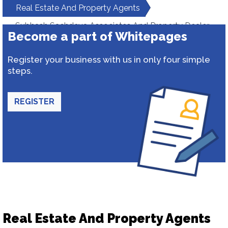
Real Estate And Property Agents
Subhash Sachdeva Associates And Property Dealer
Become a part of Whitepages
Register your business with us in only four simple
steps.
REGISTER
Real Estate And Property Agents