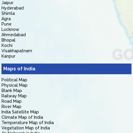
Jaipur
Hyderabad
Shimla
Agra
Pune
Lucknow
Ahmedabad
Bhopal
Kochi
Visakhapatnam
Kanpur
Maps of India
Political Map
Physical Map
Blank Map
Railway Map
Road Map
River Map
India Satellite Map
Climate Map of India
Temperature Map of India
Vegetation Map of India