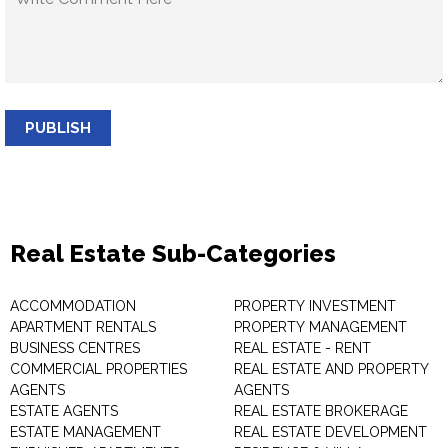
PUBLISH
Real Estate Sub-Categories
ACCOMMODATION
PROPERTY INVESTMENT
APARTMENT RENTALS
PROPERTY MANAGEMENT
BUSINESS CENTRES
REAL ESTATE - RENT
COMMERCIAL PROPERTIES
REAL ESTATE AND PROPERTY
AGENTS
AGENTS
ESTATE AGENTS
REAL ESTATE BROKERAGE
ESTATE MANAGEMENT
REAL ESTATE DEVELOPMENT