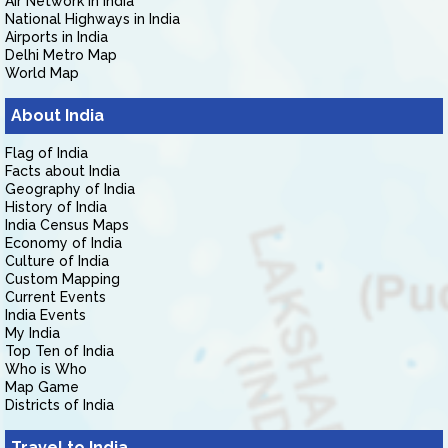
Air Network in India
National Highways in India
Airports in India
Delhi Metro Map
World Map
About India
Flag of India
Facts about India
Geography of India
History of India
India Census Maps
Economy of India
Culture of India
Custom Mapping
Current Events
India Events
My India
Top Ten of India
Who is Who
Map Game
Districts of India
Travel to India