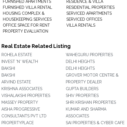
FURNISHED APARTMENTS
RESIDENCE & VILLA
FURNISHED VILLA RENTAL
RESIDENTIAL PROPERTIES
HOUSING COMPLEX &
SERVICED APARTMENTS
HOUSEKEEPING SERVICES
SERVICED OFFICES
OFFICE SPACE FOR RENT
VILLA RENTALS
PROPERTY EVALUATION
Real Estate Related Listing
ROHELA ESTATE
WAHEGURU PROPERTIES
INVEST 'N' WEALTH
DELHI HEIGHTS
BAKSHI
DELHI HEIGHTS
BAKSHI
GROVER MOTOR CENTRE &
ARVIND ESTATE
PROPERTY DEALER
KRISHNA ASSOCIATES
GUPTA BUILDERS
VISHALAKSHI PROPERTIES
SHIV PROPERTIES
MASSEY PROPERTY
SHRI KRISHAN PROPERTIES
AISHA PROGRESSIVE
KUMAR AND SHARMA
CONSULTANTS PVT LTD
ASSOCIATES
PROPERTYPLACE
SAI PROPERTIES & CYBER CAFE