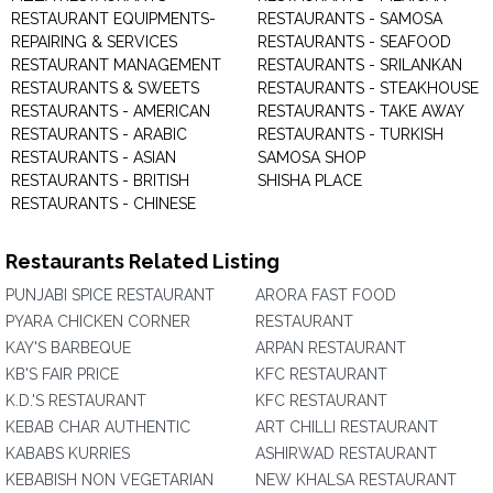
RESTAURANT EQUIPMENTS-
RESTAURANTS - SAMOSA
REPAIRING & SERVICES
RESTAURANTS - SEAFOOD
RESTAURANT MANAGEMENT
RESTAURANTS - SRILANKAN
RESTAURANTS & SWEETS
RESTAURANTS - STEAKHOUSE
RESTAURANTS - AMERICAN
RESTAURANTS - TAKE AWAY
RESTAURANTS - ARABIC
RESTAURANTS - TURKISH
RESTAURANTS - ASIAN
SAMOSA SHOP
RESTAURANTS - BRITISH
SHISHA PLACE
RESTAURANTS - CHINESE
Restaurants Related Listing
PUNJABI SPICE RESTAURANT
ARORA FAST FOOD
PYARA CHICKEN CORNER
RESTAURANT
KAY'S BARBEQUE
ARPAN RESTAURANT
KB'S FAIR PRICE
KFC RESTAURANT
K.D.'S RESTAURANT
KFC RESTAURANT
KEBAB CHAR AUTHENTIC
ART CHILLI RESTAURANT
KABABS KURRIES
ASHIRWAD RESTAURANT
KEBABISH NON VEGETARIAN
NEW KHALSA RESTAURANT