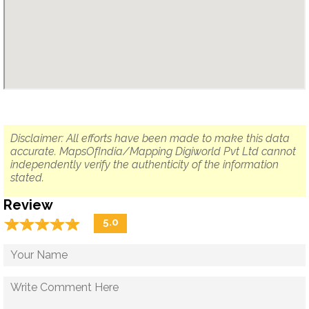
Disclaimer: All efforts have been made to make this data
accurate. MapsOfIndia/Mapping Digiworld Pvt Ltd cannot
independently verify the authenticity of the information
stated.
Review
☆
★
☆
★
☆
★
☆
★
☆
★
5.0