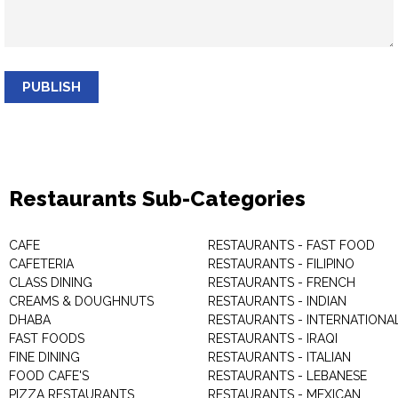
PUBLISH
Restaurants Sub-Categories
CAFE
RESTAURANTS - FAST FOOD
CAFETERIA
RESTAURANTS - FILIPINO
CLASS DINING
RESTAURANTS - FRENCH
CREAMS & DOUGHNUTS
RESTAURANTS - INDIAN
DHABA
RESTAURANTS - INTERNATIONA
FAST FOODS
RESTAURANTS - IRAQI
FINE DINING
RESTAURANTS - ITALIAN
FOOD CAFE'S
RESTAURANTS - LEBANESE
PIZZA RESTAURANTS
RESTAURANTS - MEXICAN