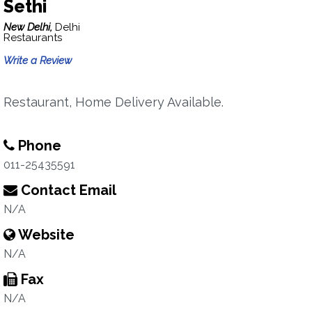
Sethi
New Delhi,
Delhi
Restaurants
Write a Review
Restaurant, Home Delivery Available.
Phone
011-25435591
Contact Email
N/A
Website
N/A
Fax
N/A