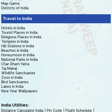
Map Game
Districts of India
Travel to India
Hotels in India
Tourist Places in India
Religious Places in India
Temples in India
Hill Stations in India
Beaches in India
Honeymoon in India
National Parks in India
Char Dham Yatra
Taj Mahal
Wildlife Sanctuaries
Zoos in India
Bird Sanctuaries
Lakes in India
New Year Wallpapers
India Utilities:
Distance Calculator India
Pin Code
Flight Schedule