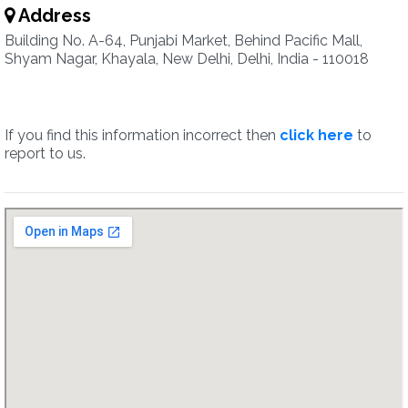
Address
Building No. A-64, Punjabi Market, Behind Pacific Mall,
Shyam Nagar, Khayala, New Delhi, Delhi, India - 110018
If you find this information incorrect then
click here
to
report to us.