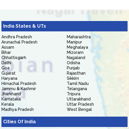
India States & UTs
Andhra Pradesh
Maharashtra
Arunachal Pradesh
Manipur
Assam
Meghalaya
Bihar
Mizoram
Chhattisgarh
Nagaland
Delhi
Odisha
Goa
Punjab
Gujarat
Rajasthan
Haryana
Sikkim
Himachal Pradesh
Tamil Nadu
Jammu & Kashmir
Telangana
Jharkhand
Tripura
Karnataka
Uttarakhand
Kerala
Uttar Pradesh
Madhya Pradesh
West Bengal
Cities Of India