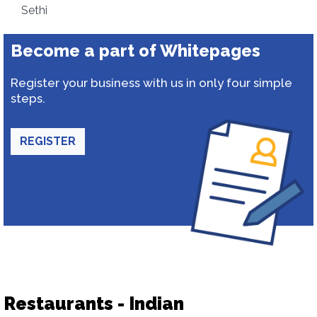
Sethi
Become a part of Whitepages
Register your business with us in only four simple
steps.
REGISTER
Restaurants - Indian