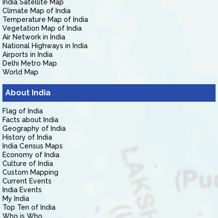
India Satellite Map
Climate Map of India
Temperature Map of India
Vegetation Map of India
Air Network in India
National Highways in India
Airports in India
Delhi Metro Map
World Map
About India
Flag of India
Facts about India
Geography of India
History of India
India Census Maps
Economy of India
Culture of India
Custom Mapping
Current Events
India Events
My India
Top Ten of India
Who is Who