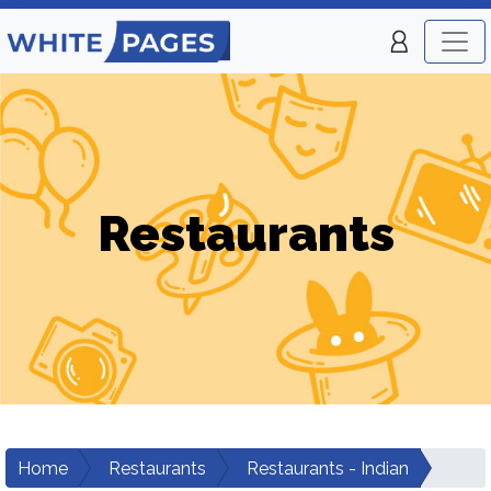
Restaurants
Home
Restaurants
Restaurants - Indian