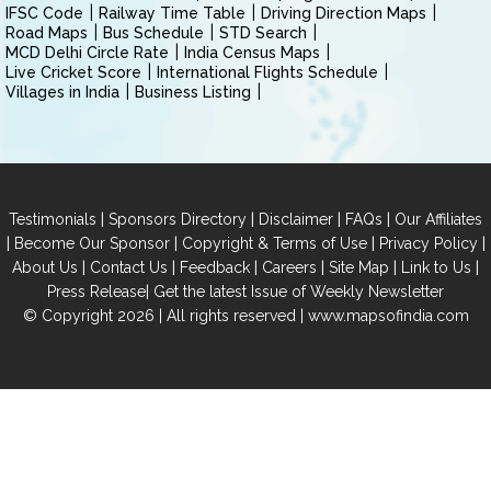
IFSC Code
Railway Time Table
Driving Direction Maps
Road Maps
Bus Schedule
STD Search
MCD Delhi Circle Rate
India Census Maps
Live Cricket Score
International Flights Schedule
Villages in India
Business Listing
|
|
|
|
Testimonials
Sponsors Directory
Disclaimer
FAQs
Our Affiliates
|
|
|
|
Become Our Sponsor
Copyright & Terms of Use
Privacy Policy
|
|
|
|
|
|
About Us
Contact Us
Feedback
Careers
Site Map
Link to Us
|
Press Release
Get the latest Issue of Weekly Newsletter
© Copyright 2026 | All rights reserved |
www.mapsofindia.com