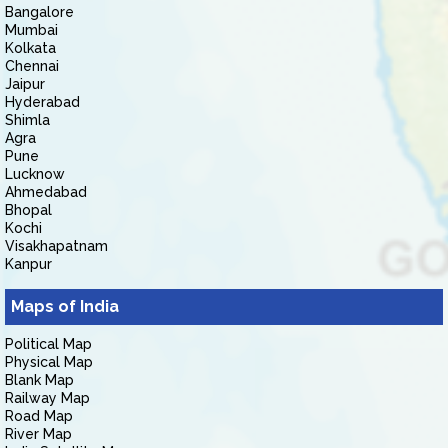
Bangalore
Mumbai
Kolkata
Chennai
Jaipur
Hyderabad
Shimla
Agra
Pune
Lucknow
Ahmedabad
Bhopal
Kochi
Visakhapatnam
Kanpur
Maps of India
Political Map
Physical Map
Blank Map
Railway Map
Road Map
River Map