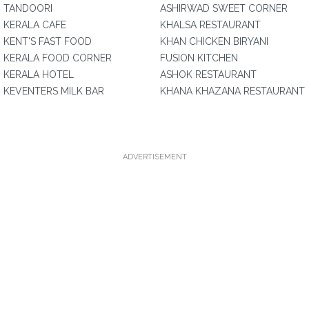
TANDOORI
ASHIRWAD SWEET CORNER
KERALA CAFE
KHALSA RESTAURANT
KENT'S FAST FOOD
KHAN CHICKEN BIRYANI
KERALA FOOD CORNER
FUSION KITCHEN
KERALA HOTEL
ASHOK RESTAURANT
KEVENTERS MILK BAR
KHANA KHAZANA RESTAURANT
ADVERTISEMENT