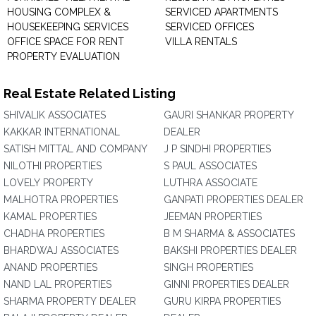
HOUSING COMPLEX &
SERVICED APARTMENTS
HOUSEKEEPING SERVICES
SERVICED OFFICES
OFFICE SPACE FOR RENT
VILLA RENTALS
PROPERTY EVALUATION
Real Estate Related Listing
SHIVALIK ASSOCIATES
GAURI SHANKAR PROPERTY
KAKKAR INTERNATIONAL
DEALER
SATISH MITTAL AND COMPANY
J P SINDHI PROPERTIES
NILOTHI PROPERTIES
S PAUL ASSOCIATES
LOVELY PROPERTY
LUTHRA ASSOCIATE
MALHOTRA PROPERTIES
GANPATI PROPERTIES DEALER
KAMAL PROPERTIES
JEEMAN PROPERTIES
CHADHA PROPERTIES
B M SHARMA & ASSOCIATES
BHARDWAJ ASSOCIATES
BAKSHI PROPERTIES DEALER
ANAND PROPERTIES
SINGH PROPERTIES
NAND LAL PROPERTIES
GINNI PROPERTIES DEALER
SHARMA PROPERTY DEALER
GURU KIRPA PROPERTIES