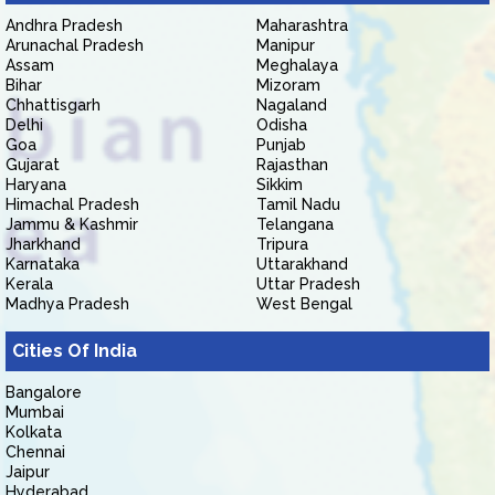
Andhra Pradesh
Maharashtra
Arunachal Pradesh
Manipur
Assam
Meghalaya
Bihar
Mizoram
Chhattisgarh
Nagaland
Delhi
Odisha
Goa
Punjab
Gujarat
Rajasthan
Haryana
Sikkim
Himachal Pradesh
Tamil Nadu
Jammu & Kashmir
Telangana
Jharkhand
Tripura
Karnataka
Uttarakhand
Kerala
Uttar Pradesh
Madhya Pradesh
West Bengal
Cities Of India
Bangalore
Mumbai
Kolkata
Chennai
Jaipur
Hyderabad