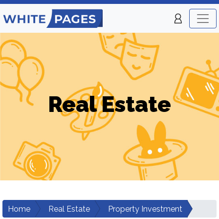
Real Estate
Home
Real Estate
Property Investment