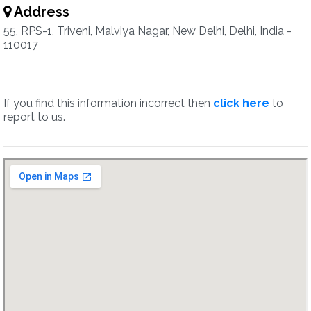
Address
55, RPS-1, Triveni, Malviya Nagar, New Delhi, Delhi, India -
110017
If you find this information incorrect then
click here
to
report to us.