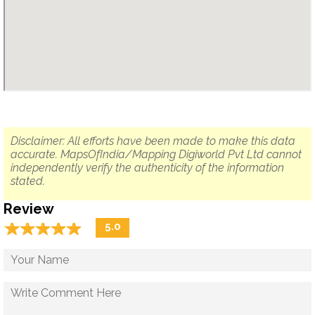
Disclaimer: All efforts have been made to make this data
accurate. MapsOfIndia/Mapping Digiworld Pvt Ltd cannot
independently verify the authenticity of the information
stated.
Review
☆
★
☆
★
☆
★
☆
★
☆
★
5.0