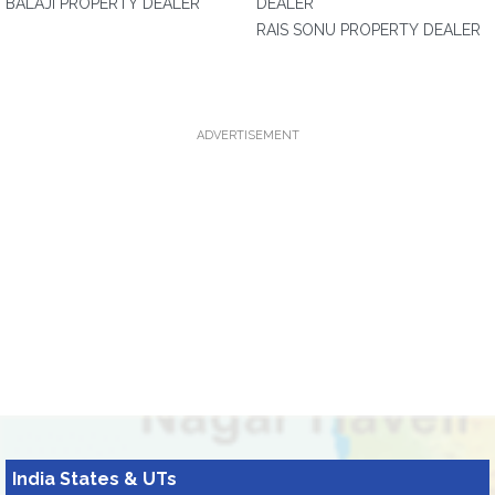
BALAJI PROPERTY DEALER
DEALER
RAIS SONU PROPERTY DEALER
ADVERTISEMENT
India States & UTs