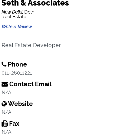
Seth & Associates
New Delhi,
Delhi
Real Estate
Write a Review
Real Estate Developer
Phone
011-26011221
Contact Email
N/A
Website
N/A
Fax
N/A