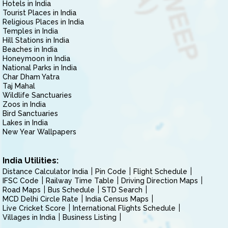
Hotels in India
Tourist Places in India
Religious Places in India
Temples in India
Hill Stations in India
Beaches in India
Honeymoon in India
National Parks in India
Char Dham Yatra
Taj Mahal
Wildlife Sanctuaries
Zoos in India
Bird Sanctuaries
Lakes in India
New Year Wallpapers
India Utilities:
Distance Calculator India
Pin Code
Flight Schedule
IFSC Code
Railway Time Table
Driving Direction Maps
Road Maps
Bus Schedule
STD Search
MCD Delhi Circle Rate
India Census Maps
Live Cricket Score
International Flights Schedule
Villages in India
Business Listing