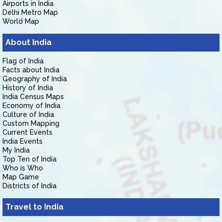
Airports in India
Delhi Metro Map
World Map
About India
Flag of India
Facts about India
Geography of India
History of India
India Census Maps
Economy of India
Culture of India
Custom Mapping
Current Events
India Events
My India
Top Ten of India
Who is Who
Map Game
Districts of India
Travel to India