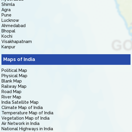
Shimla
Agra
Pune
Lucknow
Ahmedabad
Bhopal
Kochi
Visakhapatnam
Kanpur
Maps of India
Political Map
Physical Map
Blank Map
Railway Map
Road Map
River Map
India Satellite Map
Climate Map of India
Temperature Map of India
Vegetation Map of India
Air Network in India
National Highways in India