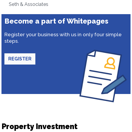
Seth & Associates
Become a part of Whitepages
Register your business with us in only four simple
steps.
REGISTER
Property Investment