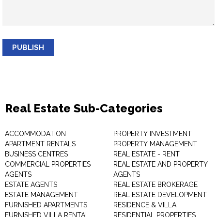
PUBLISH
Real Estate Sub-Categories
ACCOMMODATION
PROPERTY INVESTMENT
APARTMENT RENTALS
PROPERTY MANAGEMENT
BUSINESS CENTRES
REAL ESTATE - RENT
COMMERCIAL PROPERTIES
REAL ESTATE AND PROPERTY
AGENTS
AGENTS
ESTATE AGENTS
REAL ESTATE BROKERAGE
ESTATE MANAGEMENT
REAL ESTATE DEVELOPMENT
FURNISHED APARTMENTS
RESIDENCE & VILLA
FURNISHED VILLA RENTAL
RESIDENTIAL PROPERTIES