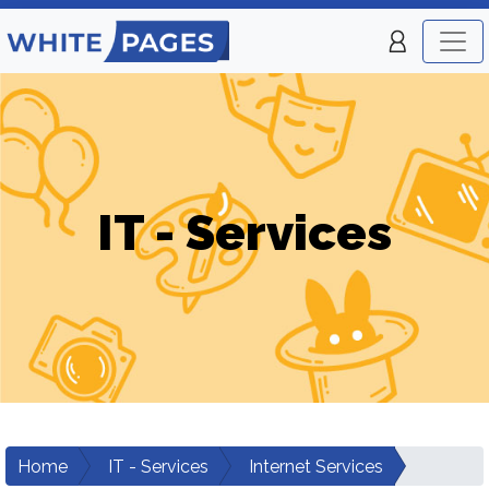
IT - Services
Home
IT - Services
Internet Services