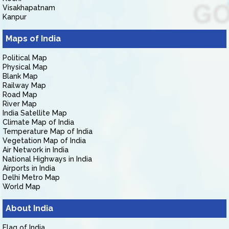
Visakhapatnam
Kanpur
Maps of India
Political Map
Physical Map
Blank Map
Railway Map
Road Map
River Map
India Satellite Map
Climate Map of India
Temperature Map of India
Vegetation Map of India
Air Network in India
National Highways in India
Airports in India
Delhi Metro Map
World Map
About India
Flag of India