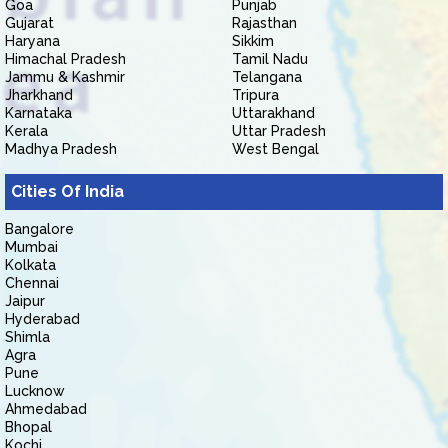
Goa
Punjab
Gujarat
Rajasthan
Haryana
Sikkim
Himachal Pradesh
Tamil Nadu
Jammu & Kashmir
Telangana
Jharkhand
Tripura
Karnataka
Uttarakhand
Kerala
Uttar Pradesh
Madhya Pradesh
West Bengal
Cities Of India
Bangalore
Mumbai
Kolkata
Chennai
Jaipur
Hyderabad
Shimla
Agra
Pune
Lucknow
Ahmedabad
Bhopal
Kochi