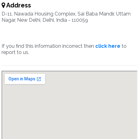
Address
D-11, Nawada Housing Complex, Sai Baba Mandir, Uttam
Nagar, New Delhi, Delhi, India - 110059
If you find this information incorrect then
click here
to
report to us.