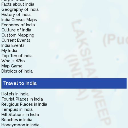
Facts about India
Geography of India
History of India
India Census Maps
Economy of India
Culture of India
Custom Mapping
Current Events
India Events
My India
Top Ten of India
Who is Who
Map Game
Districts of India
Travel to India
Hotels in India
Tourist Places in India
Religious Places in India
Temples in India
Hill Stations in India
Beaches in India
Honeymoon in India