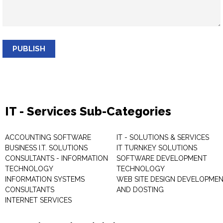
PUBLISH
IT - Services Sub-Categories
ACCOUNTING SOFTWARE
IT - SOLUTIONS & SERVICES
BUSINESS I.T. SOLUTIONS
IT TURNKEY SOLUTIONS
CONSULTANTS - INFORMATION
SOFTWARE DEVELOPMENT
TECHNOLOGY
TECHNOLOGY
INFORMATION SYSTEMS
WEB SITE DESIGN DEVELOPME
CONSULTANTS
AND DOSTING
INTERNET SERVICES