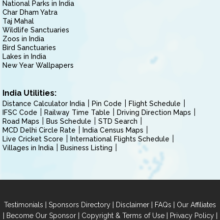
National Parks in India
Char Dham Yatra
Taj Mahal
Wildlife Sanctuaries
Zoos in India
Bird Sanctuaries
Lakes in India
New Year Wallpapers
India Utilities:
Distance Calculator India
Pin Code
Flight Schedule
IFSC Code
Railway Time Table
Driving Direction Maps
Road Maps
Bus Schedule
STD Search
MCD Delhi Circle Rate
India Census Maps
Live Cricket Score
International Flights Schedule
Villages in India
Business Listing
|
|
|
|
Testimonials
Sponsors Directory
Disclaimer
FAQs
Our Affiliates
|
|
|
|
Become Our Sponsor
Copyright & Terms of Use
Privacy Policy