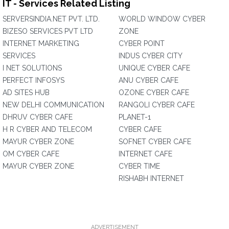
IT - Services Related Listing
SERVERSINDIA.NET PVT. LTD.
WORLD WINDOW CYBER
BIZESO SERVICES PVT LTD
ZONE
INTERNET MARKETING
CYBER POINT
SERVICES
INDUS CYBER CITY
I NET SOLUTIONS
UNIQUE CYBER CAFE
PERFECT INFOSYS
ANU CYBER CAFE
AD SITES HUB
OZONE CYBER CAFE
NEW DELHI COMMUNICATION
RANGOLI CYBER CAFE
DHRUV CYBER CAFE
PLANET-1
H R CYBER AND TELECOM
CYBER CAFE
MAYUR CYBER ZONE
SOFNET CYBER CAFE
OM CYBER CAFE
INTERNET CAFE
MAYUR CYBER ZONE
CYBER TIME
RISHABH INTERNET
ADVERTISEMENT