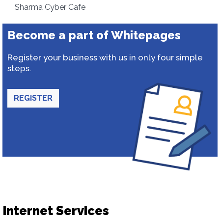
Sharma Cyber Cafe
Become a part of Whitepages
Register your business with us in only four simple
steps.
REGISTER
Internet Services