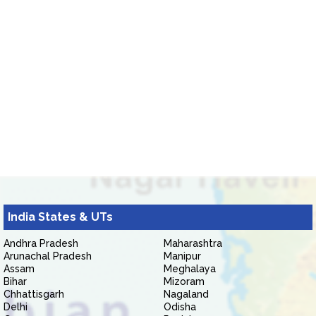
India States & UTs
Andhra Pradesh
Maharashtra
Arunachal Pradesh
Manipur
Assam
Meghalaya
Bihar
Mizoram
Chhattisgarh
Nagaland
Delhi
Odisha