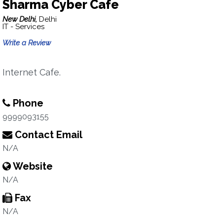
Sharma Cyber Cafe
New Delhi,
Delhi
IT - Services
Write a Review
Internet Cafe.
Phone
9999093155
Contact Email
N/A
Website
N/A
Fax
N/A