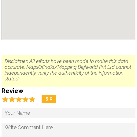
Disclaimer: All efforts have been made to make this data
accurate. MapsOfIndia/Mapping Digiworld Pvt Ltd cannot
independently verify the authenticity of the information
stated.
Review
☆
★
☆
★
☆
★
☆
★
☆
★
5.0