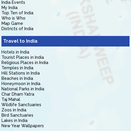
India Events
My India
Top Ten of India
Who is Who
Map Game
Districts of India
Travel to India
Hotels in India
Tourist Places in India
Religious Places in India
Temples in India
Hill Stations in India
Beaches in India
Honeymoon in India
National Parks in India
Char Dham Yatra
Taj Mahal
Wildlife Sanctuaries
Zoos in India
Bird Sanctuaries
Lakes in India
New Year Wallpapers