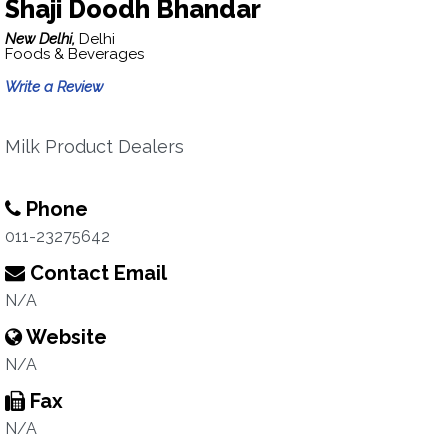
Shaji Doodh Bhandar
New Delhi,
Delhi
Foods & Beverages
Write a Review
Milk Product Dealers
Phone
011-23275642
Contact Email
N/A
Website
N/A
Fax
N/A