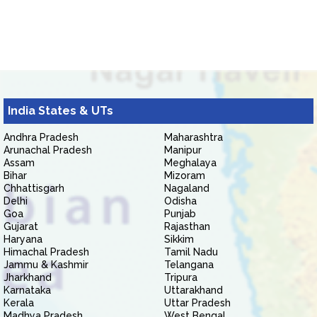
India States & UTs
Andhra Pradesh
Maharashtra
Arunachal Pradesh
Manipur
Assam
Meghalaya
Bihar
Mizoram
Chhattisgarh
Nagaland
Delhi
Odisha
Goa
Punjab
Gujarat
Rajasthan
Haryana
Sikkim
Himachal Pradesh
Tamil Nadu
Jammu & Kashmir
Telangana
Jharkhand
Tripura
Karnataka
Uttarakhand
Kerala
Uttar Pradesh
Madhya Pradesh
West Bengal