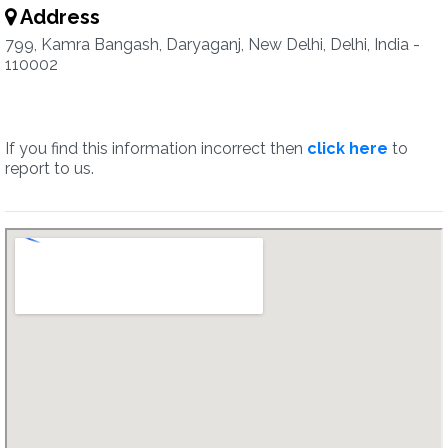
Address
799, Kamra Bangash, Daryaganj, New Delhi, Delhi, India -
110002
If you find this information incorrect then
click here
to
report to us.