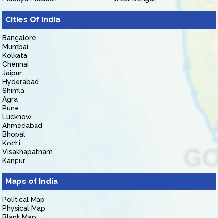
Cities Of India
Bangalore
Mumbai
Kolkata
Chennai
Jaipur
Hyderabad
Shimla
Agra
Pune
Lucknow
Ahmedabad
Bhopal
Kochi
Visakhapatnam
Kanpur
Maps of India
Political Map
Physical Map
Blank Map