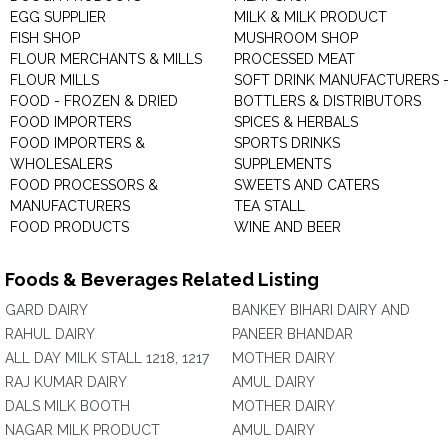
EGG SUPPLIER
MILK & MILK PRODUCT
FISH SHOP
MUSHROOM SHOP
FLOUR MERCHANTS & MILLS
PROCESSED MEAT
FLOUR MILLS
SOFT DRINK MANUFACTURERS 
FOOD - FROZEN & DRIED
BOTTLERS & DISTRIBUTORS
FOOD IMPORTERS
SPICES & HERBALS
FOOD IMPORTERS &
SPORTS DRINKS
WHOLESALERS
SUPPLEMENTS
FOOD PROCESSORS &
SWEETS AND CATERS
MANUFACTURERS
TEA STALL
FOOD PRODUCTS
WINE AND BEER
Foods & Beverages Related Listing
GARD DAIRY
BANKEY BIHARI DAIRY AND
RAHUL DAIRY
PANEER BHANDAR
ALL DAY MILK STALL 1218, 1217
MOTHER DAIRY
RAJ KUMAR DAIRY
AMUL DAIRY
DALS MILK BOOTH
MOTHER DAIRY
NAGAR MILK PRODUCT
AMUL DAIRY