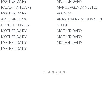
MOTHER DAIRY
MOTHER DAIRY
RAJASTHAN DAIRY
MANOJ AGENCY NESTLE
MOTHER DAIRY
AGENCY
AMIT PANEER &
ANAND DAIRY & PROVISION
CONFECTIONERY
STORE
MOTHER DAIRY
MOTHER DAIRY
MOTHER DAIRY
MOTHER DAIRY
MOTHER DAIRY
MOTHER DAIRY
MOTHER DAIRY
ADVERTISEMENT