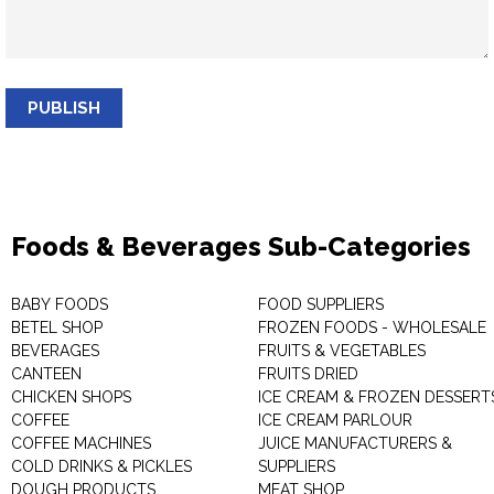
PUBLISH
Foods & Beverages Sub-Categories
BABY FOODS
FOOD SUPPLIERS
BETEL SHOP
FROZEN FOODS - WHOLESALE
BEVERAGES
FRUITS & VEGETABLES
CANTEEN
FRUITS DRIED
CHICKEN SHOPS
ICE CREAM & FROZEN DESSERT
COFFEE
ICE CREAM PARLOUR
COFFEE MACHINES
JUICE MANUFACTURERS &
COLD DRINKS & PICKLES
SUPPLIERS
DOUGH PRODUCTS
MEAT SHOP