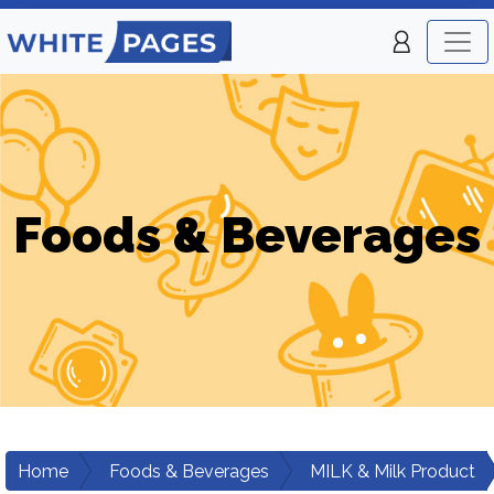
Foods & Beverages
Home
Foods & Beverages
MILK & Milk Product