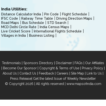
India Utilities:
Distance Calculator India
Pin Code
Flight Schedule
IFSC Code
Railway Time Table
Driving Direction Maps
Road Maps
Bus Schedule
STD Search
MCD Delhi Circle Rate
India Census Maps
Live Cricket Score
International Flights Schedule
Villages in India
Business Listing
|
|
|
|
Testimonials
Sponsors Directory
Disclaimer
FAQs
Our Affiliates
|
|
|
|
Become Our Sponsor
Copyright & Terms of Use
Privacy Policy
|
|
|
|
|
|
About Us
Contact Us
Feedback
Careers
Site Map
Link to Us
|
Press Release
Get the latest Issue of Weekly Newsletter
© Copyright 2026 | All rights reserved |
www.mapsofindia.com