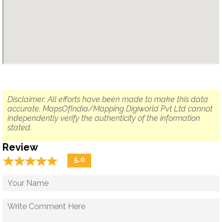
Disclaimer: All efforts have been made to make this data
accurate. MapsOfIndia/Mapping Digiworld Pvt Ltd cannot
independently verify the authenticity of the information
stated.
Review
☆
★
☆
★
☆
★
☆
★
☆
★
5.0