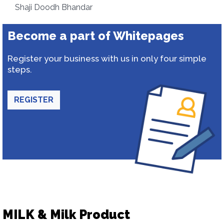
Shaji Doodh Bhandar
Become a part of Whitepages
Register your business with us in only four simple
steps.
REGISTER
MILK & Milk Product