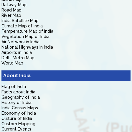
Railway Map
Road Map
River Map
India Satellite Map
Climate Map of India
Temperature Map of India
Vegetation Map of India
Air Network in India
National Highways in India
Airports in India
Delhi Metro Map
World Map
About India
Flag of India
Facts about India
Geography of India
History of India
India Census Maps
Economy of India
Culture of India
Custom Mapping
Current Events