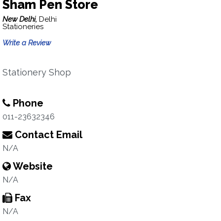
Sham Pen Store
New Delhi,
Delhi
Stationeries
Write a Review
Stationery Shop
Phone
011-23632346
Contact Email
N/A
Website
N/A
Fax
N/A