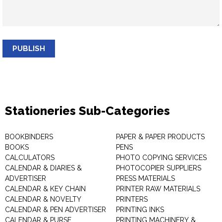
PUBLISH
Stationeries Sub-Categories
BOOKBINDERS
PAPER & PAPER PRODUCTS
BOOKS
PENS
CALCULATORS
PHOTO COPYING SERVICES
CALENDAR & DIARIES &
PHOTOCOPIER SUPPLIERS
ADVERTISER
PRESS MATERIALS
CALENDAR & KEY CHAIN
PRINTER RAW MATERIALS
CALENDAR & NOVELTY
PRINTERS
CALENDAR & PEN ADVERTISER
PRINTING INKS
CALENDAR & PURSE
PRINTING MACHINERY &