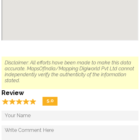
Disclaimer: All efforts have been made to make this data
accurate. MapsOfIndia/Mapping Digiworld Pvt Ltd cannot
independently verify the authenticity of the information
stated.
Review
☆
★
☆
★
☆
★
☆
★
☆
★
5.0