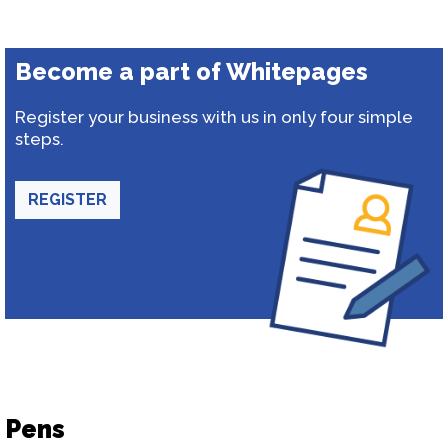
Become a part of Whitepages
Register your business with us in only four simple
steps.
REGISTER
Pens