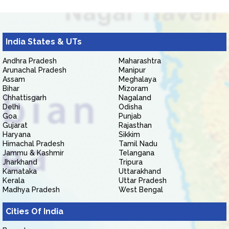
India States & UTs
Andhra Pradesh
Maharashtra
Arunachal Pradesh
Manipur
Assam
Meghalaya
Bihar
Mizoram
Chhattisgarh
Nagaland
Delhi
Odisha
Goa
Punjab
Gujarat
Rajasthan
Haryana
Sikkim
Himachal Pradesh
Tamil Nadu
Jammu & Kashmir
Telangana
Jharkhand
Tripura
Karnataka
Uttarakhand
Kerala
Uttar Pradesh
Madhya Pradesh
West Bengal
Cities Of India