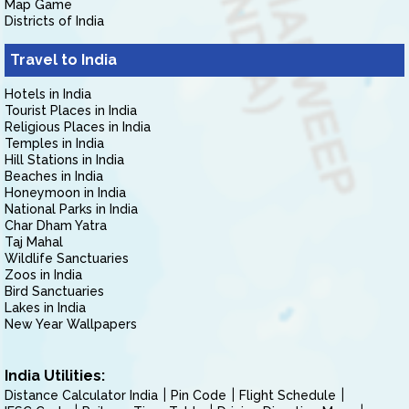
Map Game
Districts of India
Travel to India
Hotels in India
Tourist Places in India
Religious Places in India
Temples in India
Hill Stations in India
Beaches in India
Honeymoon in India
National Parks in India
Char Dham Yatra
Taj Mahal
Wildlife Sanctuaries
Zoos in India
Bird Sanctuaries
Lakes in India
New Year Wallpapers
India Utilities:
Distance Calculator India
Pin Code
Flight Schedule