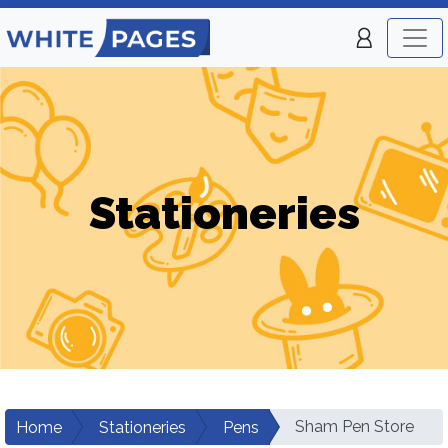
Stationeries
Sham Pen Store
Home
Stationeries
Pens