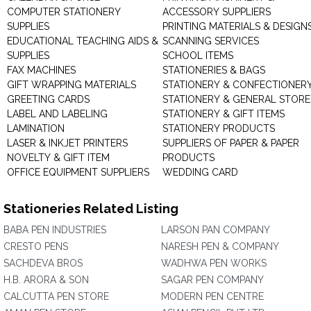
COMPUTER STATIONERY
ACCESSORY SUPPLIERS
SUPPLIES
PRINTING MATERIALS & DESIGN
EDUCATIONAL TEACHING AIDS &
SCANNING SERVICES
SUPPLIES
SCHOOL ITEMS
FAX MACHINES
STATIONERIES & BAGS
GIFT WRAPPING MATERIALS
STATIONERY & CONFECTIONER
GREETING CARDS
STATIONERY & GENERAL STORE
LABEL AND LABELING
STATIONERY & GIFT ITEMS
LAMINATION
STATIONERY PRODUCTS
LASER & INKJET PRINTERS
SUPPLIERS OF PAPER & PAPER
NOVELTY & GIFT ITEM
PRODUCTS
OFFICE EQUIPMENT SUPPLIERS
WEDDING CARD
Stationeries Related Listing
BABA PEN INDUSTRIES
LARSON PAN COMPANY
CRESTO PENS
NARESH PEN & COMPANY
SACHDEVA BROS
WADHWA PEN WORKS
H.B. ARORA & SON
SAGAR PEN COMPANY
CALCUTTA PEN STORE
MODERN PEN CENTRE