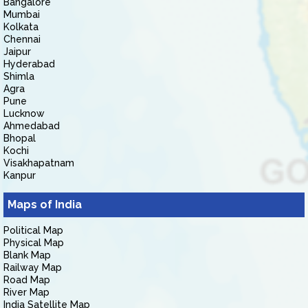
Bangalore
Mumbai
Kolkata
Chennai
Jaipur
Hyderabad
Shimla
Agra
Pune
Lucknow
Ahmedabad
Bhopal
Kochi
Visakhapatnam
Kanpur
Maps of India
Political Map
Physical Map
Blank Map
Railway Map
Road Map
River Map
India Satellite Map