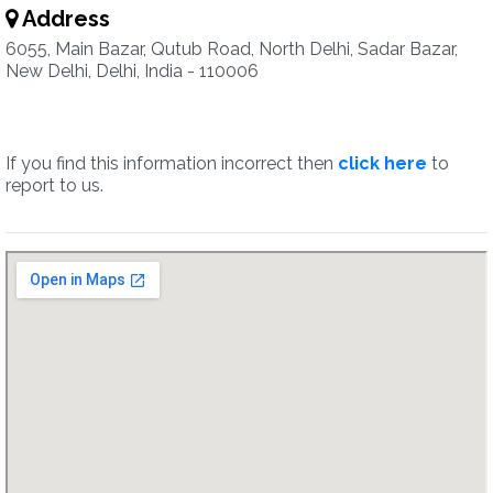
Address
6055, Main Bazar, Qutub Road, North Delhi, Sadar Bazar,
New Delhi, Delhi, India - 110006
If you find this information incorrect then
click here
to
report to us.