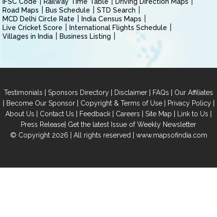
IFSC Code
Railway Time Table
Driving Direction Maps
Road Maps
Bus Schedule
STD Search
MCD Delhi Circle Rate
India Census Maps
Live Cricket Score
International Flights Schedule
Villages in India
Business Listing
|
|
|
|
Testimonials
Sponsors Directory
Disclaimer
FAQs
Our Affiliates
|
|
|
|
Become Our Sponsor
Copyright & Terms of Use
Privacy Policy
|
|
|
|
|
|
About Us
Contact Us
Feedback
Careers
Site Map
Link to Us
|
Press Release
Get the latest Issue of Weekly Newsletter
© Copyright 2026 | All rights reserved |
www.mapsofindia.com