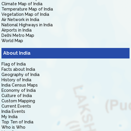
Climate Map of India
Temperature Map of India
Vegetation Map of India
Air Network in India
National Highways in India
Airports in India
Delhi Metro Map
World Map
About India
Flag of India
Facts about India
Geography of India
History of India
India Census Maps
Economy of India
Culture of India
Custom Mapping
Current Events
India Events
My India
Top Ten of India
Who is Who