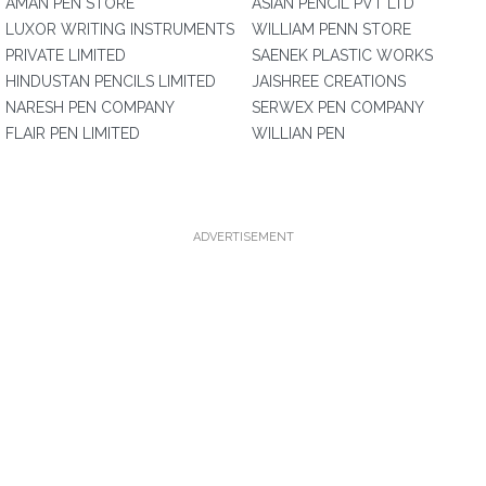
AMAN PEN STORE
ASIAN PENCIL PVT LTD
LUXOR WRITING INSTRUMENTS
WILLIAM PENN STORE
PRIVATE LIMITED
SAENEK PLASTIC WORKS
HINDUSTAN PENCILS LIMITED
JAISHREE CREATIONS
NARESH PEN COMPANY
SERWEX PEN COMPANY
FLAIR PEN LIMITED
WILLIAN PEN
ADVERTISEMENT