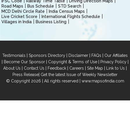
IFSC Code
Railway Time Table
Driving Direction Maps
Road Maps
Bus Schedule
STD Search
MCD Delhi Circle Rate
India Census Maps
Live Cricket Score
International Flights Schedule
Villages in India
Business Listing
|
|
|
|
Testimonials
Sponsors Directory
Disclaimer
FAQs
Our Affiliates
|
|
|
|
Become Our Sponsor
Copyright & Terms of Use
Privacy Policy
|
|
|
|
|
|
About Us
Contact Us
Feedback
Careers
Site Map
Link to Us
|
Press Release
Get the latest Issue of Weekly Newsletter
© Copyright 2026 | All rights reserved |
www.mapsofindia.com