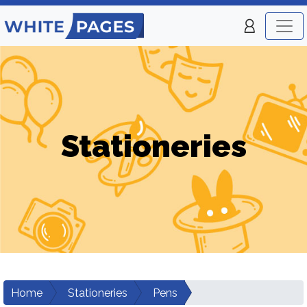
Stationeries
Home
Stationeries
Pens