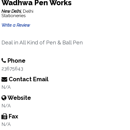
Wadhwa Pen Works
New Delhi,
Delhi
Stationeries
Write a Review
Deal in All Kind of Pen & Ball Pen
Phone
23675643
Contact Email
N/A
Website
N/A
Fax
N/A