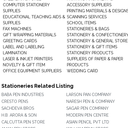
COMPUTER STATIONERY
ACCESSORY SUPPLIERS
SUPPLIES
PRINTING MATERIALS & DESIGN
EDUCATIONAL TEACHING AIDS &
SCANNING SERVICES
SUPPLIES
SCHOOL ITEMS
FAX MACHINES
STATIONERIES & BAGS
GIFT WRAPPING MATERIALS
STATIONERY & CONFECTIONER
GREETING CARDS
STATIONERY & GENERAL STORE
LABEL AND LABELING
STATIONERY & GIFT ITEMS
LAMINATION
STATIONERY PRODUCTS
LASER & INKJET PRINTERS
SUPPLIERS OF PAPER & PAPER
NOVELTY & GIFT ITEM
PRODUCTS
OFFICE EQUIPMENT SUPPLIERS
WEDDING CARD
Stationeries Related Listing
BABA PEN INDUSTRIES
LARSON PAN COMPANY
CRESTO PENS
NARESH PEN & COMPANY
SACHDEVA BROS
SAGAR PEN COMPANY
H.B. ARORA & SON
MODERN PEN CENTRE
CALCUTTA PEN STORE
ASIAN PENCIL PVT LTD