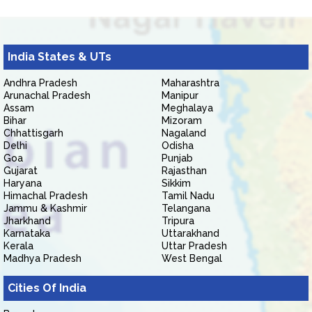
India States & UTs
Andhra Pradesh
Maharashtra
Arunachal Pradesh
Manipur
Assam
Meghalaya
Bihar
Mizoram
Chhattisgarh
Nagaland
Delhi
Odisha
Goa
Punjab
Gujarat
Rajasthan
Haryana
Sikkim
Himachal Pradesh
Tamil Nadu
Jammu & Kashmir
Telangana
Jharkhand
Tripura
Karnataka
Uttarakhand
Kerala
Uttar Pradesh
Madhya Pradesh
West Bengal
Cities Of India