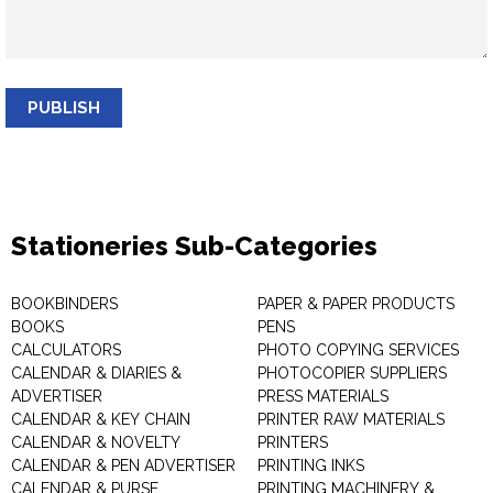
PUBLISH
Stationeries Sub-Categories
BOOKBINDERS
PAPER & PAPER PRODUCTS
BOOKS
PENS
CALCULATORS
PHOTO COPYING SERVICES
CALENDAR & DIARIES &
PHOTOCOPIER SUPPLIERS
ADVERTISER
PRESS MATERIALS
CALENDAR & KEY CHAIN
PRINTER RAW MATERIALS
CALENDAR & NOVELTY
PRINTERS
CALENDAR & PEN ADVERTISER
PRINTING INKS
CALENDAR & PURSE
PRINTING MACHINERY &