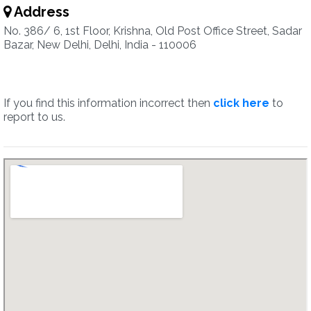
Address
No. 386/ 6, 1st Floor, Krishna, Old Post Office Street, Sadar
Bazar, New Delhi, Delhi, India - 110006
If you find this information incorrect then
click here
to
report to us.