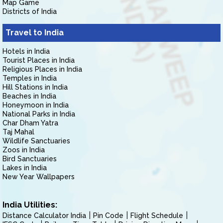
Map Game
Districts of India
Travel to India
Hotels in India
Tourist Places in India
Religious Places in India
Temples in India
Hill Stations in India
Beaches in India
Honeymoon in India
National Parks in India
Char Dham Yatra
Taj Mahal
Wildlife Sanctuaries
Zoos in India
Bird Sanctuaries
Lakes in India
New Year Wallpapers
India Utilities:
Distance Calculator India
Pin Code
Flight Schedule