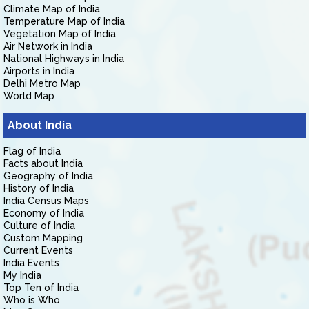
Climate Map of India
Temperature Map of India
Vegetation Map of India
Air Network in India
National Highways in India
Airports in India
Delhi Metro Map
World Map
About India
Flag of India
Facts about India
Geography of India
History of India
India Census Maps
Economy of India
Culture of India
Custom Mapping
Current Events
India Events
My India
Top Ten of India
Who is Who