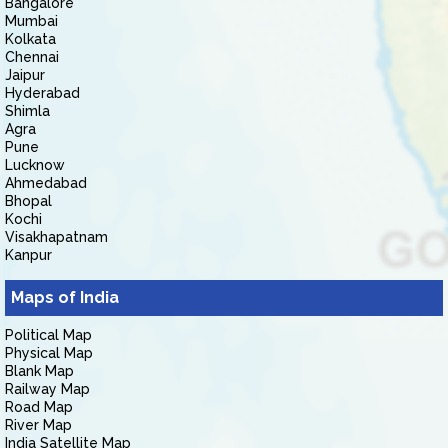
Bangalore
Mumbai
Kolkata
Chennai
Jaipur
Hyderabad
Shimla
Agra
Pune
Lucknow
Ahmedabad
Bhopal
Kochi
Visakhapatnam
Kanpur
Maps of India
Political Map
Physical Map
Blank Map
Railway Map
Road Map
River Map
India Satellite Map