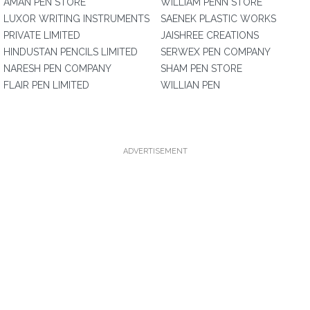
AMAN PEN STORE
WILLIAM PENN STORE
LUXOR WRITING INSTRUMENTS
SAENEK PLASTIC WORKS
PRIVATE LIMITED
JAISHREE CREATIONS
HINDUSTAN PENCILS LIMITED
SERWEX PEN COMPANY
NARESH PEN COMPANY
SHAM PEN STORE
FLAIR PEN LIMITED
WILLIAN PEN
ADVERTISEMENT