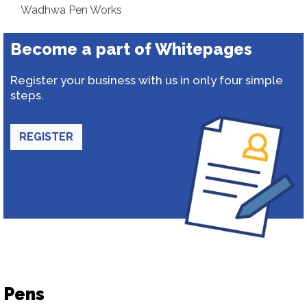
Wadhwa Pen Works
Become a part of Whitepages
Register your business with us in only four simple
steps.
REGISTER
Pens