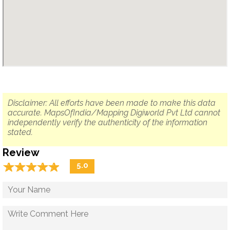
Disclaimer: All efforts have been made to make this data
accurate. MapsOfIndia/Mapping Digiworld Pvt Ltd cannot
independently verify the authenticity of the information
stated.
Review
☆
★
☆
★
☆
★
☆
★
☆
★
5.0