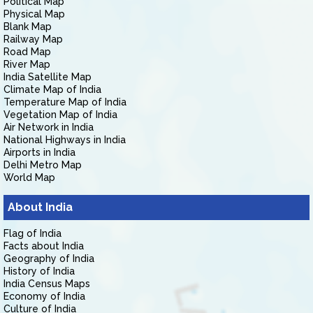
Political Map
Physical Map
Blank Map
Railway Map
Road Map
River Map
India Satellite Map
Climate Map of India
Temperature Map of India
Vegetation Map of India
Air Network in India
National Highways in India
Airports in India
Delhi Metro Map
World Map
About India
Flag of India
Facts about India
Geography of India
History of India
India Census Maps
Economy of India
Culture of India