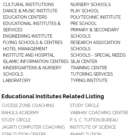
CULTURAL INSTITUTIONS
NURSERY SCHOOLS
DANCE & MUSIC INSTITUTE
PLAY SCHOOL
EDUCATION CENTERS
POLYTECHNIC INSTITUTE
EDUCATIONAL INSTITUTES &
PRE SCHOOL
SERVICES
PRIMARY & SECONDARY
ENGINEERING INSTITUTE
SCHOOLS
FLYING SCHOOLS & CENTRES
RESEARCH ASSOCIATION
HOTEL MANAGEMENT
SCHOOLS
INSTITUTE AND HOSPITAL
SCHOOLS - SPECIAL NEEDS
ISLAMIC INFORMATION CENTRES
SILAI CENTER
KINDERGARTENS & NURSERY
TRAINING CENTRE
SCHOOLS
TUTORING SERVICES
LABORATORY
TYPING INSTITUTE
Educational Institutes Related Listing
CUCESS ZONE COACHING
STUDY CIRCLE
RAHULS ACADEMY
VAIBHAV COACHING CENTRE
STUDY CIRCLE
P. S. C. TUITION BUREAU
JAGRITI COMPUTER COACHING
INSTITUTE OF SCIENCE
STAR TUTION CENTRE
ANAND TUTION