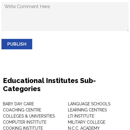
PUBLISH
Educational Institutes Sub-
Categories
BABY DAY CARE
LANGUAGE SCHOOLS
COACHING CENTRE
LEARNING CENTRES
COLLEGES & UNIVERSITIES
LTI INSTITUTE
COMPUTER INSTITUTE
MILITARY COLLEGE
COOKING INSTITUTE
N.C.C. ACADEMY