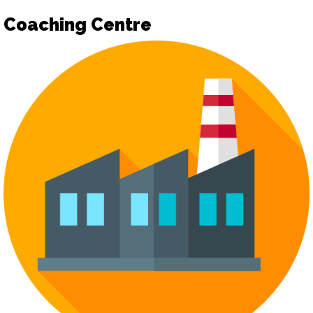
Coaching Centre