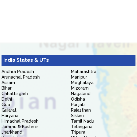
India States & UTs
Andhra Pradesh
Maharashtra
Arunachal Pradesh
Manipur
Assam
Meghalaya
Bihar
Mizoram
Chhattisgarh
Nagaland
Delhi
Odisha
Goa
Punjab
Gujarat
Rajasthan
Haryana
Sikkim
Himachal Pradesh
Tamil Nadu
Jammu & Kashmir
Telangana
Jharkhand
Tripura