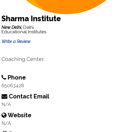
Sharma Institute
New Delhi,
Delhi
Educational Institutes
Write a Review
Coaching Center.
Phone
65063428
Contact Email
N/A
Website
N/A