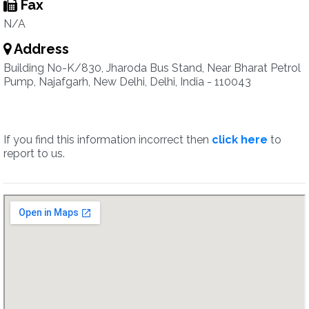
Fax
N/A
Address
Building No-K/830, Jharoda Bus Stand, Near Bharat Petrol
Pump, Najafgarh, New Delhi, Delhi, India - 110043
If you find this information incorrect then
click here
to
report to us.