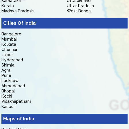
Karnataka
Uttarakhand
Kerala
Uttar Pradesh
Madhya Pradesh
West Bengal
Cities Of India
Bangalore
Mumbai
Kolkata
Chennai
Jaipur
Hyderabad
Shimla
Agra
Pune
Lucknow
Ahmedabad
Bhopal
Kochi
Visakhapatnam
Kanpur
Maps of India