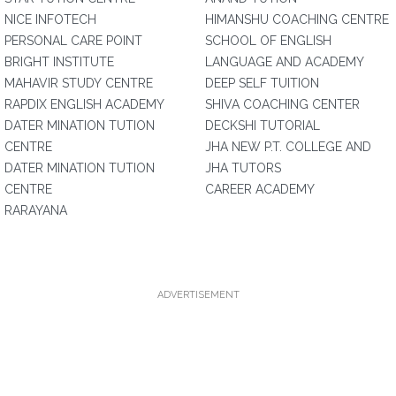
NICE INFOTECH
HIMANSHU COACHING CENTRE
PERSONAL CARE POINT
SCHOOL OF ENGLISH
BRIGHT INSTITUTE
LANGUAGE AND ACADEMY
MAHAVIR STUDY CENTRE
DEEP SELF TUITION
RAPDIX ENGLISH ACADEMY
SHIVA COACHING CENTER
DATER MINATION TUTION
DECKSHI TUTORIAL
CENTRE
JHA NEW P.T. COLLEGE AND
DATER MINATION TUTION
JHA TUTORS
CENTRE
CAREER ACADEMY
RARAYANA
ADVERTISEMENT