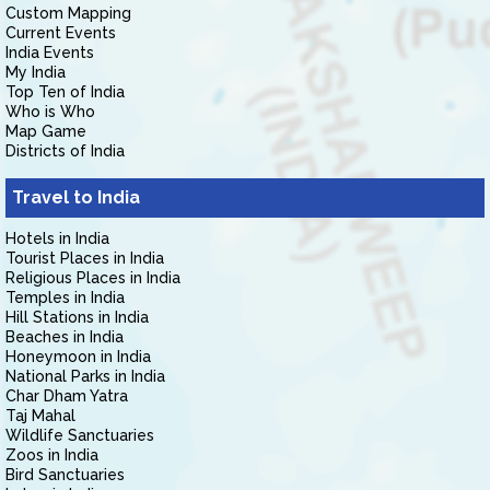
Custom Mapping
Current Events
India Events
My India
Top Ten of India
Who is Who
Map Game
Districts of India
Travel to India
Hotels in India
Tourist Places in India
Religious Places in India
Temples in India
Hill Stations in India
Beaches in India
Honeymoon in India
National Parks in India
Char Dham Yatra
Taj Mahal
Wildlife Sanctuaries
Zoos in India
Bird Sanctuaries