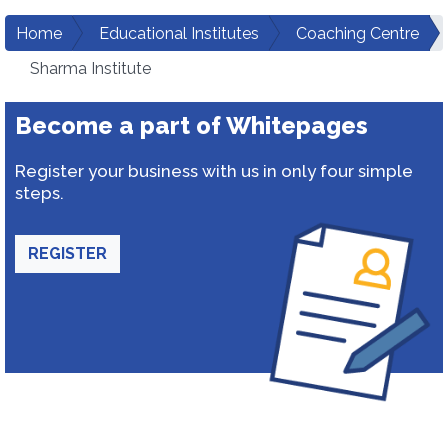
Home
Educational Institutes
Coaching Centre
Sharma Institute
Become a part of Whitepages
Register your business with us in only four simple
steps.
REGISTER