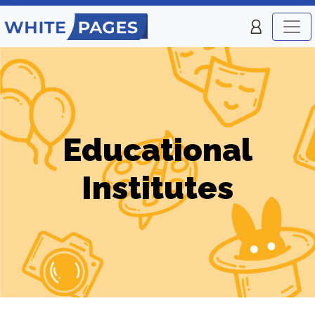
Educational
Institutes