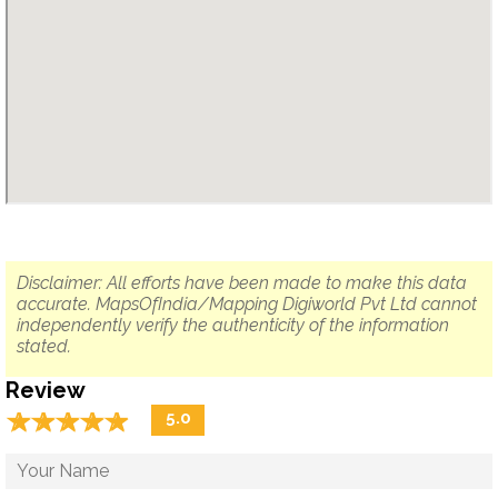
Disclaimer: All efforts have been made to make this data
accurate. MapsOfIndia/Mapping Digiworld Pvt Ltd cannot
independently verify the authenticity of the information
stated.
Review
☆
★
☆
★
☆
★
☆
★
☆
★
5.0