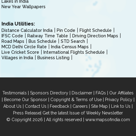
Lakes in India
New Year Wallpapers
India Utilities:
Distance Calculator India
Pin Code
Flight Schedule
IFSC Code
Railway Time Table
Driving Direction Maps
Road Maps
Bus Schedule
STD Search
MCD Delhi Circle Rate
India Census Maps
Live Cricket Score
International Flights Schedule
Villages in India
Business Listing
|
|
|
|
Testimonials
Sponsors Directory
Disclaimer
FAQs
Our Affiliates
|
|
|
|
Become Our Sponsor
Copyright & Terms of Use
Privacy Policy
|
|
|
|
|
|
About Us
Contact Us
Feedback
Careers
Site Map
Link to Us
|
Press Release
Get the latest Issue of Weekly Newsletter
© Copyright 2026 | All rights reserved |
www.mapsofindia.com