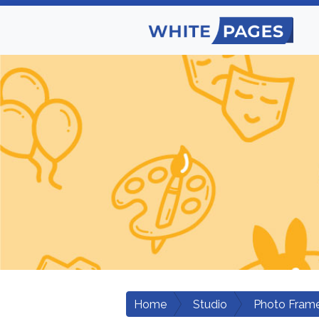
Home
Studio
Photo Fram