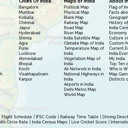
Cities Of India
Maps of India
About I
Bangalore
Political Map
Flag of In
Mumbai
Physical Map
Facts abo
Kolkata
Blank Map
Geography
Chennai
Railway Map
History of
Jaipur
Road Map
India Cen
Hyderabad
River Map
Economy 
Shimla
India Satellite Map
Culture of
Agra
Climate Map of India
Custom 
Pune
Temperature Map of
Current E
Lucknow
India
India Eve
Ahmedabad
Vegetation Map of
My India
Bhopal
India
Top Ten o
Kochi
Air Network in India
Who is W
sh
Visakhapatnam
National Highways in
Map Gam
l
Kanpur
India
Districts 
Airports in India
Delhi Metro Map
World Map
Flight Schedule
IFSC Code
Railway Time Table
Driving Dire
hi Circle Rate
India Census Maps
Live Cricket Score
Internat