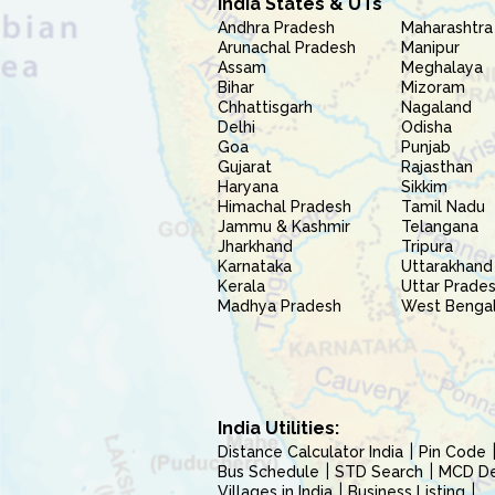
India States & UTs
Andhra Pradesh
Maharashtra
Arunachal Pradesh
Manipur
Assam
Meghalaya
Bihar
Mizoram
Chhattisgarh
Nagaland
Delhi
Odisha
Goa
Punjab
Gujarat
Rajasthan
Haryana
Sikkim
Himachal Pradesh
Tamil Nadu
Jammu & Kashmir
Telangana
Jharkhand
Tripura
Karnataka
Uttarakhand
Kerala
Uttar Prade
Madhya Pradesh
West Benga
India Utilities:
Distance Calculator India
Pin Code
Bus Schedule
STD Search
MCD Del
Villages in India
Business Listing