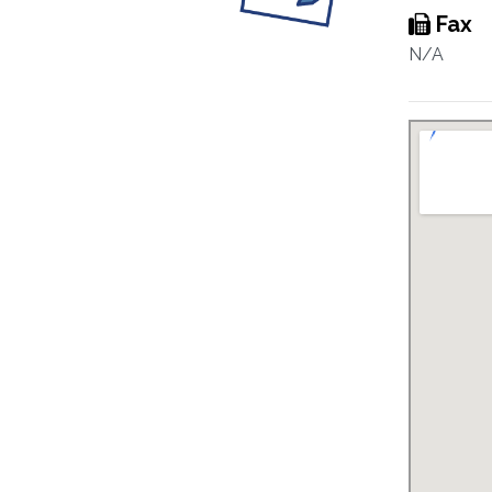
Fax
N/A