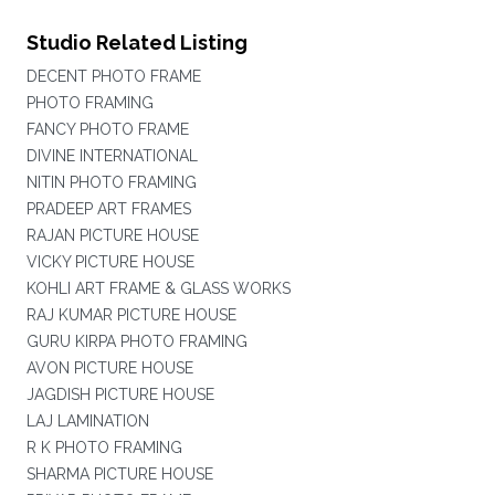
Studio Related Listing
DECENT PHOTO FRAME
PHOTO FRAMING
FANCY PHOTO FRAME
DIVINE INTERNATIONAL
NITIN PHOTO FRAMING
PRADEEP ART FRAMES
RAJAN PICTURE HOUSE
VICKY PICTURE HOUSE
KOHLI ART FRAME & GLASS WORKS
RAJ KUMAR PICTURE HOUSE
GURU KIRPA PHOTO FRAMING
AVON PICTURE HOUSE
JAGDISH PICTURE HOUSE
LAJ LAMINATION
R K PHOTO FRAMING
SHARMA PICTURE HOUSE