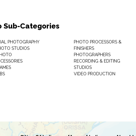
o Sub-Categories
IAL PHOTOGRAPHY
PHOTO PROCESSORS &
PHOTO STUDIOS
FINISHERS
PHOTO
PHOTOGRAPHERS
CESSORIES
RECORDING & EDITING
RAMES
STUDIOS
BS
VIDEO PRODUCTION