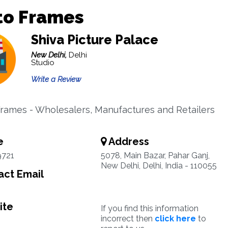
to Frames
Shiva Picture Palace
New Delhi,
Delhi
Studio
Write a Review
Frames - Wholesalers, Manufactures and Retailers
e
Address
9721
5078, Main Bazar, Pahar Ganj,
New Delhi, Delhi, India - 110055
ct Email
ite
If you find this information
incorrect then
click here
to