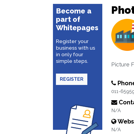
Pho
Become a
part of
Whitepages
Register your
business with us
in only four
simple steps.
Picture 
REGISTER
Phon
011-6595
Conta
N/A
Webs
N/A