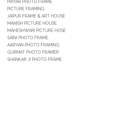
PRIYAR PHOTO FRAME
PICTURE FRAMING
JAIPUR FRAME & ART HOUSE
MANISH PICTURE HOUSE
MAHESHWARI PICTURE HOSE
SAINI PHOTO FRAME
AARYAN PHOTO FRAMING
GURMAT PHOTO FRAMER
SHANKAR JI PHOTO FRAME