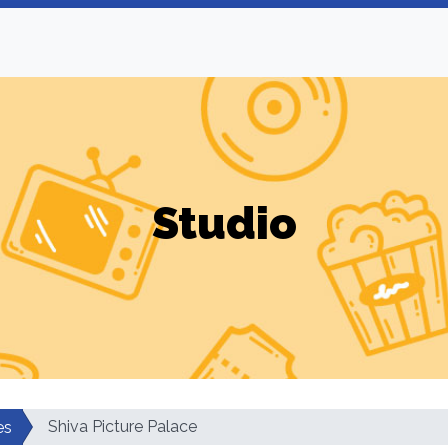
Studio
Shiva Picture Palace
es