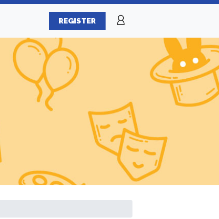
REGISTER