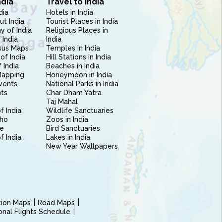
ndia
Travel to India
dia
Hotels in India
ut India
Tourist Places in India
 of India
Religious Places in
 India
India
sus Maps
Temples in India
of India
Hill Stations in India
 India
Beaches in India
Mapping
Honeymoon in India
vents
National Parks in India
nts
Char Dham Yatra
Taj Mahal
f India
Wildlife Sanctuaries
ho
Zoos in India
e
Bird Sanctuaries
of India
Lakes in India
New Year Wallpapers
ction Maps
Road Maps
ional Flights Schedule