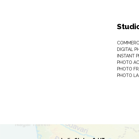
Studi
COMMERC
DIGITAL 
INSTANT 
PHOTO AC
PHOTO F
PHOTO LA