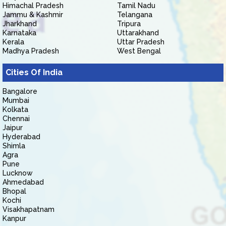
Himachal Pradesh
Tamil Nadu
Jammu & Kashmir
Telangana
Jharkhand
Tripura
Karnataka
Uttarakhand
Kerala
Uttar Pradesh
Madhya Pradesh
West Bengal
Cities Of India
Bangalore
Mumbai
Kolkata
Chennai
Jaipur
Hyderabad
Shimla
Agra
Pune
Lucknow
Ahmedabad
Bhopal
Kochi
Visakhapatnam
Kanpur