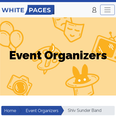
Event Organizers
Shiv Sunder Band
Home
Event Organizers