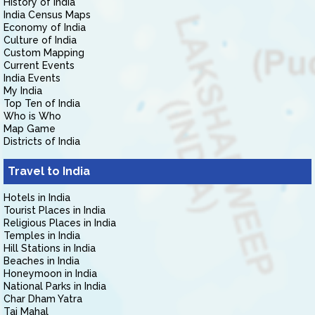
History of India
India Census Maps
Economy of India
Culture of India
Custom Mapping
Current Events
India Events
My India
Top Ten of India
Who is Who
Map Game
Districts of India
Travel to India
Hotels in India
Tourist Places in India
Religious Places in India
Temples in India
Hill Stations in India
Beaches in India
Honeymoon in India
National Parks in India
Char Dham Yatra
Taj Mahal