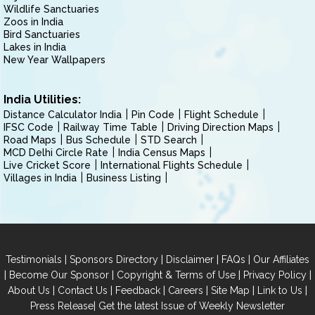
Wildlife Sanctuaries
Zoos in India
Bird Sanctuaries
Lakes in India
New Year Wallpapers
India Utilities:
Distance Calculator India
Pin Code
Flight Schedule
IFSC Code
Railway Time Table
Driving Direction Maps
Road Maps
Bus Schedule
STD Search
MCD Delhi Circle Rate
India Census Maps
Live Cricket Score
International Flights Schedule
Villages in India
Business Listing
|
|
|
|
Testimonials
Sponsors Directory
Disclaimer
FAQs
Our Affiliates
|
|
|
|
Become Our Sponsor
Copyright & Terms of Use
Privacy Policy
|
|
|
|
|
|
About Us
Contact Us
Feedback
Careers
Site Map
Link to Us
|
Press Release
Get the latest Issue of Weekly Newsletter