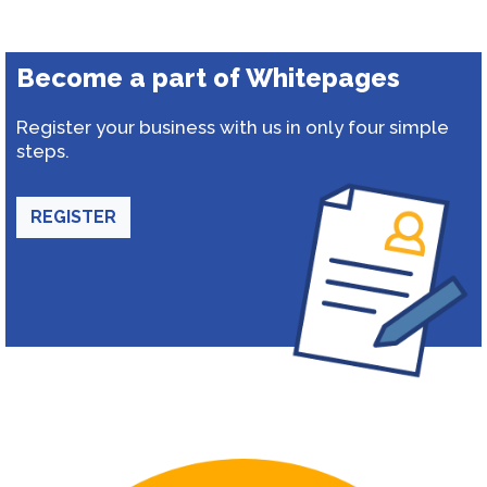
Become a part of Whitepages
Register your business with us in only four simple
steps.
REGISTER