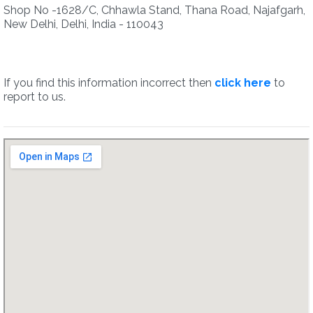
Shop No -1628/C, Chhawla Stand, Thana Road, Najafgarh,
New Delhi, Delhi, India - 110043
If you find this information incorrect then
click here
to
report to us.