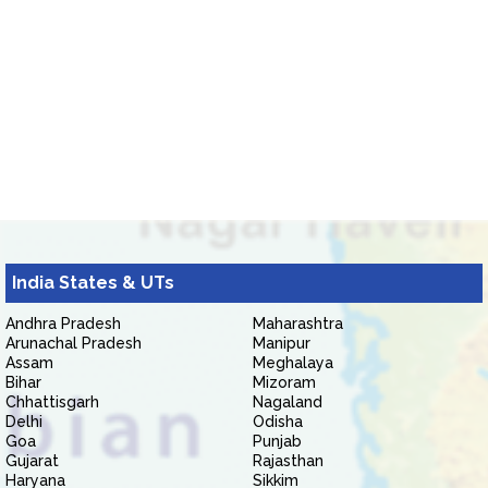
India States & UTs
Andhra Pradesh
Maharashtra
Arunachal Pradesh
Manipur
Assam
Meghalaya
Bihar
Mizoram
Chhattisgarh
Nagaland
Delhi
Odisha
Goa
Punjab
Gujarat
Rajasthan
Haryana
Sikkim