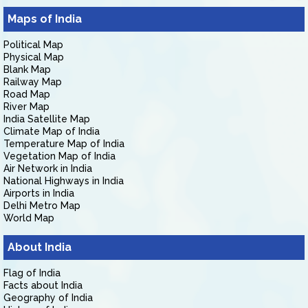
Maps of India
Political Map
Physical Map
Blank Map
Railway Map
Road Map
River Map
India Satellite Map
Climate Map of India
Temperature Map of India
Vegetation Map of India
Air Network in India
National Highways in India
Airports in India
Delhi Metro Map
World Map
About India
Flag of India
Facts about India
Geography of India