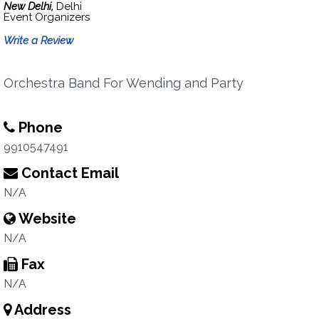
New Delhi,
Delhi
Event Organizers
Write a Review
Orchestra Band For Wending and Party
Phone
9910547491
Contact Email
N/A
Website
N/A
Fax
N/A
Address