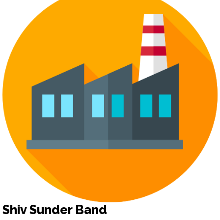
Shiv Sunder Band