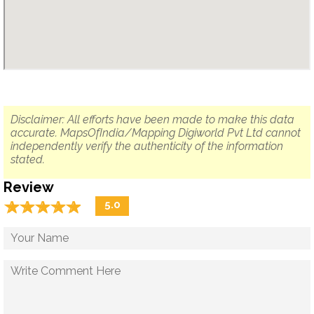
Disclaimer: All efforts have been made to make this data
accurate. MapsOfIndia/Mapping Digiworld Pvt Ltd cannot
independently verify the authenticity of the information
stated.
Review
☆
★
☆
★
☆
★
☆
★
☆
★
5.0