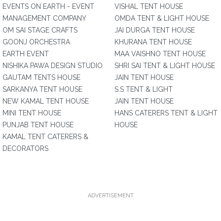
EVENTS ON EARTH - EVENT
VISHAL TENT HOUSE
MANAGEMENT COMPANY
OMDA TENT & LIGHT HOUSE
OM SAI STAGE CRAFTS
JAI DURGA TENT HOUSE
GOONJ ORCHESTRA
KHURANA TENT HOUSE
EARTH EVENT
MAA VAISHNO TENT HOUSE
NISHIKA PAWA DESIGN STUDIO
SHRI SAI TENT & LIGHT HOUSE
GAUTAM TENTS HOUSE
JAIN TENT HOUSE
SARKANYA TENT HOUSE
S.S TENT & LIGHT
NEW KAMAL TENT HOUSE
JAIN TENT HOUSE
MINI TENT HOUSE
HANS CATERERS TENT & LIGHT
PUNJAB TENT HOUSE
HOUSE
KAMAL TENT CATERERS &
DECORATORS
ADVERTISEMENT