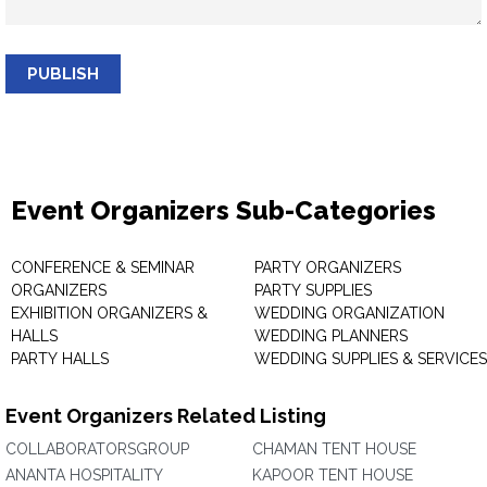
PUBLISH
Event Organizers Sub-Categories
CONFERENCE & SEMINAR
PARTY ORGANIZERS
ORGANIZERS
PARTY SUPPLIES
EXHIBITION ORGANIZERS &
WEDDING ORGANIZATION
HALLS
WEDDING PLANNERS
PARTY HALLS
WEDDING SUPPLIES & SERVICES
Event Organizers Related Listing
COLLABORATORSGROUP
CHAMAN TENT HOUSE
ANANTA HOSPITALITY
KAPOOR TENT HOUSE